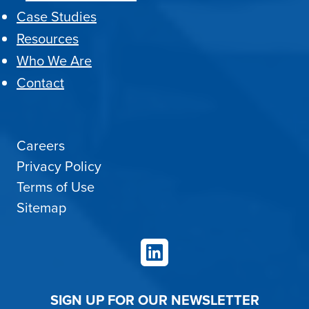
Case Studies
Resources
Who We Are
Contact
Careers
Privacy Policy
Terms of Use
Sitemap
LinkedIn
SIGN UP FOR OUR NEWSLETTER