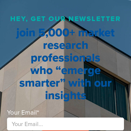
HEY, GET OUR NEWSLETTER
join 5,000+ market
research
professionals
who “emerge
smarter” with our
insights
Your Email
*