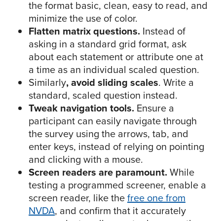
the format basic, clean, easy to read, and
minimize the use of color.
Flatten matrix questions.
Instead of
asking in a standard grid format, ask
about each statement or attribute one at
a time as an individual scaled question.
Similarly
, avoid sliding scales
. Write a
standard, scaled question instead.
Tweak navigation tools.
Ensure a
participant can easily navigate through
the survey using the arrows, tab, and
enter keys, instead of relying on pointing
and clicking with a mouse.
Screen readers are paramount.
While
testing a programmed screener, enable a
screen reader, like the
free one from
NVDA
, and confirm that it accurately