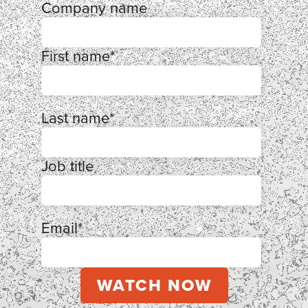
Company name
First name
*
Last name
*
Job title
Email
*