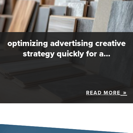
optimizing advertising creative
strategy quickly for a…
READ MORE