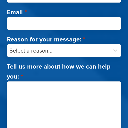
Email
*
Reason for your message:
*
Tell us more about how we can help
you:
*