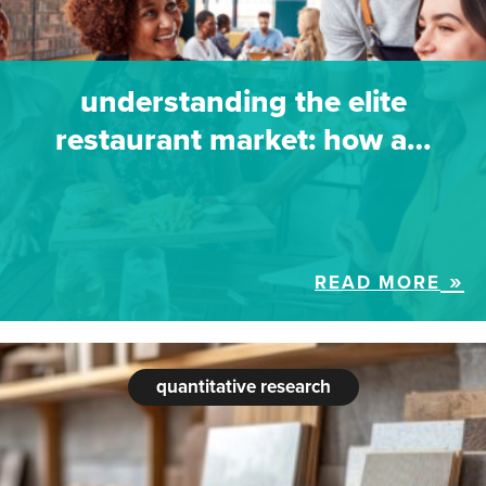
understanding the elite
restaurant market: how a…
READ MORE
quantitative research