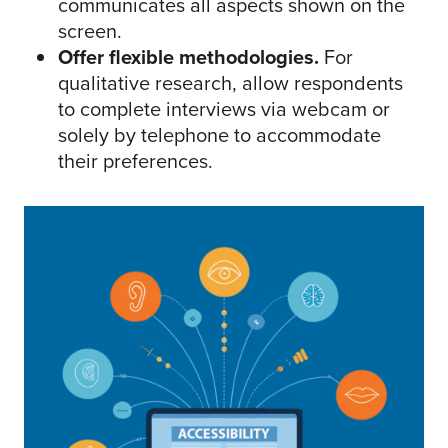
communicates all aspects shown on the
screen.
Offer flexible methodologies.
For
qualitative research, allow respondents
to complete interviews via webcam or
solely by telephone to accommodate
their preferences.