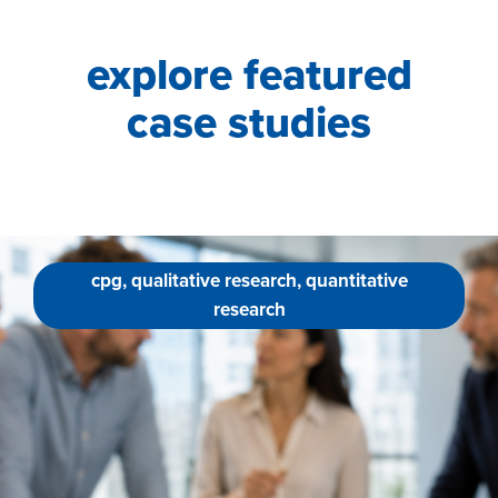
explore featured
case studies
cpg, qualitative research, quantitative
research