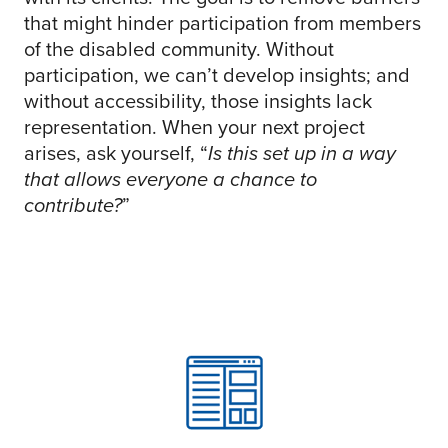
that might hinder participation from members
of the disabled community. Without
participation, we can’t develop insights; and
without accessibility, those insights lack
representation. When your next project
arises, ask yourself, “
I
s this set up in a way
that allows everyone a chance to
contribute?
”