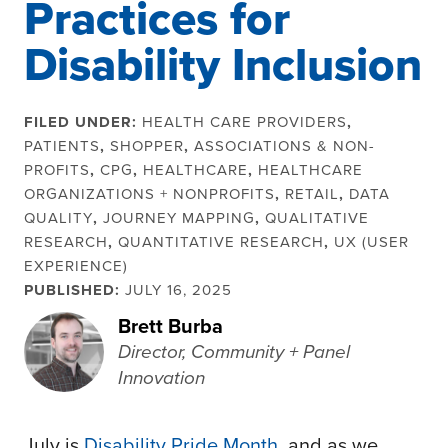
Practices for
Disability Inclusion
FILED UNDER:
HEALTH CARE PROVIDERS
,
PATIENTS
,
SHOPPER
,
ASSOCIATIONS & NON-
PROFITS
,
CPG
,
HEALTHCARE
,
HEALTHCARE
ORGANIZATIONS + NONPROFITS
,
RETAIL
,
DATA
QUALITY
,
JOURNEY MAPPING
,
QUALITATIVE
RESEARCH
,
QUANTITATIVE RESEARCH
,
UX (USER
EXPERIENCE)
PUBLISHED:
JULY 16, 2025
Brett Burba
Director, Community + Panel
Innovation
July is
Disability Pride Month
, and as we