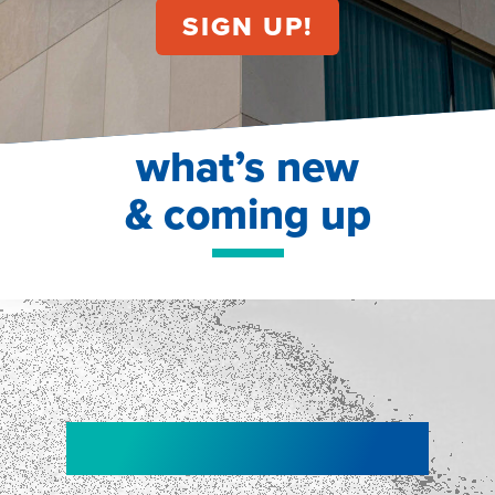
what’s new
& coming up
NEW!
NEW!
WEBINAR
Shopper
smartpulse: our