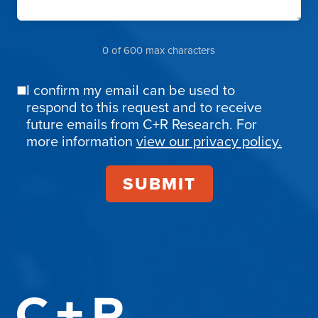
0 of 600 max characters
I confirm my email can be used to
Email
respond to this request and to receive
Confirmation
future emails from C+R Research. For
more information
view our privacy policy.