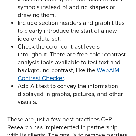
symbols instead of adding shapes or
drawing them.
Include section headers and graph titles
to clearly introduce the start of a new
idea or data set.
Check the color contrast levels
throughout. There are free color contrast
analysis tools available to test text and
background contrast, like the
WebAIM
Contrast Checker
.
Add Alt text to convey the information
displayed in graphs, pictures, and other
visuals.
These are just a few best practices C+R
Research has implemented in partnership
with its clients. The goal is to remove barriers