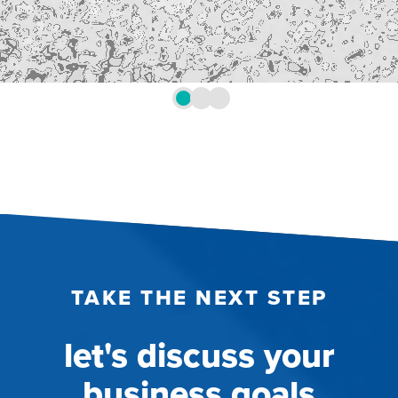
TAKE THE NEXT STEP
let's discuss your
business goals