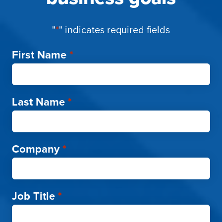
"
*
" indicates required fields
First Name
*
Last Name
*
Company
*
Job Title
*