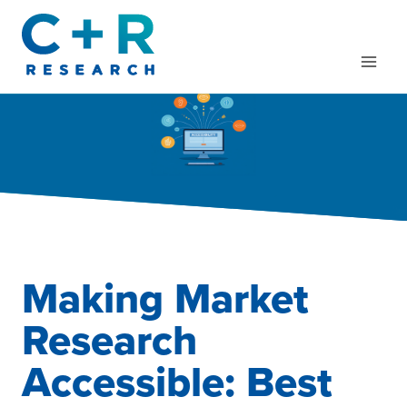
Skip
to
content
Making Market
Research
Accessible: Best