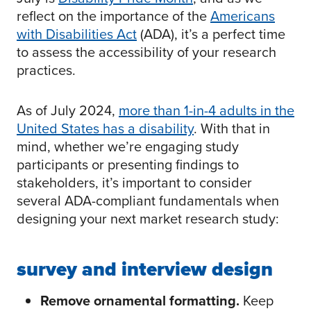
reflect on the importance of the
Americans
with Disabilities Act
(ADA), it’s a perfect time
to assess the accessibility of your research
practices.
As of July 2024,
more than 1-in-4 adults in the
United States has a disability
. With that in
mind, whether we’re engaging study
participants or presenting findings to
stakeholders, it’s important to consider
several ADA-compliant fundamentals when
designing your next market research study:
survey and interview design
Remove ornamental formatting.
Keep