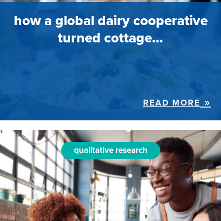
how a global dairy cooperative
turned cottage…
READ MORE
qualitative research