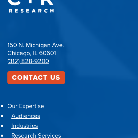
150 N. Michigan Ave.
Chicago, IL 60601
(312) 828-9200
CONTACT US
Our Expertise
Audiences
Industries
Research Services