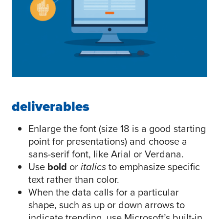
deliverables
Enlarge the font (size 18 is a good starting
point for presentations) and choose a
sans-serif font, like Arial or Verdana.
Use
bold
or
italics
to emphasize specific
text rather than color.
When the data calls for a particular
shape, such as up or down arrows to
indicate trending, use Microsoft’s built-in