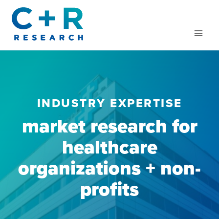
Skip
to
content
INDUSTRY EXPERTISE
market research for
healthcare
organizations + non-
profits