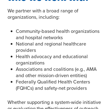
We partner with a broad range of
organizations, including:
Community-based health organizations
and hospital networks
National and regional healthcare
providers
Health advocacy and educational
organizations
Associations and coalitions (e.g., AMA
and other mission-driven entities)
Federally Qualified Health Centers
(FQHCs) and safety-net providers
Whether supporting a system-wide initiative
or evaluating the effectiveness of outreach