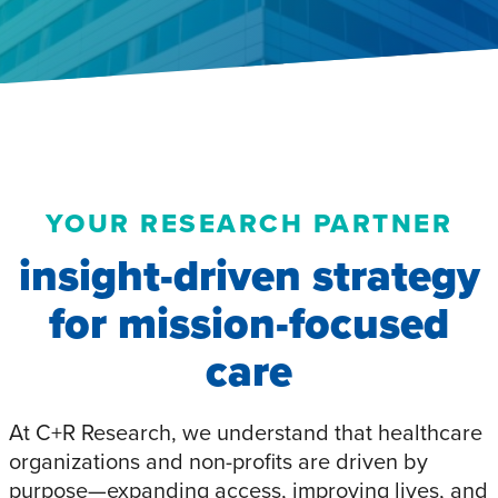
YOUR RESEARCH PARTNER
insight-driven strategy
for mission-focused
care
At C+R Research, we understand that healthcare
organizations and non-profits are driven by
purpose—expanding access, improving lives, and