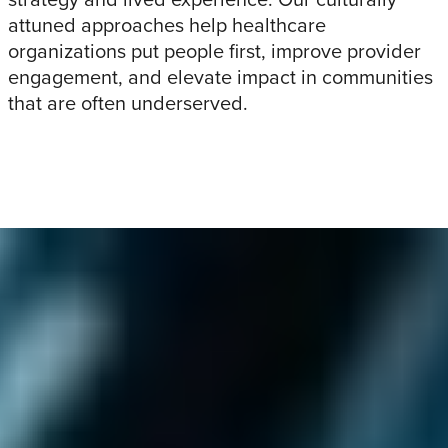
attuned approaches help healthcare
organizations put people first, improve provider
engagement, and elevate impact in communities
that are often underserved.