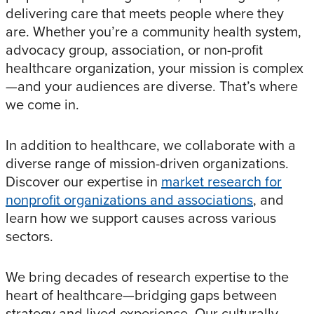
delivering care that meets people where they
are. Whether you’re a community health system,
advocacy group, association, or non-profit
healthcare organization, your mission is complex
—and your audiences are diverse. That’s where
we come in.
In addition to healthcare, we collaborate with a
diverse range of mission-driven organizations.
Discover our expertise in
market research for
nonprofit organizations and associations
, and
learn how we support causes across various
sectors.
We bring decades of research expertise to the
heart of healthcare—bridging gaps between
strategy and lived experience. Our culturally