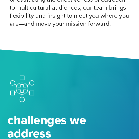
to multicultural audiences, our team brings
flexibility and insight to meet you where you
are—and move your mission forward.
challenges we
address