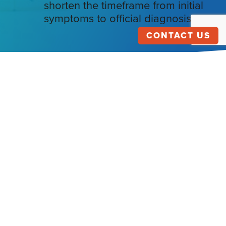
shorten the timeframe from initial
symptoms to official diagnosis?
CONTACT US
HEALTHCARE