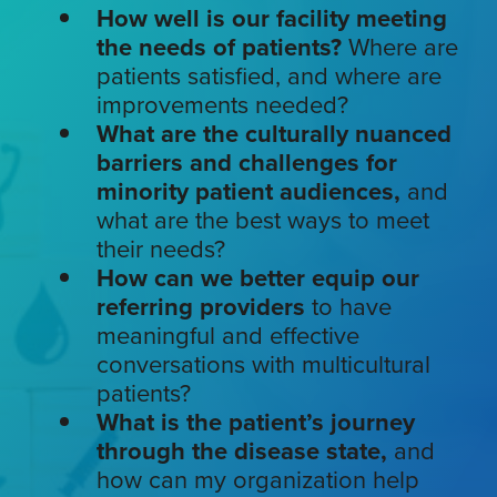
How well is our facility meeting
the needs of patients?
Where are
patients satisfied, and where are
improvements needed?
What are the culturally nuanced
barriers and challenges for
minority patient audiences,
and
what are the best ways to meet
their needs?
How can we better equip our
referring providers
to have
meaningful and effective
conversations with multicultural
patients?
What is the patient’s journey
through the disease state,
and
how can my organization help