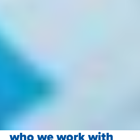
who we work with