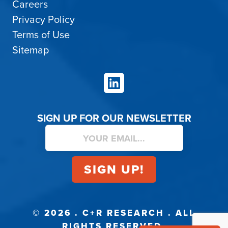
Careers
Privacy Policy
Terms of Use
Sitemap
LinkedIn
SIGN UP FOR OUR NEWSLETTER
© 2026 . C+R RESEARCH . ALL
RIGHTS RESERVED.