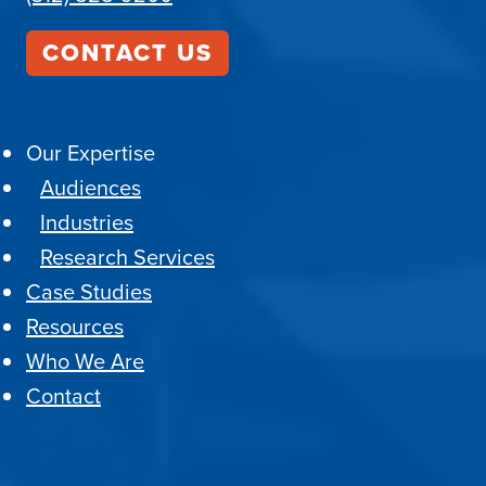
CONTACT US
Our Expertise
Audiences
Industries
Research Services
Case Studies
Resources
Who We Are
Contact