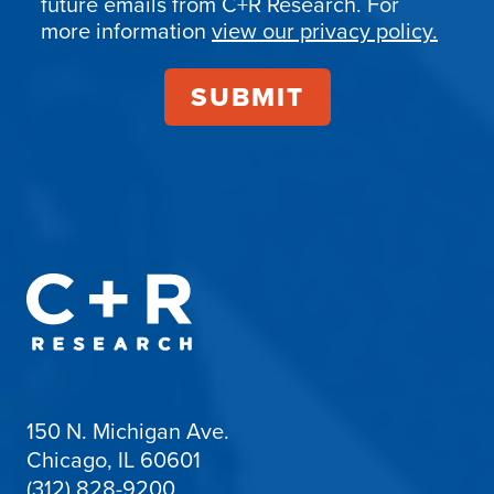
future emails from C+R Research. For
more information
view our privacy policy.
150 N. Michigan Ave.
Chicago, IL 60601
(312) 828-9200