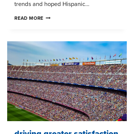
trends and hoped Hispanic…
ASSESSING
READ MORE
POTENTIAL
HISPANIC
MARKET
OPPORTUNITIES
driving greater satisfaction