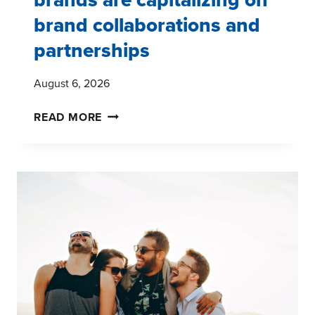
brand collaborations and
partnerships
August 6, 2026
SIX
READ MORE
WAYS
DIGITAL
FITNESS
BRANDS
ARE
CAPITALIZING
ON
BRAND
COLLABORATIONS
AND