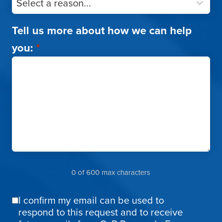
Tell us more about how we can help
you:
*
0 of 600 max characters
I confirm my email can be used to
Email
respond to this request and to receive
Confirmation