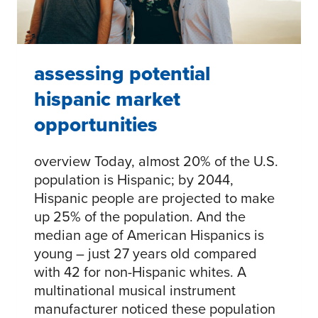
PARTNERSHIPS
assessing potential
hispanic market
opportunities
overview Today, almost 20% of the U.S.
population is Hispanic; by 2044,
Hispanic people are projected to make
up 25% of the population. And the
median age of American Hispanics is
young – just 27 years old compared
with 42 for non-Hispanic whites. A
multinational musical instrument
manufacturer noticed these population