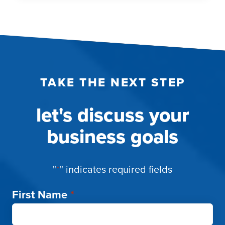
EYEBALLS:
WHY
THE
SPORTING
INDUSTRY
IS
TAKE THE NEXT STEP
SO
LUCRATIVE
let's discuss your
business goals
"
*
" indicates required fields
First Name
*