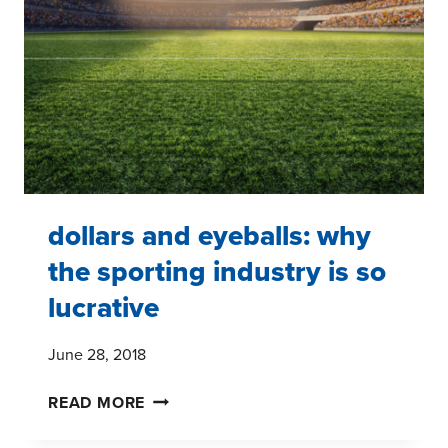
FROM
THE
GROUND
UP
dollars and eyeballs: why
the sporting industry is so
lucrative
June 28, 2018
DOLLARS
READ MORE
AND