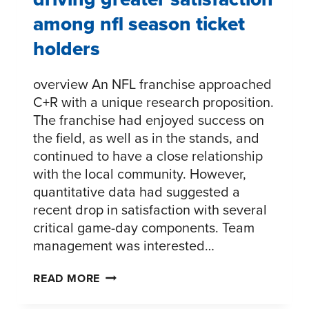
among nfl season ticket
holders
overview An NFL franchise approached
C+R with a unique research proposition.
The franchise had enjoyed success on
the field, as well as in the stands, and
continued to have a close relationship
with the local community. However,
quantitative data had suggested a
recent drop in satisfaction with several
critical game-day components. Team
management was interested…
DRIVING
READ MORE
GREATER