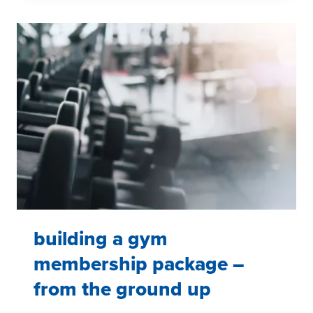
SATISFACTION
AMONG
NFL
SEASON
TICKET
HOLDERS
building a gym
membership package –
from the ground up