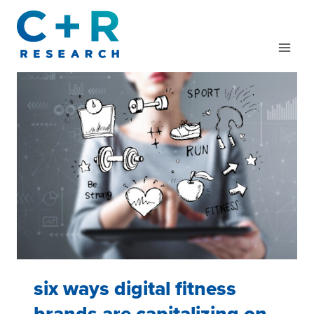
Skip
to
content
six ways digital fitness
brands are capitalizing on