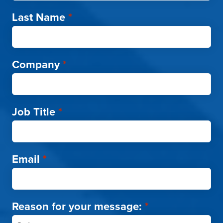
Last Name
*
Company
*
Job Title
*
Email
*
Reason for your message:
*