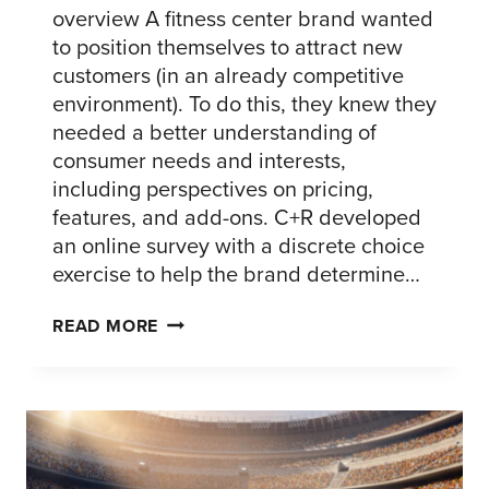
overview A fitness center brand wanted
to position themselves to attract new
customers (in an already competitive
environment). To do this, they knew they
needed a better understanding of
consumer needs and interests,
including perspectives on pricing,
features, and add-ons. C+R developed
an online survey with a discrete choice
exercise to help the brand determine…
BUILDING
READ MORE
A
GYM
MEMBERSHIP
PACKAGE
–