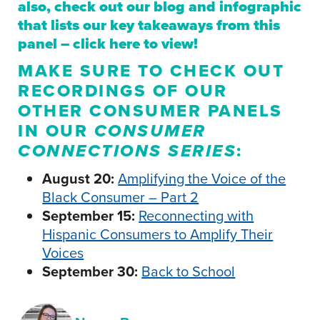
also, check out our blog and infographic
that lists our key takeaways from this
panel –
click here
to view!
MAKE SURE TO CHECK OUT
RECORDINGS OF OUR
OTHER CONSUMER PANELS
IN OUR
CONSUMER
CONNECTIONS SERIES
:
August 20:
Amplifying the Voice of the
Black Consumer – Part 2
September 15:
Reconnecting with
Hispanic Consumers to Amplify Their
Voices
September 30:
Back to School