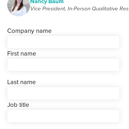
Nancy Baum
Vice President, In-Person Qualitative Re
Company name
First name
Last name
Job title