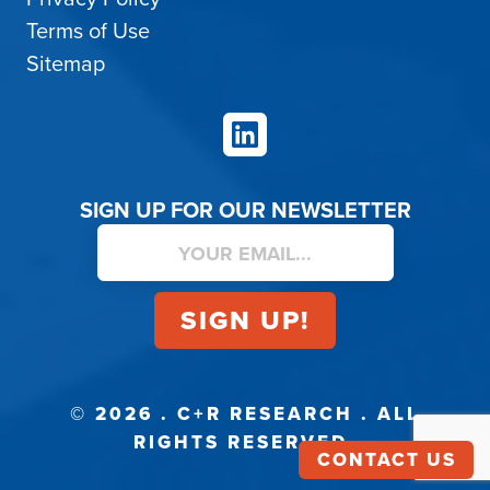
Terms of Use
Sitemap
LinkedIn
SIGN UP FOR OUR NEWSLETTER
© 2026 . C+R RESEARCH . ALL
RIGHTS RESERVED.
CONTACT US