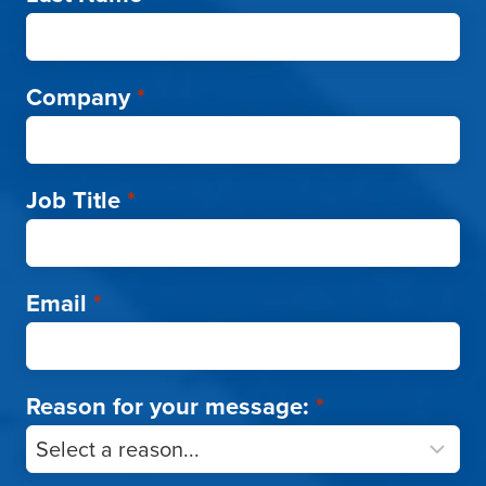
Company
*
Job Title
*
Email
*
Reason for your message:
*