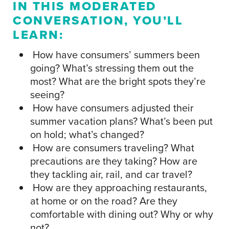
IN THIS MODERATED
CONVERSATION, YOU’LL
LEARN:
How have consumers’ summers been
going? What’s stressing them out the
most? What are the bright spots they’re
seeing?
How have consumers adjusted their
summer vacation plans? What’s been put
on hold; what’s changed?
How are consumers traveling? What
precautions are they taking? How are
they tackling air, rail, and car travel?
How are they approaching restaurants,
at home or on the road? Are they
comfortable with dining out? Why or why
not?