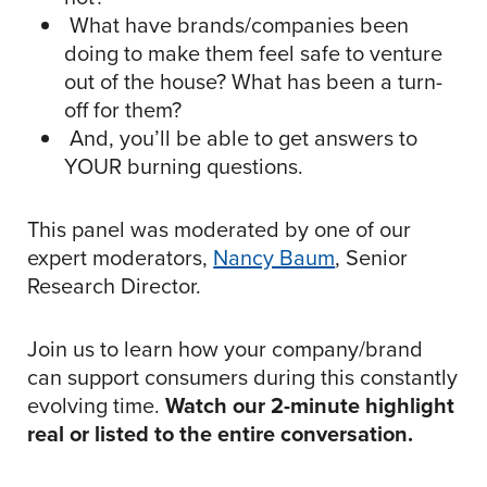
What have brands/companies been
doing to make them feel safe to venture
out of the house? What has been a turn-
off for them?
And, you’ll be able to get answers to
YOUR burning questions.
This panel was moderated by one of our
expert moderators,
Nancy Baum
, Senior
Research Director.
Join us to learn how your company/brand
can support consumers during this constantly
evolving time.
Watch our 2-minute highlight
real or listed to the entire conversation.