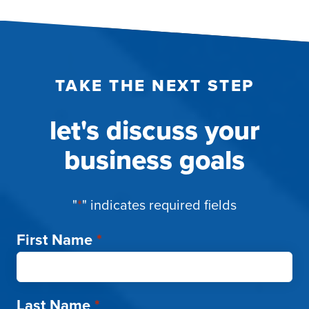
TAKE THE NEXT STEP
let's discuss your
business goals
"
*
" indicates required fields
First Name
*
Last Name
*