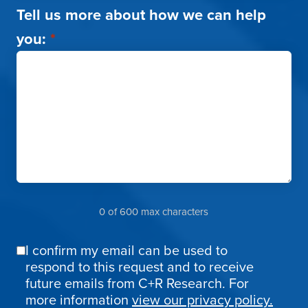
Tell us more about how we can help
you:
*
0 of 600 max characters
I confirm my email can be used to
Email
respond to this request and to receive
Confirmation
future emails from C+R Research. For
more information
view our privacy policy.