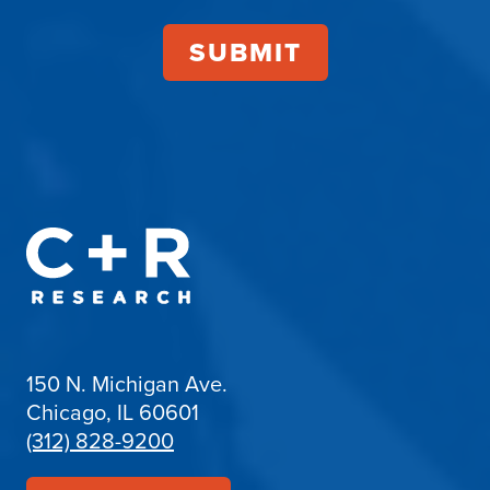
150 N. Michigan Ave.
Chicago, IL 60601
(312) 828-9200