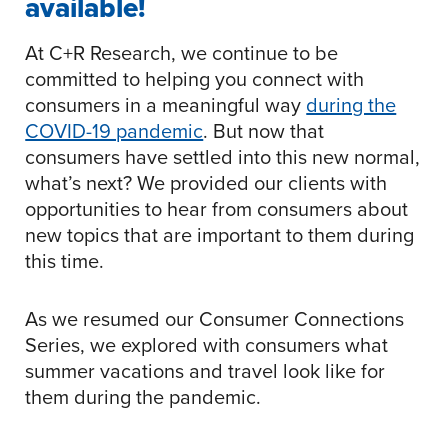
available!
At C+R Research, we continue to be
committed to helping you connect with
consumers in a meaningful way
during the
COVID-19 pandemic
. But now that
consumers have settled into this new normal,
what’s next? We provided our clients with
opportunities to hear from consumers about
new topics that are important to them during
this time.
As we resumed our Consumer Connections
Series, we explored with consumers what
summer vacations and travel look like for
them during the pandemic.