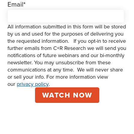
Email
*
All information submitted in this form will be stored
by us and used for the purposes of delivering you
the requested information. If you opt-in to receive
further emails from C+R Research we will send you
notifications of future webinars and our bi-monthly
newsletter. You may unsubscribe from these
communications at any time. We will never share
or sell your info. For more information view
our
privacy policy
.