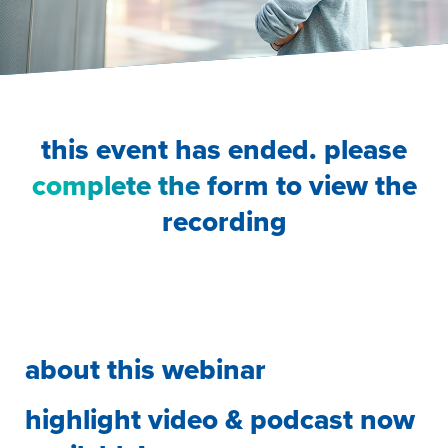
this event has ended. please
complete the form
to view the
recording
about this webinar
highlight video & podcast now