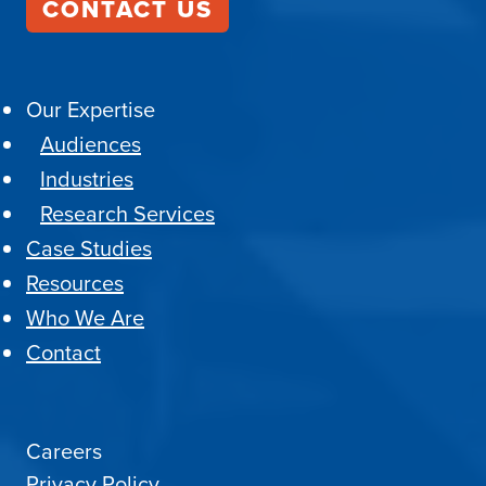
CONTACT US
Our Expertise
Audiences
Industries
Research Services
Case Studies
Resources
Who We Are
Contact
Careers
Privacy Policy