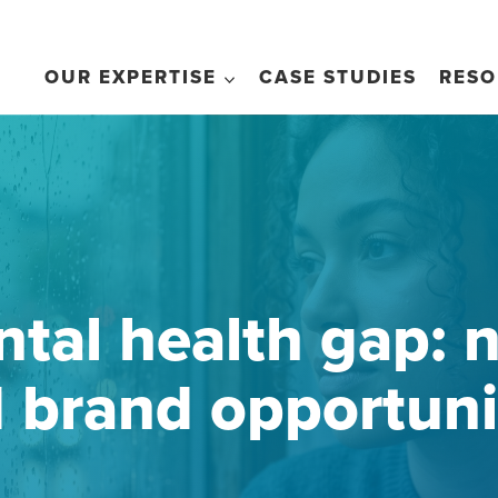
OUR EXPERTISE
CASE STUDIES
RESO
tal health gap: n
 brand opportuni