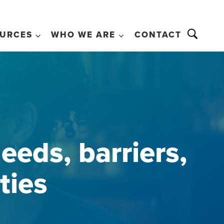
URCES
WHO WE ARE
CONTACT
eeds, barriers,
ties