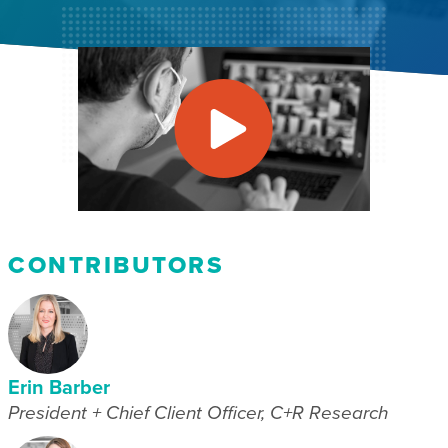
CONTRIBUTORS
Erin Barber
President + Chief Client Officer, C+R Research