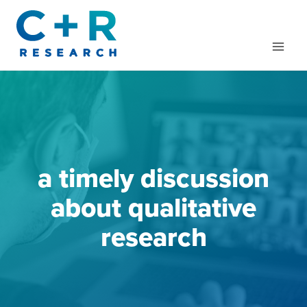
Skip
to
content
a timely discussion
about qualitative
research