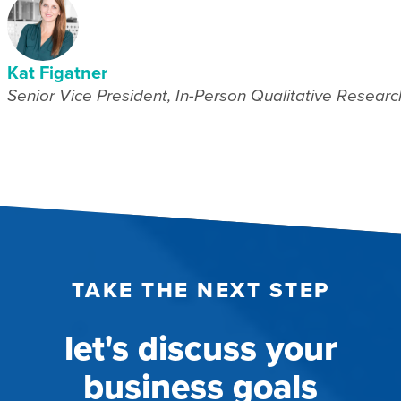
Kat Figatner
Senior Vice President, In-Person Qualitative Researc
TAKE THE NEXT STEP
let's discuss your
business goals