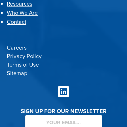
Resources
Who We Are
Contact
Careers
Privacy Policy
Terms of Use
Sitemap
LinkedIn
SIGN UP FOR OUR NEWSLETTER