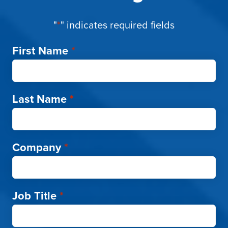
"
*
" indicates required fields
First Name
*
Last Name
*
Company
*
Job Title
*