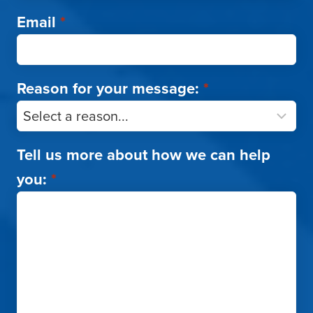
Email
*
Reason for your message:
*
Tell us more about how we can help
you:
*