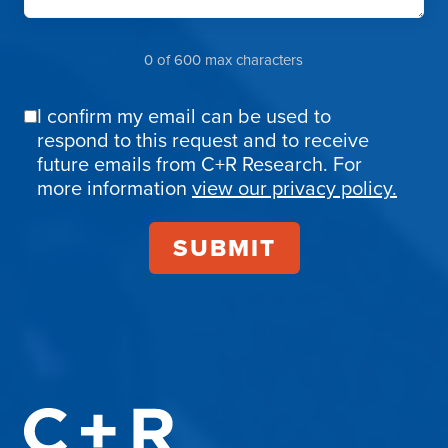
0 of 600 max characters
I confirm my email can be used to
Email
respond to this request and to receive
Confirmation
future emails from C+R Research. For
more information
view our privacy policy.