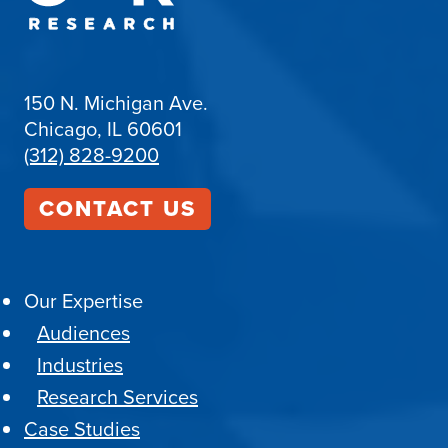
150 N. Michigan Ave.
Chicago, IL 60601
(312) 828-9200
CONTACT US
Our Expertise
Audiences
Industries
Research Services
Case Studies