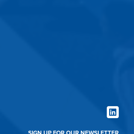
LinkedIn
SIGN UP FOR OUR NEWSLETTER