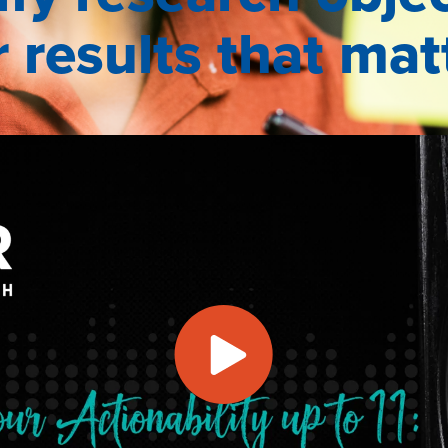
r results that mat