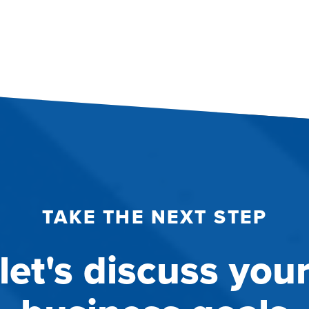
TAKE THE NEXT STEP
let's discuss you