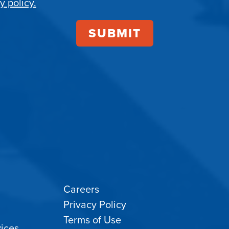
y policy.
Careers
Privacy Policy
Terms of Use
ices