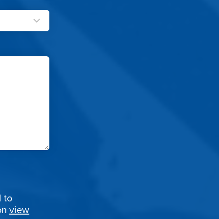
 to
ion
view