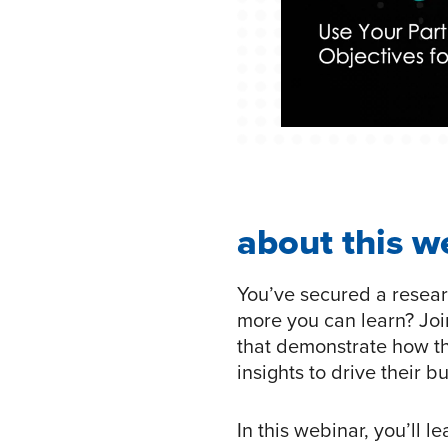
about this w
You’ve secured a resear
more you can learn? Joi
that demonstrate how t
insights to drive their 
In this webinar, you’ll l