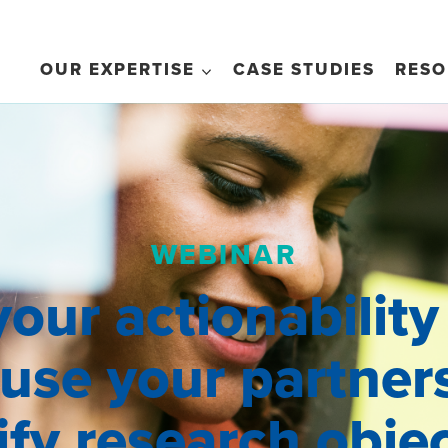
OUR EXPERTISE
CASE STUDIES
RESO
WEBINAR
your actionability
 use your partner
fy research obje