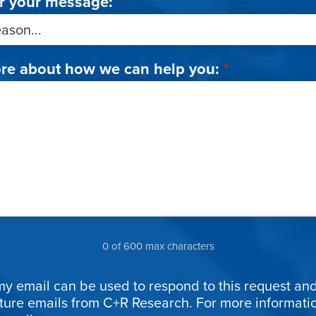
r your message:
*
ore about how we can help you:
*
0 of 600 max characters
my email can be used to respond to this request and
uture emails from C+R Research. For more informat
ion