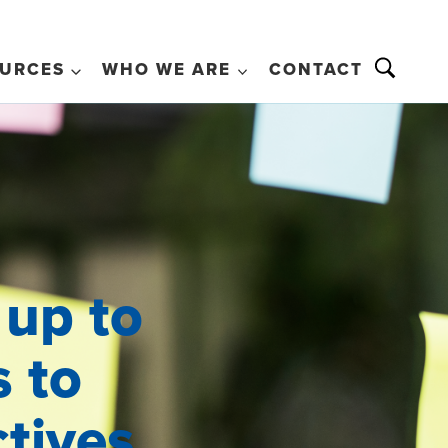
URCES
WHO WE ARE
CONTACT
 up to
s to
ctives