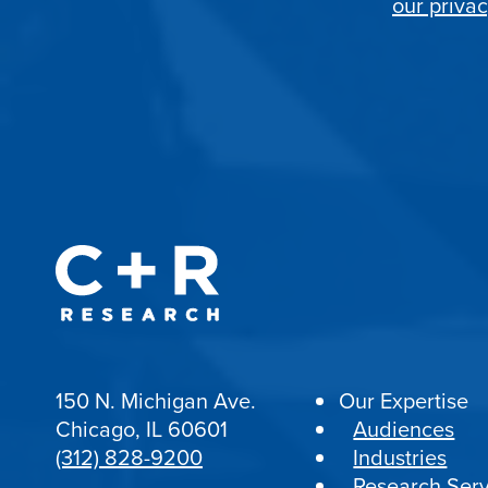
our privac
150 N. Michigan Ave.
Our Expertise
Chicago, IL 60601
Audiences
(312) 828-9200
Industries
Research Serv