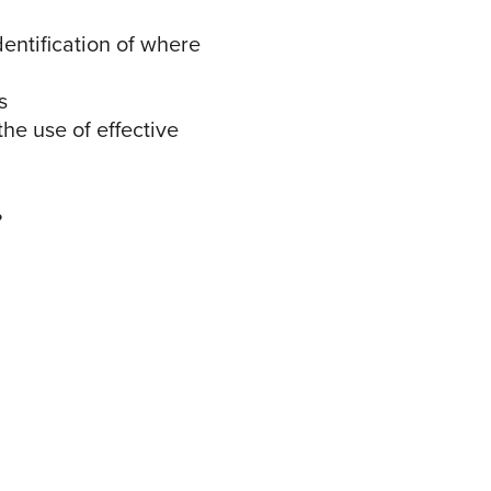
dentification of where
cs
he use of effective
t?