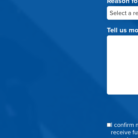
Reason fo
Tell us m
I confirm 
Email
receive f
Confirmat