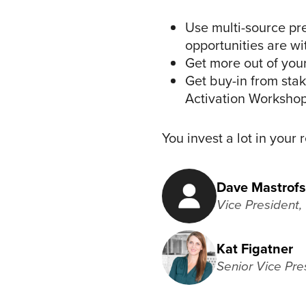
Use multi-source pre
opportunities are w
Get more out of you
Get buy-in from sta
Activation Worksho
You invest a lot in your
Dave Mastrofs
Vice President
Kat Figatner
Senior Vice Pre