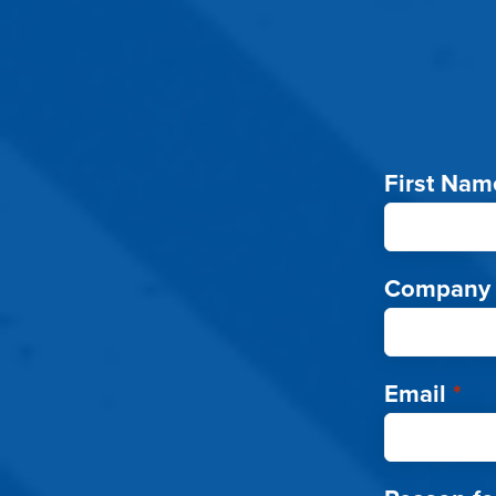
First Nam
Company
Email
*