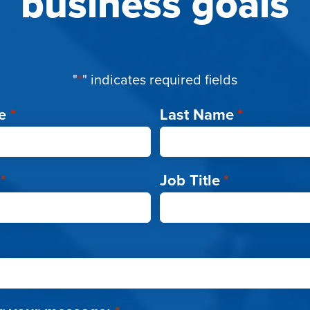
business goals
"
*
" indicates required fields
e
*
Last Name
*
*
Job Title
*