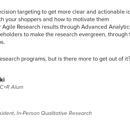
cision targeting to get more clear and actionable i
ith your shoppers and how to motivate them
r Agile Research results through Advanced Analyti
keholders to make the research evergreen, through t
ps.
 research programs, but is there more to get out of i
ki
, C+R Alum
sident, In-Person Qualitative Research