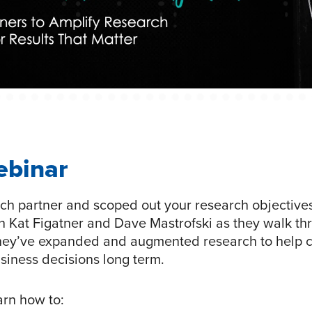
ebinar
ch partner and scoped out your research objectives.
n Kat Figatner and Dave Mastrofski as they walk th
hey’ve expanded and augmented research to help c
business decisions long term.
earn how to: