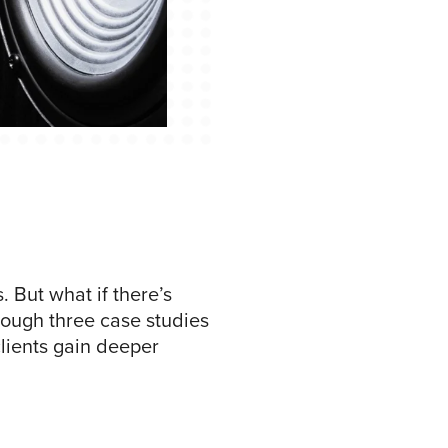
 But what if there’s
rough three case studies
lients gain deeper