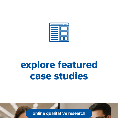
explore featured
case studies
online qualitative research