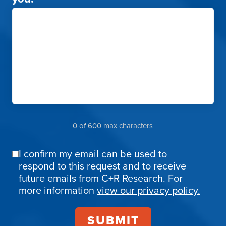
0 of 600 max characters
I confirm my email can be used to
Email
respond to this request and to receive
Confirmation
future emails from C+R Research. For
more information
view our privacy policy.