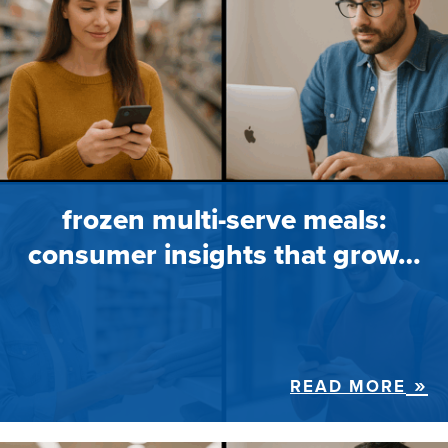
frozen multi-serve meals:
consumer insights that grow…
READ MORE