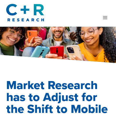
Skip
to
content
Market Research
has to Adjust for
the Shift to Mobile