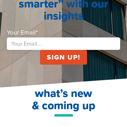
smarter” with our
insights
Your Email
*
what’s new
& coming up