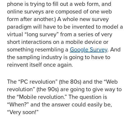
phone is trying to fill out a web form, and
online surveys are composed of one web
form after another.) A whole new survey
paradigm will have to be invented to model a
virtual “long survey” from a series of very
short interactions on a mobile device or
something resembling a
Google Survey
. And
the sampling industry is going to have to
reinvent itself once again.
The “PC revolution” (the 80s) and the “Web
revolution” (the 90s) are going to give way to
the “Mobile revolution.” The question is
“When?” and the answer could easily be,
“Very soon!”