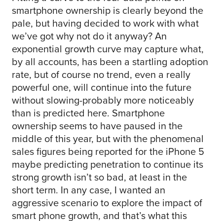
smartphone ownership is clearly beyond the
pale, but having decided to work with what
we’ve got why not do it anyway? An
exponential growth curve may capture what,
by all accounts, has been a startling adoption
rate, but of course no trend, even a really
powerful one, will continue into the future
without slowing-probably more noticeably
than is predicted here. Smartphone
ownership seems to have paused in the
middle of this year, but with the phenomenal
sales figures being reported for the iPhone 5
maybe predicting penetration to continue its
strong growth isn’t so bad, at least in the
short term. In any case, I wanted an
aggressive scenario to explore the impact of
smart phone growth, and that’s what this