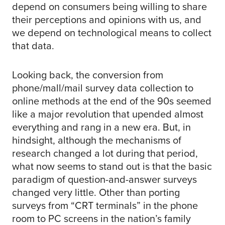
depend on consumers being willing to share
their perceptions and opinions with us, and
we depend on technological means to collect
that data.
Looking back, the conversion from
phone/mall/mail survey data collection to
online methods at the end of the 90s seemed
like a major revolution that upended almost
everything and rang in a new era. But, in
hindsight, although the mechanisms of
research changed a lot during that period,
what now seems to stand out is that the basic
paradigm of question-and-answer surveys
changed very little. Other than porting
surveys from “CRT terminals” in the phone
room to PC screens in the nation’s family