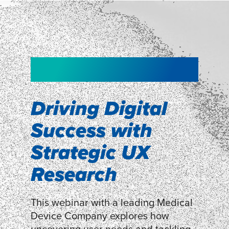
NEW!
NEW!
WEBINAR
Shopper
smartpulse: our
Segmentation
neuroscience tool
Driving Digital
for assessing
Success with
Discover how our Shopper
Segmentation can help understand
experiences
Strategic UX
shoppers’ mindsets.
Research
LEARN MORE
LEARN MORE
This webinar with a leading Medical
Device Company explores how