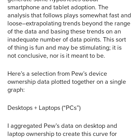
smartphone and tablet adoption. The
analysis that follows plays somewhat fast and
loose–extrapolating trends beyond the range
of the data and basing these trends on an
inadequate number of data points. This sort
of thing is fun and may be stimulating; it is
not conclusive, nor is it meant to be.
Here’s a selection from Pew’s device
ownership data plotted together on a single
graph:
Desktops + Laptops (“PCs”)
I aggregated Pew’s data on desktop and
laptop ownership to create this curve for