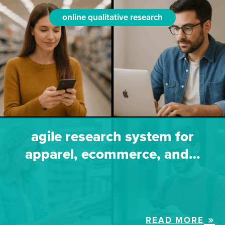
online qualitative research
agile research system for
apparel, ecommerce, and…
READ MORE