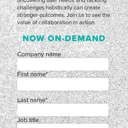
uncovering user needs and tackling
challenges holistically can create
stronger outcomes. Join us to see the
value of collaboration in action.
NOW ON-DEMAND
Company name
First name
*
Last name
*
Job title