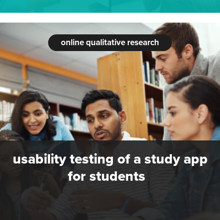
online qualitative research
usability testing of a study app
for students