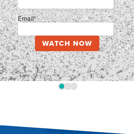
Email
*