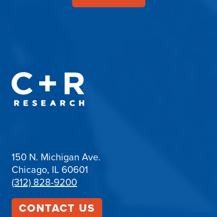
150 N. Michigan Ave.
Chicago, IL 60601
(312) 828-9200
CONTACT US