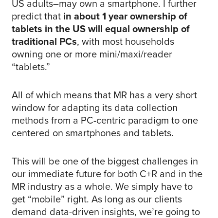
US adults–may own a smartphone. I further
predict that
in about 1 year ownership of
tablets in the US will equal ownership of
traditional PCs
, with most households
owning one or more mini/maxi/reader
“tablets.”
All of which means that MR has a very short
window for adapting its data collection
methods from a PC-centric paradigm to one
centered on smartphones and tablets.
This will be one of the biggest challenges in
our immediate future for both C+R and in the
MR industry as a whole. We simply have to
get “mobile” right. As long as our clients
demand data-driven insights, we’re going to