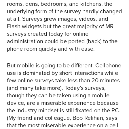
rooms, dens, bedrooms, and kitchens, the
underlying form of the survey hardly changed
at all. Surveys grew images, videos, and
Flash widgets but the great majority of MR
surveys created today for online
administration could be ported (back) to the
phone room quickly and with ease.
But mobile is going to be different. Cellphone
use is dominated by short interactions while
few online surveys take less than 20 minutes
(and many take more). Today’s surveys,
though they can be taken using a mobile
device, are a miserable experience because
the industry mindset is still fixated on the PC.
(My friend and colleague, Bob Relihan, says
that the most miserable experience on a cell