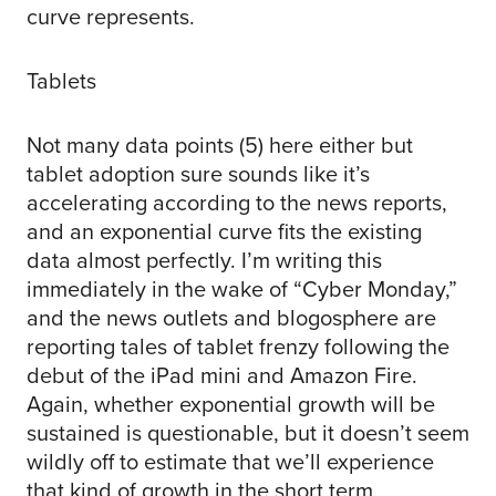
curve represents.
Tablets
Not many data points (5) here either but
tablet adoption sure sounds like it’s
accelerating according to the news reports,
and an exponential curve fits the existing
data almost perfectly. I’m writing this
immediately in the wake of “Cyber Monday,”
and the news outlets and blogosphere are
reporting tales of tablet frenzy following the
debut of the iPad mini and Amazon Fire.
Again, whether exponential growth will be
sustained is questionable, but it doesn’t seem
wildly off to estimate that we’ll experience
that kind of growth in the short term.