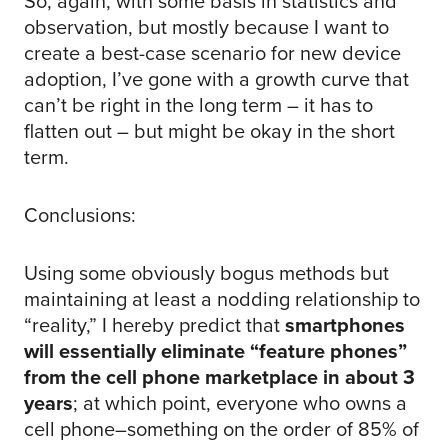
So, again, with some basis in statistics and
observation, but mostly because I want to
create a best-case scenario for new device
adoption, I’ve gone with a growth curve that
can’t be right in the long term – it has to
flatten out – but might be okay in the short
term.
Conclusions:
Using some obviously bogus methods but
maintaining at least a nodding relationship to
“reality,” I hereby predict that
smartphones
will essentially eliminate “feature phones”
from the cell phone marketplace in about 3
years
; at which point, everyone who owns a
cell phone–something on the order of 85% of