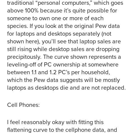
traditional “personal computers,” which goes
above 100% because it’s quite possible for
someone to own one or more of each
species. If you look at the original Pew data
for laptops and desktops separately (not
shown here), you’ll see that laptop sales are
still rising while desktop sales are dropping
precipitously. The curve shown represents a
leveling-off of PC ownership at somewhere
between 1.1 and 1.2 PC’s per household,
which the Pew data suggests will be mostly
laptops as desktops die and are not replaced.
Cell Phones:
I feel reasonably okay with fitting this
flattening curve to the cellphone data, and