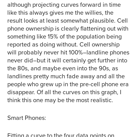
although projecting curves forward in time
like this always gives me the willies, the
result looks at least somewhat plausible. Cell
phone ownership is clearly flattening out with
something like 15% of the population being
reported as doing without. Cell ownership
will probably never hit 100%–landline phones
never did–but it will certainly get further into
the 80s, and maybe even into the 90s, as
landlines pretty much fade away and all the
people who grew up in the pre-cell phone era
disappear. Of all the curves on this graph, I
think this one may be the most realistic.
Smart Phones:
Fitting a curve to the four data points on