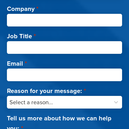
Company
*
Job Title
*
Email
*
Reason for your message:
*
Tell us more about how we can help
you:
*