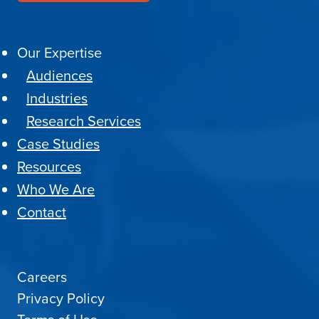
Our Expertise
Audiences
Industries
Research Services
Case Studies
Resources
Who We Are
Contact
Careers
Privacy Policy