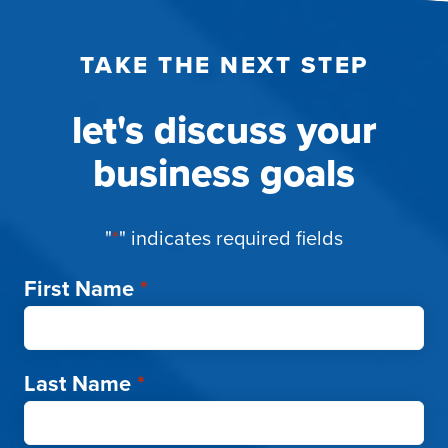
TAKE THE NEXT STEP
let's discuss your
business goals
"
*
" indicates required fields
First Name
*
Last Name
*