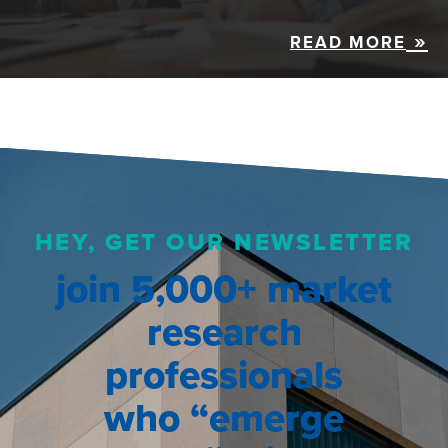
READ MORE
HEY, GET OUR NEWSLETTER
join 5,000+ market
research
professionals
who “emerge