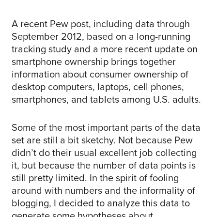
A recent Pew post, including data through
September 2012, based on a long-running
tracking study and a more recent update on
smartphone ownership brings together
information about consumer ownership of
desktop computers, laptops, cell phones,
smartphones, and tablets among U.S. adults.
Some of the most important parts of the data
set are still a bit sketchy. Not because Pew
didn’t do their usual excellent job collecting
it, but because the number of data points is
still pretty limited. In the spirit of fooling
around with numbers and the informality of
blogging, I decided to analyze this data to
generate some hypotheses about