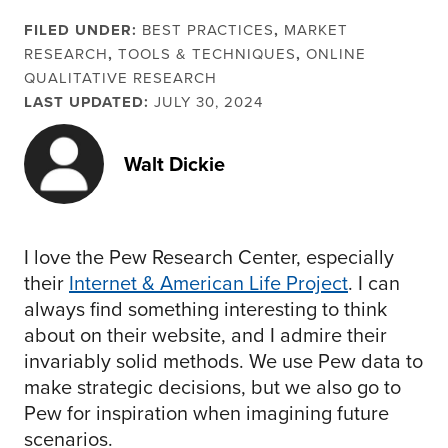
FILED UNDER:
BEST PRACTICES
,
MARKET
RESEARCH
,
TOOLS & TECHNIQUES
,
ONLINE
QUALITATIVE RESEARCH
LAST UPDATED:
JULY 30, 2024
Walt Dickie
I love the Pew Research Center, especially
their
Internet & American Life Project
. I can
always find something interesting to think
about on their website, and I admire their
invariably solid methods. We use Pew data to
make strategic decisions, but we also go to
Pew for inspiration when imagining future
scenarios.