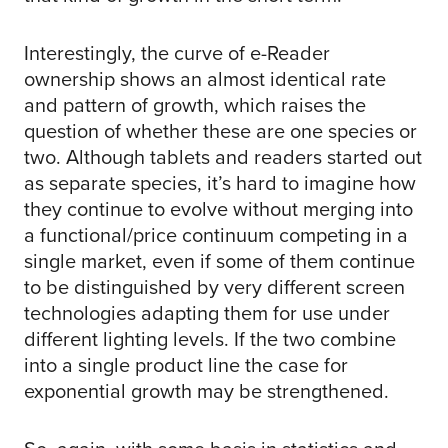
Interestingly, the curve of e-Reader
ownership shows an almost identical rate
and pattern of growth, which raises the
question of whether these are one species or
two. Although tablets and readers started out
as separate species, it’s hard to imagine how
they continue to evolve without merging into
a functional/price continuum competing in a
single market, even if some of them continue
to be distinguished by very different screen
technologies adapting them for use under
different lighting levels. If the two combine
into a single product line the case for
exponential growth may be strengthened.