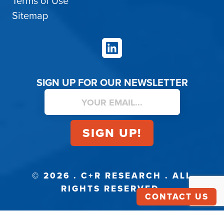
Terms of Use
Sitemap
LinkedIn
SIGN UP FOR OUR NEWSLETTER
© 2026 . C+R RESEARCH . ALL
RIGHTS RESERVED.
CONTACT US