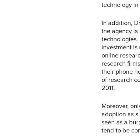
technology in 
In addition, D
the agency is 
technologies. 
investment is
online researc
research firm
their phone h
of research co
2011.
Moreover, onl
adoption as a
seen as a burd
tend to be co