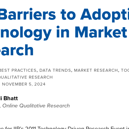
Barriers to Adopt
nology in Market
arch
BEST PRACTICES
,
DATA TRENDS
,
MARKET RESEARCH
,
TO
QUALITATIVE RESEARCH
:
NOVEMBER 5, 2024
li Bhatt
, Online Qualitative Research
e for IIR’s 2011 Technology Driven Research Event i