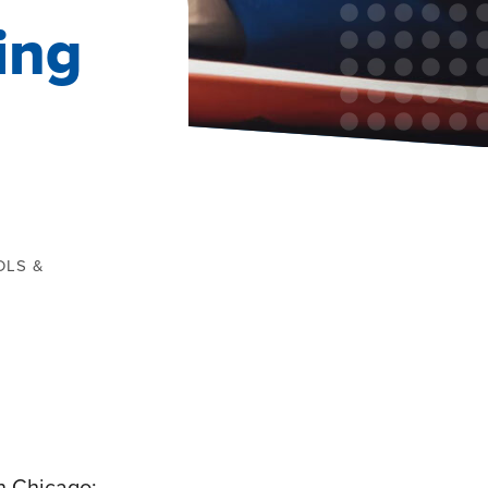
ing
OLS &
n Chicago: