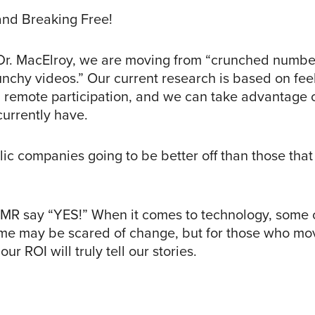
and Breaking Free!
Dr. MacElroy, we are moving from “crunched numbe
nchy videos.” Our current research is based on fee
 remote participation, and we can take advantage of
currently have.
lic companies going to be better off than those tha
MR say “YES!” When it comes to technology, some 
me may be scared of change, but for those who mo
ur ROI will truly tell our stories.