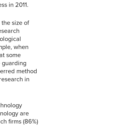
ss in 2011.
the size of
research
ological
mple, when
hat some
e guarding
eferred method
research in
echnology
hnology are
rch firms (86%)