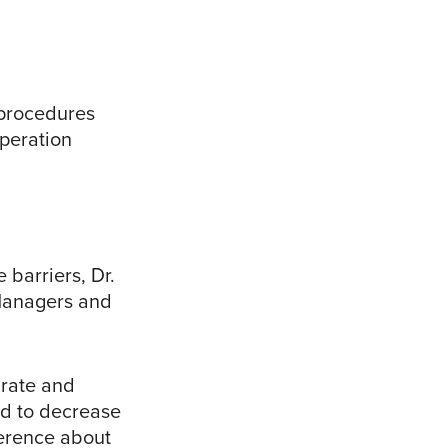
 procedures
peration
barriers, Dr.
 Managers and
 rate and
end to decrease
ference about