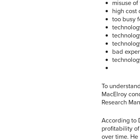
misuse of
high cost 
too busy 
technology
technolog
technolog
bad exper
technology
To understand
MacElroy cond
Research Mana
According to D
profitability 
over time. He 