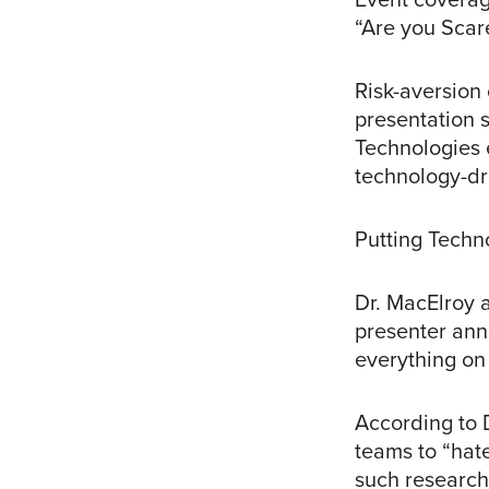
“Are you Scar
Risk-aversion 
presentation 
Technologies 
technology-dr
Putting Techn
Dr. MacElroy 
presenter anno
everything on 
According to 
teams to “hate
such research