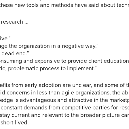
 these new tools and methods have said about tech
 research …
ive.”
ge the organization in a negative way.”
 dead end.”
onsuming and expensive to provide client education
tic, problematic process to implement.”
fits from early adoption are unclear, and some of 
d concerns in less-than-agile organizations, the abil
 edge is advantageous and attractive in the market
 constant demands from competitive parties for res
tay current and relevant to the broader picture can 
short-lived.