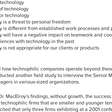
 technology
of technology
for technology
 is a threat to personal freedom
y is different from established work processes and
y will have a negative impact on teamwork and coo
iences with technology in the past
 is not appropriate for our clients or products
 how technophilic companies operate beyond these 
ucted another field study to interview the Senior
gers in various-sized organizations.
r. MacElroy’s findings, without growth, the success
of technophilic firms that are smaller and younger t
cited that only three firms exhibiting at a 2001 con