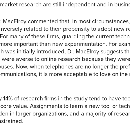
market research are still independent and in busine
r. MacElroy commented that, in most circumstances, 
inversely related to their propensity to adopt new 
For many of these firms, guarding the current techn
 more important than new experimentation. For exa
h was initially introduced, Dr. MacElroy suggests t
s were averse to online research because they wer
ouses. Now, when telephones are no longer the pr
mmunications, it is more acceptable to love online 
y 14% of research firms in the study tend to have t
 core value. Assignments to learn a new tool or tec
en in larger organizations, and a majority of resea
nstrained.