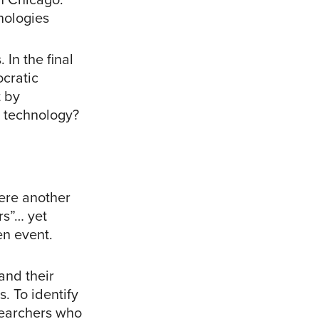
nologies
In the final
ocratic
 by
 technology?
here another
rs”… yet
en event.
and their
. To identify
searchers who