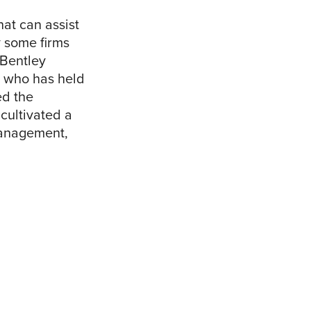
at can assist
y some firms
 Bentley
t who has held
ed the
 cultivated a
 management,