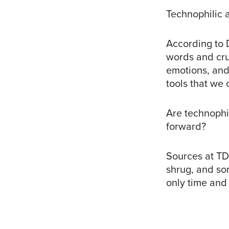
Technophilic 
According to 
words and cru
emotions, and
tools that we 
Are technophi
forward?
Sources at TD
shrug, and so
only time and o