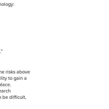
nology:
.”
the risks above
ity to gain a
place.
earch
be difficult,