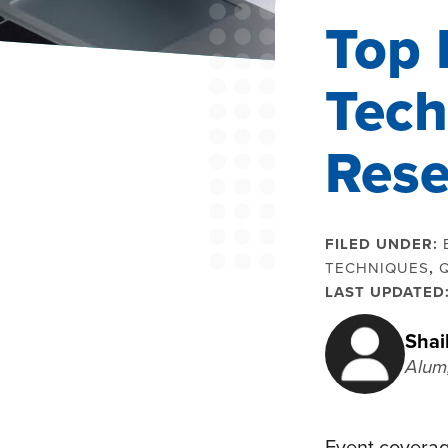
Top 
Tech
Rese
FILED UNDER:
TECHNIQUES
,
LAST UPDATED
Shai
Alum
Event coverag