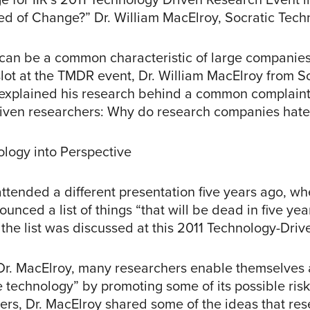
ed of Change?” Dr. William MacElroy, Socratic Tech
can be a common characteristic of large companies. 
slot at the TMDR event, Dr. William MacElroy from S
explained his research behind a common complaint
iven researchers: Why do research companies hate
ology into Perspective
attended a different presentation five years ago, w
unced a list of things “that will be dead in five yea
the list was discussed at this 2011 Technology-Driv
Dr. MacElroy, many researchers enable themselves 
 technology” by promoting some of its possible risks
ers, Dr. MacElroy shared some of the ideas that re