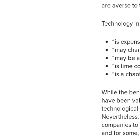
are averse to
Technology in
“is expens
“may chan
“may be a
“is time c
“is a chao
While the bene
have been vali
technological
Nevertheless,
companies to s
and for some, 