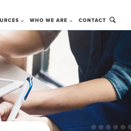
URCES
WHO WE ARE
CONTACT