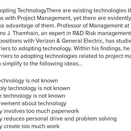
opting TechnologyThere are existing technologies th
s with Project Management, yet there are evidentl
ake advantage of them. Professor of Management at
ans J. Thamhain, an expert in R&D Risk managemen
sitions with Verizon & General Electric, has studi
iers to adopting technology. Within his findings, he
barriers to adopting technologies related to project
 simplify to the following ideas…
technology is not known
ply technology is not known
e technology is not known
greement about technology
y involves too much paperwork
y reduces personal drive and problem solving
y create too much work