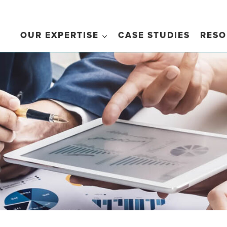
OUR EXPERTISE
CASE STUDIES
RESO