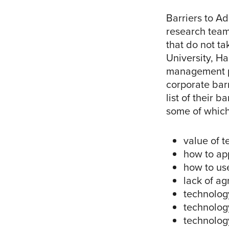
Barriers to Ad
research team
that do not t
University, H
management po
corporate barr
list of their 
some of which
value of 
how to ap
how to us
lack of a
technolog
technolog
technolog