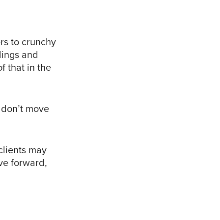
rs to crunchy
lings and
 that in the
t don’t move
clients may
ve forward,