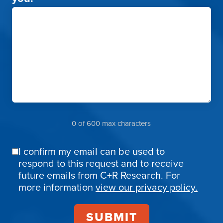
0 of 600 max characters
I confirm my email can be used to
Email
respond to this request and to receive
Confirmation
future emails from C+R Research. For
more information
view our privacy policy.