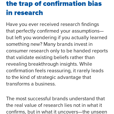
the trap of confirmation bias
in research
Have you ever received research findings
that perfectly confirmed your assumptions—
but left you wondering if you actually learned
something new? Many brands invest in
consumer research only to be handed reports
that validate existing beliefs rather than
revealing breakthrough insights. While
confirmation feels reassuring, it rarely leads
to the kind of strategic advantage that
transforms a business.
The most successful brands understand that
the real value of research lies not in what it
confirms, but in what it uncovers—the unseen