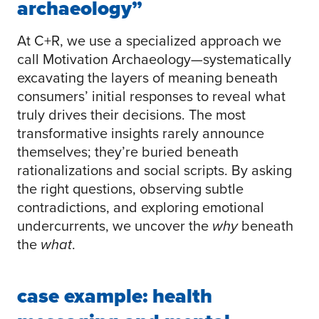
archaeology”
At C+R, we use a specialized approach we
call Motivation Archaeology—systematically
excavating the layers of meaning beneath
consumers’ initial responses to reveal what
truly drives their decisions. The most
transformative insights rarely announce
themselves; they’re buried beneath
rationalizations and social scripts. By asking
the right questions, observing subtle
contradictions, and exploring emotional
undercurrents, we uncover the
why
beneath
the
what
.
case example: health