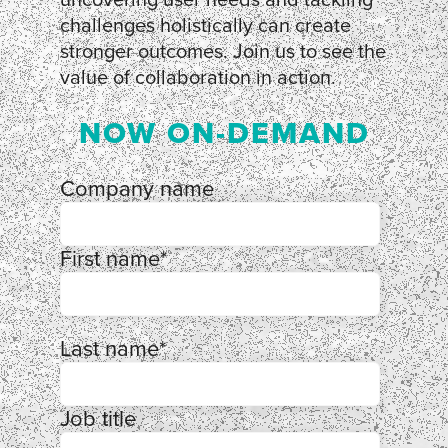
challenges holistically can create
stronger outcomes. Join us to see the
value of collaboration in action.
NOW ON-DEMAND
Company name
First name
*
Last name
*
Job title