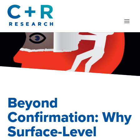
Skip
to
content
Beyond
Confirmation: Why
Surface-Level