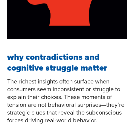
why contradictions and
cognitive struggle matter
The richest insights often surface when
consumers seem inconsistent or struggle to
explain their choices. These moments of
tension are not behavioral surprises—they’re
strategic clues that reveal the subconscious
forces driving real-world behavior.