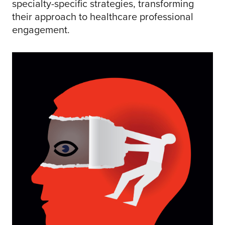
specialty-specific strategies, transforming
their approach to healthcare professional
engagement.