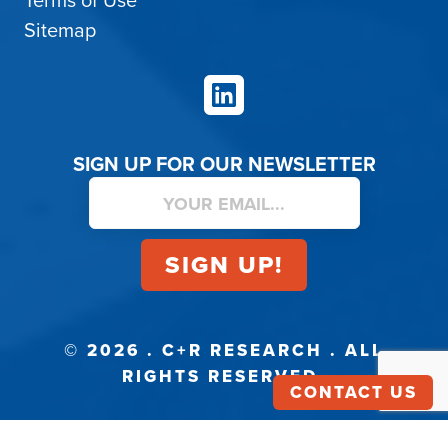
Terms of Use
Sitemap
LinkedIn
SIGN UP FOR OUR NEWSLETTER
© 2026 . C+R RESEARCH . ALL
RIGHTS RESERVED.
CONTACT US