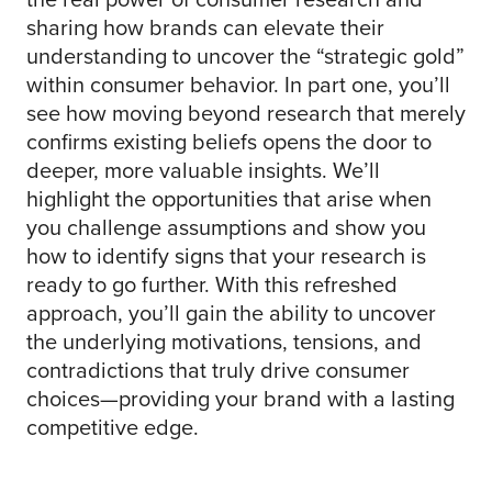
sharing how brands can elevate their
understanding to uncover the “strategic gold”
within consumer behavior. In part one, you’ll
see how moving beyond research that merely
confirms existing beliefs opens the door to
deeper, more valuable insights. We’ll
highlight the opportunities that arise when
you challenge assumptions and show you
how to identify signs that your research is
ready to go further. With this refreshed
approach, you’ll gain the ability to uncover
the underlying motivations, tensions, and
contradictions that truly drive consumer
choices—providing your brand with a lasting
competitive edge.