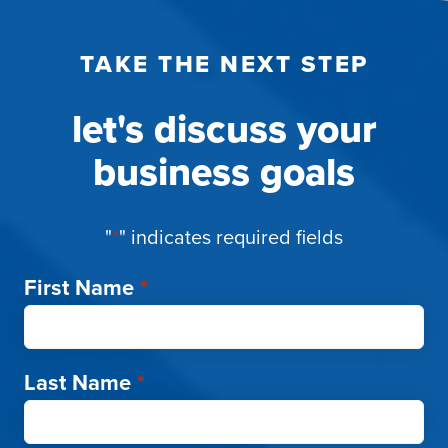
TAKE THE NEXT STEP
let's discuss your
business goals
"
*
" indicates required fields
First Name
*
Last Name
*