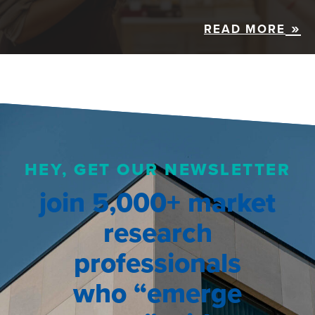
READ MORE
HEY, GET OUR NEWSLETTER
join 5,000+ market
research
professionals
who “emerge