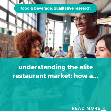
food & beverage, qualitative research
understanding the elite
restaurant market: how a…
READ MORE