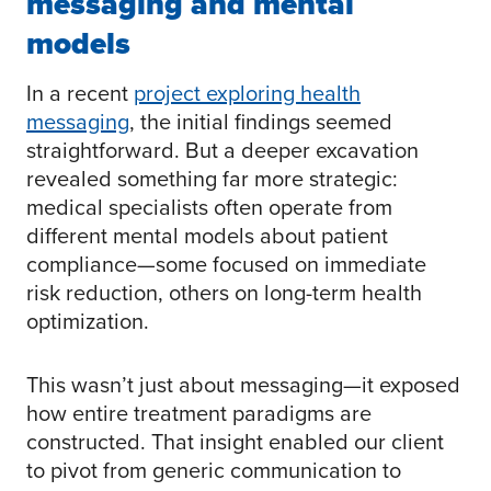
messaging and mental
models
In a recent
project exploring health
messaging
, the initial findings seemed
straightforward. But a deeper excavation
revealed something far more strategic:
medical specialists often operate from
different mental models about patient
compliance—some focused on immediate
risk reduction, others on long-term health
optimization.
This wasn’t just about messaging—it exposed
how entire treatment paradigms are
constructed. That insight enabled our client
to pivot from generic communication to