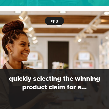
cpg
quickly selecting the winning
product claim for a…