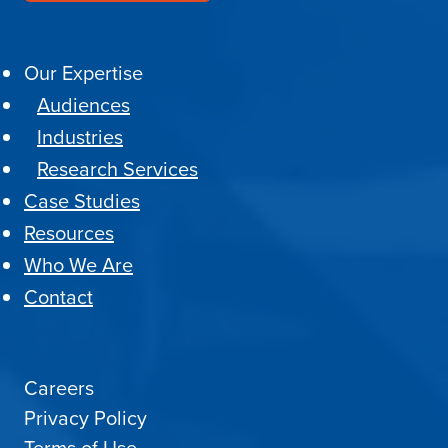
Our Expertise
Audiences
Industries
Research Services
Case Studies
Resources
Who We Are
Contact
Careers
Privacy Policy