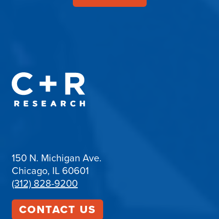
150 N. Michigan Ave.
Chicago, IL 60601
(312) 828-9200
CONTACT US