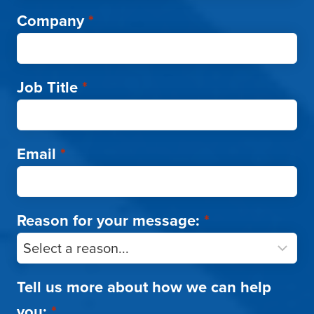
Company
*
Job Title
*
Email
*
Reason for your message:
*
Tell us more about how we can help
you:
*