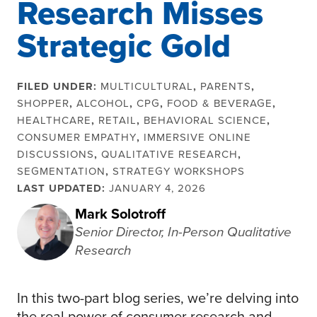
Research Misses
Strategic Gold
FILED UNDER:
MULTICULTURAL
,
PARENTS
,
SHOPPER
,
ALCOHOL
,
CPG
,
FOOD & BEVERAGE
,
HEALTHCARE
,
RETAIL
,
BEHAVIORAL SCIENCE
,
CONSUMER EMPATHY
,
IMMERSIVE ONLINE
DISCUSSIONS
,
QUALITATIVE RESEARCH
,
SEGMENTATION
,
STRATEGY WORKSHOPS
LAST UPDATED:
JANUARY 4, 2026
Mark Solotroff
Senior Director, In-Person Qualitative
Research
In this two-part blog series, we’re delving into
the real power of consumer research and