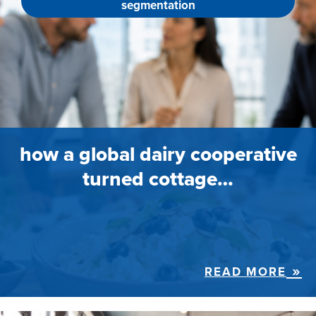
segmentation
how a global dairy cooperative
turned cottage…
READ MORE