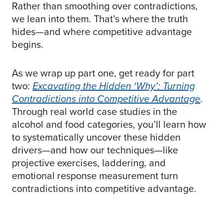
Rather than smoothing over contradictions,
we lean into them. That’s where the truth
hides—and where competitive advantage
begins.
As we wrap up part one, get ready for part
two:
Excavating the Hidden ‘Why’: Turning
Contradictions into Competitive Advantage
.
Through real world case studies in the
alcohol and food categories, you’ll learn how
to systematically uncover these hidden
drivers—and how our techniques—like
projective exercises, laddering, and
emotional response measurement turn
contradictions into competitive advantage.