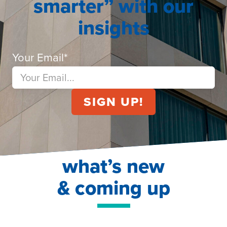
smarter” with our
insights
Your Email
*
what’s new
& coming up