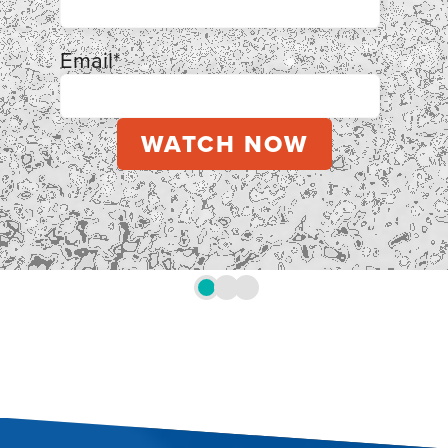
Email
*