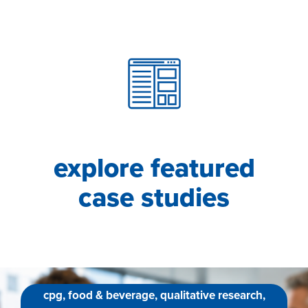
explore featured
case studies
cpg, food & beverage, qualitative research,