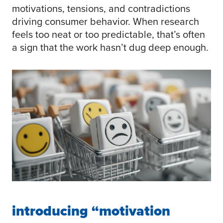
motivations, tensions, and contradictions
driving consumer behavior. When research
feels too neat or too predictable, that’s often
a sign that the work hasn’t dug deep enough.
introducing “motivation