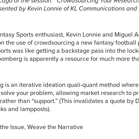
cago of the session: “Crowdsourcing Your Research
sented by Kevin Lonnie of KL Communications and
.
antasy Sports enthusiast, Kevin Lonnie and Miguel 
on the use of crowdsourcing a new fantasy football 
rts was like getting a backstage pass into the lock
oomberg is apparently a resource for much more tha
 is an iterative ideation quali-quant method where
 solve your problem, allowing market research to p
 rather than “support.” (This invalidates a quote by 
nks and lampposts).
he Issue, Weave the Narrative