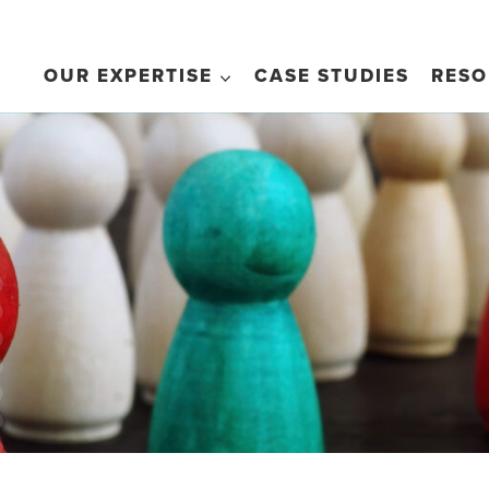
OUR EXPERTISE
CASE STUDIES
RESO