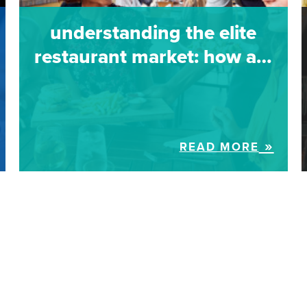
understanding the elite
restaurant market: how a…
READ MORE