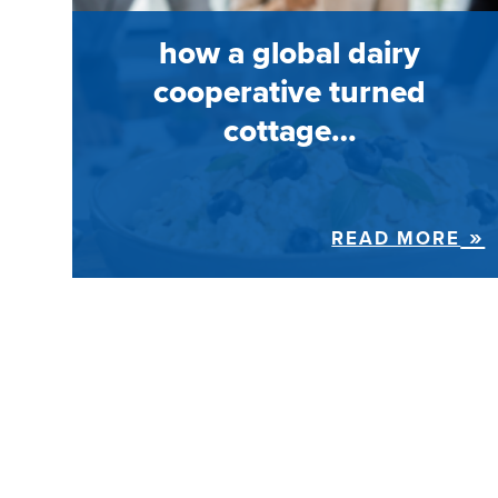
how a global dairy
cooperative turned
cottage…
READ MORE