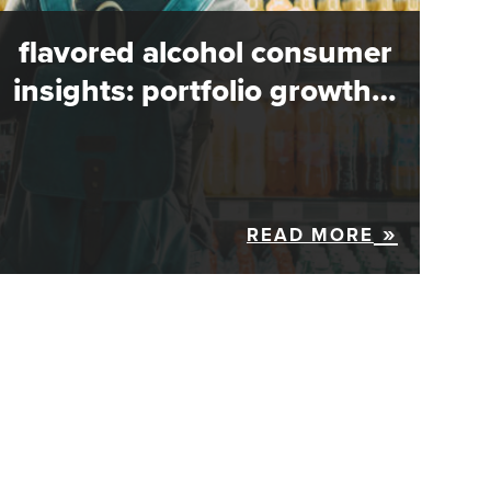
flavored alcohol consumer
insights: portfolio growth…
READ MORE