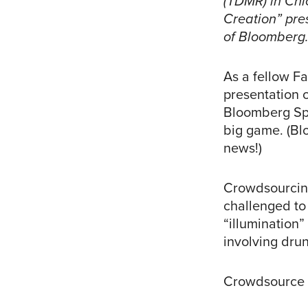
(TDMR) in Chi
Creation” pre
of Bloomberg
As a fellow F
presentation 
Bloomberg Spo
big game. (Bl
news!)
Crowdsourcing
challenged to
“illumination”
involving dru
Crowdsource t