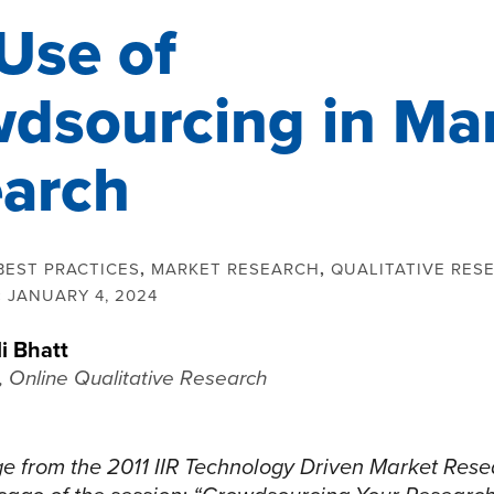
Use of
dsourcing in Ma
arch
BEST PRACTICES
,
MARKET RESEARCH
,
QUALITATIVE RES
:
JANUARY 4, 2024
li Bhatt
, Online Qualitative Research
e from the 2011 IIR Technology Driven Market Rese