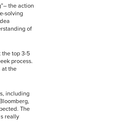
”– the action
e-solving
Idea
erstanding of
 the top 3-5
week process.
 at the
s, including
m Bloomberg,
pected. The
s really