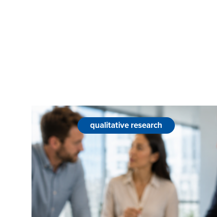
qualitative research