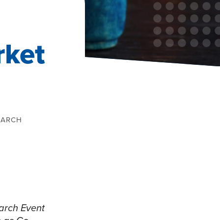
rket
EARCH
arch Event