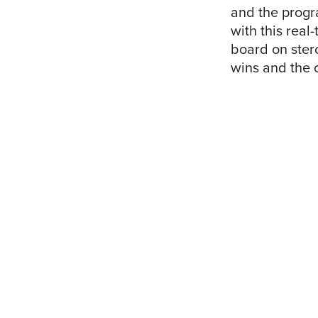
and the progr
with this real
board on ster
wins and the 