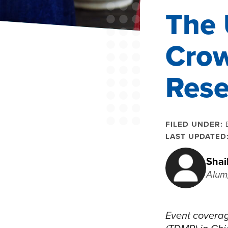
The 
Crow
Rese
FILED UNDER:
LAST UPDATED
Shai
Alum
Event coverag