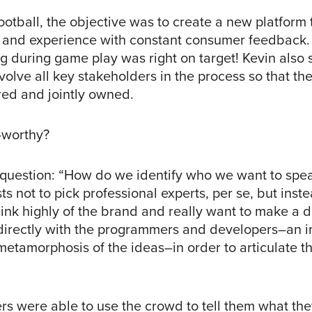
otball, the objective was to create a new platform
e and experience with constant consumer feedback.
during game play was right on target! Kevin also s
involve all key stakeholders in the process so that th
red and jointly owned.
-worthy?
 question: “How do we identify who we want to spea
s not to pick professional experts, per se, but inste
ink highly of the brand and really want to make a d
irectly with the programmers and developers–an i
l metamorphosis of the ideas–in order to articulate th
rs were able to use the crowd to tell them what th