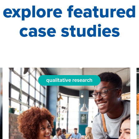
explore featured
case studies
qualitative research