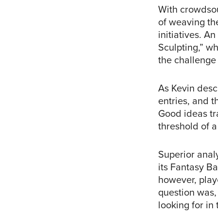
With crowdsou
of weaving the
initiatives. 
Sculpting,” wh
the challenge 
As Kevin descr
entries, and t
Good ideas tra
threshold of a
Superior anal
its Fantasy B
however, play
question was, 
looking for in