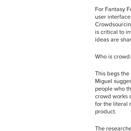
For Fantasy Fo
user interfac
Crowdsourcing 
is critical to 
ideas are sha
Who is crowd
This begs the
Miguel suggest
people who th
crowd works d
for the litera
product.
The researche