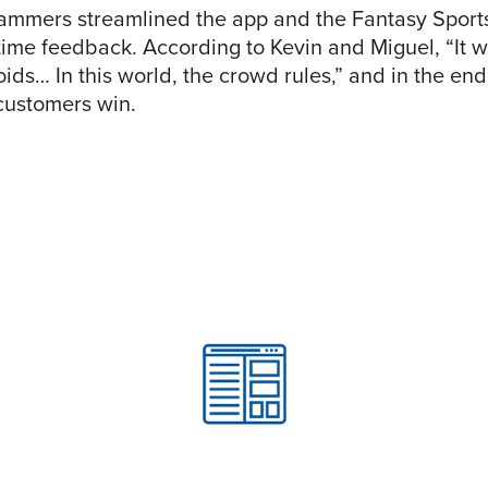
ammers streamlined the app and the Fantasy Sport
-time feedback. According to Kevin and Miguel, “It w
oids… In this world, the crowd rules,” and in the e
customers win.