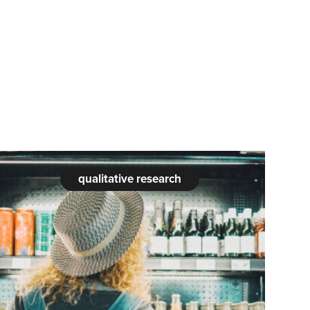
qualitative research