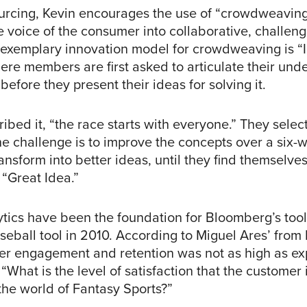
rcing, Kevin encourages the use of “crowdweaving
 voice of the consumer into collaborative, challeng
An exemplary innovation model for crowdweaving is “
ere members are first asked to articulate their und
before they present their ideas for solving it.
ibed it, “the race starts with everyone.” They select
he challenge is to improve the concepts over a six-
nsform into better ideas, until they find themselves
 “Great Idea.”
ytics have been the foundation for Bloomberg’s tool
aseball tool in 2010. According to Miguel Ares’ fro
er engagement and retention was not as high as ex
“What is the level of satisfaction that the customer i
 the world of Fantasy Sports?”