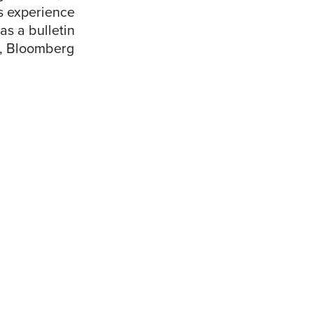
s experience
as a bulletin
nd, Bloomberg