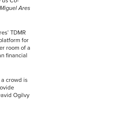
 as Co-
 Miguel Ares
Ares’ TDMR
platform for
er room of a
n financial
 a crowd is
rovide
David Ogilvy