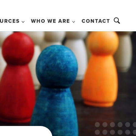
URCES
WHO WE ARE
CONTACT