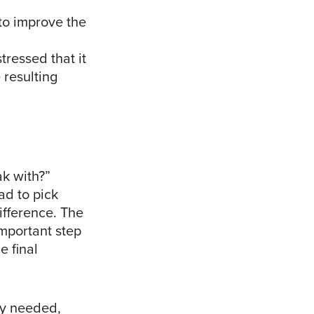
 to improve the
tressed that it
e resulting
k with?”
ad to pick
ifference. The
mportant step
e final
ey needed,