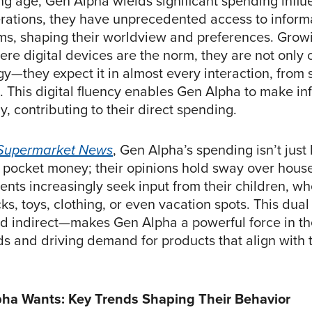
ng age, Gen Alpha wields significant spending influ
rations, they have unprecedented access to inform
orms, shaping their worldview and preferences. Grow
re digital devices are the norm, they are not only
y—they expect it in almost every interaction, from 
. This digital fluency enables Gen Alpha to make i
y, contributing to their direct spending.
Supermarket News
, Gen Alpha’s spending isn’t just 
 pocket money; their opinions hold sway over hous
ents increasingly seek input from their children, whe
s, toys, clothing, or even vacation spots. This dua
nd indirect—makes Gen Alpha a powerful force in the
ds and driving demand for products that align with t
ha Wants: Key Trends Shaping Their Behavior