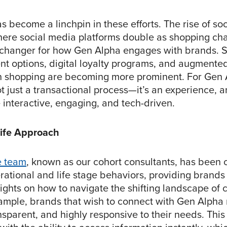
 become a linchpin in these efforts. The rise of soc
re social media platforms double as shopping cha
hanger for how Gen Alpha engages with brands. Si
t options, digital loyalty programs, and augmented 
n shopping are becoming more prominent. For Gen 
t just a transactional process—it’s an experience, 
e interactive, engaging, and tech-driven.
Life Approach
e team
, known as our cohort consultants, has been 
rational and life stage behaviors, providing brands
sights on how to navigate the shifting landscape of
ample, brands that wish to connect with Gen Alpha
nsparent, and highly responsive to their needs. Thi