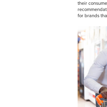
their consume
recommendatio
for brands tha