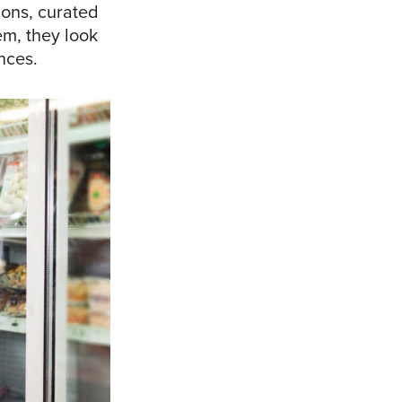
ions, curated
em, they look
ences.