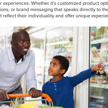
r experiences. Whether it’s customized product opt
ns, or brand messaging that speaks directly to th
t reflect their individuality and offer unique experi