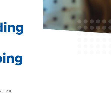
ding
ping
RETAIL