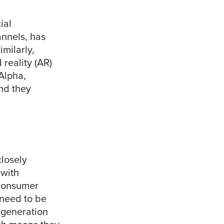
ial
nnels, has
milarly,
reality (AR)
Alpha,
and they
closely
 with
 consumer
 need to be
s generation