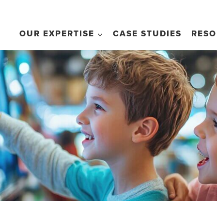
OUR EXPERTISE
CASE STUDIES
RESO