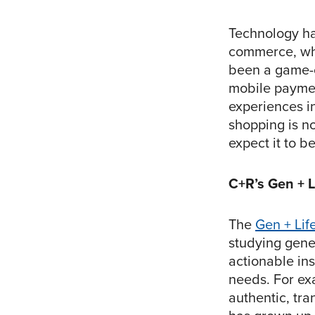
Technology has
commerce, whe
been a game-c
mobile paymen
experiences i
shopping is no
expect it to b
C+R’s Gen + 
The
Gen + Lif
studying gene
actionable in
needs. For ex
authentic, tra