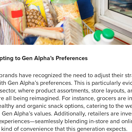
pting to Gen Alpha’s Preferences
brands have recognized the need to adjust their str
ith Gen Alpha’s preferences. This is particularly evi
 sector, where product assortments, store layouts, 
e all being reimagined. For instance, grocers are i
althy and organic snack options, catering to the we
h Gen Alpha’s values. Additionally, retailers are inve
experiences—seamlessly blending in-store and onl
 kind of convenience that this generation expects.