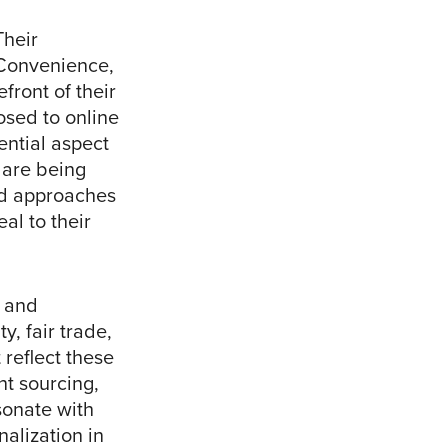
Their
 Convenience,
efront of their
osed to online
ntial aspect
 are being
ard approaches
al to their
l and
, fair trade,
 reflect these
nt sourcing,
sonate with
nalization in