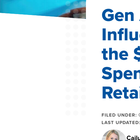
Gen 
Infl
the 
Spen
Reta
FILED UNDER:
LAST UPDATED
Cail