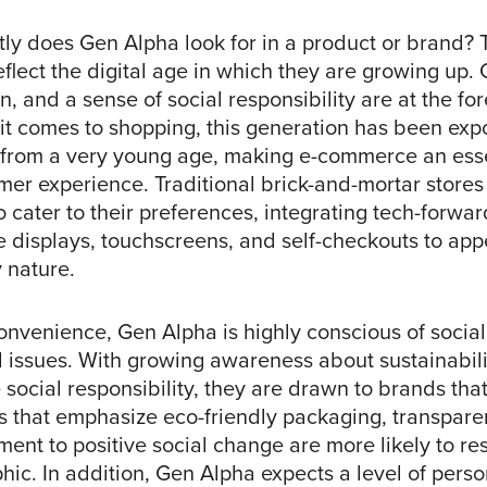
tly does Gen Alpha look for in a product or brand? 
flect the digital age in which they are growing up.
n, and a sense of social responsibility are at the for
it comes to shopping, this generation has been exp
from a very young age, making e-commerce an esse
mer experience. Traditional brick-and-mortar stores
o cater to their preferences, integrating tech-forw
ve displays, touchscreens, and self-checkouts to appe
y nature.
onvenience, Gen Alpha is highly conscious of socia
issues. With growing awareness about sustainability
social responsibility, they are drawn to brands that
s that emphasize eco-friendly packaging, transpare
ent to positive social change are more likely to re
ic. In addition, Gen Alpha expects a level of perso