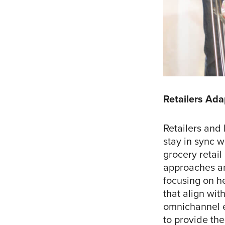
Retailers Ada
Retailers and 
stay in sync w
grocery retail
approaches ar
focusing on he
that align wit
omnichannel 
to provide the