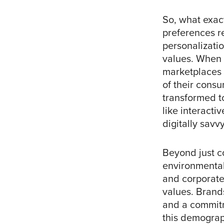
So, what exac
preferences re
personalizatio
values. When 
marketplaces 
of their consu
transformed t
like interacti
digitally savv
Beyond just c
environmental 
and corporate 
values. Brand
and a commitm
this demograph