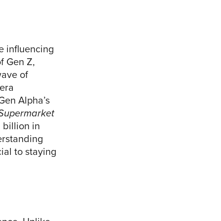
e influencing
of Gen Z,
ave of
 era
 Gen Alpha’s
Supermarket
billion in
erstanding
al to staying