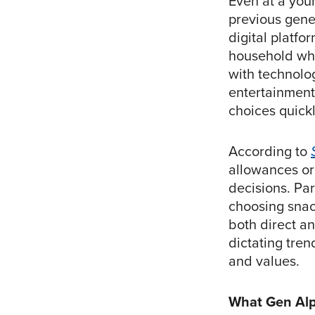
Even at a you
previous gene
digital platf
household whe
with technolog
entertainment
choices quickl
According to
allowances or
decisions. Par
choosing snack
both direct a
dictating tren
and values.
What Gen Alp