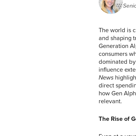
Seni
The world is c
and shaping tr
Generation A
consumers who
dominated by 
influence exte
News
highligh
direct spendi
how Gen Alpha
relevant.
The Rise of 