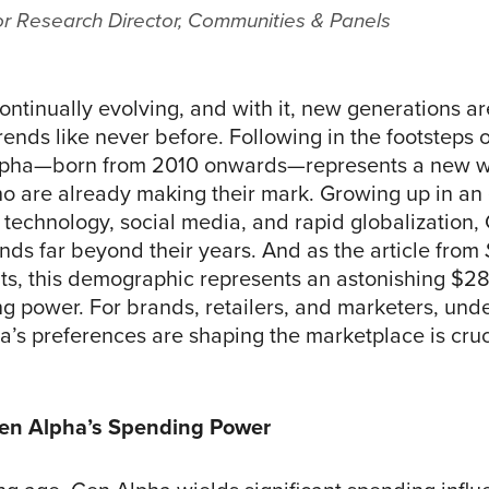
or Research Director, Communities & Panels
ontinually evolving, and with it, new generations ar
ends like never before. Following in the footsteps 
lpha—born from 2010 onwards—represents a new w
 are already making their mark. Growing up in an
technology, social media, and rapid globalization,
nds far beyond their years. And as the article from
ts, this demographic represents an astonishing $28 
ng power. For brands, retailers, and marketers, und
’s preferences are shaping the marketplace is cruci
Gen Alpha’s Spending Power