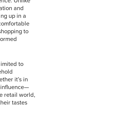
ence. Unlike
ation and
ing up in a
 comfortable
shopping to
nformed
limited to
ehold
ther it’s in
l influence—
 retail world,
heir tastes