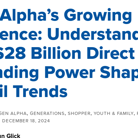
Alpha’s Growing
uence: Understan
$28 Billion Direct
ding Power Sha
il Trends
GEN ALPHA
,
GENERATIONS
,
SHOPPER
,
YOUTH & FAMILY
,
:
DECEMBER 18, 2024
un Glick