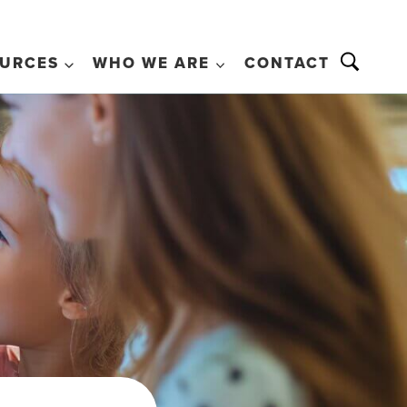
URCES
WHO WE ARE
CONTACT