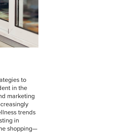
ategies to
dent in the
and marketing
ncreasingly
llness trends
sting in
ine shopping—