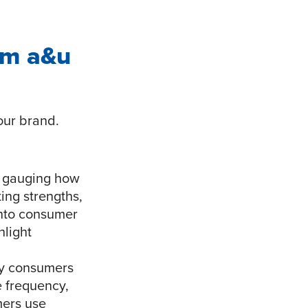
om a&u
our brand.
n gauging how
ing strengths,
into consumer
hlight
hy consumers
e frequency,
mers use