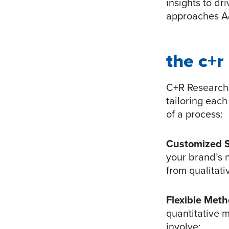
insights to dr
approaches A&
the c+r
C+R Research 
tailoring each
of a process:
Customized 
your brand’s 
from qualitati
Flexible Met
quantitative 
involve: