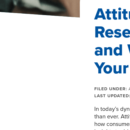
Atti
Rese
and 
Your
FILED UNDER:
LAST UPDATED
In today’s dy
than ever. At
how consumers