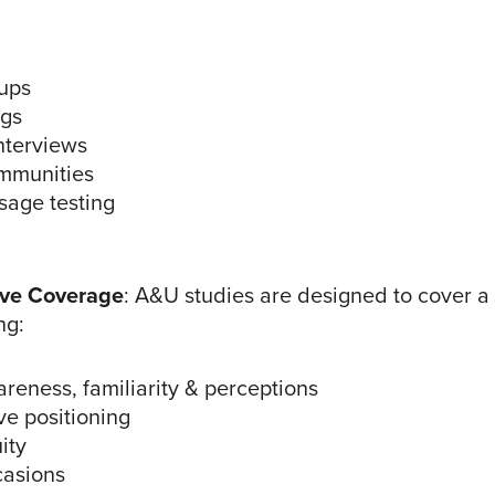
ups
ngs
nterviews
mmunities
sage testing
ve Coverage
: A&U studies are designed to cover a
ng:
reness, familiarity & perceptions
ve positioning
ity
asions