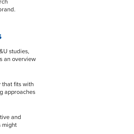
arch
brand.
s
&U studies,
’s an overview
that fits with
ing approaches
ative and
s might