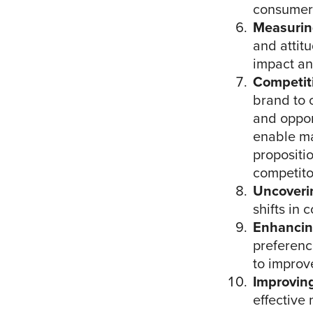
consumers
Measurin
and attit
impact an
Competit
brand to 
and opport
enable ma
propositi
competito
Uncoveri
shifts in
Enhancin
preferenc
to improve
Improvin
effective