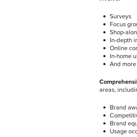
Surveys
Focus gro
Shop-alo
In-depth i
Online co
In-home u
And more
Comprehensi
areas, includi
Brand awa
Competiti
Brand equ
Usage occ