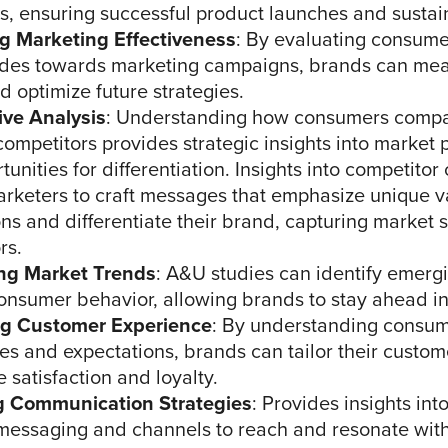
, ensuring successful product launches and sustain
g Marketing Effectiveness
: By evaluating consume
udes towards marketing campaigns, brands can mea
d optimize future strategies.
ive Analysis
: Understanding how consumers compa
competitors provides strategic insights into market 
unities for differentiation. Insights into competito
rketers to craft messages that emphasize unique v
ons and differentiate their brand, capturing market 
rs.
ng Market Trends
: A&U studies can identify emerg
 consumer behavior, allowing brands to stay ahead in
g Customer Experience
: By understanding consu
es and expectations, brands can tailor their custo
 satisfaction and loyalty.
g Communication Strategies
: Provides insights int
 messaging and channels to reach and resonate with