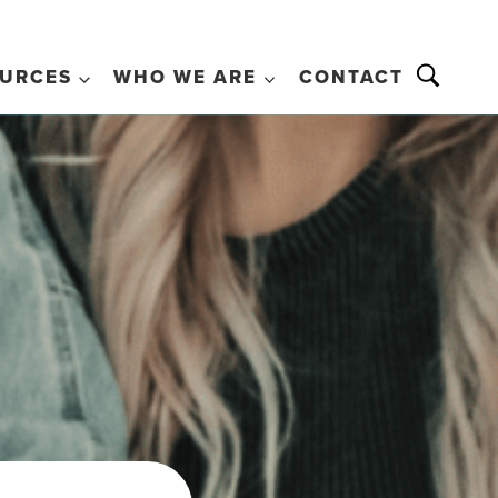
URCES
WHO WE ARE
CONTACT