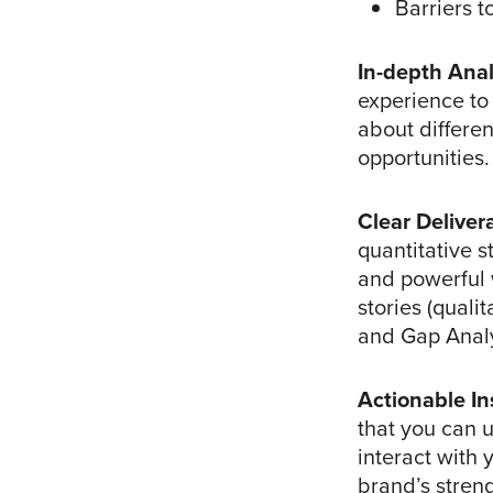
Barriers to
In-depth Anal
experience to 
about differe
opportunities.
Clear Deliver
quantitative s
and powerful 
stories (quali
and Gap Analy
Actionable In
that you can 
interact with
brand’s stren