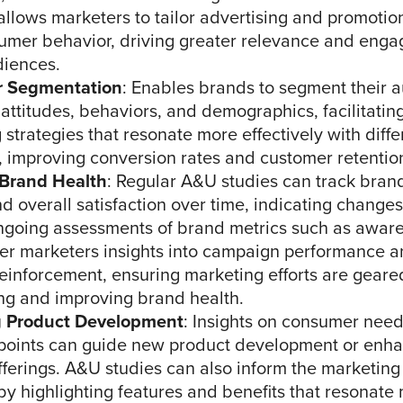
allows marketers to tailor advertising and promotion
umer behavior, driving greater relevance and eng
diences.
 Segmentation
: Enables brands to segment their 
attitudes, behaviors, and demographics, facilitatin
 strategies that resonate more effectively with dif
 improving conversion rates and customer retentio
 Brand Health
: Regular A&U studies can track bra
nd overall satisfaction over time, indicating change
ngoing assessments of brand metrics such as awar
ffer marketers insights into campaign performance 
einforcement, ensuring marketing efforts are gear
ng and improving brand health.
g Product Development
: Insights on consumer need
points can guide new product development or enh
offerings. A&U studies can also inform the marketing
by highlighting features and benefits that resonate