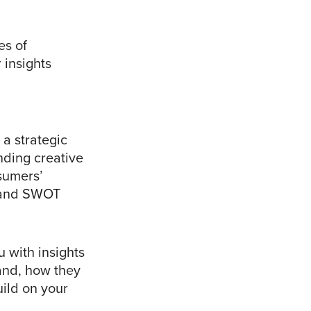
es of
 insights
a strategic
nding creative
nsumers’
s and SWOT
 with insights
and, how they
ild on your