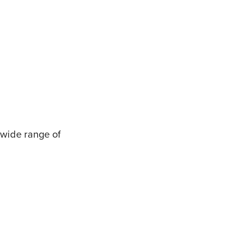
 wide range of