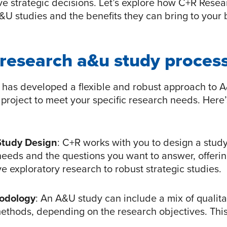
ive strategic decisions. Let’s explore how C+R Rese
U studies and the benefits they can bring to your 
 research a&u study proces
has developed a flexible and robust approach to A
 project to meet your specific research needs. Here
Study Design
: C+R works with you to design a study 
needs and the questions you want to answer, offer
ve exploratory research to robust strategic studies.
hodology
: An A&U study can include a mix of qualit
methods, depending on the research objectives. Thi