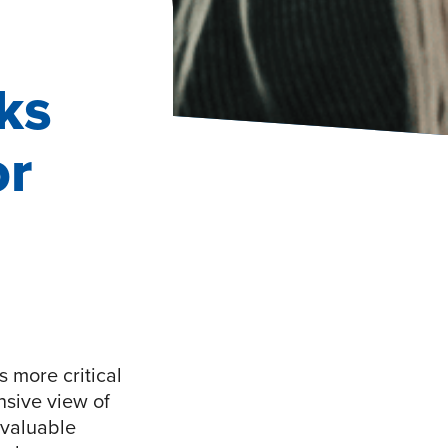
ks
or
 more critical
nsive view of
nvaluable