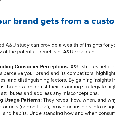
our brand gets from a cust
ed A&U study can provide a wealth of insights for y
 of the potential benefits of A&U research:
nding Consumer Perceptions
: A&U studies help i
 perceive your brand and its competitors, highlight
s, and distinguishing factors. By gaining insights 
ns, brands can adjust their branding strategy to hig
 attributes and address any misconceptions.
ng Usage Patterns
: They reveal how, when, and w
roducts (or don’t use), providing insights into usag
, and habits. Understanding how and when consu