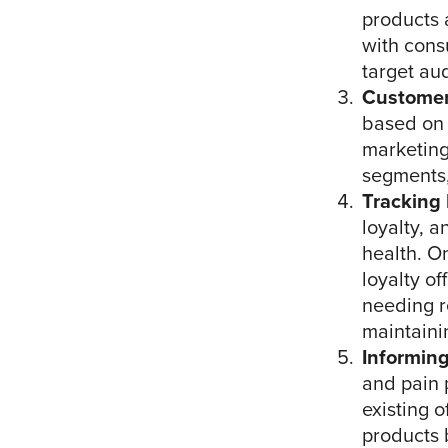
products 
with cons
target au
Customer
based on 
marketing
segments,
Tracking
loyalty, a
health. O
loyalty o
needing r
maintaini
Informin
and pain 
existing 
products 