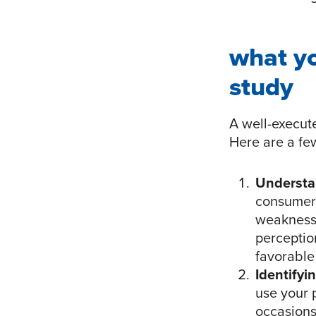
what y
study
A well-execut
Here are a few
Understa
consumers
weaknesse
perceptio
favorable
Identifyi
use your p
occasions