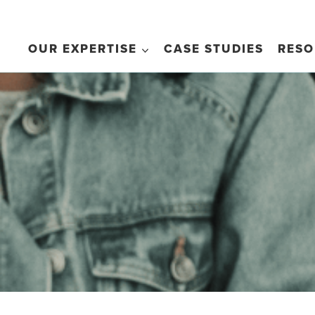
OUR EXPERTISE
CASE STUDIES
RESO