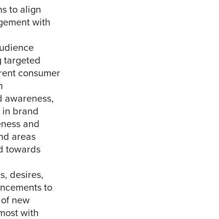
s to align
agement with
audience
g targeted
ferent consumer
n
nd awareness,
s in brand
eness and
and areas
ed towards
s, desires,
ancements to
 of new
 most with