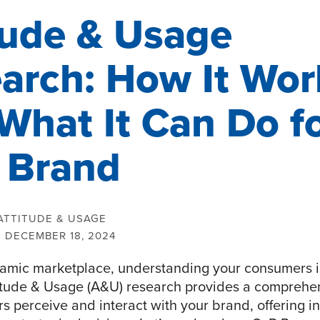
tude & Usage
arch: How It Wor
What It Can Do f
 Brand
ATTITUDE & USAGE
:
DECEMBER 18, 2024
namic marketplace, understanding your consumers is
titude & Usage (A&U) research provides a comprehe
 perceive and interact with your brand, offering i