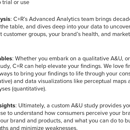
 trial or use
ysis
: C+R’s Advanced Analytics team brings decad
the table, and dives deep into your data to uncover
nt customer groups, your brand’s health, and market
ables
: Whether you embark on a qualitative A&U, or 
tudy, C+R can help elevate your findings. We love fi
ways to bring your findings to life through your co
tative) and data visualizations like perceptual map
ses (quantitative).
sights
: Ultimately, a custom A&U study provides you
use to understand how consumers perceive your br
 your brand and products, and what you can do to bu
gths and minimize weaknesses.