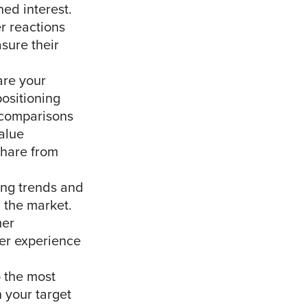
ed interest.
r reactions
sure their
re your
positioning
r comparisons
alue
share from
ing trends and
 the market.
mer
mer experience
o the most
 your target