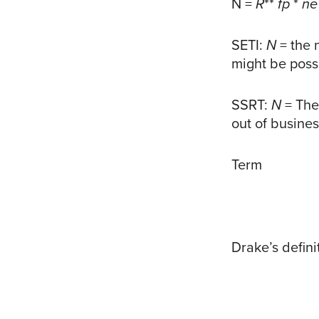
N =
R
**
fp
*
ne
SETI:
N
= the 
might be poss
SSRT:
N
= The
out of busine
Term
Drake’s defini