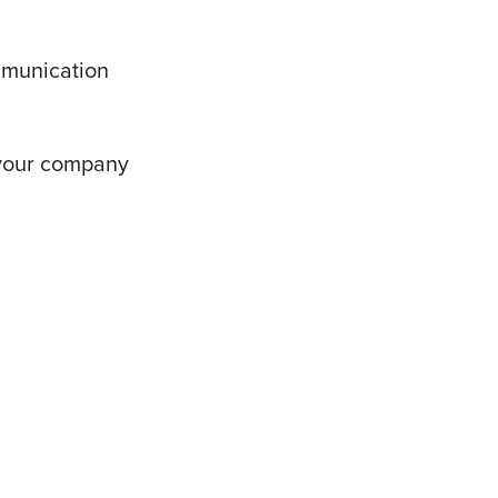
mmunication
 your company