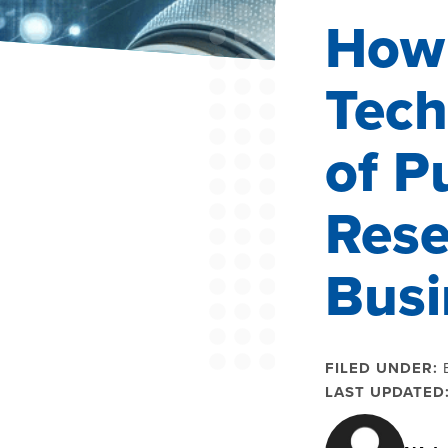
How
Tech
of P
Rese
Busi
FILED UNDER:
LAST UPDATED