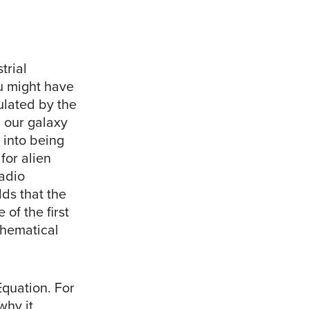
trial
u might have
ulated by the
n our galaxy
 into being
for alien
adio
ds that the
of the first
thematical
Equation. For
why it