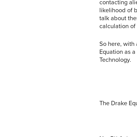
contacting al
likelihood of
talk about th
calculation of
So here, with
Equation as a
Technology.
The Drake Eq