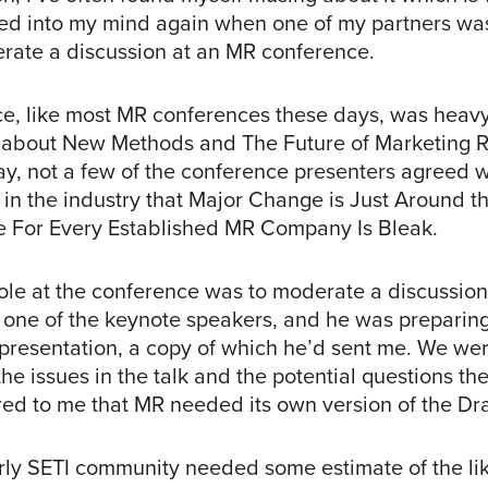
ed into my mind again when one of my partners was
rate a discussion at an MR conference.
e, like most MR conferences these days, was heav
 about New Methods and The Future of Marketing 
ay, not a few of the conference presenters agreed w
 in the industry that Major Change is Just Around 
re For Every Established MR Company Is Bleak.
role at the conference was to moderate a discussio
one of the keynote speakers, and he was preparin
 presentation, a copy of which he’d sent me. We we
he issues in the talk and the potential questions th
red to me that MR needed its own version of the Dr
arly SETI community needed some estimate of the li