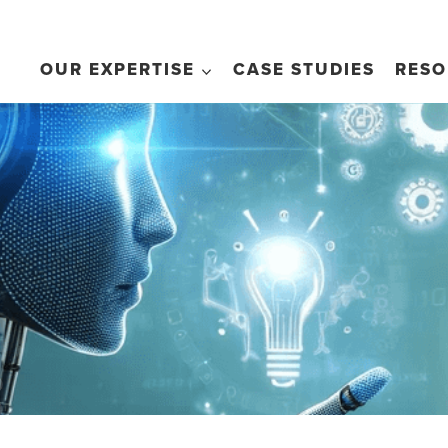
OUR EXPERTISE
CASE STUDIES
RESO