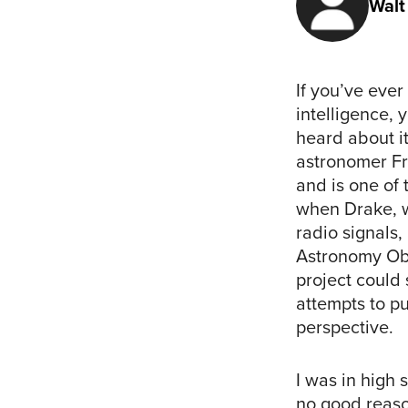
Walt
If you’ve ever
intelligence,
heard about i
astronomer Fra
and is one of 
when Drake,
radio signals
Astronomy Obs
project could 
attempts to pu
perspective.
I was in high 
no good reason