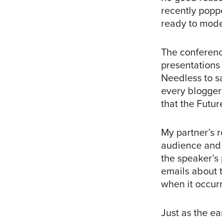
recently popp
ready to mode
The conferenc
presentations
Needless to s
every blogger
that the Futu
My partner’s 
audience and 
the speaker’s
emails about t
when it occur
Just as the e