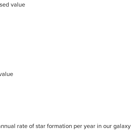
sed value
value
nual rate of star formation per year in our galaxy