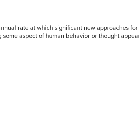
nnual rate at which significant new approaches for
 some aspect of human behavior or thought appea