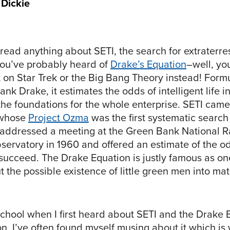
 Dickie
 read anything about SETI, the search for extraterres
 you’ve probably heard of
Drake’s Equation
–well, yo
t on Star Trek or the Big Bang Theory instead! Form
nk Drake, it estimates the odds of intelligent life i
the foundations for the whole enterprise. SETI came
 whose
Project Ozma
was the first systematic search 
, addressed a meeting at the Green Bank National R
ervatory in 1960 and offered an estimate of the od
succeed. The Drake Equation is justly famous as one 
t the possible existence of little green men into ma
school when I first heard about SETI and the Drake 
, I’ve often found myself musing about it which is 