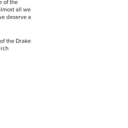
e of the
almost all we
 we deserve a
 of the Drake
arch