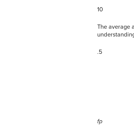
10
The average a
understanding
.5
fp