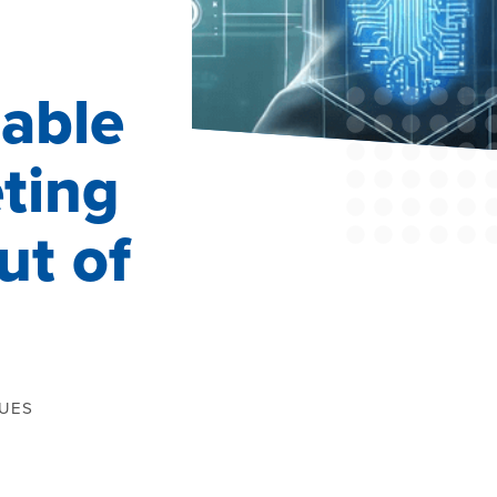
able
ting
t of
QUES