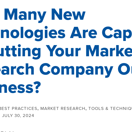
 Many New
nologies Are Cap
utting Your Marke
arch Company Ou
ness?
BEST PRACTICES
,
MARKET RESEARCH
,
TOOLS & TECHNI
:
JULY 30, 2024