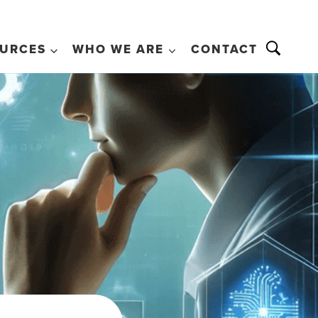
URCES
WHO WE ARE
CONTACT