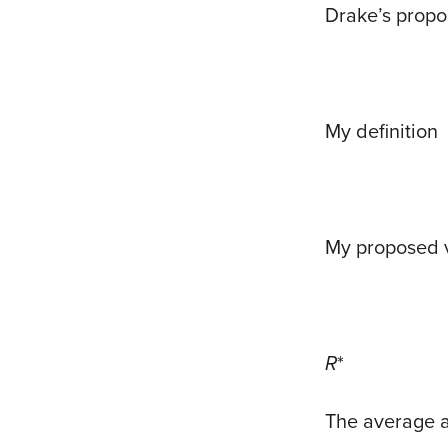
Drake’s propo
My definition
My proposed 
R
*
The average an