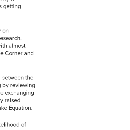
 getting
y on
Research.
ith almost
the Corner and
n between the
g by reviewing
re exchanging
ey raised
ake Equation.
kelihood of