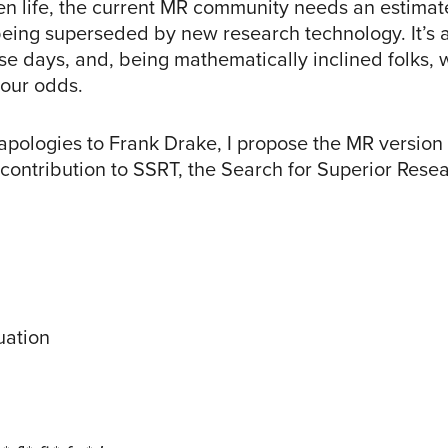
ien life, the current MR community needs an estimat
 being superseded by new research technology. It’s 
ese days, and, being mathematically inclined folks,
 our odds.
 apologies to Frank Drake, I propose the MR version
 contribution to SSRT, the Search for Superior Rese
uation