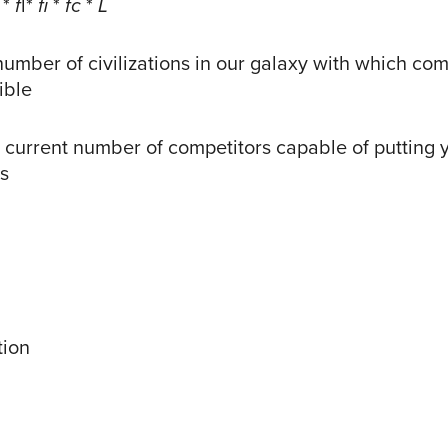
*
f
l*
fi
*
fc
*
L
number of civilizations in our galaxy with which co
ible
 current number of competitors capable of putting
ss
tion