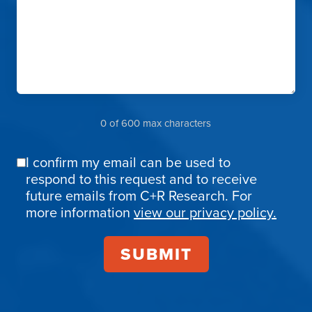
0 of 600 max characters
I confirm my email can be used to
Email
respond to this request and to receive
Confirmation
future emails from C+R Research. For
more information
view our privacy policy.