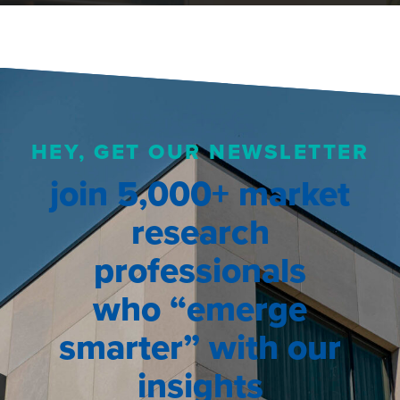
HEY, GET OUR NEWSLETTER
join 5,000+ market
research
professionals
who “emerge
smarter” with our
insights