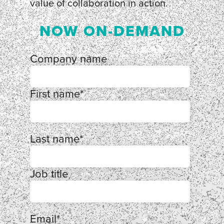
value of collaboration in action.
NOW ON-DEMAND
Company name
First name
*
Last name
*
Job title
Email
*