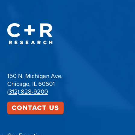
150 N. Michigan Ave.
Chicago, IL 60601
(312) 828-9200
CONTACT US