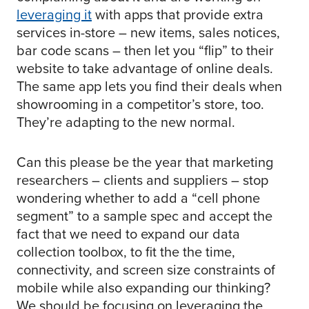
leveraging it
with apps that provide extra
services in-store – new items, sales notices,
bar code scans – then let you “flip” to their
website to take advantage of online deals.
The same app lets you find their deals when
showrooming in a competitor’s store, too.
They’re adapting to the new normal.
Can this please be the year that marketing
researchers – clients and suppliers – stop
wondering whether to add a “cell phone
segment” to a sample spec and accept the
fact that we need to expand our data
collection toolbox, to fit the the time,
connectivity, and screen size constraints of
mobile while also expanding our thinking?
We should be focusing on leveraging the