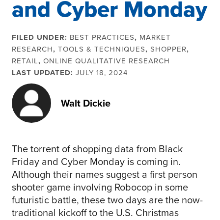
and Cyber Monday
FILED UNDER:
BEST PRACTICES
,
MARKET
RESEARCH
,
TOOLS & TECHNIQUES
,
SHOPPER
,
RETAIL
,
ONLINE QUALITATIVE RESEARCH
LAST UPDATED:
JULY 18, 2024
Walt Dickie
The torrent of shopping data from Black
Friday and Cyber Monday is coming in.
Although their names suggest a first person
shooter game involving Robocop in some
futuristic battle, these two days are the now-
traditional kickoff to the U.S. Christmas