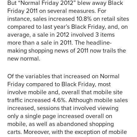
But “Normal Friday 2012” blew away Black
Friday 2011 on several measures. For
instance, sales increased 10.8% on retail sites
compared to last year’s Black Friday, and, on
average, a sale in 2012 involved 3 items
more than a sale in 2011. The headline-
making shopping news of 2011 now trails the
new normal.
Of the variables that increased on Normal
Friday compared to Black Friday, most
involve mobile and, overall that mobile site
traffic increased 4.6%. Although mobile sales
increased, sessions that involved viewing
only a single page increased overall on
mobile, as well as abandoned shopping
carts. Moreover, with the exception of mobile