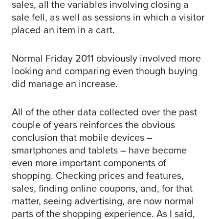
sales, all the variables involving closing a
sale fell, as well as sessions in which a visitor
placed an item in a cart.
Normal Friday 2011 obviously involved more
looking and comparing even though buying
did manage an increase.
All of the other data collected over the past
couple of years reinforces the obvious
conclusion that mobile devices –
smartphones and tablets – have become
even more important components of
shopping. Checking prices and features,
sales, finding online coupons, and, for that
matter, seeing advertising, are now normal
parts of the shopping experience. As I said,