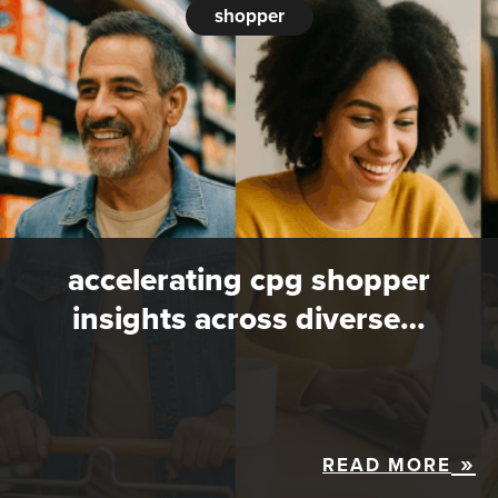
shopper
accelerating cpg shopper
insights across diverse…
READ MORE