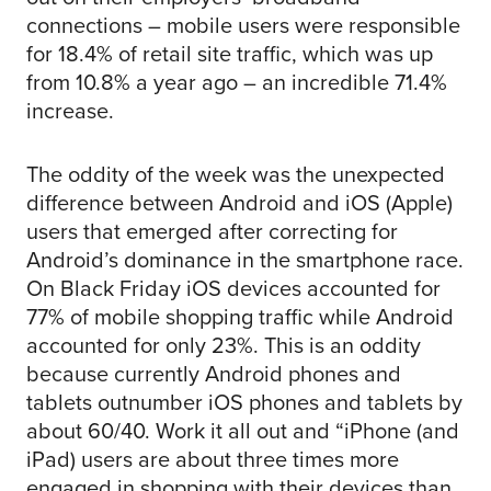
connections – mobile users were responsible
for 18.4% of retail site traffic, which was up
from 10.8% a year ago – an incredible 71.4%
increase.
The oddity of the week was the unexpected
difference between Android and iOS (Apple)
users that emerged after correcting for
Android’s dominance in the smartphone race.
On Black Friday iOS devices accounted for
77% of mobile shopping traffic while Android
accounted for only 23%. This is an oddity
because currently Android phones and
tablets outnumber iOS phones and tablets by
about 60/40. Work it all out and “iPhone (and
iPad) users are about three times more
engaged in shopping with their devices than