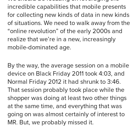
incredible capabilities that mobile presents
for collecting new kinds of data in new kinds
of situations. We need to walk away from the
“online revolution” of the early 2000s and
realize that we’re in a new, increasingly
mobile-dominated age.
By the way, the average session on a mobile
device on Black Friday 2011 took 4:03, and
Normal Friday 2012 it had shrunk to 3:46.
That session probably took place while the
shopper was doing at least two other things
at the same time, and everything that was
going on was almost certainly of interest to
MR. But, we probably missed it.