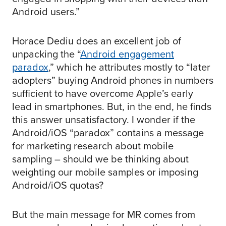
Android users.”
Horace Dediu does an excellent job of
unpacking the “
Android engagement
paradox
,” which he attributes mostly to “later
adopters” buying Android phones in numbers
sufficient to have overcome Apple’s early
lead in smartphones. But, in the end, he finds
this answer unsatisfactory. I wonder if the
Android/iOS “paradox” contains a message
for marketing research about mobile
sampling – should we be thinking about
weighting our mobile samples or imposing
Android/iOS quotas?
But the main message for MR comes from