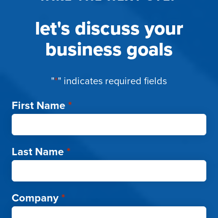
let's discuss your
business goals
"
*
" indicates required fields
First Name
*
Last Name
*
Company
*