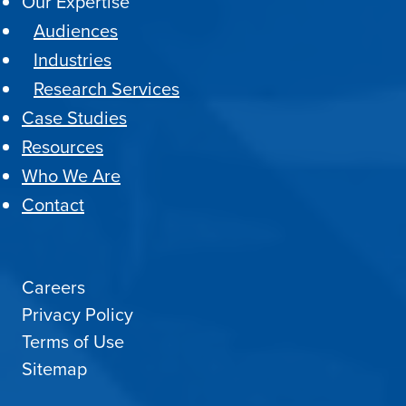
Our Expertise
Audiences
Industries
Research Services
Case Studies
Resources
Who We Are
Contact
Careers
Privacy Policy
Terms of Use
Sitemap