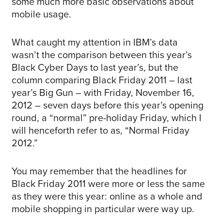
some much more basic observations about
mobile usage.
What caught my attention in IBM’s data
wasn’t the comparison between this year’s
Black Cyber Days to last year’s, but the
column comparing Black Friday 2011 – last
year’s Big Gun – with Friday, November 16,
2012 – seven days before this year’s opening
round, a “normal” pre-holiday Friday, which I
will henceforth refer to as, “Normal Friday
2012.”
You may remember that the headlines for
Black Friday 2011 were more or less the same
as they were this year: online as a whole and
mobile shopping in particular were way up.