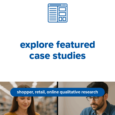
explore featured
case studies
shopper, retail, online qualitative research