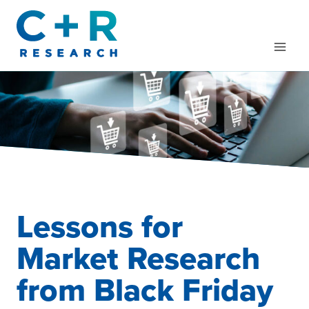
Skip
to
content
Lessons for
Market Research
from Black Friday