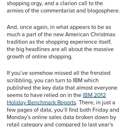
shopping orgy, and a clarion call to the
armies of the commentariat and blogosphere.
And, once again, in what appears to be as
much a part of the new American Christmas
tradition as the shopping experience itself,
the big headlines are all about the massive
growth of online shopping.
If you’ve somehow missed all the frenzied
scribbling, you can turn to IBM which
published the key data that almost everyone
seems to have relied on in the
IBM 2012
Holiday Benchmark Reports
. There, in just a
few pages of data, you’ll find both Friday and
Monday’s online sales data broken down by
retail category and compared to last year’s