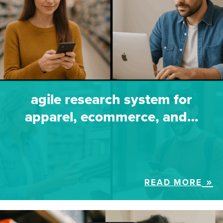
agile research system for
apparel, ecommerce, and…
READ MORE