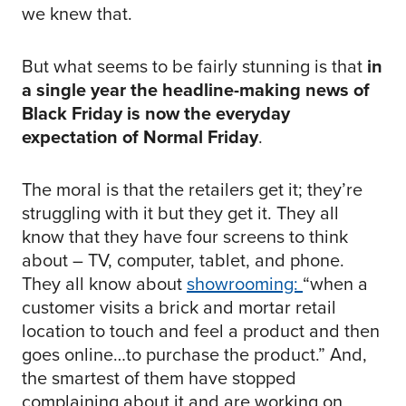
we knew that.
But what seems to be fairly stunning is that
in
a single year the headline-making news of
Black Friday is now the everyday
expectation of Normal Friday
.
The moral is that the retailers get it; they’re
struggling with it but they get it. They all
know that they have four screens to think
about – TV, computer, tablet, and phone.
They all know about
showrooming:
“when a
customer visits a brick and mortar retail
location to touch and feel a product and then
goes online…to purchase the product.” And,
the smartest of them have stopped
complaining about it and are working on