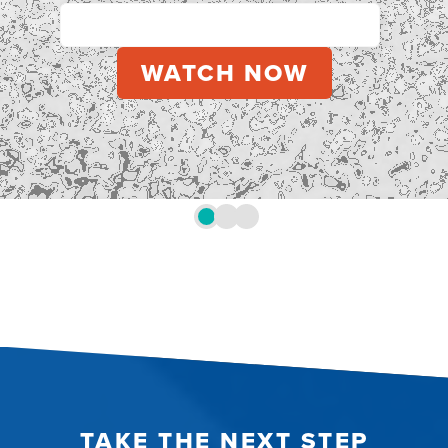
TAKE THE NEXT STEP