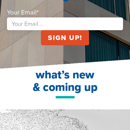
Your Email
*
what’s new
& coming up