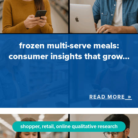
frozen multi-serve meals:
consumer insights that grow…
READ MORE
shopper, retail, online qualitative research