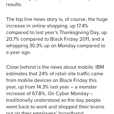
results.
The top line news story is, of course, the huge
increase in online shopping: up 17.4%
compared to last year’s Thanksgiving Day, up
20.7% compared to Black Friday 2011, and a
whopping 30.3% up on Monday compared to
a year ago.
Close behind is the news about mobile: IBM
estimates that 24% of retail site traffic came
from mobile devices on Black Friday this
year, up from 14.3% last year – a monster
increase of 67.8%. On Cyber Monday –
traditionally understood as the day people
went back to work and shopped their brains
out on their employers’ broadband