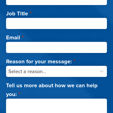
Job Title
*
Email
*
Reason for your message:
*
Tell us more about how we can help
you:
*