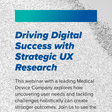
NEW!
NEW!
WEBINAR
Shopper
smartpulse: our
Segmentation
neuroscience tool
Driving Digital
for assessing
Success with
Discover how our Shopper
Segmentation can help understand
experiences
Strategic UX
shoppers’ mindsets.
Research
LEARN MORE
LEARN MORE
This webinar with a leading Medical
Device Company explores how
uncovering user needs and tackling
challenges holistically can create
stronger outcomes. Join us to see the