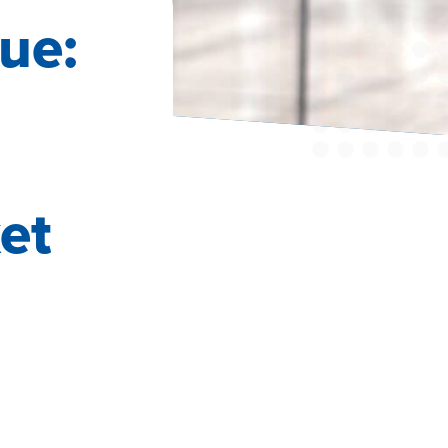
ue:
a
et