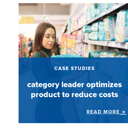
CASE STUDIES
category leader optimizes
product to reduce costs
READ MORE