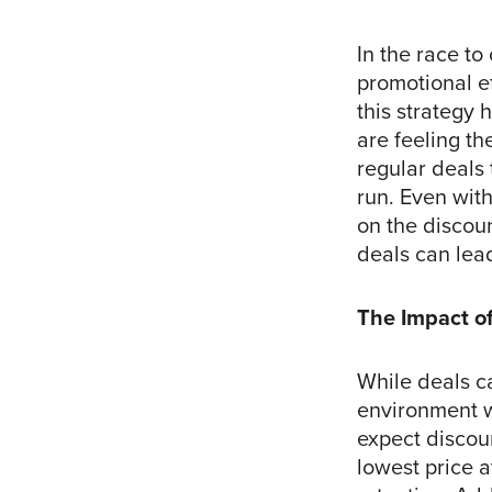
In the race to
promotional e
this strategy
are feeling th
regular deals 
run. Even wit
on the discoun
deals can lead
The Impact of
While deals ca
environment
expect discoun
lowest price a