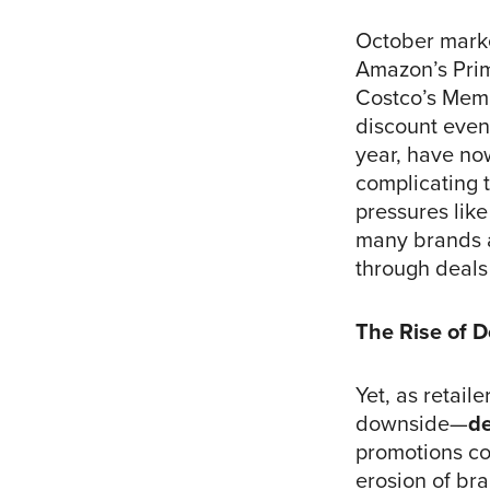
October marke
Amazon’s Prim
Costco’s Memb
discount event
year, have no
complicating 
pressures like
many brands a
through deals
The Rise of D
Yet, as retail
downside—
de
promotions com
erosion of bra