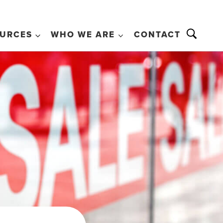
URCES
WHO WE ARE
CONTACT