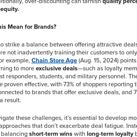
itionally, over-discounting can tarnish
quality perc
equity.
is Mean for Brands?
o strike a balance between offering attractive deal
re not inadvertently training their customers to onl
or example,
Chain Store Age
(Aug. 15, 2024) points
rning to more
exclusive deals
—such as loyalty mem
first responders, students, and military personnel. T
e proven effective, with 73% of shoppers reporting 
nnected to brands that offer exclusive deals, and 7
a result.
gate these challenges, it’s essential to develop mo
 approaches that don’t exacerbate deal fatigue. Ins
n balancing
short-term wins
with
long-term loyalty
b