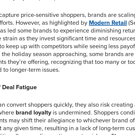
 capture price-sensitive shoppers, brands are scalin
fforts. However, as highlighted by
Modern Retail
(Se
 has led some brands to experience diminishing retu
e strain as they invest significant time and resource
to keep up with competitors while seeing less payoff
h the holiday season approaching, some brands are
ts they’re offering, recognizing that too many or too
 to longer-term issues.
 Deal Fatigue
n convert shoppers quickly, they also risk creating
 where
brand loyalty
is undermined. Shoppers condi
ts may shift their allegiance to whichever brand of
t any given time, resulting in a lack of long-term cu