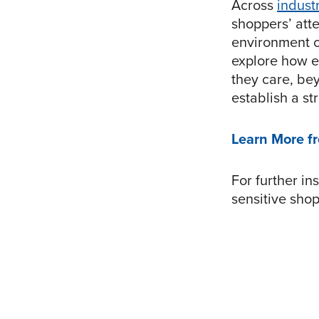
Across
indust
shoppers’ atte
environment c
explore how e
they care, be
establish a st
Learn More f
For further in
sensitive sho