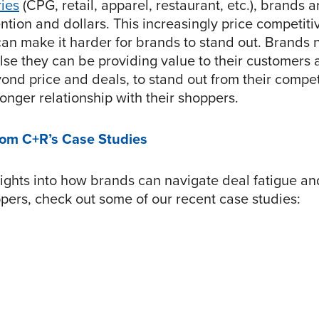
ries
(CPG, retail, apparel, restaurant, etc.), brands ar
ntion and dollars. This increasingly price competiti
an make it harder for brands to stand out. Brands 
lse they can be providing value to their customers
yond price and deals, to stand out from their compe
ronger relationship with their shoppers.
rom C+R’s Case Studies
sights into how brands can navigate deal fatigue an
ppers, check out some of our recent case studies: