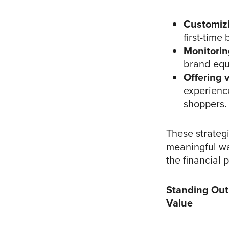
Customiz
first-time
Monitorin
brand equi
Offering 
experience
shoppers.
These strateg
meaningful wa
the financial 
Standing Out
Value