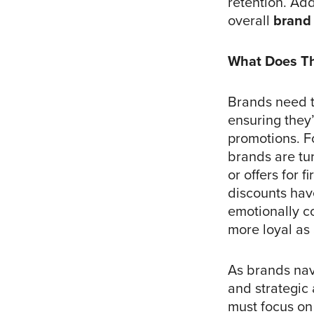
retention. Add
overall
brand 
What Does Th
Brands need t
ensuring they’
promotions. F
brands are tu
or offers for 
discounts hav
emotionally co
more loyal as 
As brands navi
and strategic
must focus o