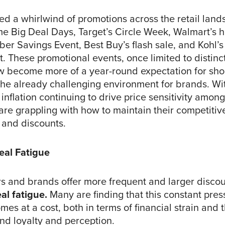
d a whirlwind of promotions across the retail land
e Big Deal Days, Target’s Circle Week, Walmart’s h
er Savings Event, Best Buy’s flash sale, and Kohl’s
. These promotional events, once limited to distinct
w become more of a year-round expectation for shop
the already challenging environment for brands. W
 inflation continuing to drive price sensitivity amo
re grappling with how to maintain their competiti
 and discounts.
eal Fatigue
ers and brands offer more frequent and larger discou
al fatigue.
Many are finding that this constant press
es at a cost, both in terms of financial strain and t
nd loyalty and perception.