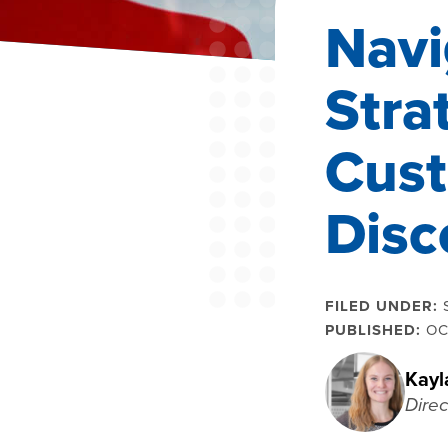
Navi
Stra
Cust
Disc
FILED UNDER:
PUBLISHED:
OC
Kayl
Direc