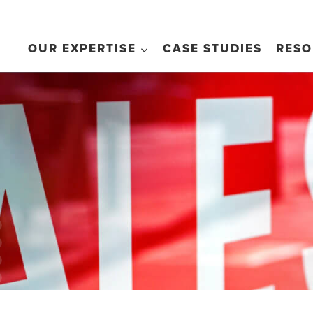
OUR EXPERTISE
CASE STUDIES
RESO