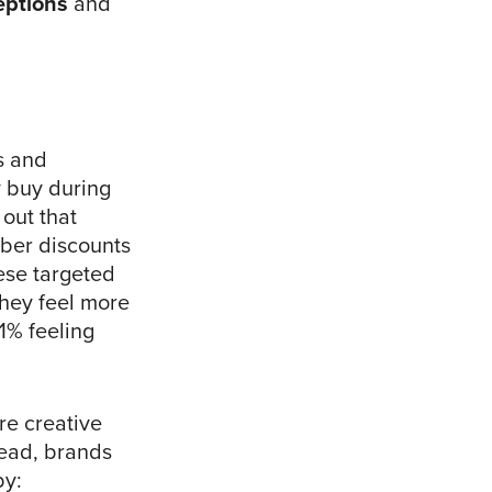
eptions
and
s and
y buy during
 out that
ber discounts
hese targeted
they feel more
1% feeling
re creative
tead, brands
y: