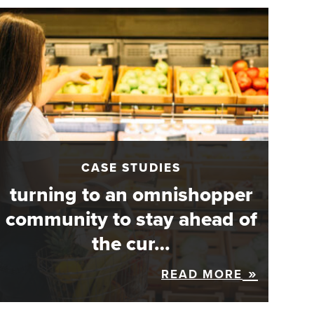
CASE STUDIES
turning to an omnishopper
community to stay ahead of
the cur…
READ MORE