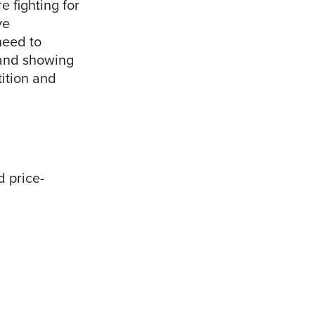
e fighting for
ve
need to
 and showing
tition and
d price-