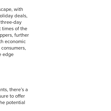
scape, with
oliday deals,
 three-day
 times of the
pers, further
ith economic
ng consumers,
ve edge
nts, there’s a
ure to offer
he potential