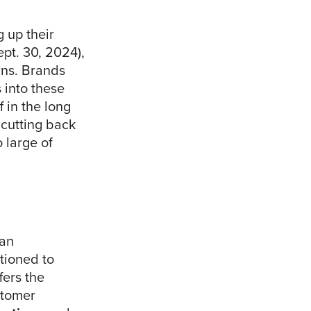
g up their
pt. 30, 2024),
rns. Brands
s into these
 in the long
 cutting back
 large of
 an
tioned to
fers the
stomer