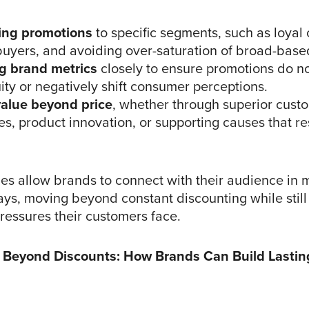
ing promotions
to specific segments, such as loyal
 buyers, and avoiding over-saturation of broad-base
g brand metrics
closely to ensure promotions do no
ty or negatively shift consumer perceptions.
value beyond price
, whether through superior cust
s, product innovation, or supporting causes that r
ies allow brands to connect with their audience in 
ys, moving beyond constant discounting while stil
pressures their customers face.
 Beyond Discounts: How Brands Can Build Lasti