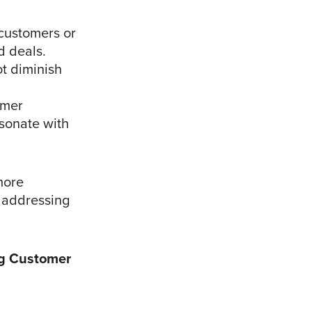
 customers or
d deals.
t diminish
omer
esonate with
more
l addressing
ng Customer