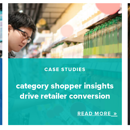
CASE STUDIES
category shopper insights
drive retailer conversion
READ MORE