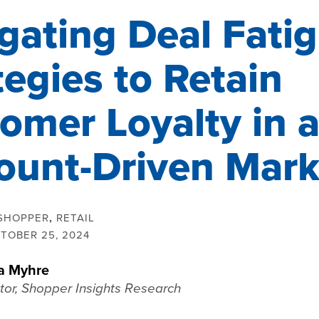
gating Deal Fatig
tegies to Retain
omer Loyalty in 
ount-Driven Mark
SHOPPER
,
RETAIL
TOBER 25, 2024
a Myhre
tor, Shopper Insights Research