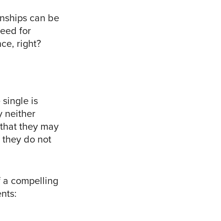
ionships can be
need for
ce, right?
 single is
y neither
y that they may
 they do not
f a compelling
nts: