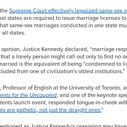
 the
Supreme Court effectively legalized same-sex 
that states are required to issue marriage licenses t
that same-sex marriages conducted in one state mu
all states.
ty opinion, Justice Kennedy declared, “marriage res
 that a lonely person might call out only to find no 
married is the equivalent of being “condemned to li
luded from one of civilization’s oldest institutions.”
Professor of English at the University of Toronto, a
ents for the Uncoupled
, and one of the keynote sp
dents
launch event, responded tongue-in-cheek with
le are pathetic, not just the straight ones.
“
ntentioned as Justice Kennedy’s reasoning may have