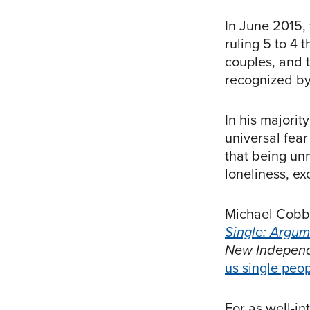
In June 2015,
ruling 5 to 4 
couples, and 
recognized by 
In his majori
universal fear
that being un
loneliness, exc
Michael Cobb, 
Single: Argum
New Indepen
us single peop
For as well-i