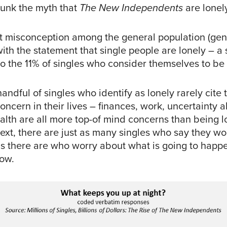
ebunk the myth that
The New Independents
are lonel
ent misconception among the general population (gen
th the statement that single people are lonely – a 
to the 11% of singles who consider themselves to be 
andful of singles who identify as lonely rarely cite t
oncern in their lives – finances, work, uncertainty 
alth are all more top-of mind concerns than being lo
text, there are just as many singles who say they w
as there are who worry about what is going to happe
how.