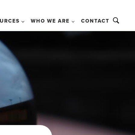
URCES
WHO WE ARE
CONTACT