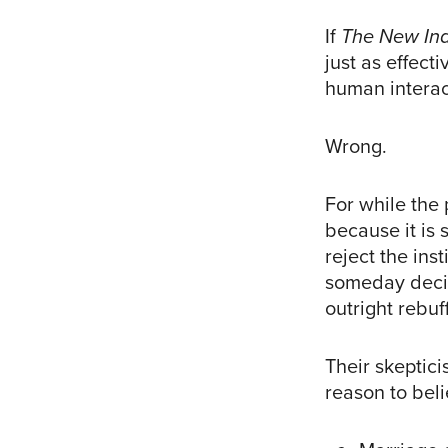
If
The New In
just as effect
human interac
Wrong.
For while the
because it is 
reject the ins
someday decid
outright rebuff 
Their skeptic
reason to bel