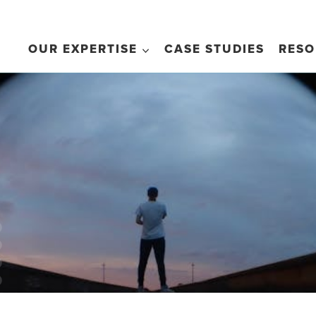
OUR EXPERTISE
CASE STUDIES
RESO