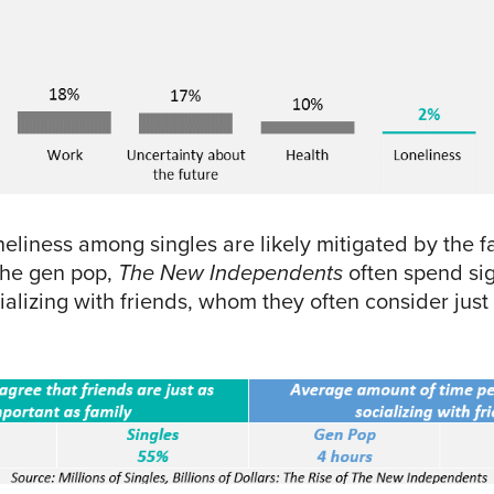
neliness among singles are likely mitigated by the fa
the gen pop,
The New Independents
often spend sig
alizing with friends, whom they often consider just