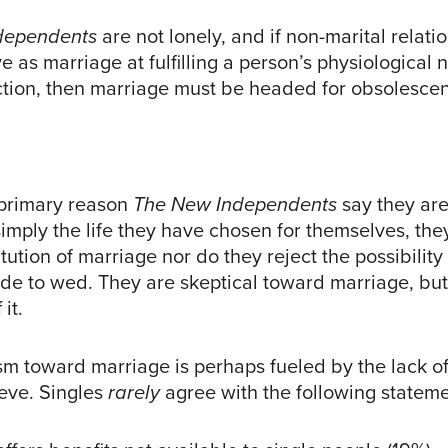
dependents
are not lonely, and if non-marital relat
ive as marriage at fulfilling a person’s physiological 
tion, then marriage must be headed for obsolescen
 primary reason
The New Independents
say they are
simply the life they have chosen for themselves, the
titution of marriage nor do they reject the possibilit
e to wed. They are skeptical toward marriage, but
it.
ism toward marriage is perhaps fueled by the lack o
ieve. Singles
rarely
agree with the following stateme