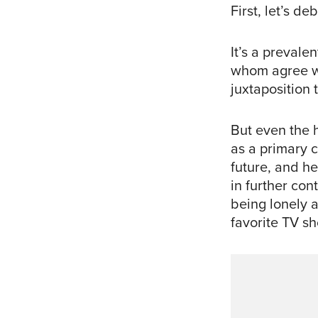
First, let’s d
It’s a preval
whom agree wi
juxtaposition 
But even the h
as a primary c
future, and he
in further con
being lonely 
favorite TV s