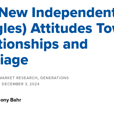
New Independen
gles) Attitudes T
tionships and
iage
MARKET RESEARCH
,
GENERATIONS
:
DECEMBER 3, 2024
ony Bahr