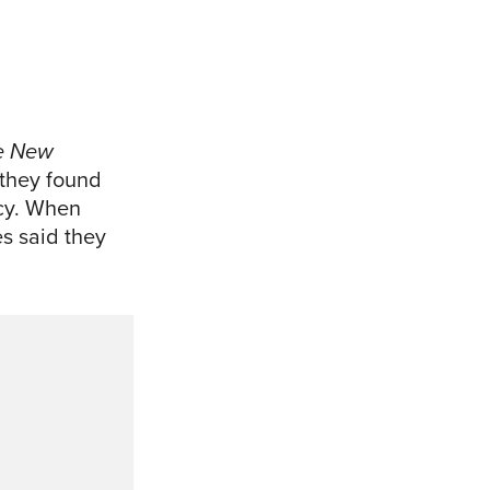
e New
 they found
ncy. When
es said they