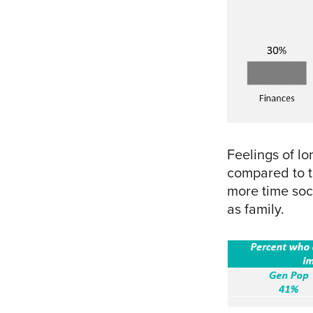
Feelings of lo
compared to 
more time soci
as family.