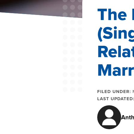
The 
(Sin
Rela
Marr
FILED UNDER:
LAST UPDATED
Anth