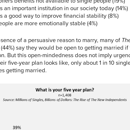
ffers benefits not available to single people (19%)
s an important institution in our society today (14%)
s a good way to improve financial stability (8%)
eople are more emotionally stable (4%)
bsence of a persuasive reason to marry, many of
Th
(44%) say they would be open to getting married if
son. But this open-mindedness does not imply urge
ir five-year plan looks like, only about 1 in 10 singl
s getting married.