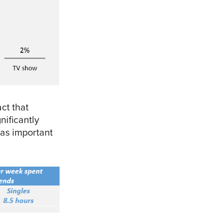
ct that
nificantly
 as important