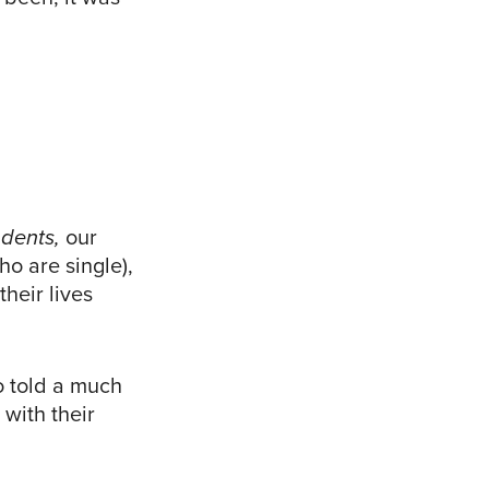
dents,
our
ho are single),
heir lives
o told a much
with their
.