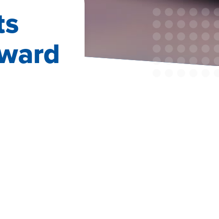
ts
oward