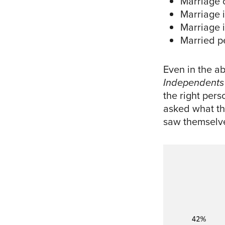
Marriage o
Marriage i
Marriage i
Married p
Even in the a
Independents
the right per
asked what the
saw themselve