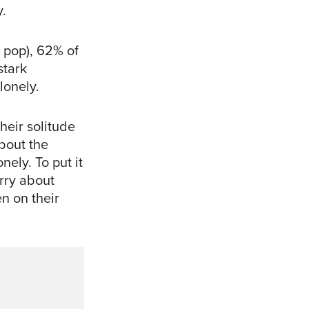
y.
 pop), 62% of
stark
lonely.
heir solitude
about the
nely. To put it
orry about
n on their