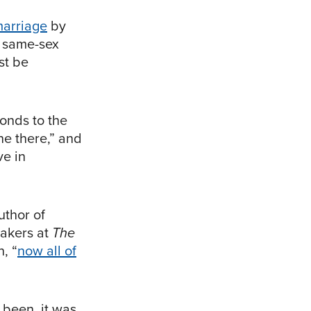
marriage
by
o same-sex
st be
ponds to the
one there,” and
ve in
uthor of
eakers at
The
, “
now all of
 been, it was