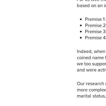
based on an i
Premise 1:
Premise 2
Premise 3:
Premise 4:
Indeed, when
coined name fo
we too suppose
and were activ
Our research n
more complex s
marital status