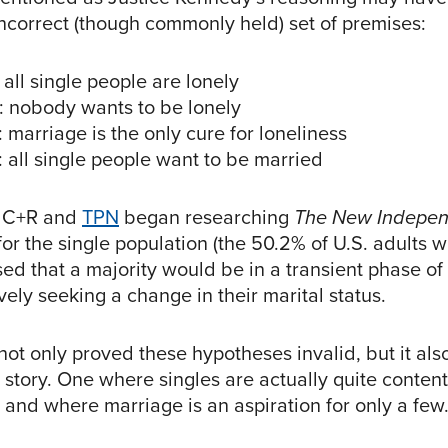
ncorrect (though commonly held) set of premises:
 all single people are lonely
: nobody wants to be lonely
 marriage is the only cure for loneliness
 all single people want to be married
 C+R and
TPN
began researching
The New Indepen
r the single population (the 50.2% of U.S. adults w
d that a majority would be in a transient phase of t
ely seeking a change in their marital status.
ot only proved these hypotheses invalid, but it als
tory. One where singles are actually quite content 
, and where marriage is an aspiration for only a few