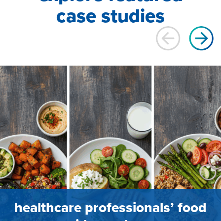
case studies
healthcare professionals’ food