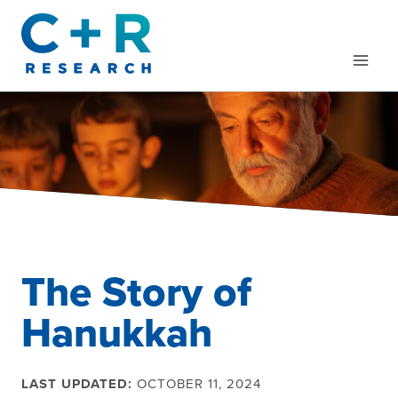
Skip
to
content
The Story of
Hanukkah
LAST UPDATED:
OCTOBER 11, 2024