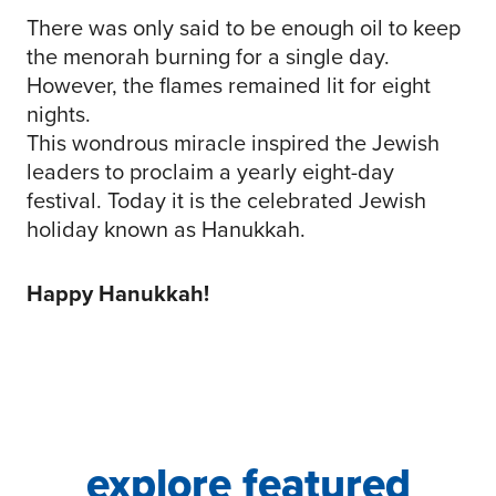
There was only said to be enough oil to keep
the menorah burning for a single day.
However, the flames remained lit for eight
nights.
This wondrous miracle inspired the Jewish
leaders to proclaim a yearly eight-day
festival. Today it is the celebrated Jewish
holiday known as Hanukkah.
Happy Hanukkah!
explore featured