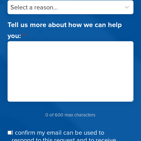
Tell us more about how we can help
you:
*
0 of 600 max characters
I confirm my email can be used to
Email
respond to this request and to receive