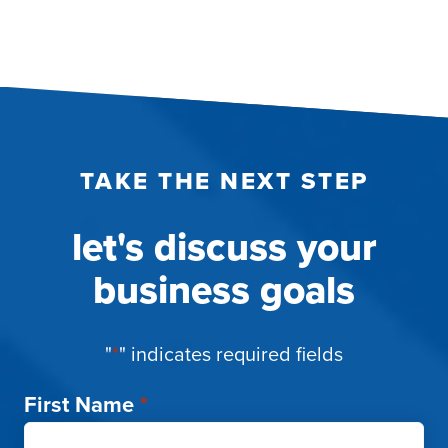
TAKE THE NEXT STEP
let's discuss your
business goals
"
*
" indicates required fields
First Name
*