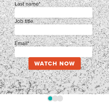
Last name
*
Job title
Email
*