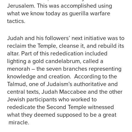
Jerusalem. This was accomplished using
what we know today as guerilla warfare
tactics.
Judah and his followers’ next initiative was to
reclaim the Temple, cleanse it, and rebuild its
altar. Part of this rededication included
lighting a gold candelabrum, called a
menorah – the seven branches representing
knowledge and creation. According to the
Talmud, one of Judaism’s authoritative and
central texts, Judah Maccabee and the other
Jewish participants who worked to
rededicate the Second Temple witnessed
what they deemed supposed to be a great
miracle.