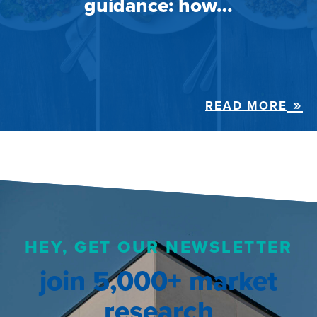
guidance: how…
READ MORE
HEY, GET OUR NEWSLETTER
join 5,000+ market
research