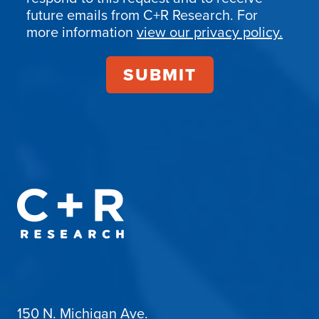
Confirmation
future emails from C+R Research. For
more information
view our privacy policy.
150 N. Michigan Ave.