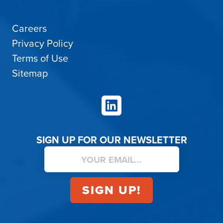
Careers
Privacy Policy
Terms of Use
Sitemap
LinkedIn
SIGN UP FOR OUR NEWSLETTER