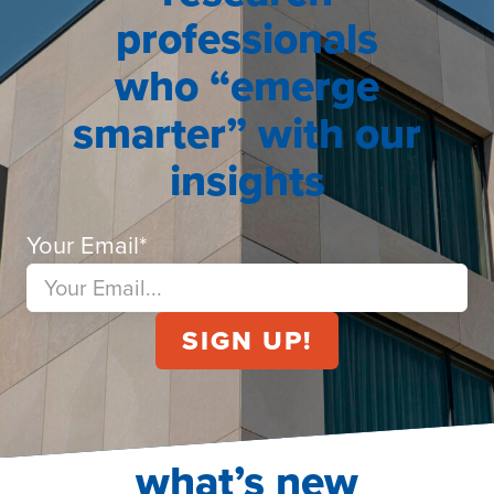
professionals
who “emerge
smarter” with our
insights
Your Email
*
what’s new