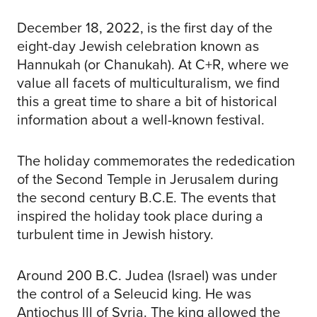
December 18, 2022, is the first day of the
eight-day Jewish celebration known as
Hannukah (or Chanukah). At C+R, where we
value all facets of multiculturalism, we find
this a great time to share a bit of historical
information about a well-known festival.
The holiday commemorates the rededication
of the Second Temple in Jerusalem during
the second century B.C.E. The events that
inspired the holiday took place during a
turbulent time in Jewish history.
Around 200 B.C. Judea (Israel) was under
the control of a Seleucid king. He was
Antiochus lll of Syria. The king allowed the