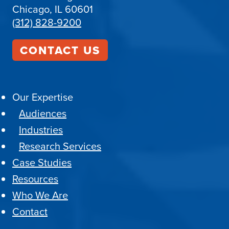
Chicago, IL 60601
(312) 828-9200
CONTACT US
Our Expertise
Audiences
Industries
Research Services
Case Studies
Resources
Who We Are
Contact