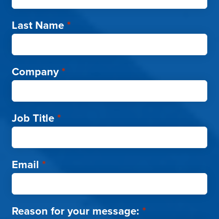
Last Name
*
Company
*
Job Title
*
Email
*
Reason for your message:
*