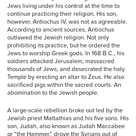
Jews living under his control at the time to
continue practicing their religion. His son,
however, Antiochus lV, was not as agreeable.
According to ancient sources, Antiochus
outlawed the Jewish religion. Not only
prohibiting its practice, but he ordered the
Jews to worship Greek gods. In 168 B.C., his
soldiers attacked Jerusalem, massacred
thousands of Jews, and desecrated the holy
Temple by erecting an altar to Zeus. He also
sacrificed pigs within the sacred courts. An
abomination to the Jewish people.
A large-scale rebellion broke out led by the
Jewish priest Mattathias and his five sons. His
son, Judah, also known as Judah Maccabee
or “the Hammer,” drove the Syrians out of