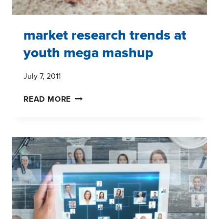
market research trends at
youth mega mashup
July 7, 2011
MARKET
READ MORE
RESEARCH
TRENDS
AT
YOUTH
MEGA
MASHUP