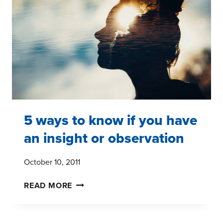
5 ways to know if you have
an insight or observation
October 10, 2011
5
READ MORE
WAYS
TO
KNOW