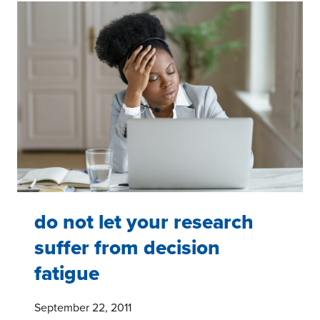
IF
YOU
HAVE
AN
INSIGHT
OR
OBSERVATION
do not let your research
suffer from decision
fatigue
September 22, 2011