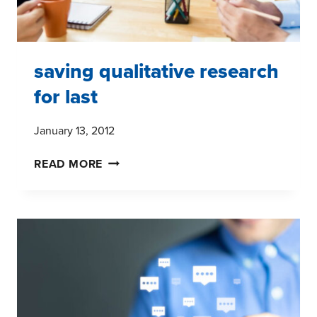
saving qualitative research
for last
January 13, 2012
SAVING
READ MORE
QUALITATIVE
RESEARCH
FOR
LAST