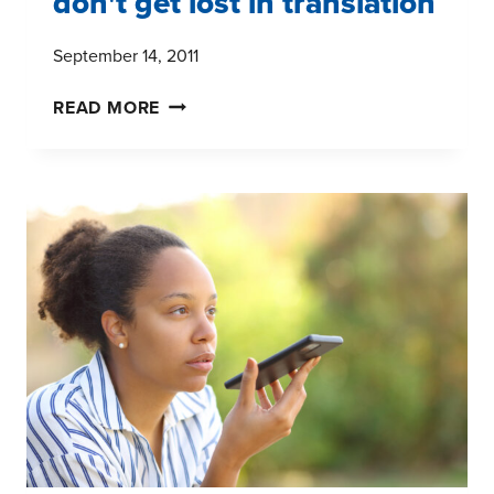
don't get lost in translation
September 14, 2011
HISPANIC
READ MORE
MARKET
RESEARCH:
DON'T
GET
LOST
IN
TRANSLATION