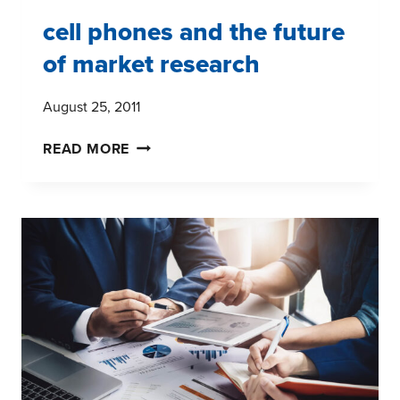
cell phones and the future
of market research
August 25, 2011
CELL
READ MORE
PHONES
AND
THE
FUTURE
OF
MARKET
RESEARCH