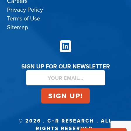
Careers
Privacy Policy
Terms of Use
Sitemap
LinkedIn
SIGN UP FOR OUR NEWSLETTER
© 2026 . C+R RESEARCH . ALL
RIGHTS RESERVED.