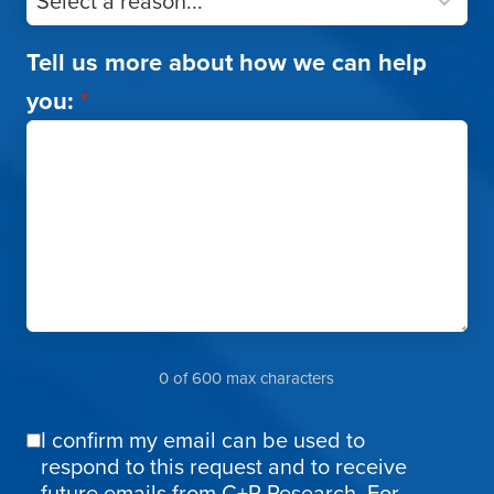
Tell us more about how we can help
you:
*
0 of 600 max characters
I confirm my email can be used to
Email
respond to this request and to receive
Confirmation
future emails from C+R Research. For