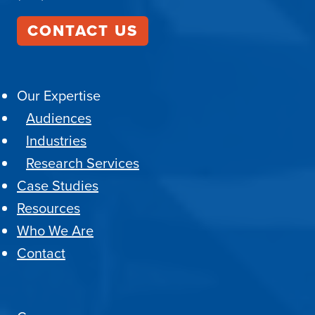
CONTACT US
Our Expertise
Audiences
Industries
Research Services
Case Studies
Resources
Who We Are
Contact