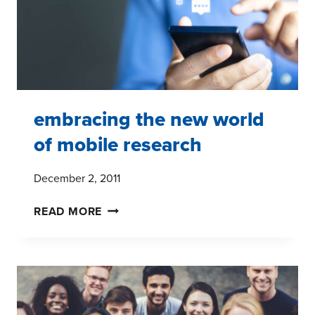
embracing the new world
of mobile research
December 2, 2011
EMBRACING
READ MORE
THE
NEW
WORLD
OF
MOBILE