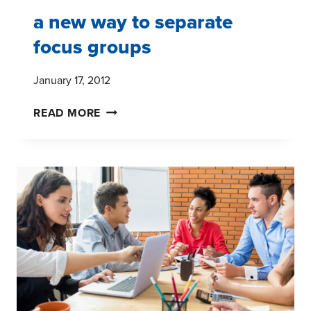
a new way to separate
focus groups
January 17, 2012
A
READ MORE
NEW
WAY
TO
SEPARATE
FOCUS
GROUPS