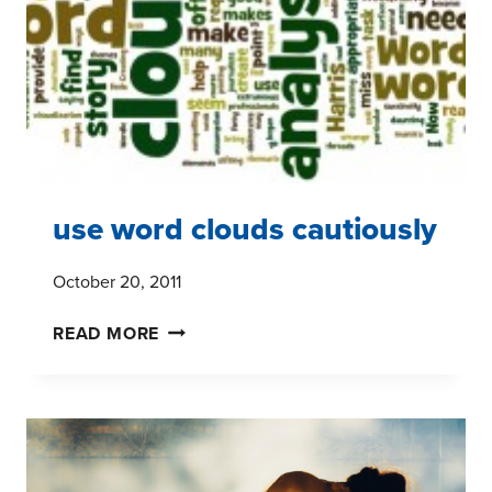
TO
MARKET
RESEARCH?
use word clouds cautiously
October 20, 2011
USE
READ MORE
WORD
CLOUDS
CAUTIOUSLY