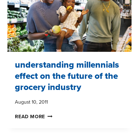
MARKET
RESEARCH
REPORT
understanding millennials
effect on the future of the
grocery industry
August 10, 2011
UNDERSTANDING
READ MORE
MILLENNIALS
EFFECT