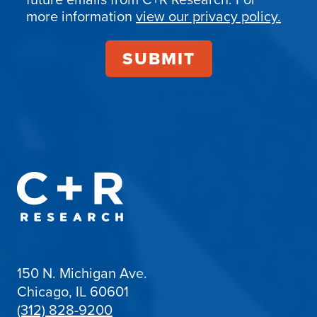
more information
view our privacy policy.
150 N. Michigan Ave.
Chicago, IL 60601
(312) 828-9200