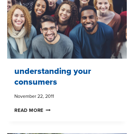
RESEARCH
understanding your
consumers
November 22, 2011
UNDERSTANDING
READ MORE
YOUR
CONSUMERS