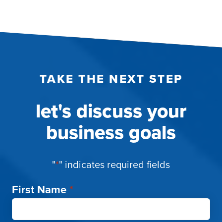
ENGAGEMENT
TAKE THE NEXT STEP
let's discuss your
business goals
"
*
" indicates required fields
First Name
*