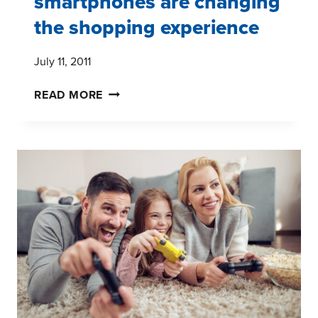
smartphones are changing
the shopping experience
July 11, 2011
SMARTPHONES
READ MORE
ARE
CHANGING
THE
SHOPPING
EXPERIENCE