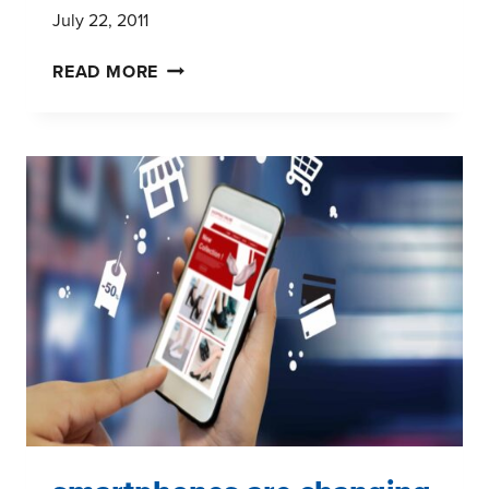
July 22, 2011
THE
READ MORE
KEY
TO
DEVELOPING
MARKET
RESEARCH
REPORTS