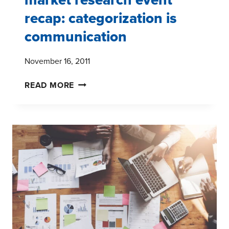
recap: categorization is
communication
November 16, 2011
MARKET
READ MORE
RESEARCH
EVENT
RECAP:
CATEGORIZATION
IS
COMMUNICATION