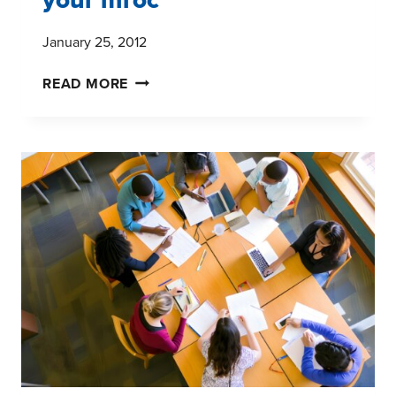
January 25, 2012
HOW
READ MORE
TO
GET
THE
MOST
OUT
OF
YOUR
MROC