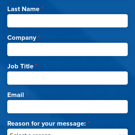
Last Name
*
Company
*
Job Title
*
Email
*
Reason for your message:
*