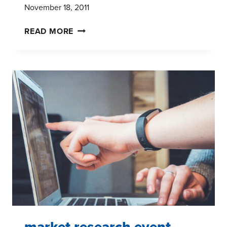
November 18, 2011
THE
READ MORE
MULTITASKING
GENERATION:
NEW
STUDY
REVEALS
TV
HABITS
OF
GENERATIONS
X,Y,
AND
I
market research event