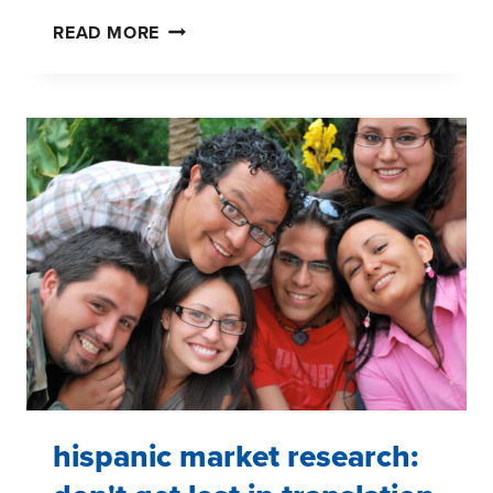
DO
READ MORE
NOT
LET
YOUR
RESEARCH
SUFFER
FROM
DECISION
FATIGUE
hispanic market research: