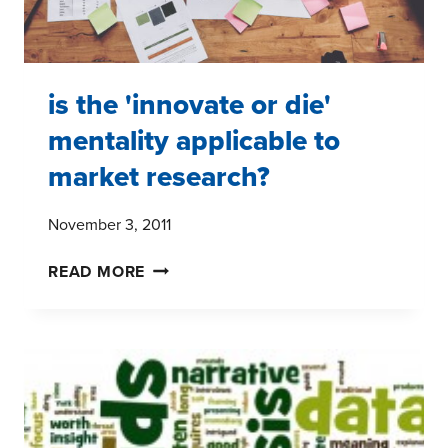
is the 'innovate or die'
mentality applicable to
market research?
November 3, 2011
IS
READ MORE
THE
'INNOVATE
OR
DIE'
MENTALITY
APPLICABLE