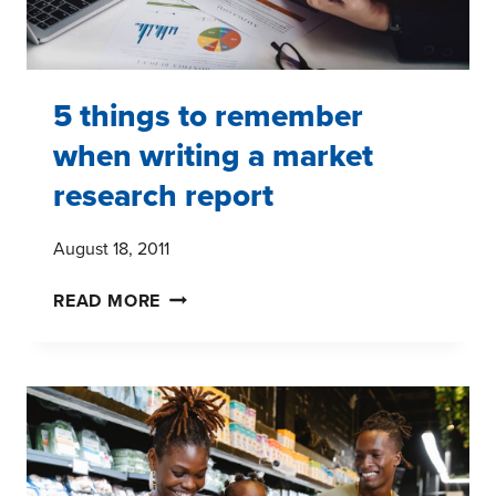
5 things to remember
when writing a market
research report
August 18, 2011
5
READ MORE
THINGS
TO
REMEMBER
WHEN
WRITING
A