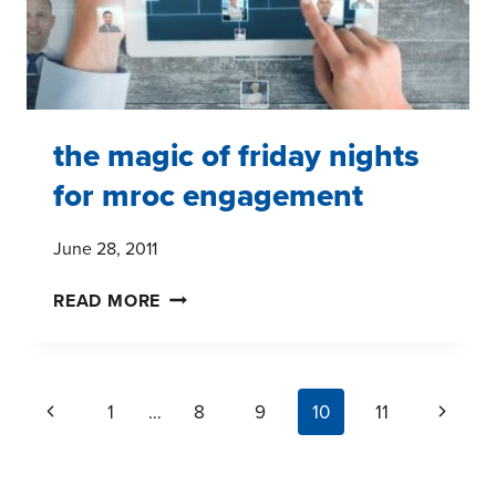
the magic of friday nights
for mroc engagement
June 28, 2011
THE
READ MORE
MAGIC
OF
FRIDAY
page
Previous
Next
1
…
8
9
10
11
NIGHTS
navigation
FOR
Page
Page
MROC