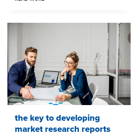
AND
EMOTIONAL
RESPONSES
the key to developing
market research reports