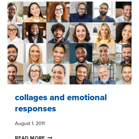
ON
THE
FUTURE
OF
THE
GROCERY
INDUSTRY
collages and emotional
responses
August 1, 2011
COLLAGES
READ MORE