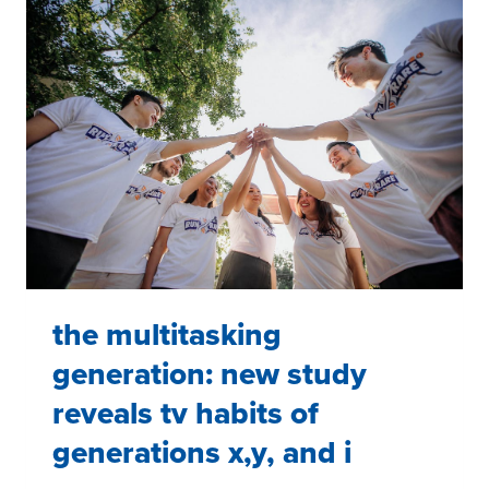
the multitasking
generation: new study
reveals tv habits of
generations x,y, and i