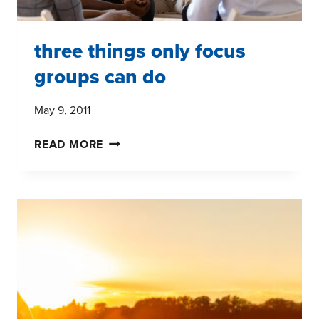
three things only focus
groups can do
May 9, 2011
THREE
READ MORE
THINGS
ONLY
FOCUS
GROUPS
CAN
DO