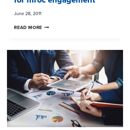
June 28, 2011
THE
READ MORE
MAGIC
OF
FRIDAY
NIGHTS
FOR
MROC
ENGAGEMENT