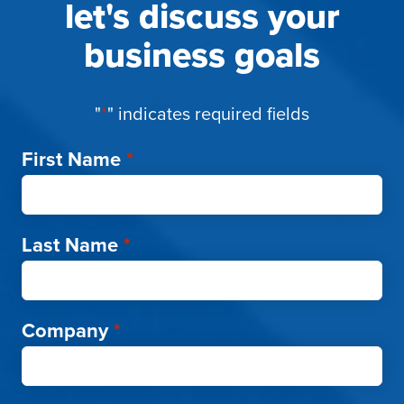
let's discuss your
business goals
"
*
" indicates required fields
First Name
*
Last Name
*
Company
*