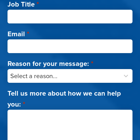
Job Title
*
Email
*
Reason for your message:
*
Tell us more about how we can help
you:
*