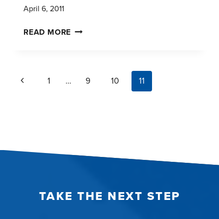
April 6, 2011
C+R
READ MORE
RESEARCH
HAS
REACHED
page
Previous
1
…
9
10
11
A
navigation
MILESTONE
Page
TAKE THE NEXT STEP