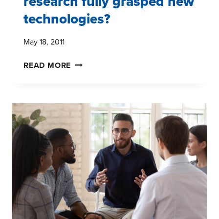
research fully grasped new
technologies?
May 18, 2011
WHY
READ MORE
HASN'T
MARKET
RESEARCH
FULLY
GRASPED
NEW
TECHNOLOGIES?