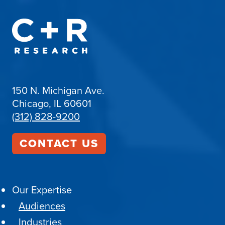
150 N. Michigan Ave.
Chicago, IL 60601
(312) 828-9200
CONTACT US
Our Expertise
Audiences
Industries