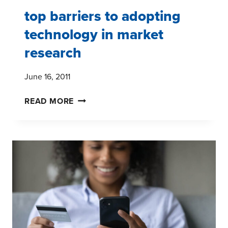
top barriers to adopting
technology in market
research
June 16, 2011
TOP
READ MORE
BARRIERS
TO
ADOPTING
TECHNOLOGY
IN
MARKET
RESEARCH