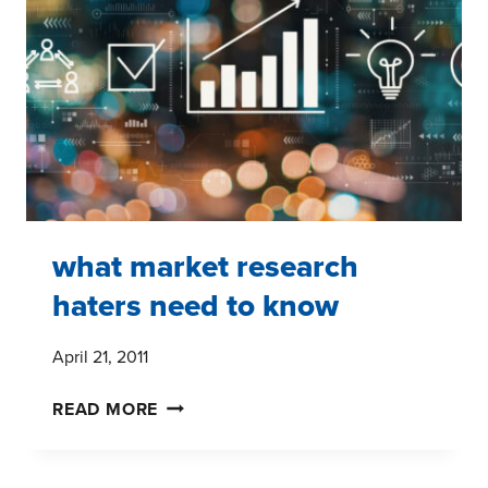
GEOLOGISTS
DILEMMAS
what market research
haters need to know
April 21, 2011
WHAT
READ MORE
MARKET
RESEARCH