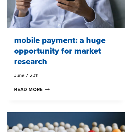
mobile payment: a huge
opportunity for market
research
June 7, 2011
MOBILE
READ MORE
PAYMENT:
A
HUGE
OPPORTUNITY
FOR