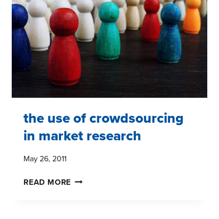
MARKET
RESEARCH
the use of crowdsourcing
in market research
May 26, 2011
THE
READ MORE
USE
OF
CROWDSOURCING