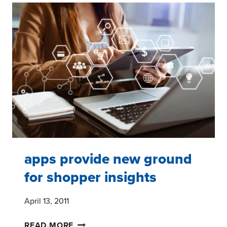
HATERS
NEED
TO
KNOW
apps provide new ground
for shopper insights
April 13, 2011
APPS
READ MORE