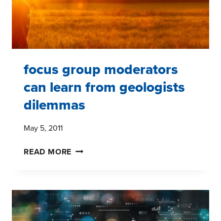
focus group moderators
can learn from geologists
dilemmas
May 5, 2011
FOCUS
READ MORE
GROUP
MODERATORS
CAN
LEARN
FROM