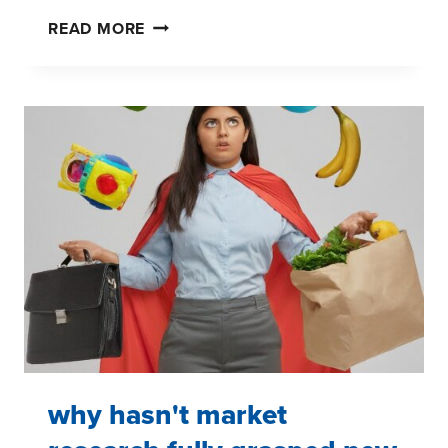
DON'T
READ MORE
BE
BLINDED
BY
NEW
MARKET
RESEARCH
TECHNOLOGIES
why hasn't market