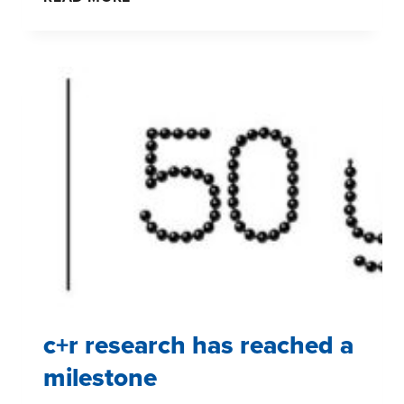
PROVIDE
NEW
GROUND
FOR
SHOPPER
INSIGHTS
c+r research has reached a
milestone