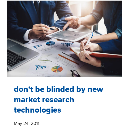
IN
MARKET
RESEARCH
don't be blinded by new
market research
technologies
May 24, 2011