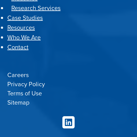
Research Services
Case Studies
Resources
Who We Are
Contact
Careers
Privacy Policy
Terms of Use
Sitemap
LinkedIn