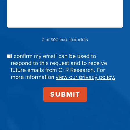
0 of 600 max characters
I confirm my email can be used to
Email
respond to this request and to receive
Confirmation
future emails from C+R Research. For
more information
view our privacy policy.