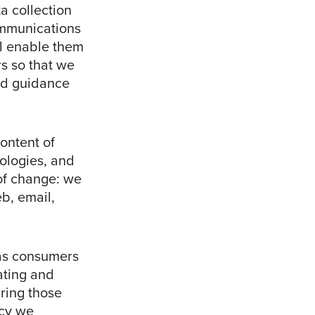
a collection
ommunications
l enable them
rs so that we
nd guidance
ontent of
ologies, and
 of change: we
b, email,
as consumers
ating and
ring those
ncy we