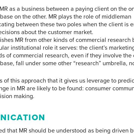
s MR as a business between a paying client on the 
base on the other. MR plays the role of middleman
ting between these two poles when the client is 
cisions about the customer market.
guishes MR from other kinds of commercial research 
ular institutional role it serves: the client’s marketin
s of commercial research, even if they involve the c
base, fall under some other “research” umbrella, n
 of this approach that it gives us leverage to predi
ange in MR are likely to be found: consumer commu
ision making.
NICATION
ued that MR should be understood as being driven b