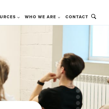
URCES
WHO WE ARE
CONTACT