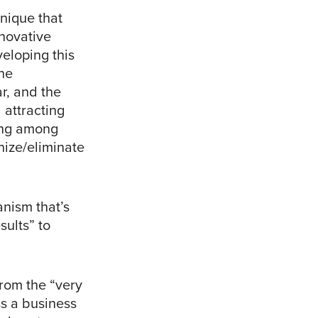
nique that
novative
veloping this
the
r, and the
 attracting
wing among
nize/eliminate
anism that’s
ults” to
from the “very
ss a business