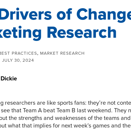
Drivers of Change
eting Research
BEST PRACTICES
,
MARKET RESEARCH
:
JULY 30, 2024
 Dickie
 researchers are like sports fans: they’re not cont
see that Team A beat Team B last weekend. They 
bout the strengths and weaknesses of the teams an
out what that implies for next week’s games and the