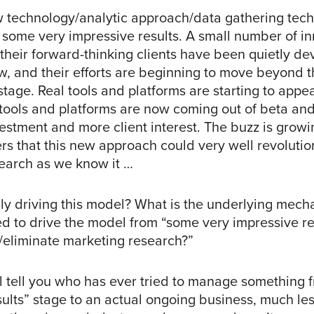
w technology/analytic approach/data gathering tech
some very impressive results. A small number of in
their forward-thinking clients have been quietly de
ow, and their efforts are beginning to move beyond 
tage. Real tools and platforms are starting to appea
tools and platforms are now coming out of beta and
estment and more client interest. The buzz is gro
ers that this new approach could very well revolutio
earch as we know it …
lly driving this model? What is the underlying mech
d to drive the model from “some very impressive res
e/eliminate marketing research?”
l tell you who has ever tried to manage something 
sults” stage to an actual ongoing business, much le