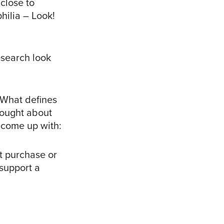
close to
hilia – Look!
esearch look
 “What defines
thought about
e come up with:
t purchase or
 support a