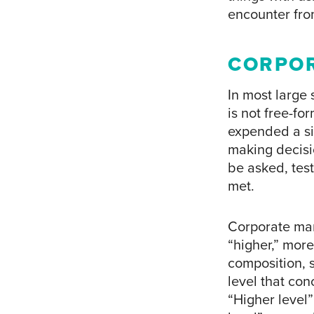
encounter fro
CORPOR
In most large
is not free-fo
expended a si
making decisio
be asked, test
met.
Corporate mar
“higher,” more
composition, 
level that con
“Higher level”