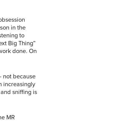
 obsession
son in the
stening to
ext Big Thing”
 work done. On
 – not because
m increasingly
and sniffing is
the MR