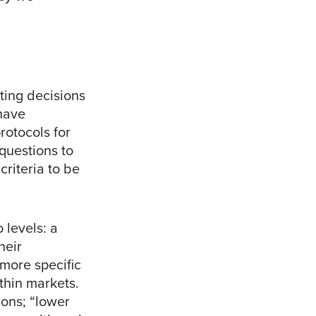
ting decisions
 have
rotocols for
questions to
criteria to be
 levels: a
heir
 more specific
thin markets.
ions; “lower