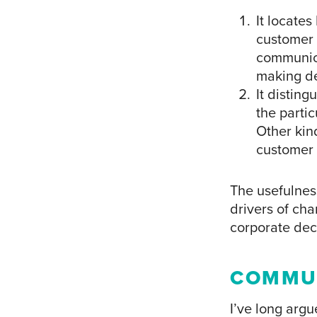
It locate
customer 
communica
making de
It distin
the partic
Other kind
customer 
The usefulness
drivers of ch
corporate dec
COMMU
I’ve long arg