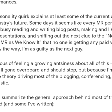
rmances.
ersonality quirk explains at least some of the current
stry’s future. Some days it seems like every MR per
 busy reading and writing blog posts, making and li
sentations, and sniffing out the next clue to the “N
f MR as We Know It” that no one is getting any paid
y the way, I’m as guilty as the next guy.
ous of feeling a growing antsiness about all of this
 all gone overboard and should stop, but because I’
 theory driving most of the blogging, conferencing, 
stic.
d summarize the general approach behind most of 
d (and some I’ve written):