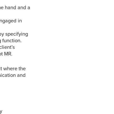
one hand and a
engaged in
by specifying
g function.
lient’s
ot MR.
ct where the
nication and
y