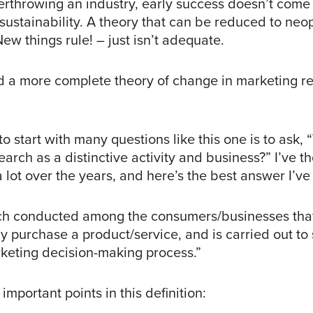
erthrowing an industry, early success doesn’t come 
ustainability. A theory that can be reduced to neop
ew things rule! – just isn’t adequate.
 a more complete theory of change in marketing r
o start with many questions like this one is to ask,
arch as a distinctive activity and business?” I’ve 
a lot over the years, and here’s the best answer I’v
ch conducted among the consumers/businesses tha
y purchase a product/service, and is carried out to
keting decision-making process.”
important points in this definition: