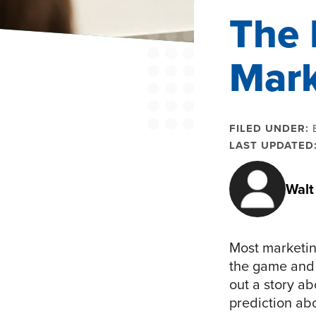
The 
Mark
FILED UNDER:
LAST UPDATED
Walt
Most marketing
the game and 
out a story a
prediction ab