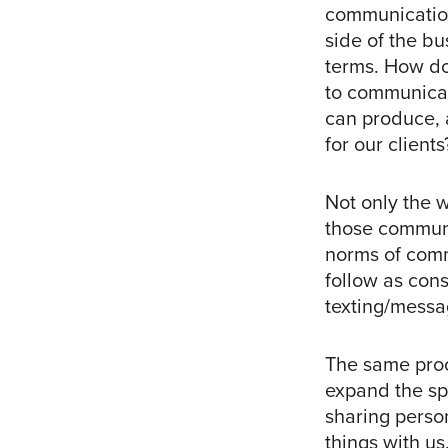
communications
side of the b
terms. How do
to communicat
can produce, 
for our clients
Not only the 
those communi
norms of commu
follow as con
texting/messa
The same pro
expand the sp
sharing perso
things with u