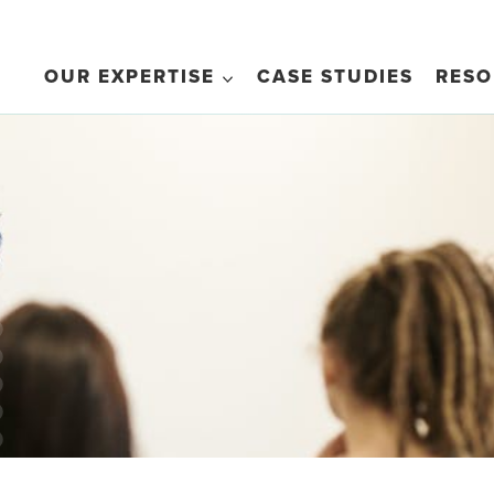
OUR EXPERTISE
CASE STUDIES
RESO