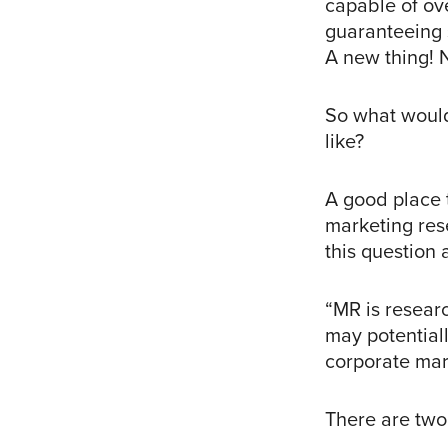
capable of ov
guaranteeing s
A new thing! N
So what would
like?
A good place t
marketing rese
this question 
“MR is resear
may potentiall
corporate mar
There are two 