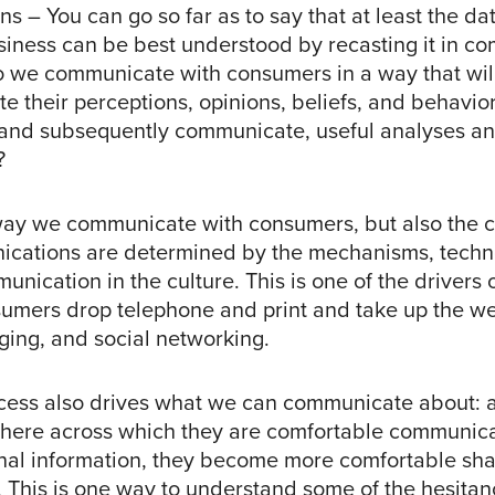
 – You can go so far as to say that at least the dat
usiness can be best understood by recasting it in c
 we communicate with consumers in a way that wil
e their perceptions, opinions, beliefs, and behavio
and subsequently communicate, useful analyses a
?
way we communicate with consumers, but also the c
cations are determined by the mechanisms, techn
nication in the culture. This is one of the drivers
sumers drop telephone and print and take up the we
ging, and social networking.
cess also drives what we can communicate about: 
here across which they are comfortable communic
nal information, they become more comfortable sha
s. This is one way to understand some of the hesita