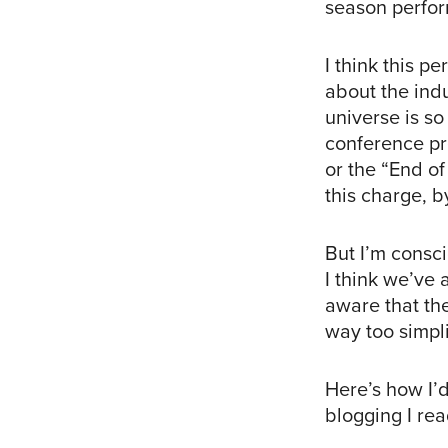
season perfo
I think this p
about the indu
universe is so
conference pre
or the “End o
this charge, b
But I’m consci
I think we’ve
aware that the
way too simpli
Here’s how I’
blogging I rea