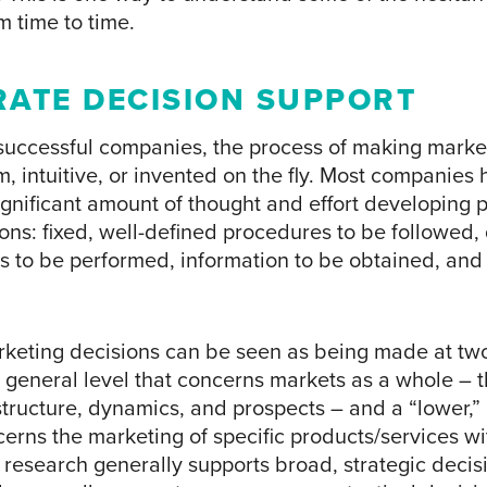
m time to time.
ATE DECISION SUPPORT
 successful companies, the process of making marke
rm, intuitive, or invented on the fly. Most companies
gnificant amount of thought and effort developing p
ns: fixed, well-defined procedures to be followed, 
s to be performed, information to be obtained, and 
keting decisions can be seen as being made at two
 general level that concerns markets as a whole – t
structure, dynamics, and prospects – and a “lower,”
cerns the marketing of specific products/services wi
 research generally supports broad, strategic decis