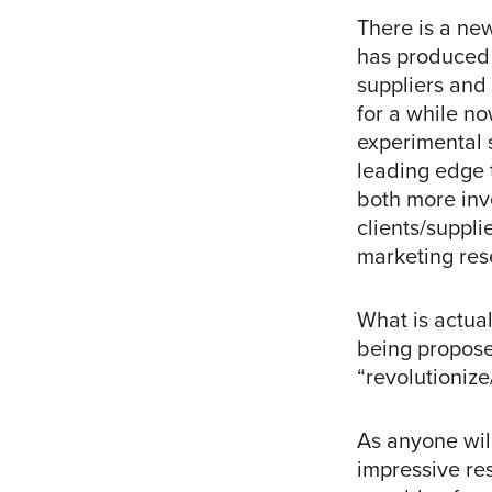
There is a ne
has produced 
suppliers and 
for a while n
experimental s
leading edge 
both more inv
clients/suppli
marketing res
What is actua
being propose
“revolutioniz
As anyone wil
impressive re