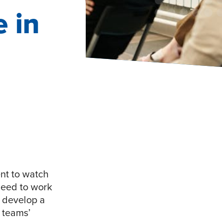
 in
ent to watch
need to work
d develop a
 teams’