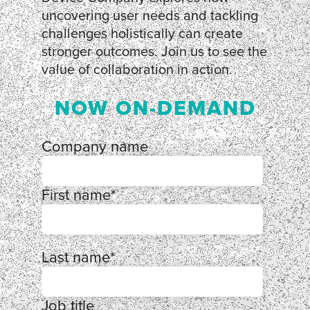
uncovering user needs and tackling
challenges holistically can create
stronger outcomes. Join us to see the
value of collaboration in action.
NOW ON-DEMAND
Company name
First name
*
Last name
*
Job title