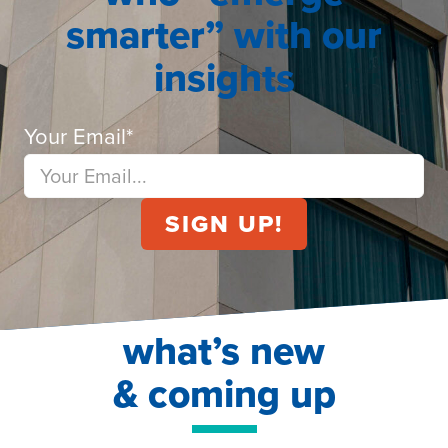
smarter” with our
insights
Your Email
*
what’s new
& coming up