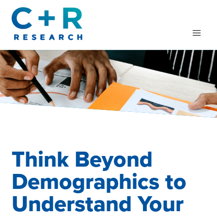
Skip
to
content
Think Beyond
Demographics to
Understand Your