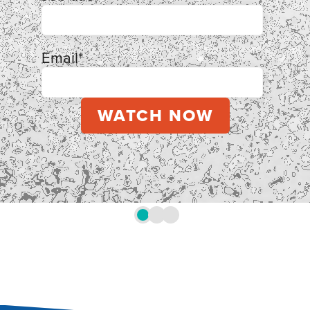
Email
*