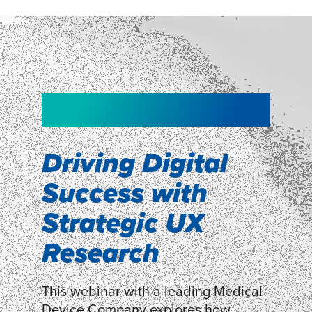
NEW!
NEW!
WEBINAR
Shopper
smartpulse: our
Segmentation
neuroscience tool
Driving Digital
for assessing
Success with
Discover how our Shopper
Segmentation can help understand
experiences
Strategic UX
shoppers’ mindsets.
Research
LEARN MORE
LEARN MORE
This webinar with a leading Medical
Device Company explores how