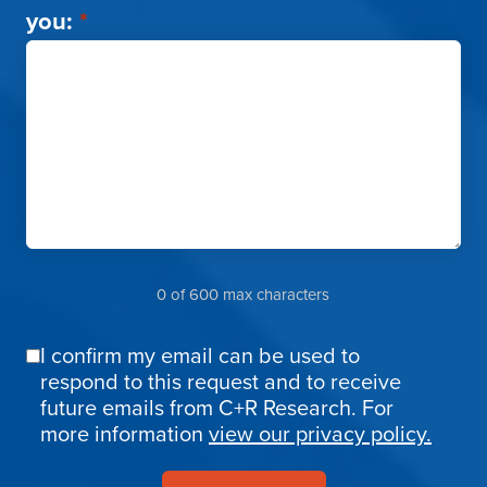
you:
*
0 of 600 max characters
I confirm my email can be used to
Email
respond to this request and to receive
Confirmation
future emails from C+R Research. For
more information
view our privacy policy.