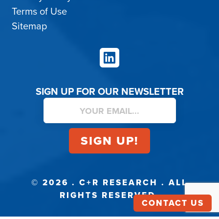
Terms of Use
Sitemap
LinkedIn
SIGN UP FOR OUR NEWSLETTER
© 2026 . C+R RESEARCH . ALL
RIGHTS RESERVED.
CONTACT US