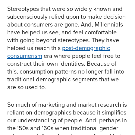
Stereotypes that were so widely known and
subconsciously relied upon to make decision
about consumers are gone. And, Millennials
have helped us see, and feel comfortable
with going beyond stereotypes. They have
helped us reach this
post-demographic
consumerism
era where people feel free to
construct their own identities. Because of
this, consumption patterns no longer fall into
traditional demographic segments that we
are so used to.
So much of marketing and market research is
reliant on demographics because it simplifies
our understanding of people. And, perhaps in
the ’50s and ’60s when traditional gender