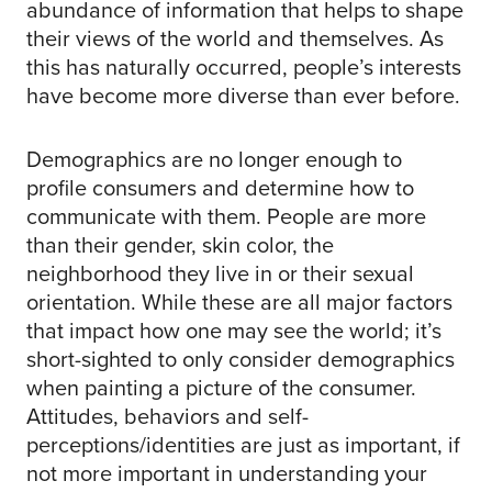
abundance of information that helps to shape
their views of the world and themselves. As
this has naturally occurred, people’s interests
have become more diverse than ever before.
Demographics are no longer enough to
profile consumers and determine how to
communicate with them. People are more
than their gender, skin color, the
neighborhood they live in or their sexual
orientation. While these are all major factors
that impact how one may see the world; it’s
short-sighted to only consider demographics
when painting a picture of the consumer.
Attitudes, behaviors and self-
perceptions/identities are just as important, if
not more important in understanding your