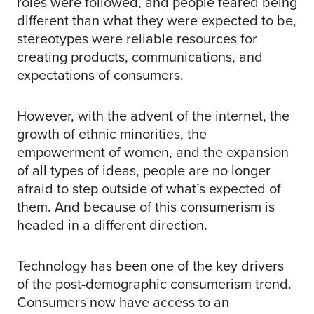
roles were followed, and people feared being
different than what they were expected to be,
stereotypes were reliable resources for
creating products, communications, and
expectations of consumers.
However, with the advent of the internet, the
growth of ethnic minorities, the
empowerment of women, and the expansion
of all types of ideas, people are no longer
afraid to step outside of what’s expected of
them. And because of this consumerism is
headed in a different direction.
Technology has been one of the key drivers
of the post-demographic consumerism trend.
Consumers now have access to an