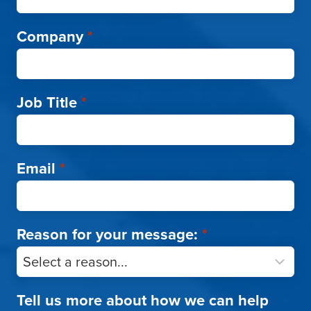
Company
*
Job Title
*
Email
*
Reason for your message:
*
Tell us more about how we can help