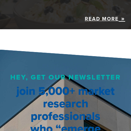
READ MORE
HEY, GET OUR NEWSLETTER
join 5,000+ market
research
professionals
who “emerge