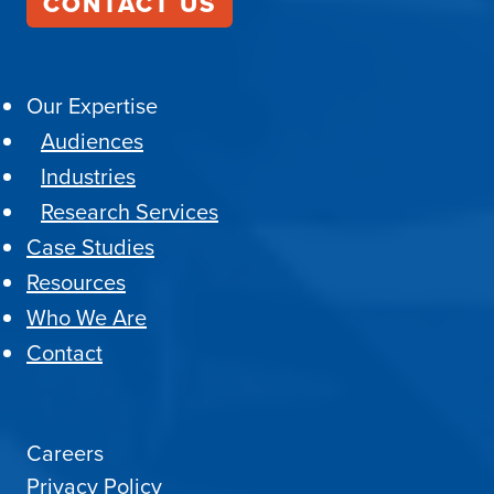
CONTACT US
Our Expertise
Audiences
Industries
Research Services
Case Studies
Resources
Who We Are
Contact
Careers
Privacy Policy