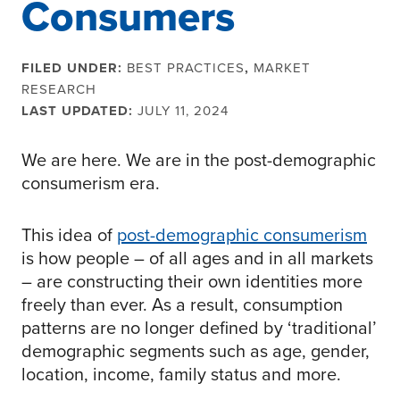
Consumers
FILED UNDER:
BEST PRACTICES
,
MARKET
RESEARCH
LAST UPDATED:
JULY 11, 2024
We are here. We are in the post-demographic
consumerism era.
This idea of
post-demographic consumerism
is how people – of all ages and in all markets
– are constructing their own identities more
freely than ever. As a result, consumption
patterns are no longer defined by ‘traditional’
demographic segments such as age, gender,
location, income, family status and more.