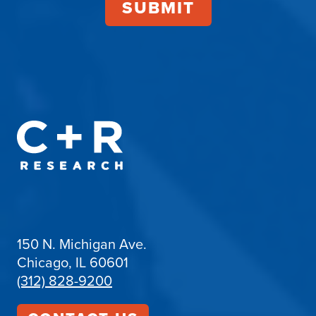
150 N. Michigan Ave.
Chicago, IL 60601
(312) 828-9200