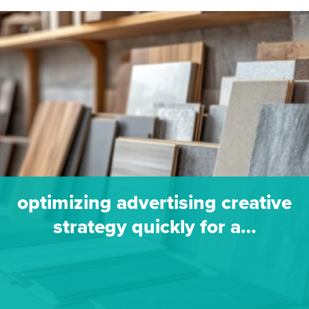
optimizing advertising creative
strategy quickly for a…