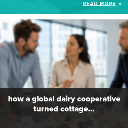
READ MORE
how a global dairy cooperative
turned cottage…