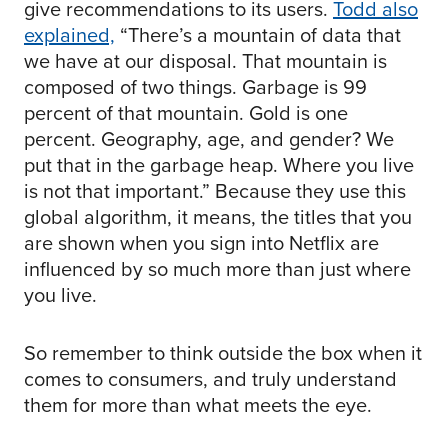
give recommendations to its users.
Todd also
explained,
“There’s a mountain of data that
we have at our disposal. That mountain is
composed of two things. Garbage is 99
percent of that mountain. Gold is one
percent. Geography, age, and gender? We
put that in the garbage heap. Where you live
is not that important.” Because they use this
global algorithm, it means, the titles that you
are shown when you sign into Netflix are
influenced by so much more than just where
you live.
So remember to think outside the box when it
comes to consumers, and truly understand
them for more than what meets the eye.