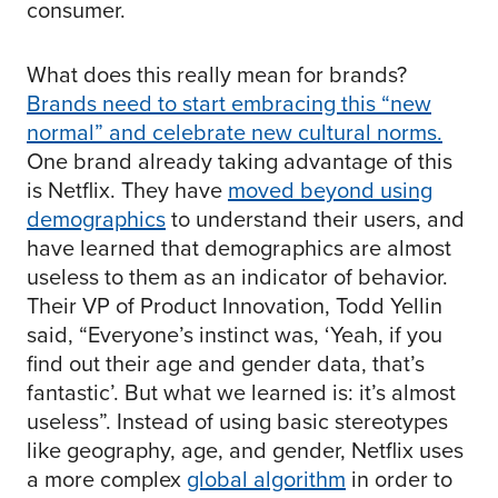
consumer.
What does this really mean for brands?
Brands need to start embracing this “new
normal” and celebrate new cultural norms.
One brand already taking advantage of this
is Netflix. They have
moved beyond using
demographics
to understand their users, and
have learned that demographics are almost
useless to them as an indicator of behavior.
Their VP of Product Innovation, Todd Yellin
said, “Everyone’s instinct was, ‘Yeah, if you
find out their age and gender data, that’s
fantastic’. But what we learned is: it’s almost
useless”. Instead of using basic stereotypes
like geography, age, and gender, Netflix uses
a more complex
global algorithm
in order to