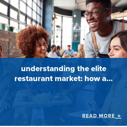
understanding the elite
restaurant market: how a…
READ MORE