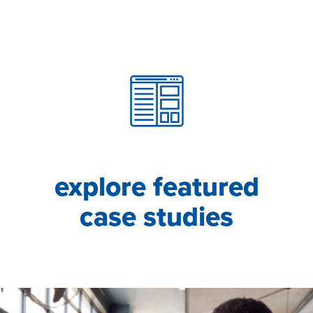
explore featured
case studies