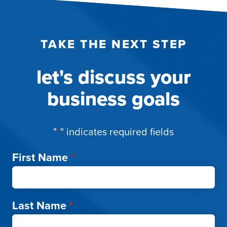
TAKE THE NEXT STEP
let's discuss your
business goals
"
*
" indicates required fields
First Name
*
Last Name
*