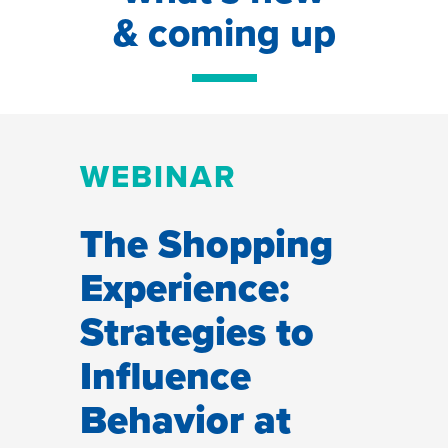
& coming up
WEBINAR
The Shopping
Experience:
Strategies to
Influence
Behavior at