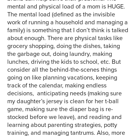
mental and physical load of a mom is HUGE.
The mental load (defined as the invisible
work of running a household and managing a
family) is something that I don’t think is talked
about enough. There are physical tasks like
grocery shopping, doing the dishes, taking
the garbage out, doing laundry, making
lunches, driving the kids to school, etc. But
consider all the behind-the-scenes things
going on like planning vacations, keeping
track of the calendar, making endless
decisions, anticipating needs (making sure
my daughter’s jersey is clean for her t-ball
game, making sure the diaper bag is re-
stocked before we leave), and reading and
learning about parenting strategies, potty
training, and managing tantrums. Also, more