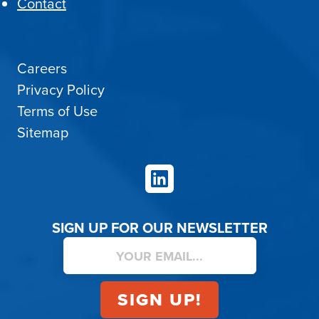
Contact
Careers
Privacy Policy
Terms of Use
Sitemap
LinkedIn
SIGN UP FOR OUR NEWSLETTER