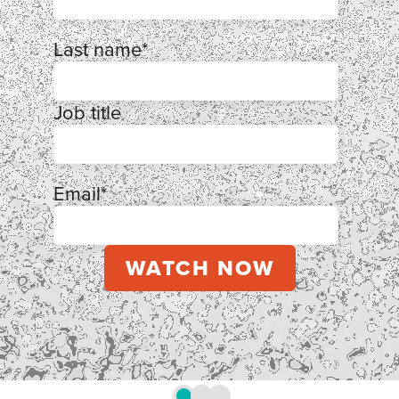
Last name
*
Job title
Email
*