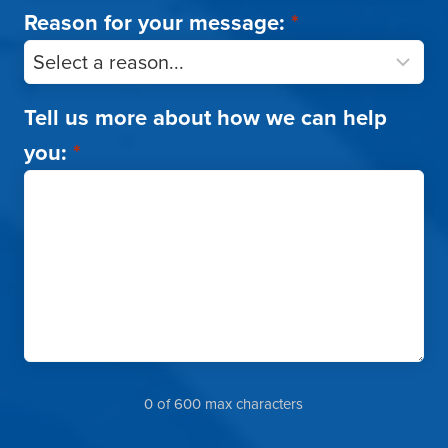
Reason for your message:
*
Tell us more about how we can help
you:
*
0 of 600 max characters