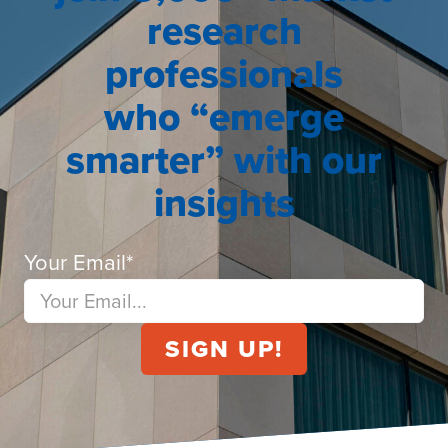
research
professionals
who “emerge
smarter” with our
insights
Your Email
*