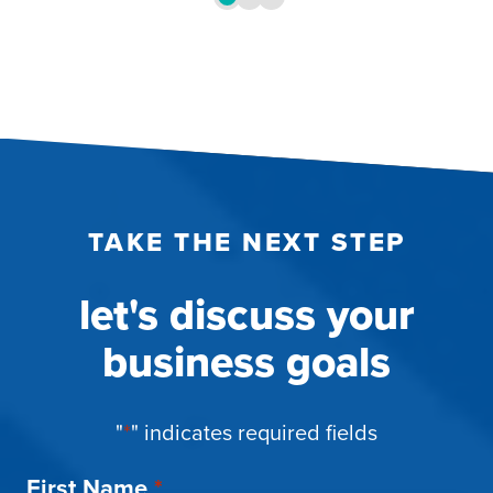
TAKE THE NEXT STEP
let's discuss your
business goals
"
*
" indicates required fields
First Name
*