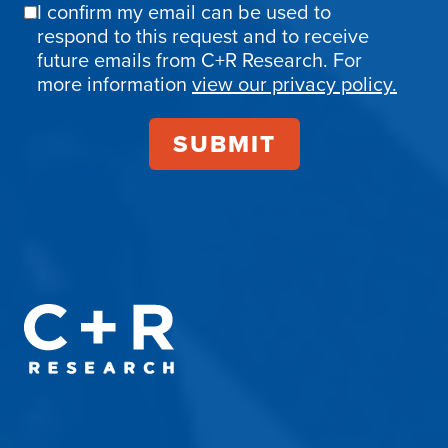
I confirm my email can be used to
Email
respond to this request and to receive
Confirmation
future emails from C+R Research. For
more information
view our privacy policy.