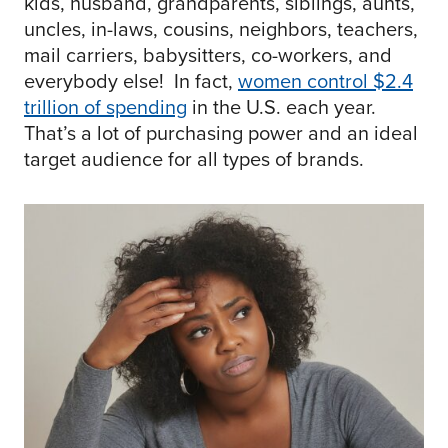
kids, husband, grandparents, siblings, aunts,
uncles, in-laws, cousins, neighbors, teachers,
mail carriers, babysitters, co-workers, and
everybody else! In fact,
women control $2.4
trillion of spending
in the U.S. each year.
That’s a lot of purchasing power and an ideal
target audience for all types of brands.