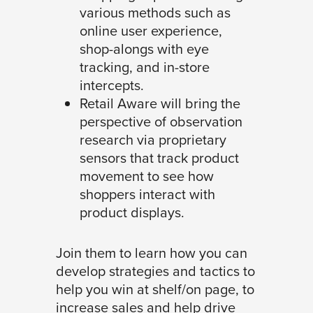
various methods such as
online user experience,
shop-alongs with eye
tracking, and in-store
intercepts.
Retail Aware will bring the
perspective of observation
research via proprietary
sensors that track product
movement to see how
shoppers interact with
product displays.
Join them to learn how you can
develop strategies and tactics to
help you win at shelf/on page, to
increase sales and help drive