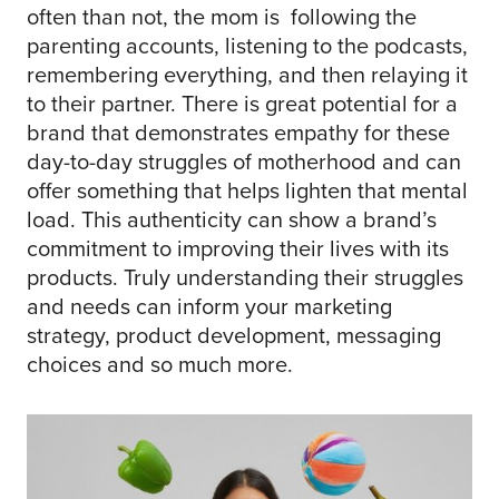
often than not, the mom is following the
parenting accounts, listening to the podcasts,
remembering everything, and then relaying it
to their partner. There is great potential for a
brand that demonstrates empathy for these
day-to-day struggles of motherhood and can
offer something that helps lighten that mental
load. This authenticity can show a brand’s
commitment to improving their lives with its
products. Truly understanding their struggles
and needs can inform your marketing
strategy, product development, messaging
choices and so much more.