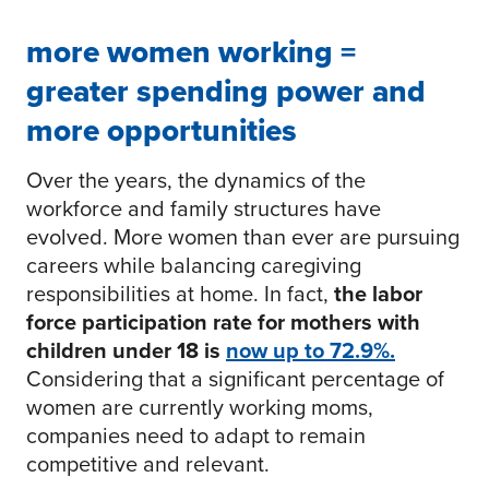
more women working =
greater spending power and
more opportunities
Over the years, the dynamics of the
workforce and family structures have
evolved. More women than ever are pursuing
careers while balancing caregiving
responsibilities at home. In fact,
the labor
force participation rate for mothers with
children under 18 is
now up to 72.9%.
Considering that a significant percentage of
women are currently working moms,
companies need to adapt to remain
competitive and relevant.