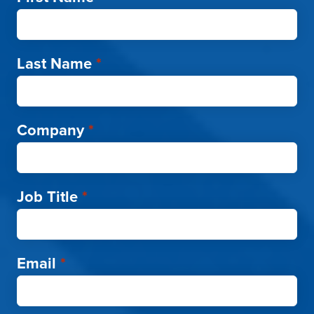
Last Name
*
Company
*
Job Title
*
Email
*