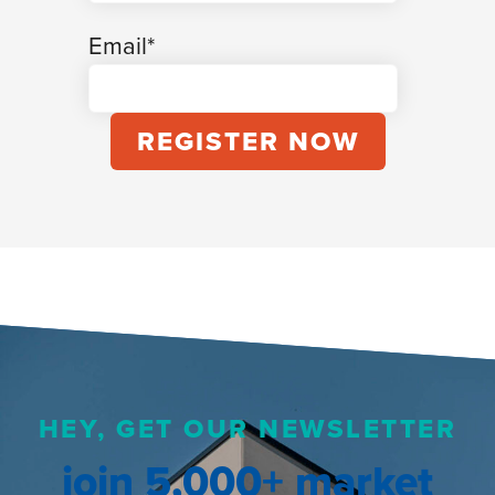
Email
*
HEY, GET OUR NEWSLETTER
join 5,000+ market