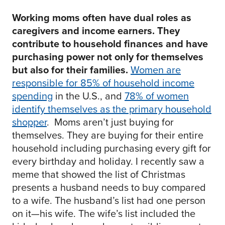
Working moms often have dual roles as
caregivers and income earners. They
contribute to household finances and have
purchasing power not only for themselves
but also for their families.
Women are
responsible for 85% of household income
spending
in the U.S., and
78% of women
identify themselves as the primary household
shopper
. Moms aren’t just buying for
themselves. They are buying for their entire
household including purchasing every gift for
every birthday and holiday. I recently saw a
meme that showed the list of Christmas
presents a husband needs to buy compared
to a wife. The husband’s list had one person
on it—his wife. The wife’s list included the