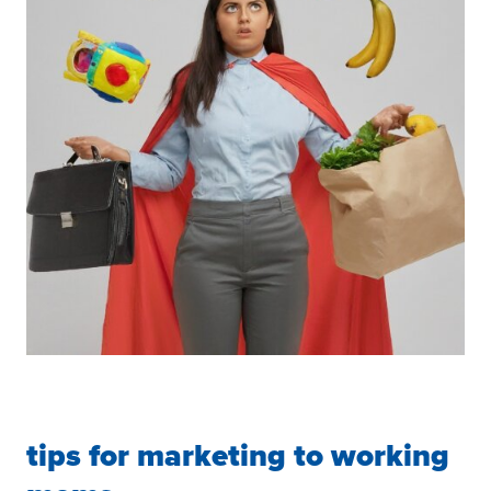
tips for marketing to working