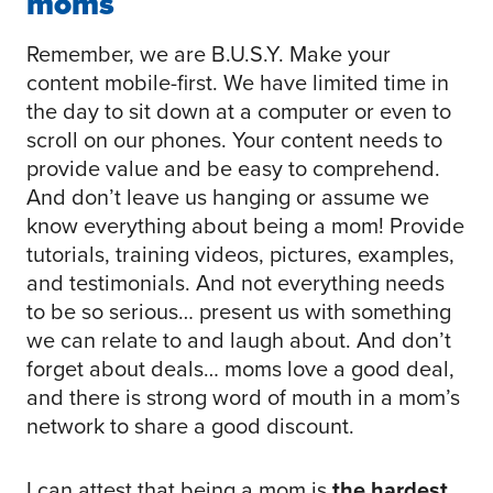
moms
Remember, we are B.U.S.Y. Make your
content mobile-first. We have limited time in
the day to sit down at a computer or even to
scroll on our phones. Your content needs to
provide value and be easy to comprehend.
And don’t leave us hanging or assume we
know everything about being a mom! Provide
tutorials, training videos, pictures, examples,
and testimonials. And not everything needs
to be so serious… present us with something
we can relate to and laugh about. And don’t
forget about deals… moms love a good deal,
and there is strong word of mouth in a mom’s
network to share a good discount.
I can attest that being a mom is
the hardest