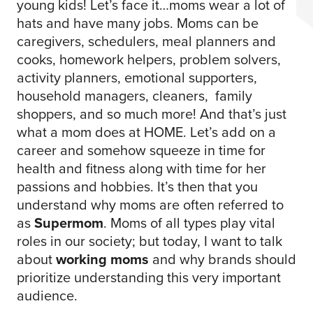
young kids! Let’s face it…moms wear a lot of
hats and have many jobs. Moms can be
caregivers, schedulers, meal planners and
cooks, homework helpers, problem solvers,
activity planners, emotional supporters,
household managers, cleaners, family
shoppers, and so much more! And that’s just
what a mom does at HOME. Let’s add on a
career and somehow squeeze in time for
health and fitness along with time for her
passions and hobbies. It’s then that you
understand why moms are often referred to
as
Supermom
. Moms of all types play vital
roles in our society; but today, I want to talk
about
working moms
and why brands should
prioritize understanding this very important
audience.