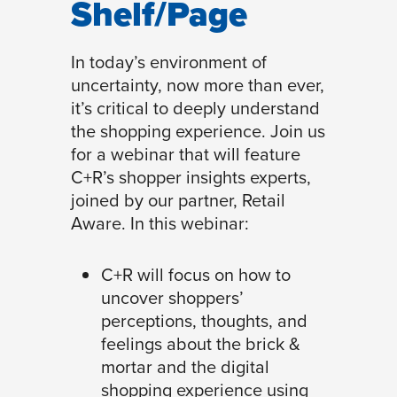
Shelf/Page
In today’s environment of
uncertainty, now more than ever,
it’s critical to deeply understand
the shopping experience. Join us
for a webinar that will feature
C+R’s shopper insights experts,
joined by our partner, Retail
Aware. In this webinar:
C+R will focus on how to
uncover shoppers’
perceptions, thoughts, and
feelings about the brick &
mortar and the digital
shopping experience using