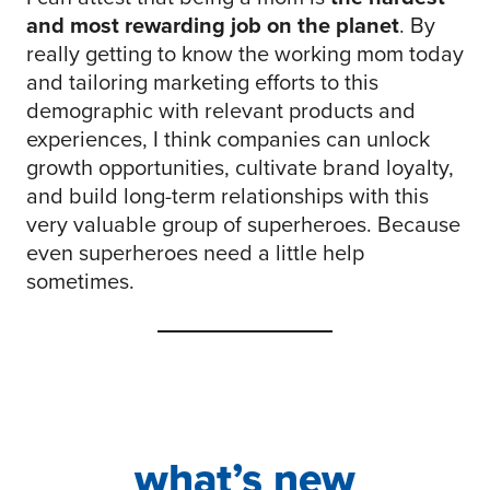
and most rewarding job on the planet
. By
really getting to know the working mom today
and tailoring marketing efforts to this
demographic with relevant products and
experiences, I think companies can unlock
growth opportunities, cultivate brand loyalty,
and build long-term relationships with this
very valuable group of superheroes. Because
even superheroes need a little help
sometimes.
what’s new