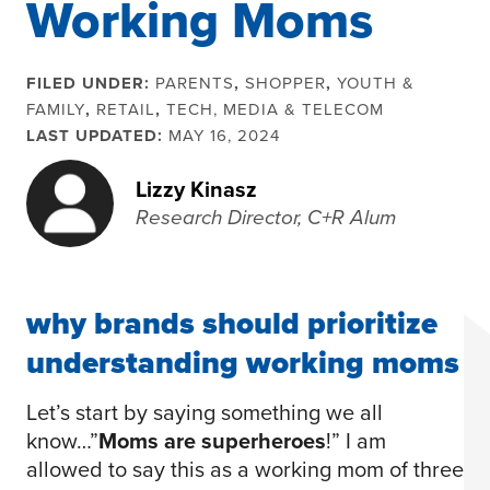
Working Moms
FILED UNDER:
PARENTS
,
SHOPPER
,
YOUTH &
FAMILY
,
RETAIL
,
TECH, MEDIA & TELECOM
LAST UPDATED:
MAY 16, 2024
Lizzy Kinasz
Research Director, C+R Alum
why brands should prioritize
understanding working moms
Let’s start by saying something we all
know…”
Moms are superheroes
!” I am
allowed to say this as a working mom of three