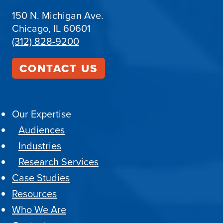
150 N. Michigan Ave.
Chicago, IL 60601
(312) 828-9200
CONTACT US
Our Expertise
Audiences
Industries
Research Services
Case Studies
Resources
Who We Are