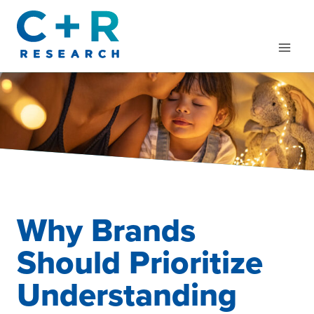
Skip
to
content
Why Brands
Should Prioritize
Understanding