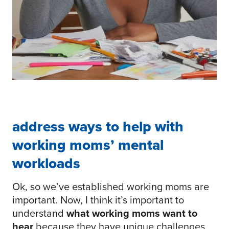
address ways to help with
working moms’ mental
workloads
Ok, so we’ve established working moms are
important. Now, I think it’s important to
understand
what working moms want to
hear
because they have unique challenges