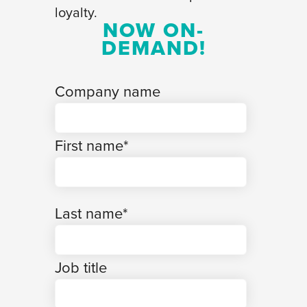
loyalty.
NOW ON-
DEMAND!
Company name
First name
*
Last name
*
Job title