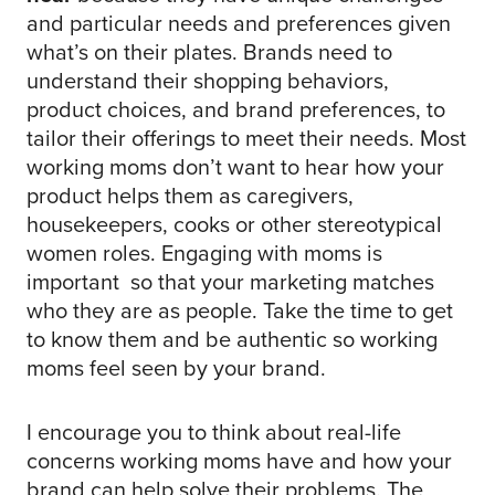
and particular needs and preferences given
what’s on their plates. Brands need to
understand their shopping behaviors,
product choices, and brand preferences, to
tailor their offerings to meet their needs. Most
working moms don’t want to hear how your
product helps them as caregivers,
housekeepers, cooks or other stereotypical
women roles. Engaging with moms is
important so that your marketing matches
who they are as people. Take the time to get
to know them and be authentic so working
moms feel seen by your brand.
I encourage you to think about real-life
concerns working moms have and how your
brand can help solve their problems. The