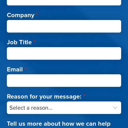
Company
*
Job Title
*
Email
*
Reason for your message:
*
Tell us more about how we can help