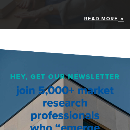
READ MORE
HEY, GET OUR NEWSLETTER
join 5,000+ market
research
professionals
who “emerge