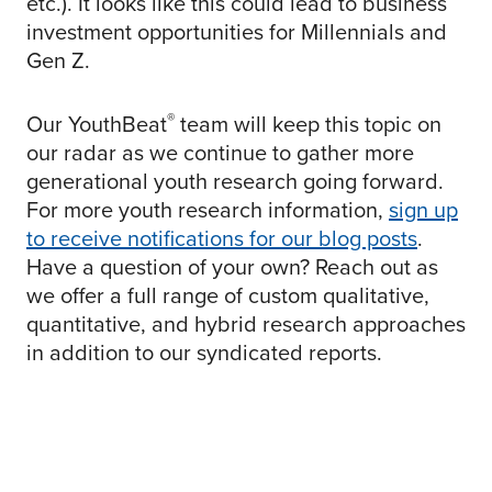
etc.). It looks like this could lead to business
investment opportunities for Millennials and
Gen Z.
®
Our YouthBeat
team will keep this topic on
our radar as we continue to gather more
generational youth research going forward.
For more youth research information,
sign up
to receive notifications for our blog posts
.
Have a question of your own? Reach out as
we offer a full range of custom qualitative,
quantitative, and hybrid research approaches
in addition to our syndicated reports.