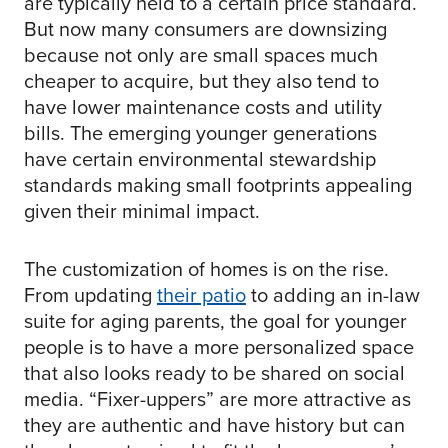
are typically held to a certain price standard.
But now many consumers are downsizing
because not only are small spaces much
cheaper to acquire, but they also tend to
have lower maintenance costs and utility
bills. The emerging younger generations
have certain environmental stewardship
standards making small footprints appealing
given their minimal impact.
The customization of homes is on the rise.
From updating
their patio
to adding an in-law
suite for aging parents, the goal for younger
people is to have a more personalized space
that also looks ready to be shared on social
media. “Fixer-uppers” are more attractive as
they are authentic and have history but can