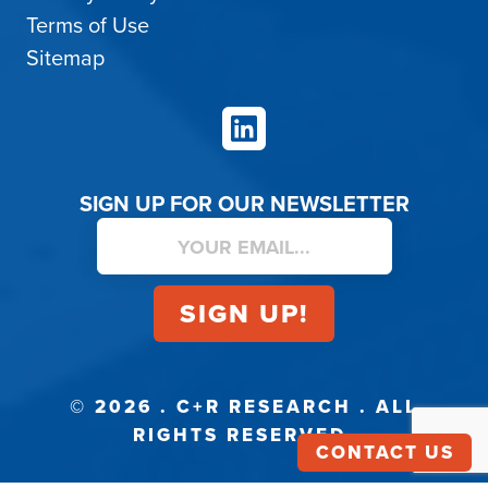
Terms of Use
Sitemap
LinkedIn
SIGN UP FOR OUR NEWSLETTER
© 2026 . C+R RESEARCH . ALL
RIGHTS RESERVED.
CONTACT US