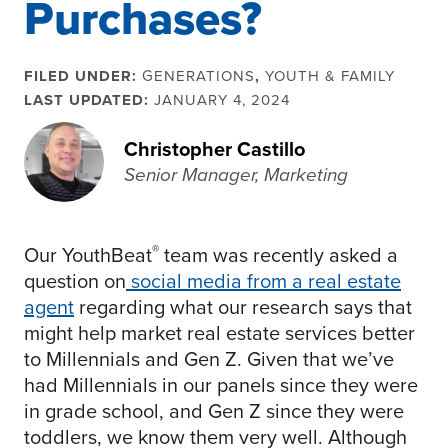
Purchases?
FILED UNDER:
GENERATIONS
,
YOUTH & FAMILY
LAST UPDATED:
JANUARY 4, 2024
Christopher Castillo
Senior Manager, Marketing
®
Our YouthBeat
team was recently asked a
question on
social media from a real estate
agent
regarding what our research says that
might help market real estate services better
to Millennials and Gen Z. Given that we’ve
had Millennials in our panels since they were
in grade school, and Gen Z since they were
toddlers, we know them very well. Although