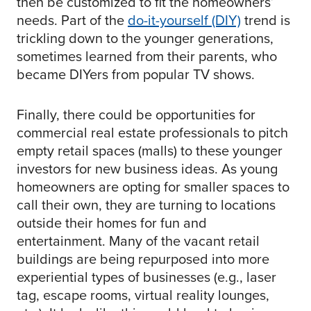
then be customized to fit the homeowners’
needs. Part of the
do-it-yourself (DIY)
trend is
trickling down to the younger generations,
sometimes learned from their parents, who
became DIYers from popular TV shows.
Finally, there could be opportunities for
commercial real estate professionals to pitch
empty retail spaces (malls) to these younger
investors for new business ideas. As young
homeowners are opting for smaller spaces to
call their own, they are turning to locations
outside their homes for fun and
entertainment. Many of the vacant retail
buildings are being repurposed into more
experiential types of businesses (e.g., laser
tag, escape rooms, virtual reality lounges,