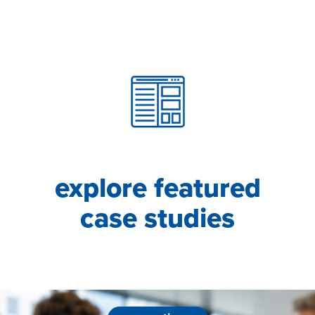
explore featured
case studies