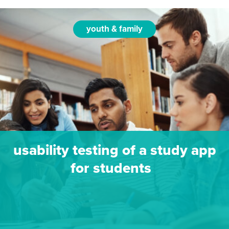
youth & family
usability testing of a study app
for students