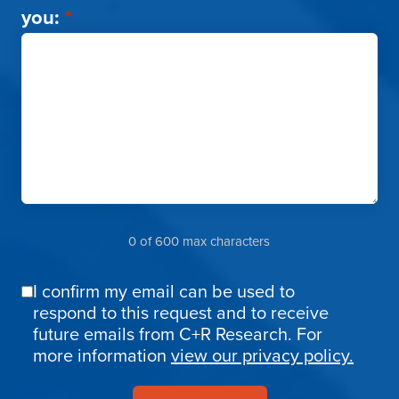
you:
*
0 of 600 max characters
I confirm my email can be used to
Email
respond to this request and to receive
Confirmation
future emails from C+R Research. For
more information
view our privacy policy.