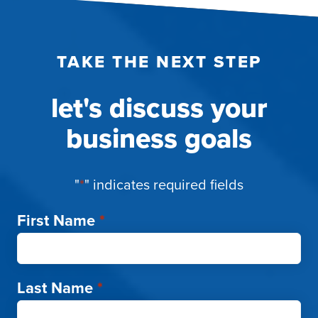
TAKE THE NEXT STEP
let's discuss your
business goals
"
*
" indicates required fields
First Name
*
Last Name
*