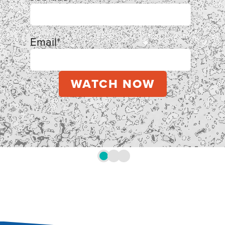
Email
*