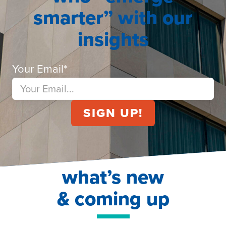
smarter” with our
insights
Your Email
*
what’s new
& coming up