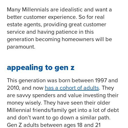
Many Millennials are idealistic and want a
better customer experience. So for real
estate agents, providing great customer
service and having patience in this
generation becoming homeowners will be
paramount.
appealing to gen z
This generation was born between 1997 and
2010, and now
has a cohort of adults
. They
are savvy spenders and value investing their
money wisely. They have seen their older
Millennial friends/family get into a lot of debt
and don’t want to go down a similar path.
Gen Z adults between ages 18 and 21