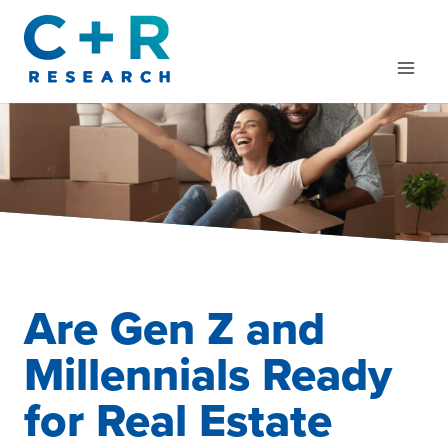
Skip
to
content
Are Gen Z and
Millennials Ready
for Real Estate