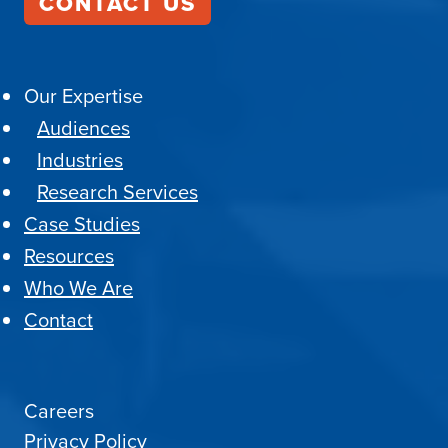
CONTACT US
Our Expertise
Audiences
Industries
Research Services
Case Studies
Resources
Who We Are
Contact
Careers
Privacy Policy