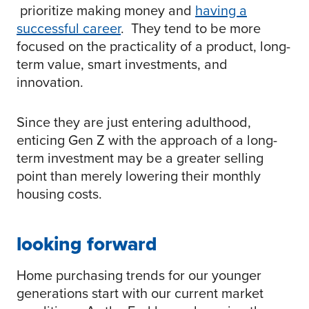
prioritize making money and
having a
successful career
. They tend to be more
focused on the practicality of a product, long-
term value, smart investments, and
innovation.
Since they are just entering adulthood,
enticing Gen Z with the approach of a long-
term investment may be a greater selling
point than merely lowering their monthly
housing costs.
looking forward
Home purchasing trends for our younger
generations start with our current market