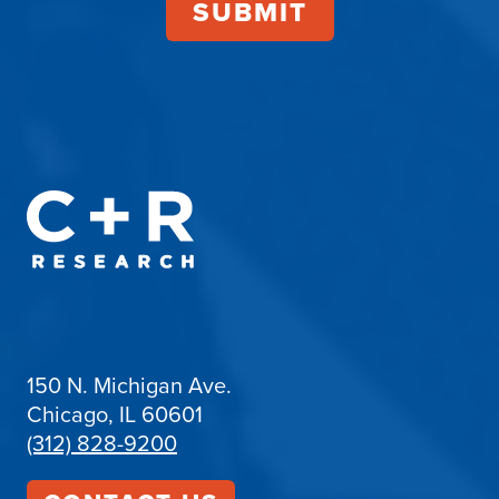
150 N. Michigan Ave.
Chicago, IL 60601
(312) 828-9200