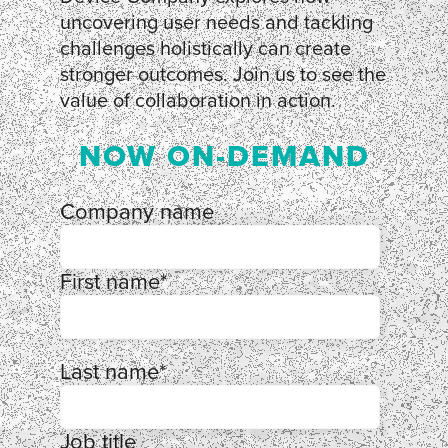
uncovering user needs and tackling
challenges holistically can create
stronger outcomes. Join us to see the
value of collaboration in action.
NOW ON-DEMAND
Company name
First name
*
Last name
*
Job title