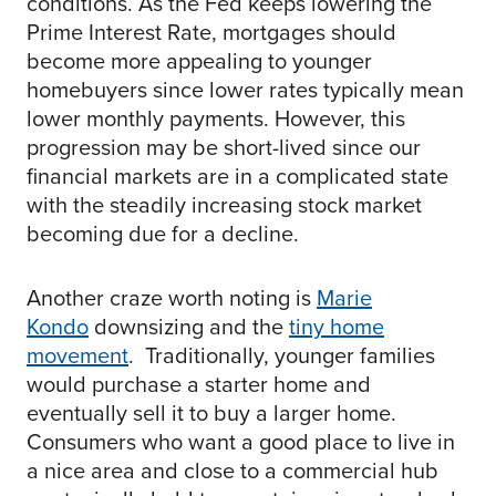
conditions. As the Fed keeps lowering the
Prime Interest Rate, mortgages should
become more appealing to younger
homebuyers since lower rates typically mean
lower monthly payments. However, this
progression may be short-lived since our
financial markets are in a complicated state
with the steadily increasing stock market
becoming due for a decline.
Another craze worth noting is
Marie
Kondo
downsizing and the
tiny home
movement
. Traditionally, younger families
would purchase a starter home and
eventually sell it to buy a larger home.
Consumers who want a good place to live in
a nice area and close to a commercial hub