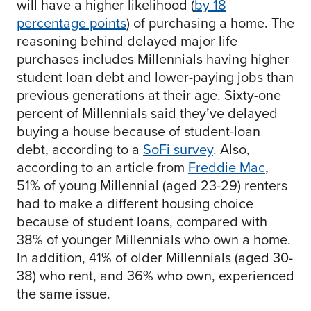
will have a higher likelihood (
by 18
percentage points
) of purchasing a home. The
reasoning behind delayed major life
purchases includes Millennials having higher
student loan debt and lower-paying jobs than
previous generations at their age. Sixty-one
percent of Millennials said they’ve delayed
buying a house because of student-loan
debt, according to a
SoFi survey
. Also,
according to an article from
Freddie Mac
,
51% of young Millennial (aged 23-29) renters
had to make a different housing choice
because of student loans, compared with
38% of younger Millennials who own a home.
In addition, 41% of older Millennials (aged 30-
38) who rent, and 36% who own, experienced
the same issue.