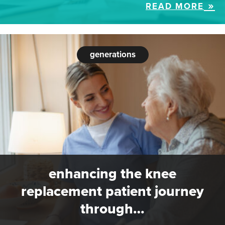
READ MORE
generations
enhancing the knee
replacement patient journey
through…