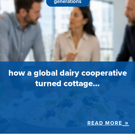
generations
how a global dairy cooperative
turned cottage…
READ MORE