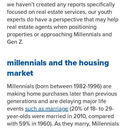
we haven’t created any reports specifically
focused on real estate services, our youth
experts do have a perspective that may help
real estate agents when positioning
properties or approaching Millennials and
Gen Z.
millennials and the housing
market
Millennials (born between 1982-1996) are
making home purchases later than previous
generations and are delaying major life
events
such as marriage
(20% of 18- to 29-
year-olds were married in 2010, compared
with 59% in 1960). As they marry, Millennials