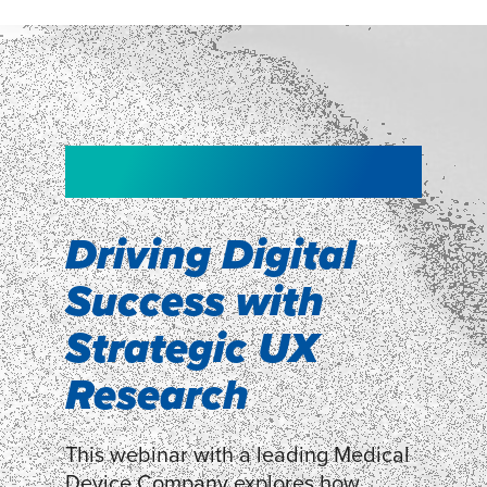
NEW!
NEW!
WEBINAR
Shopper
smartpulse: our
Segmentation
neuroscience tool
Driving Digital
for assessing
Success with
Discover how our Shopper
Segmentation can help understand
experiences
Strategic UX
shoppers’ mindsets.
Research
LEARN MORE
LEARN MORE
This webinar with a leading Medical
Device Company explores how