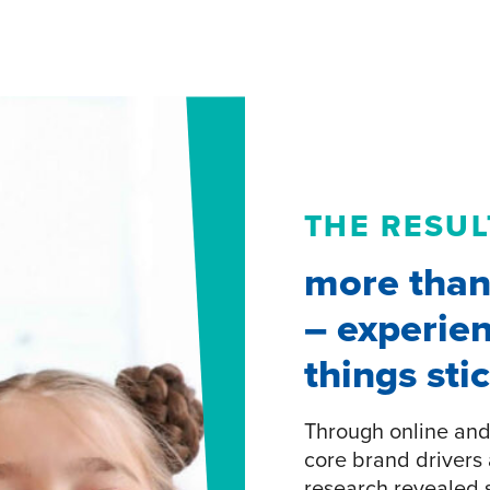
THE RESUL
more than 
– experien
things sti
Through online and 
core brand drivers 
research revealed s