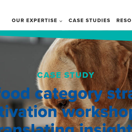
OUR EXPERTISE
CASE STUDIES
RESO
CASE STUDY
food category str
tivation worksho
ranslating insigh