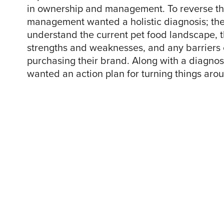
in ownership and management. To reverse th
management wanted a holistic diagnosis; th
understand the current pet food landscape, t
strengths and weaknesses, and any barriers
purchasing their brand. Along with a diagno
wanted an action plan for turning things aro