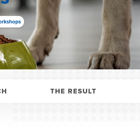
orkshops
CH
THE RESULT