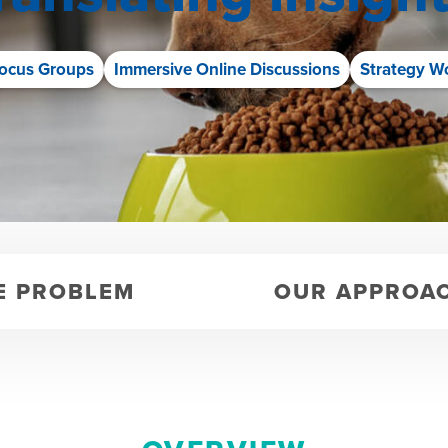
ocus Groups
Immersive Online Discussions
Strategy W
E PROBLEM
OUR APPROA