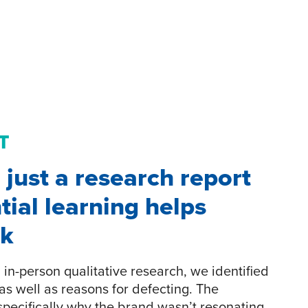
T
just a research report
tial learning helps
ck
in-person qualitative research, we identified
as well as reasons for defecting. The
pecifically why the brand wasn’t resonating