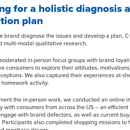
ng for a holistic diagnosis 
tion plan
he brand diagnose the issues and develop a plan, C
 multi-modal qualitative research.
 moderated in-person focus groups with brand loyali
ve consumers to explore their attitudes, motivations
ceptions. We also captured their experiences at-she
 homework activity.
ment the in-person work, we conducted an online 
 with consumers from across the US – an efficient
engage with brand defectors, as well as current bu
. Participants also completed shopping missions to 
d purchase drivers.