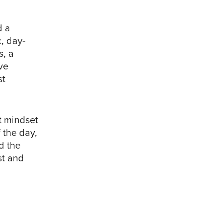
d a
, day-
s, a
ve
st
t mindset
 the day,
d the
st and