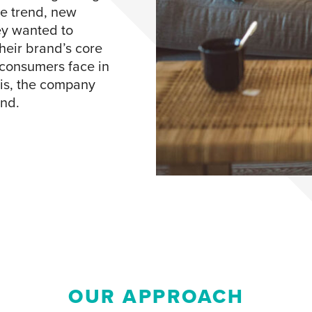
e trend, new
ey wanted to
heir brand’s core
 consumers face in
sis, the company
und.
OUR APPROACH