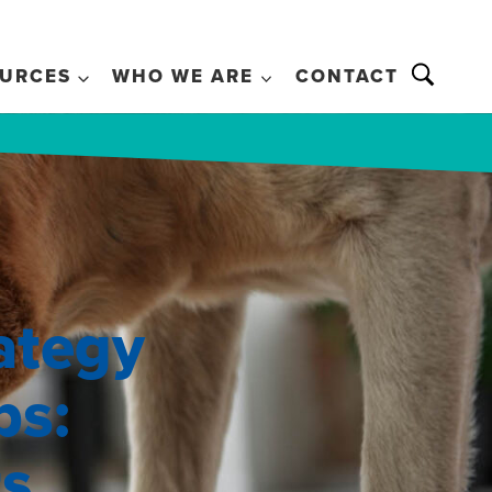
URCES
WHO WE ARE
CONTACT
ategy
ps:
ts