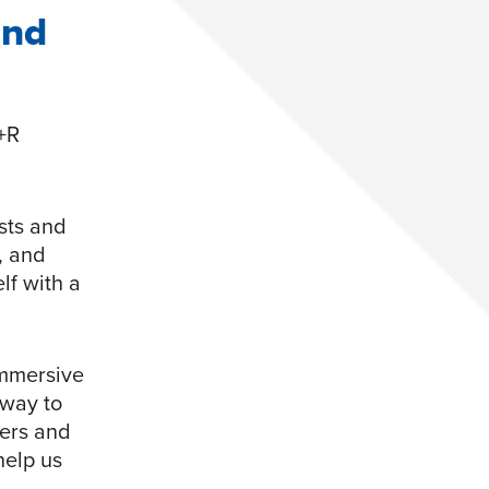
and
+R
sts and
, and
lf with a
immersive
 way to
yers and
help us