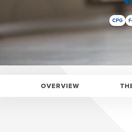
CPG
F
OVERVIEW
TH