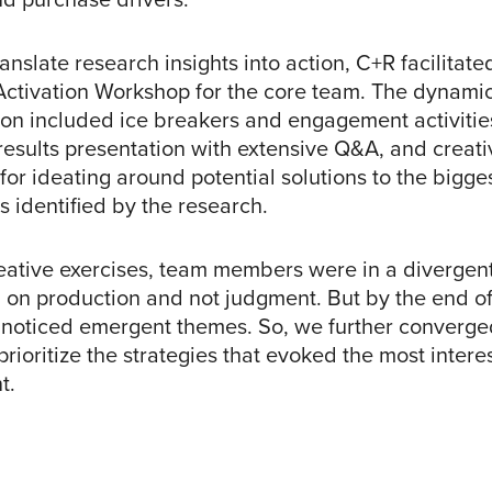
ranslate research insights into action, C+R facilitate
Activation Workshop for the core team. The dynamic
ion included ice breakers and engagement activitie
results presentation with extensive Q&A, and creati
for ideating around potential solutions to the bigge
s identified by the research.
eative exercises, team members were in a divergen
 on production and not judgment. But by the end of
noticed emergent themes. So, we further converge
prioritize the strategies that evoked the most intere
t.