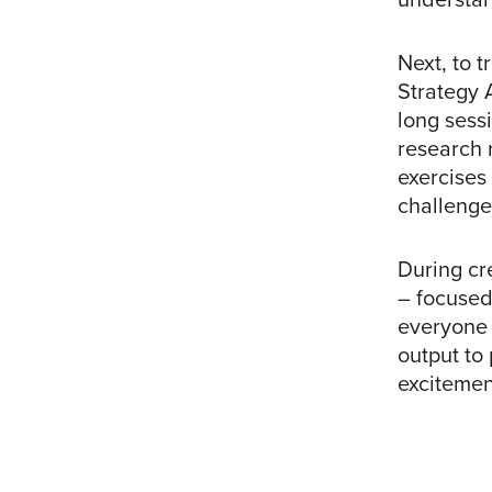
Next, to t
Strategy 
long sess
research 
exercises 
challenge
During cr
– focused
everyone 
output to 
excitemen