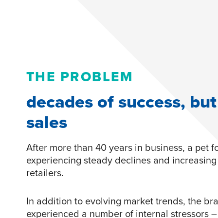
THE PROBLEM
decades of success, but 
sales
After more than 40 years in business, a pet 
experiencing steady declines and increasing
retailers.
In addition to evolving market trends, the b
experienced a number of internal stressors 