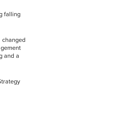
 falling
d changed
nagement
ng and a
Strategy