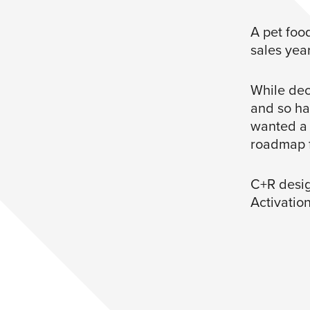
A pet foo
sales year
While dec
and so ha
wanted a 
roadmap f
C+R desig
Activatio