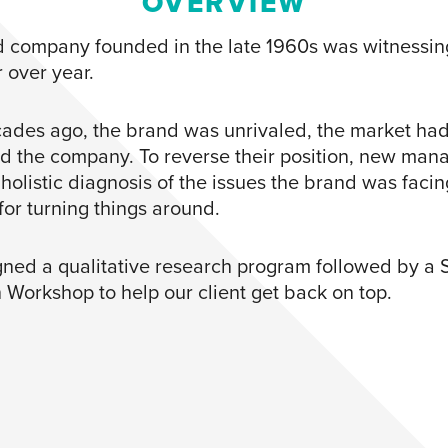
OVERVIEW
d company founded in the late 1960s was witnessing
 over year.
ades ago, the brand was unrivaled, the market ha
d the company. To reverse their position, new ma
holistic diagnosis of the issues the brand was faci
or turning things around.
ned a qualitative research program followed by a 
n Workshop to help our client get back on top.