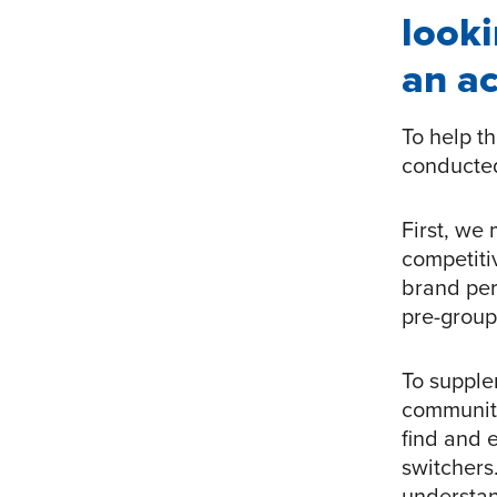
looki
an ac
To help t
conducted
First, we
competiti
brand per
pre-group
To supple
community
find and 
switchers
understan