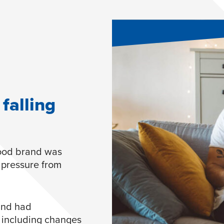
falling
food brand was
 pressure from
rand had
– including changes