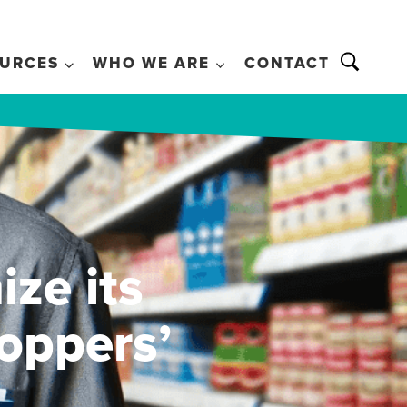
URCES
WHO WE ARE
CONTACT
ize its
oppers’