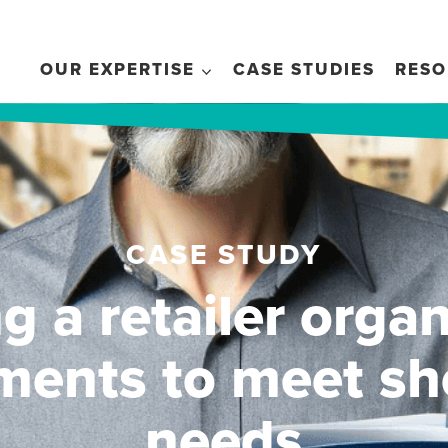
OUR EXPERTISE
CASE STUDIES
RESO
CASE STUDY
g a retailer organ
ments to meet sh
needs