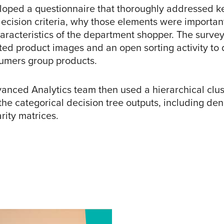
oped a questionnaire that thoroughly addressed k
ecision criteria, why those elements were importan
aracteristics of the department shopper. The surve
ted product images and an open sorting activity to 
umers group products.
anced Analytics team then used a hierarchical clu
 the categorical decision tree outputs, including d
rity matrices.