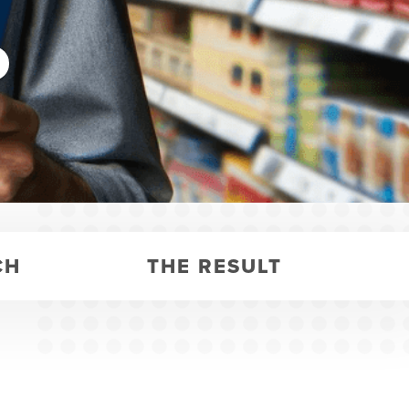
y
CH
THE RESULT