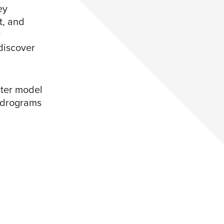
ey
t, and
y
discover
ster model
endrograms