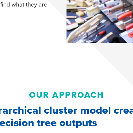
find what they are
OUR APPROACH
rarchical cluster model cre
ecision tree outputs