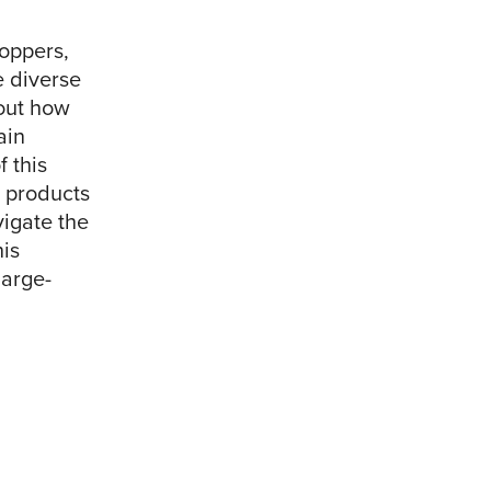
hoppers,
e diverse
out how
ain
f this
 products
vigate the
is
large-