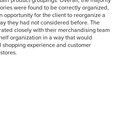
ain product groupings. Overall, the majority
egories were found to be correctly organized,
 opportunity for the client to reorganize a
way they had not considered before. The
rated closely with their merchandising team
shelf organization in a way that would
l shopping experience and customer
 stores.