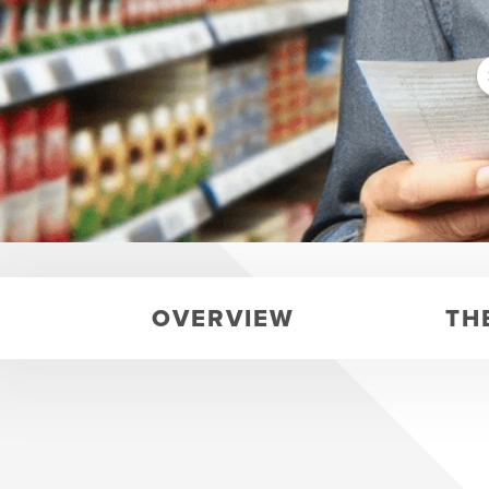
OVERVIEW
TH