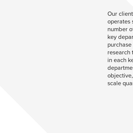
Our client
operates 
number of
key depar
purchase d
research 
in each ke
departmen
objective
scale quan