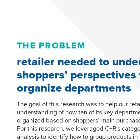
THE PROBLEM
retailer needed to unde
shoppers’ perspectives 
organize departments
The goal of this research was to help our retai
understanding of how ten of its key departm
organized based on shoppers’ main purchase 
For this research, we leveraged C+R’s catego
analysis to identify how to group products i