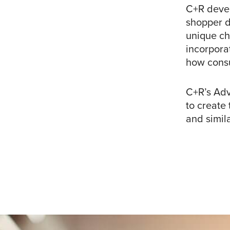
C+R devel
shopper d
unique ch
incorpora
how cons
C+R’s Adv
to create
and simila