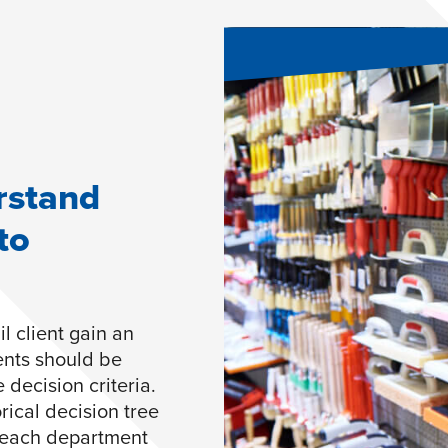
rstand
to
l client gain an
ents should be
decision criteria.
rical decision tree
n each department