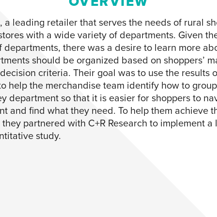
OVERVIEW
, a leading retailer that serves the needs of rural s
stores with a wide variety of departments. Given th
 departments, there was a desire to learn more ab
tments should be organized based on shoppers’ m
ecision criteria. Their goal was to use the results o
to help the merchandise team identify how to group
y department so that it is easier for shoppers to na
t and find what they need. To help them achieve th
, they partnered with C+R Research to implement a 
titative study.