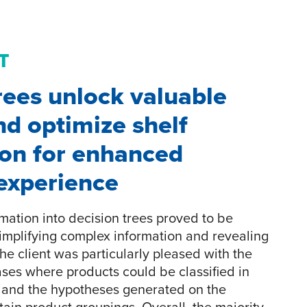
T
rees unlock valuable
nd optimize shelf
ion for enhanced
experience
mation into decision trees proved to be
 simplifying complex information and revealing
The client was particularly pleased with the
cases where products could be classified in
s and the hypotheses generated on the