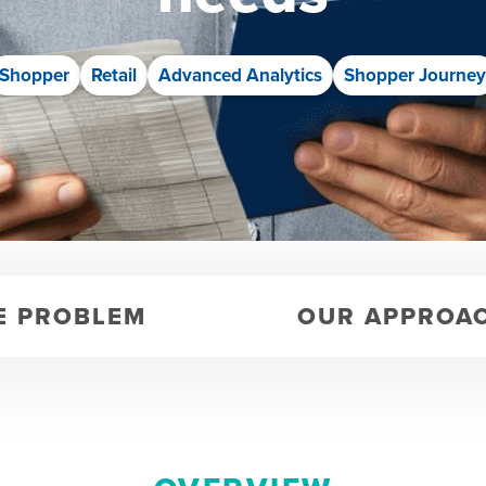
Shopper
Retail
Advanced Analytics
Shopper Journe
E PROBLEM
OUR APPROA