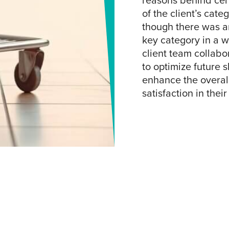
reasons behind cert
of the client’s cat
though there was an
key category in a 
client team collabo
to optimize future 
enhance the overal
satisfaction in their