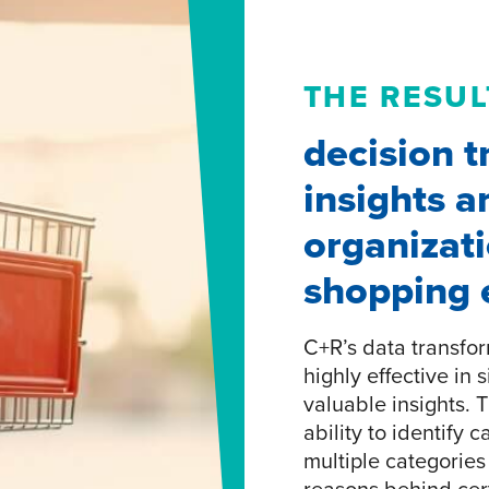
THE RESUL
decision t
insights a
organizat
shopping 
C+R’s data transfor
highly effective in
valuable insights. 
ability to identify 
multiple categorie