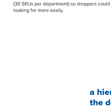
(30 SKUs per department) so shoppers could 
looking for more easily.
a hie
the d