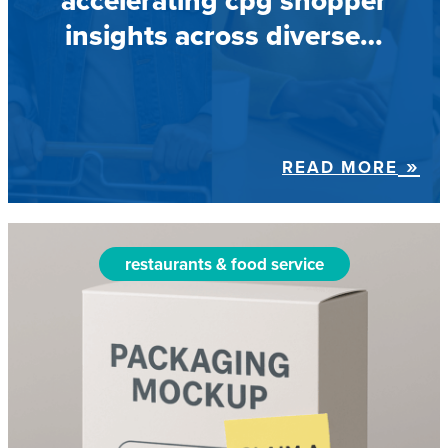
accelerating cpg shopper
insights across diverse…
READ MORE
restaurants & food service