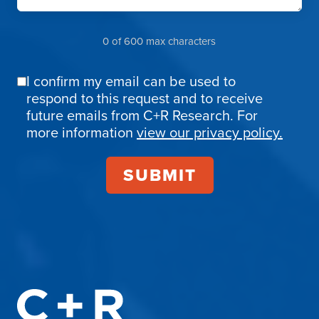
0 of 600 max characters
I confirm my email can be used to
Email
respond to this request and to receive
Confirmation
future emails from C+R Research. For
more information
view our privacy policy.