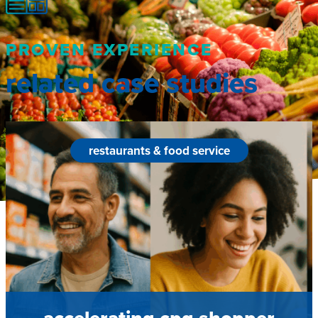
PROVEN EXPERIENCE
related case studies
restaurants & food service