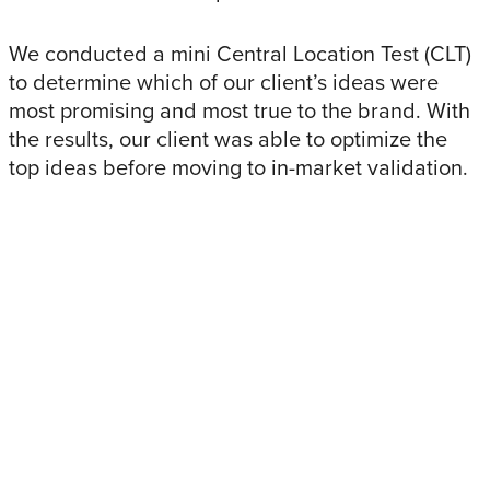
We conducted a mini Central Location Test (CLT)
to determine which of our client’s ideas were
most promising and most true to the brand. With
the results, our client was able to optimize the
top ideas before moving to in-market validation.