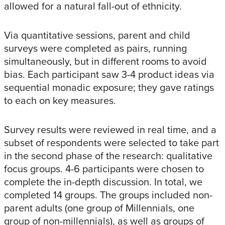
allowed for a natural fall-out of ethnicity.
Via quantitative sessions, parent and child
surveys were completed as pairs, running
simultaneously, but in different rooms to avoid
bias. Each participant saw 3-4 product ideas via
sequential monadic exposure; they gave ratings
to each on key measures.
Survey results were reviewed in real time, and a
subset of respondents were selected to take part
in the second phase of the research: qualitative
focus groups. 4-6 participants were chosen to
complete the in-depth discussion. In total, we
completed 14 groups. The groups included non-
parent adults (one group of Millennials, one
group of non-millennials), as well as groups of