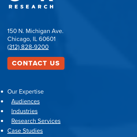
150 N. Michigan Ave.
Chicago, IL 60601
(312) 828-9200
CONTACT US
Our Expertise
Audiences
Industries
Research Services
Case Studies