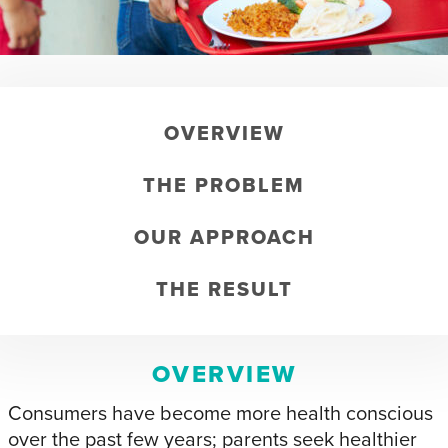
OVERVIEW
THE PROBLEM
OUR APPROACH
THE RESULT
OVERVIEW
Consumers have become more health conscious
over the past few years; parents seek healthier