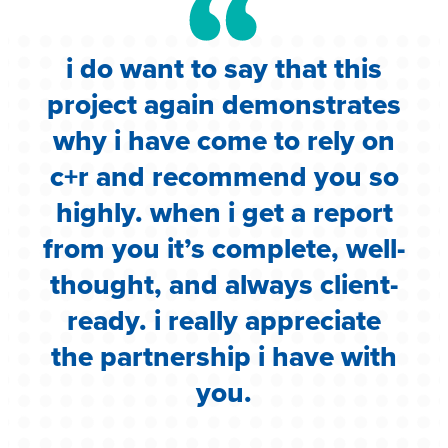
i do want to say that this
e
project again demonstrates
.
why i have come to rely on
c
c+r and recommend you so
highly. when i get a report
i
from you it’s complete, well-
g
thought, and always client-
ready. i really appreciate
the partnership i have with
you.