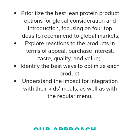
Prioritize the best lean protein product
options for global consideration and
introduction, focusing on four top
ideas to recommend to global markets;
Explore reactions to the products in
terms of appeal, purchase interest,
taste, quality, and value;
Identify the best ways to optimize each
product;
Understand the impact for integration
with their kids’ meals, as well as with
the regular menu.
OUR APPROACH