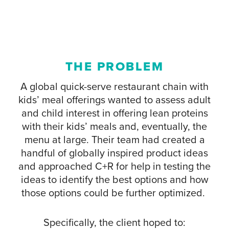
THE PROBLEM
A global quick-serve restaurant chain with
kids’ meal offerings wanted to assess adult
and child interest in offering lean proteins
with their kids’ meals and, eventually, the
menu at large. Their team had created a
handful of globally inspired product ideas
and approached C+R for help in testing the
ideas to identify the best options and how
those options could be further optimized.
Specifically, the client hoped to: