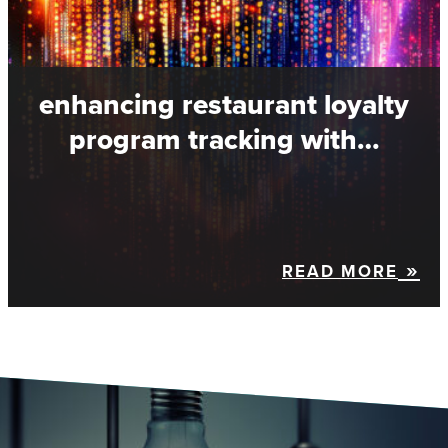
enhancing restaurant loyalty
program tracking with…
READ MORE