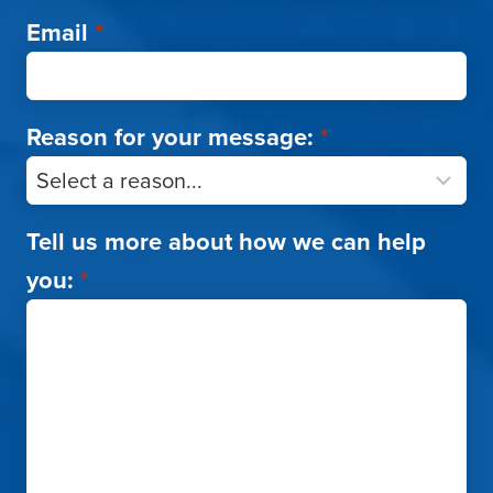
Email
*
Reason for your message:
*
Tell us more about how we can help
you:
*