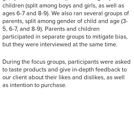
children (split among boys and girls, as well as
ages 6-7 and 8-9). We also ran several groups of
parents, split among gender of child and age (3-
5, 6-7, and 8-9). Parents and children
participated in separate groups to mitigate bias,
but they were interviewed at the same time.
During the focus groups, participants were asked
to taste products and give in-depth feedback to
our client about their likes and dislikes, as well
as intention to purchase.