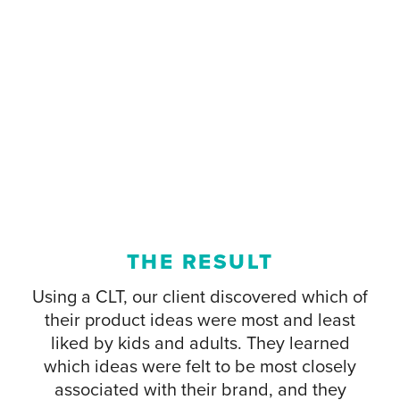
THE RESULT
Using a CLT, our client discovered which of
their product ideas were most and least
liked by kids and adults. They learned
which ideas were felt to be most closely
associated with their brand, and they