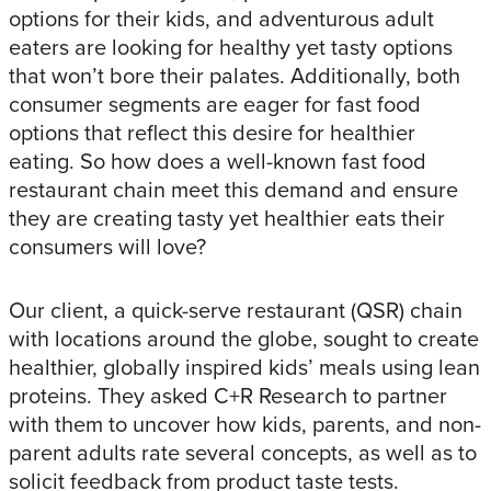
options for their kids, and adventurous adult
eaters are looking for healthy yet tasty options
that won’t bore their palates. Additionally, both
consumer segments are eager for fast food
options that reflect this desire for healthier
eating. So how does a well-known fast food
restaurant chain meet this demand and ensure
they are creating tasty yet healthier eats their
consumers will love?
Our client, a quick-serve restaurant (QSR) chain
with locations around the globe, sought to create
healthier, globally inspired kids’ meals using lean
proteins. They asked C+R Research to partner
with them to uncover how kids, parents, and non-
parent adults rate several concepts, as well as to
solicit feedback from product taste tests.