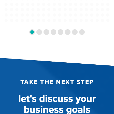
TAKE THE NEXT STEP
let's discuss your
business goals