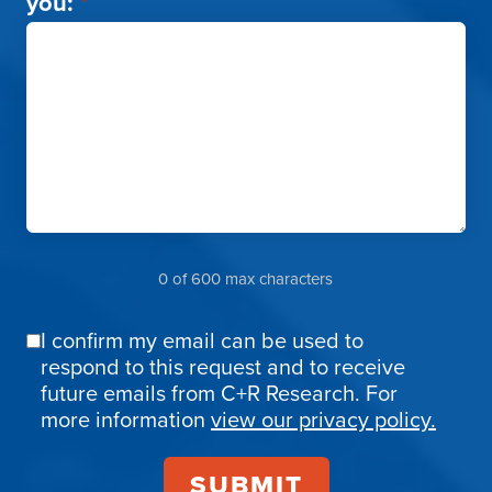
you:
*
0 of 600 max characters
I confirm my email can be used to
Email
respond to this request and to receive
Confirmation
future emails from C+R Research. For
more information
view our privacy policy.