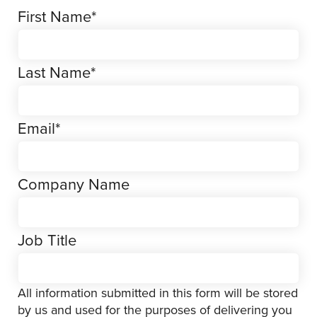
First Name
*
Last Name
*
Email
*
Company Name
Job Title
All information submitted in this form will be stored
by us and used for the purposes of delivering you