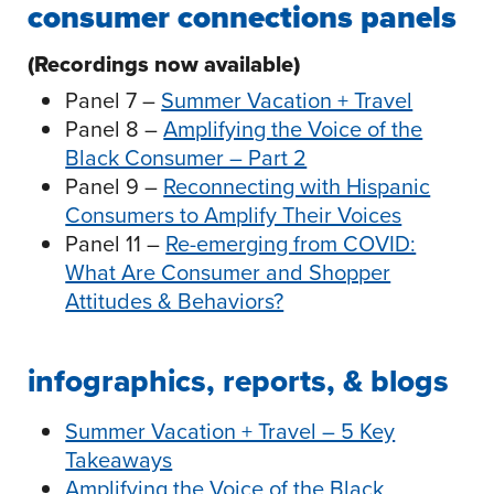
consumer connections panels
(Recordings now available)
Panel 7 –
Summer Vacation + Travel
Panel 8 –
Amplifying the Voice of the
Black Consumer – Part 2
Panel 9 –
Reconnecting with Hispanic
Consumers to Amplify Their Voices
Panel 11 –
Re-emerging from COVID:
What Are Consumer and Shopper
Attitudes & Behaviors?
infographics, reports, & blogs
Summer Vacation + Travel – 5 Key
Takeaways
Amplifying the Voice of the Black