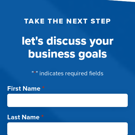
TAKE THE NEXT STEP
let's discuss your
business goals
"
*
" indicates required fields
First Name
*
Last Name
*