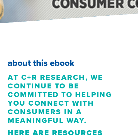
about this ebook
AT C+R RESEARCH, WE
CONTINUE TO BE
COMMITTED TO HELPING
YOU CONNECT WITH
CONSUMERS IN A
MEANINGFUL WAY.
HERE ARE RESOURCES