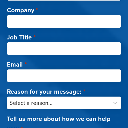
Company
*
Job Title
*
Email
*
Reason for your message:
*
Tell us more about how we can help