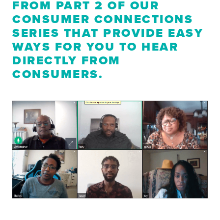
FROM PART 2 OF OUR
CONSUMER CONNECTIONS
SERIES THAT PROVIDE EASY
WAYS FOR YOU TO HEAR
DIRECTLY FROM
CONSUMERS.