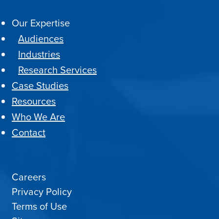
Our Expertise
Audiences
Industries
Research Services
Case Studies
Resources
Who We Are
Contact
Careers
Privacy Policy
Terms of Use