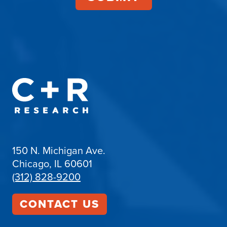
150 N. Michigan Ave.
Chicago, IL 60601
(312) 828-9200
CONTACT US