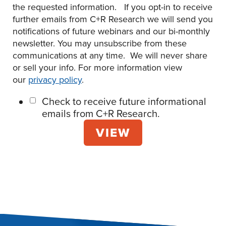
the requested information. If you opt-in to receive
further emails from C+R Research we will send you
notifications of future webinars and our bi-monthly
newsletter. You may unsubscribe from these
communications at any time. We will never share
or sell your info. For more information view
our
privacy policy
.
Check to receive future informational
emails from C+R Research.