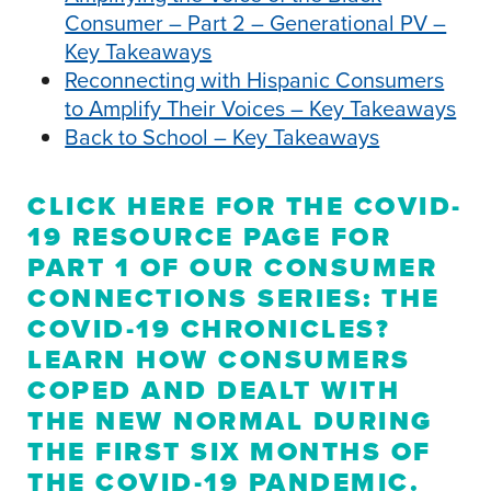
Consumer – Part 2 – Generational PV –
Key Takeaways
Reconnecting with Hispanic Consumers
to Amplify Their Voices – Key Takeaways
Back to School – Key Takeaways
CLICK HERE
FOR THE COVID-
19 RESOURCE PAGE FOR
PART 1 OF OUR CONSUMER
CONNECTIONS SERIES: THE
COVID-19 CHRONICLES?
LEARN HOW CONSUMERS
COPED AND DEALT WITH
THE NEW NORMAL DURING
THE FIRST SIX MONTHS OF
THE COVID-19 PANDEMIC.