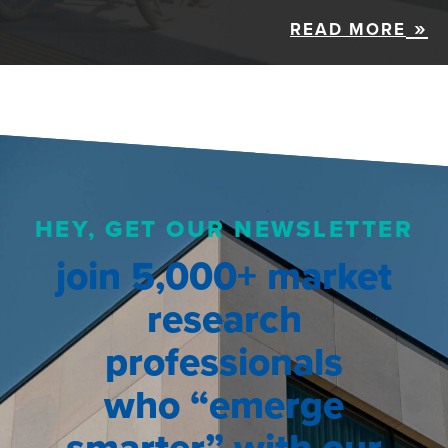
READ MORE
HEY, GET OUR NEWSLETTER
join 5,000+ market
research
professionals
who “emerge
smarter” with our