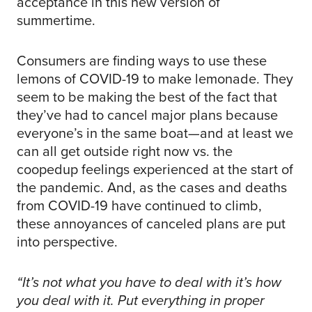
acceptance in this new version of
summertime.
Consumers are finding ways to use these
lemons of COVID-19 to make lemonade. They
seem to be making the best of the fact that
they’ve had to cancel major plans because
everyone’s in the same boat—and at least we
can all get outside right now vs. the
coopedup feelings experienced at the start of
the pandemic. And, as the cases and deaths
from COVID-19 have continued to climb,
these annoyances of canceled plans are put
into perspective.
“It’s not what you have to deal with it’s how
you deal with it. Put everything in proper