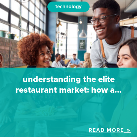
technology
understanding the elite
restaurant market: how a…
READ MORE