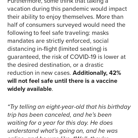
Furthermore, some think that taking a
vacation during this pandemic would impact
their ability to enjoy themselves. More than
half of consumers surveyed would need the
following to feel safe traveling: masks
mandates are strictly enforced, social
distancing in-flight (limited seating) is
guaranteed, the risk of COVID-19 is lower at
the desired destination, or a drastic
reduction in new cases.
Additionally, 42%
will not feel safe until there is a vaccine
widely available
.
“Try telling an eight-year-old that his birthday
trip has been canceled, and he’s been
waiting for a year for this day. He does
understand what’s going on, and he was