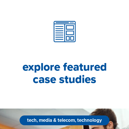
explore featured
case studies
tech, media & telecom, technology