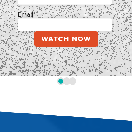
Email
*