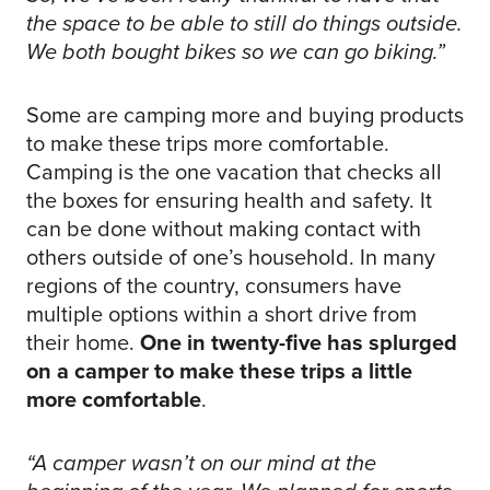
the space to be able to still do things outside.
We both bought bikes so we can go biking.”
Some are camping more and buying products
to make these trips more comfortable.
Camping is the one vacation that checks all
the boxes for ensuring health and safety. It
can be done without making contact with
others outside of one’s household. In many
regions of the country, consumers have
multiple options within a short drive from
their home.
One in twenty-five has splurged
on a camper to make these trips a little
more comfortable
.
“A camper wasn’t on our mind at the