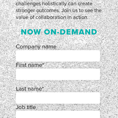
challenges holistically can create
stronger outcomes. Join us to see the
value of collaboration in action.
NOW ON-DEMAND
Company name
First name
*
Last name
*
Job title