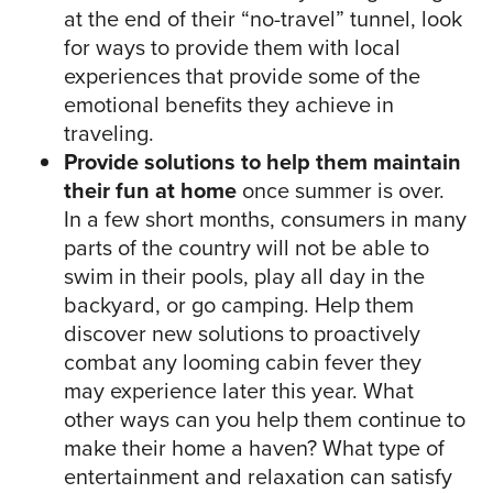
at the end of their “no-travel” tunnel, look
for ways to provide them with local
experiences that provide some of the
emotional benefits they achieve in
traveling.
Provide solutions to help them maintain
their fun at home
once summer is over.
In a few short months, consumers in many
parts of the country will not be able to
swim in their pools, play all day in the
backyard, or go camping. Help them
discover new solutions to proactively
combat any looming cabin fever they
may experience later this year. What
other ways can you help them continue to
make their home a haven? What type of
entertainment and relaxation can satisfy