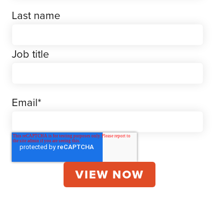
Last name
Job title
Email
*