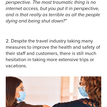
perspective. The most traumatic thing is no
internet access, but you put it in perspective,
and is that really as terrible as all the people
dying and being shut down?”
2. Despite the travel industry taking many
measures to improve the health and safety of
their staff and customers, there is still much
hesitation in taking more extensive trips or
vacations.