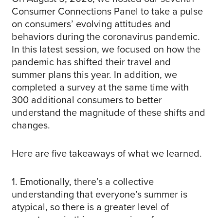
Consumer Connections Panel to take a pulse
on consumers’ evolving attitudes and
behaviors during the coronavirus pandemic.
In this latest session, we focused on how the
pandemic has shifted their travel and
summer plans this year. In addition, we
completed a survey at the same time with
300 additional consumers to better
understand the magnitude of these shifts and
changes.
Here are five takeaways of what we learned.
1. Emotionally, there’s a collective
understanding that everyone’s summer is
atypical, so there is a greater level of