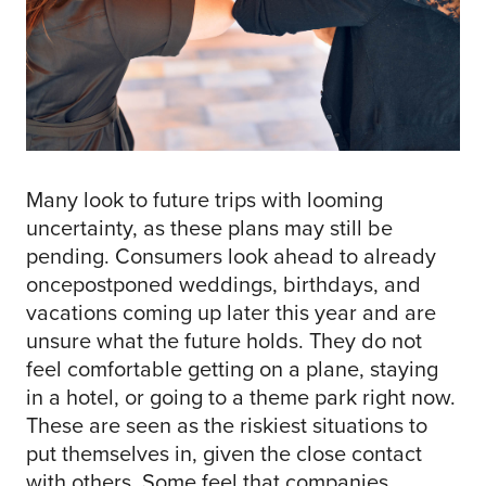
Many look to future trips with looming
uncertainty, as these plans may still be
pending. Consumers look ahead to already
oncepostponed weddings, birthdays, and
vacations coming up later this year and are
unsure what the future holds. They do not
feel comfortable getting on a plane, staying
in a hotel, or going to a theme park right now.
These are seen as the riskiest situations to
put themselves in, given the close contact
with others. Some feel that companies