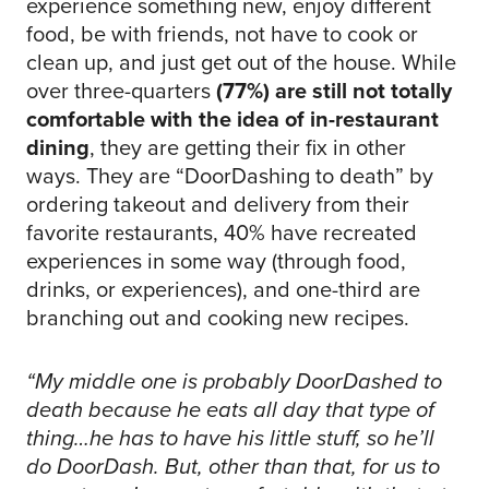
experience something new, enjoy different
food, be with friends, not have to cook or
clean up, and just get out of the house. While
over three-quarters
(77%) are still not totally
comfortable with the idea of in-restaurant
dining
, they are getting their fix in other
ways. They are “DoorDashing to death” by
ordering takeout and delivery from their
favorite restaurants, 40% have recreated
experiences in some way (through food,
drinks, or experiences), and one-third are
branching out and cooking new recipes.
“My middle one is probably DoorDashed to
death because he eats all day that type of
thing…he has to have his little stuff, so he’ll
do DoorDash. But, other than that, for us to