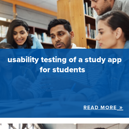
usability testing of a study app
for students
READ MORE