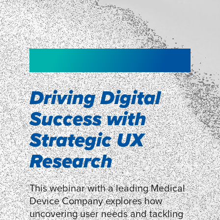
NEW!
NEW!
WEBINAR
Shopper
smartpulse: our
Segmentation
neuroscience tool
Driving Digital
for assessing
Success with
Discover how our Shopper
Segmentation can help understand
experiences
Strategic UX
shoppers’ mindsets.
Research
LEARN MORE
LEARN MORE
This webinar with a leading Medical
Device Company explores how
uncovering user needs and tackling