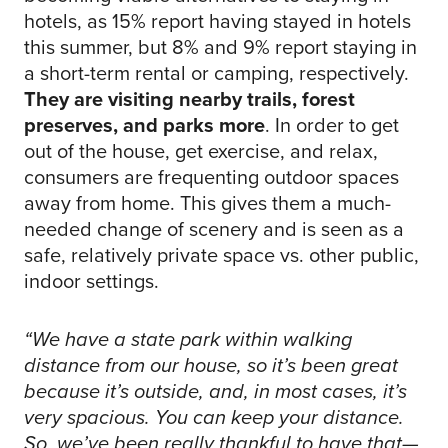
hotels, as 15% report having stayed in hotels
this summer, but 8% and 9% report staying in
a short-term rental or camping, respectively.
They are visiting nearby trails, forest
preserves, and parks more
. In order to get
out of the house, get exercise, and relax,
consumers are frequenting outdoor spaces
away from home. This gives them a much-
needed change of scenery and is seen as a
safe, relatively private space vs. other public,
indoor settings.
“We have a state park within walking
distance from our house, so it’s been great
because it’s outside, and, in most cases, it’s
very spacious. You can keep your distance.
So, we’ve been really thankful to have that—