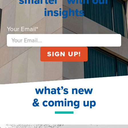
insights
Your Email
*
what’s new
& coming up