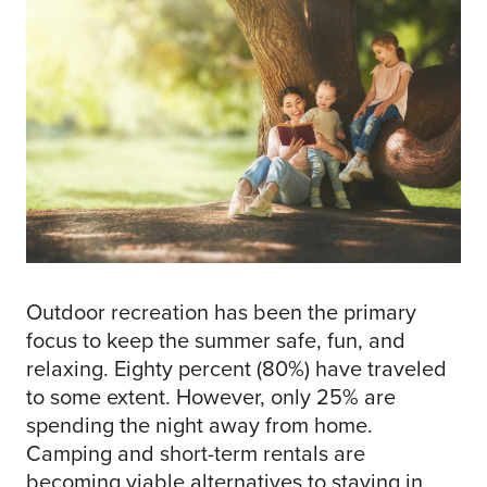
Outdoor recreation has been the primary
focus to keep the summer safe, fun, and
relaxing. Eighty percent (80%) have traveled
to some extent. However, only 25% are
spending the night away from home.
Camping and short-term rentals are
becoming viable alternatives to staying in