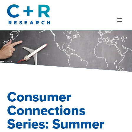
Skip
to
content
Consumer
Connections
Series: Summer