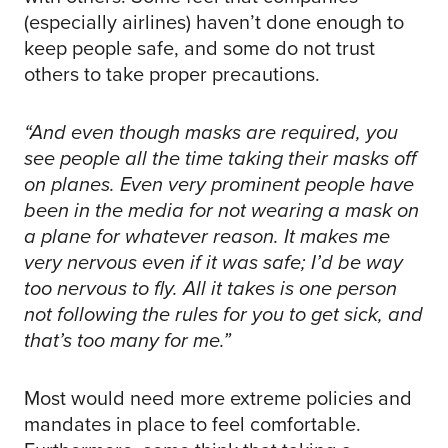
(especially airlines) haven’t done enough to
keep people safe, and some do not trust
others to take proper precautions.
“And even though masks are required, you
see people all the time taking their masks off
on planes. Even very prominent people have
been in the media for not wearing a mask on
a plane for whatever reason. It makes me
very nervous even if it was safe; I’d be way
too nervous to fly. All it takes is one person
not following the rules for you to get sick, and
that’s too many for me.”
Most would need more extreme policies and
mandates in place to feel comfortable.