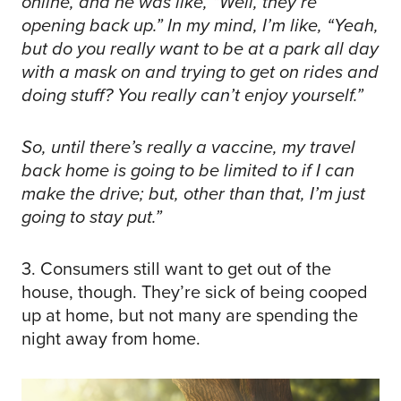
online, and he was like, “Well, they’re
opening back up.” In my mind, I’m like, “Yeah,
but do you really want to be at a park all day
with a mask on and trying to get on rides and
doing stuff? You really can’t enjoy yourself.”
So, until there’s really a vaccine, my travel
back home is going to be limited to if I can
make the drive; but, other than that, I’m just
going to stay put.”
3. Consumers still want to get out of the
house, though. They’re sick of being cooped
up at home, but not many are spending the
night away from home.