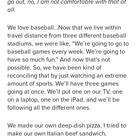
go out, no, I am not comfortable with that at
all.
We love baseball…Now that we live within
travel distance from three different baseball
stadiums, we were like, “We’re going to go to
baseball games every week. We’re going to
have so much fun.” And now that’s not
possible. So, we have been kind of
reconciling that by just watching an extreme
amount of sports. We’ll have three games
going at once. We’ll put one on our TV, one
on a laptop, one on the iPad, and we’ll be
following all the different ones.
We made our own deep-dish pizza. I tried to
make our own Italian beef sandwich,