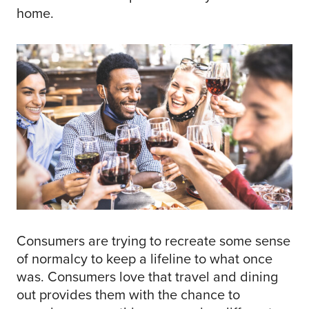
home.
Consumers are trying to recreate some sense
of normalcy to keep a lifeline to what once
was. Consumers love that travel and dining
out provides them with the chance to