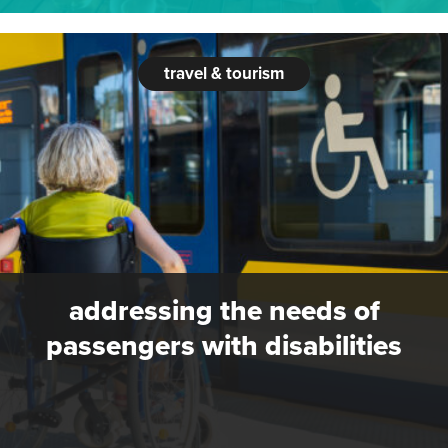
travel & tourism
addressing the needs of
passengers with disabilities