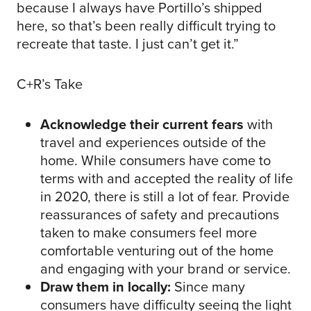
because I always have Portillo’s shipped
here, so that’s been really difficult trying to
recreate that taste. I just can’t get it.”
C+R’s Take
Acknowledge their current fears
with
travel and experiences outside of the
home. While consumers have come to
terms with and accepted the reality of life
in 2020, there is still a lot of fear. Provide
reassurances of safety and precautions
taken to make consumers feel more
comfortable venturing out of the home
and engaging with your brand or service.
Draw them in locally:
Since many
consumers have difficulty seeing the light