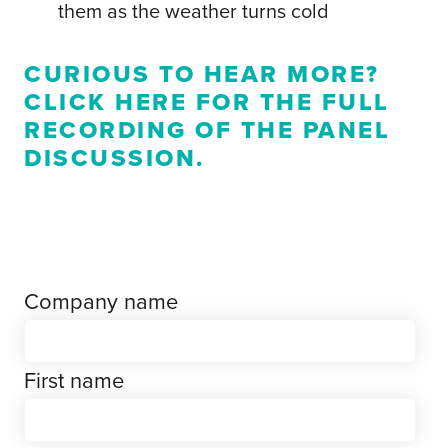
them as the weather turns cold
CURIOUS TO HEAR MORE?
CLICK HERE
FOR THE FULL
RECORDING OF THE PANEL
DISCUSSION.
Company name
First name