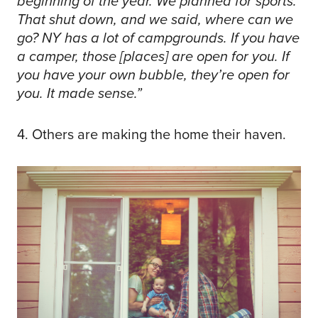
beginning of the year. We planned for sports.
That shut down, and we said, where can we
go? NY has a lot of campgrounds. If you have
a camper, those [places] are open for you. If
you have your own bubble, they’re open for
you. It made sense.”
4. Others are making the home their haven.