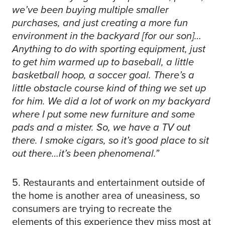
we’ve been buying multiple smaller
purchases, and just creating a more fun
environment in the backyard [for our son]…
Anything to do with sporting equipment, just
to get him warmed up to baseball, a little
basketball hoop, a soccer goal. There’s a
little obstacle course kind of thing we set up
for him. We did a lot of work on my backyard
where I put some new furniture and some
pads and a mister. So, we have a TV out
there. I smoke cigars, so it’s good place to sit
out there…it’s been phenomenal.”
5. Restaurants and entertainment outside of
the home is another area of uneasiness, so
consumers are trying to recreate the
elements of this experience they miss most at