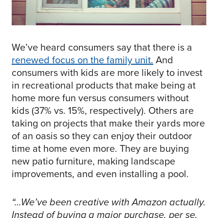
We’ve heard consumers say that there is a
renewed focus on the family unit
.
And
consumers with kids are more likely to invest
in recreational products that make being at
home more fun versus consumers without
kids (37% vs. 15%, respectively). Others are
taking on projects that make their yards more
of an oasis so they can enjoy their outdoor
time at home even more. They are buying
new patio furniture, making landscape
improvements, and even installing a pool.
“…We’ve been creative with Amazon actually.
Instead of buying a major purchase, per se,