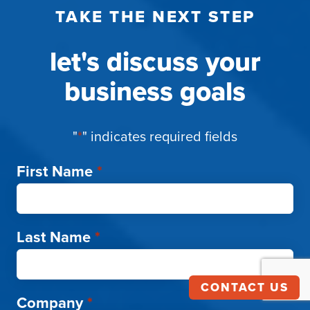
TAKE THE NEXT STEP
let's discuss your
business goals
"
*
" indicates required fields
First Name
*
Last Name
*
CONTACT US
Company
*