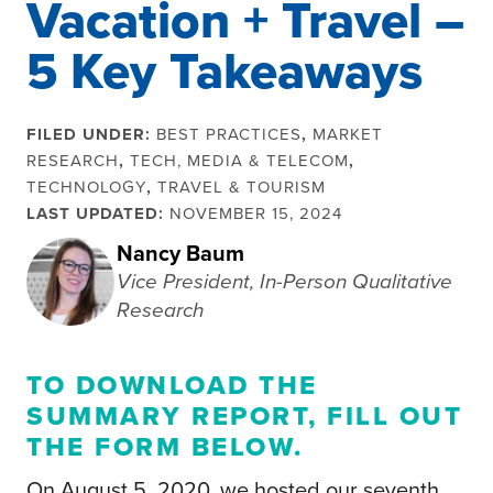
Vacation + Travel –
5 Key Takeaways
FILED UNDER:
BEST PRACTICES
,
MARKET
RESEARCH
,
TECH, MEDIA & TELECOM
,
TECHNOLOGY
,
TRAVEL & TOURISM
LAST UPDATED:
NOVEMBER 15, 2024
Nancy Baum
Vice President, In-Person Qualitative
Research
TO DOWNLOAD THE
SUMMARY REPORT, FILL OUT
THE
FORM BELOW
.
On August 5, 2020, we hosted our seventh