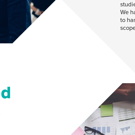
studi
We ha
to han
scope
nd
s