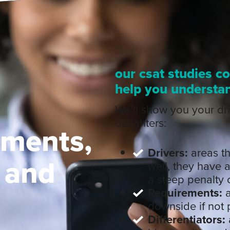
our csat studies c
help you understa
We’ll show you your dri
delighters:
ements,
Drivers:
areas tha
, and
well, they have a
a steep penalty o
Requirements:
a
downside if not 
Differentiators: