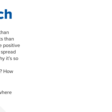
ch
 than
s than
e positive
o spread
y it’s so
s? How
 where