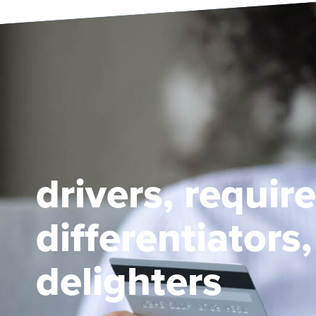
drivers, requir
differentiators
delighters