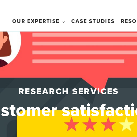
OUR EXPERTISE
CASE STUDIES
RESO
RESEARCH SERVICES
stomer satisfact