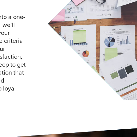
nto a one-
 we’ll
your
 criteria
ur
sfaction,
eep to get
tion that
ed
 loyal