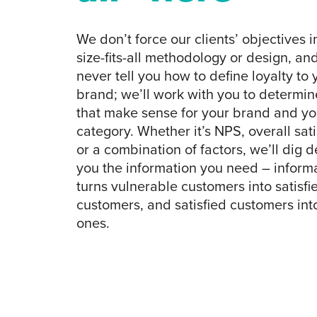
We don’t force our clients’ objectives i
size-fits-all methodology or design, and
never tell you how to define loyalty to 
brand; we’ll work with you to determine
that make sense for your brand and yo
category. Whether it’s NPS, overall sati
or a combination of factors, we’ll dig d
you the information you need – informa
turns vulnerable customers into satisfi
customers, and satisfied customers into
ones.