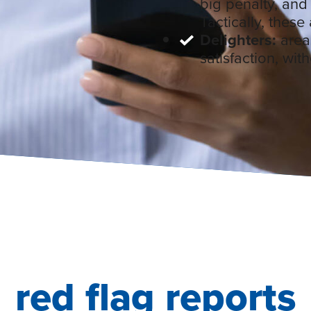
big penalty, and
Tactically, these 
Delighters:
areas
satisfaction, wit
red flag reports