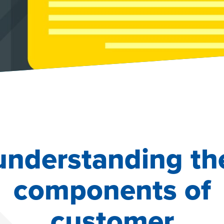
understanding th
components of
customer