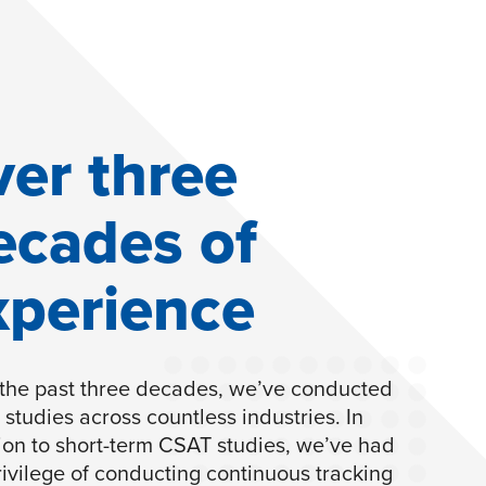
ver three
ecades of
xperience
the past three decades, we’ve conducted
studies across countless industries. In
ion to short-term CSAT studies, we’ve had
rivilege of conducting continuous tracking