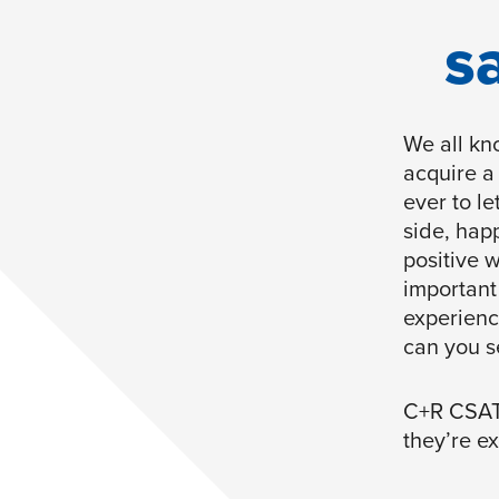
s
We all kno
acquire a
ever to l
side, hap
positive 
important
experienc
can you s
C+R CSAT 
they’re e