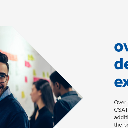
o
d
e
Over 
CSAT 
addit
the p