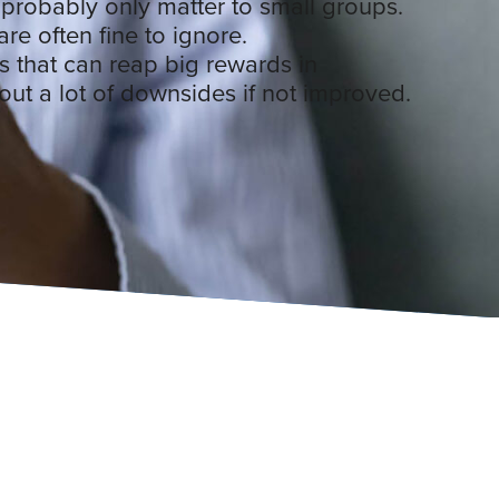
 probably only matter to small groups.
are often fine to ignore.
 that can reap big rewards in
hout a lot of downsides if not improved.