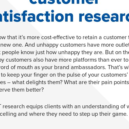
atisfaction resear
w that it’s more cost-effective to retain a customer
 new one. And unhappy customers have more outlet
et people know just how unhappy they are. But on th
py customers also have more platforms than ever t
word of mouth as your brand ambassadors. That’s wh
 to keep your finger on the pulse of your customers’
es – what delights them? What are their pain point
erve them better?
research equips clients with an understanding of
xcelling and where they need to step up their game.