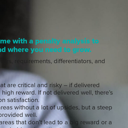
ome with a penalty analysis to
nd where you need to grow.
vers, requirements, differentiators, and
t are critical and risky – if delivered
 high reward. If not delivered well, there’s
n satisfaction.
reas without a lot of upsides, but a steep
provided well.
areas that don’t lead to a big reward or a