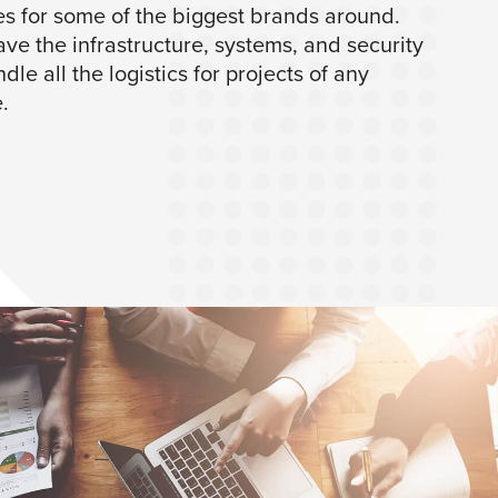
es for some of the biggest brands around.
ve the infrastructure, systems, and security
dle all the logistics for projects of any
.