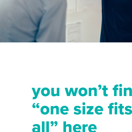
you won’t fi
“one size fit
all” here