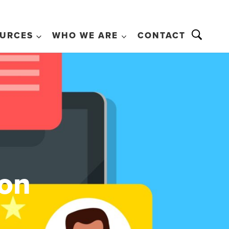
URCES
WHO WE ARE
CONTACT
ion