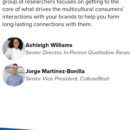
group of researchers focuses on getting to the
core of what drives the multicultural consumers’
interactions with your brands to help you form
long-lasting connections with them.
Ashleigh Williams
Senior Director, In-Person Qualitative Rese
Jorge Martínez-Bonilla
Senior Vice President, CultureBeat