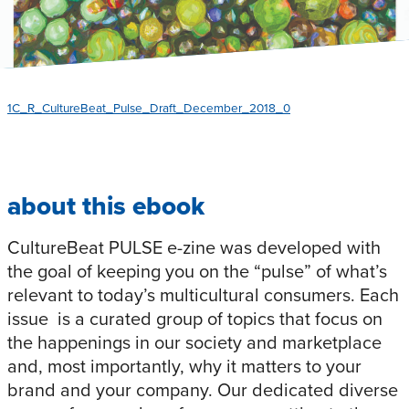
1C_R_CultureBeat_Pulse_Draft_December_2018_0
about this ebook
CultureBeat PULSE e-zine was developed with
the goal of keeping you on the “pulse” of what’s
relevant to today’s multicultural consumers. Each
issue is a curated group of topics that focus on
the happenings in our society and marketplace
and, most importantly, why it matters to your
brand and your company. Our dedicated diverse