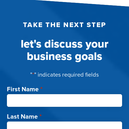
TAKE THE NEXT STEP
let's discuss your
business goals
"
*
" indicates required fields
First Name
*
Last Name
*