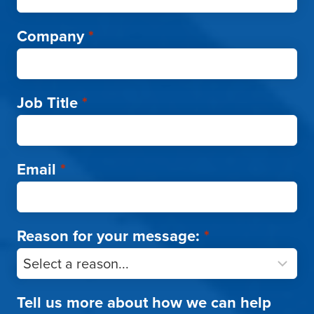
Company
*
Job Title
*
Email
*
Reason for your message:
*
Tell us more about how we can help