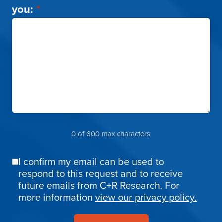
you:
*
0 of 600 max characters
I confirm my email can be used to
Email
respond to this request and to receive
Confirmation
future emails from C+R Research. For
more information
view our privacy policy.