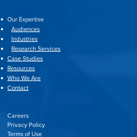
Our Expertise
Audiences
Industries
Research Services
Case Studies
Resources
Who We Are
Contact
Careers
Privacy Policy
Terms of Use