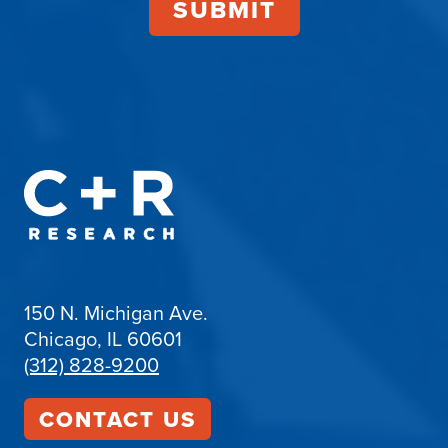
150 N. Michigan Ave.
Chicago, IL 60601
(312) 828-9200
CONTACT US