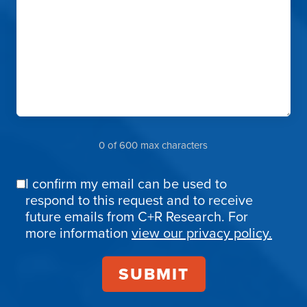
0 of 600 max characters
I confirm my email can be used to
Email
respond to this request and to receive
Confirmation
future emails from C+R Research. For
more information
view our privacy policy.