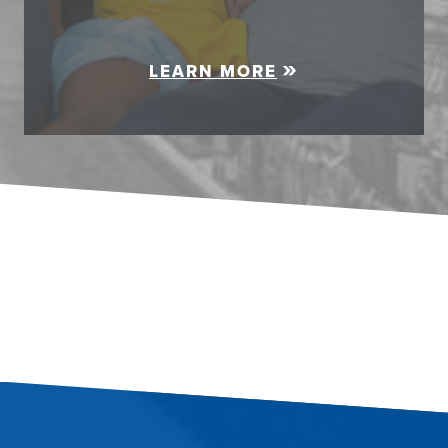
LEARN MORE