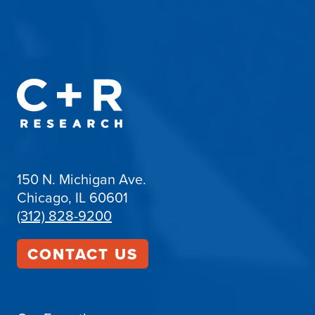
150 N. Michigan Ave.
Chicago, IL 60601
(312) 828-9200
CONTACT US