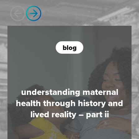
blog
understanding maternal
health through history and
lived reality – part ii