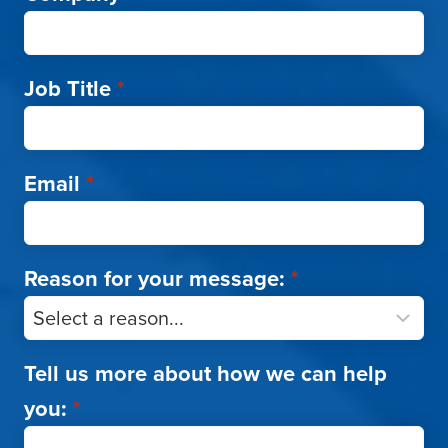
Job Title
*
Email
*
Reason for your message:
*
Tell us more about how we can help
you:
*