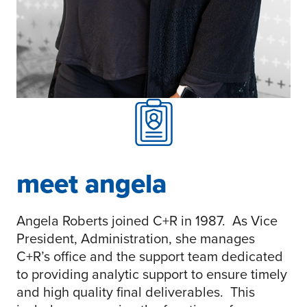
meet angela
Angela Roberts joined C+R in 1987. As Vice
President, Administration, she manages
C+R’s office and the support team dedicated
to providing analytic support to ensure timely
and high quality final deliverables. This