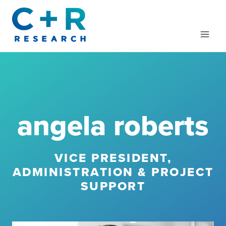
Skip
to
content
angela roberts
VICE PRESIDENT,
ADMINISTRATION & PROJECT
SUPPORT