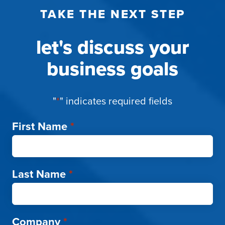
TAKE THE NEXT STEP
let's discuss your
business goals
"
*
" indicates required fields
First Name
*
Last Name
*
Company
*