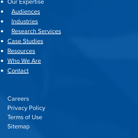
Our Expertise
Audiences
Industries
Research Services
Case Studies
Resources
Who We Are
Contact
Careers
Privacy Policy
Terms of Use
Sitemap