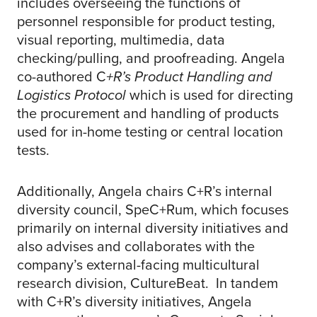
includes overseeing the functions of
personnel responsible for product testing,
visual reporting, multimedia, data
checking/pulling, and proofreading. Angela
co-authored C
+R’s Product Handling and
Logistics Protocol
which is used for directing
the procurement and handling of products
used for in-home testing or central location
tests.
Additionally, Angela chairs C+R’s internal
diversity council, SpeC+Rum, which focuses
primarily on internal diversity initiatives and
also advises and collaborates with the
company’s external-facing multicultural
research division, CultureBeat. In tandem
with C+R’s diversity initiatives, Angela