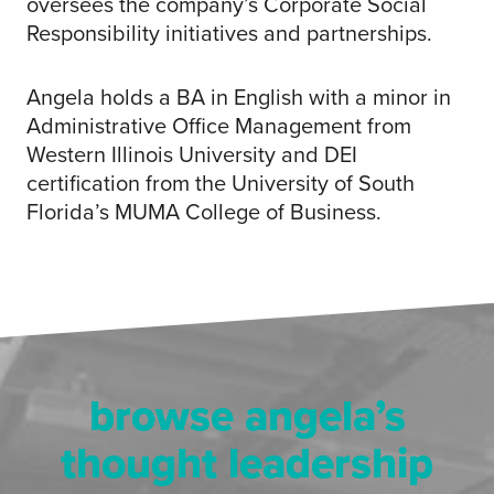
oversees the company’s Corporate Social
Responsibility initiatives and partnerships.
Angela holds a BA in English with a minor in
Administrative Office Management from
Western Illinois University and DEI
certification from the University of South
Florida’s MUMA College of Business.
browse angela’s
thought leadership