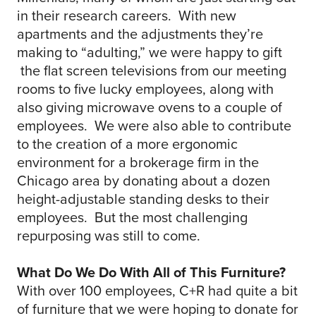
in their research careers. With new
apartments and the adjustments they’re
making to “adulting,” we were happy to gift
the flat screen televisions from our meeting
rooms to five lucky employees, along with
also giving microwave ovens to a couple of
employees. We were also able to contribute
to the creation of a more ergonomic
environment for a brokerage firm in the
Chicago area by donating about a dozen
height-adjustable standing desks to their
employees. But the most challenging
repurposing was still to come.
What Do We Do With All of This Furniture?
With over 100 employees, C+R had quite a bit
of furniture that we were hoping to donate for