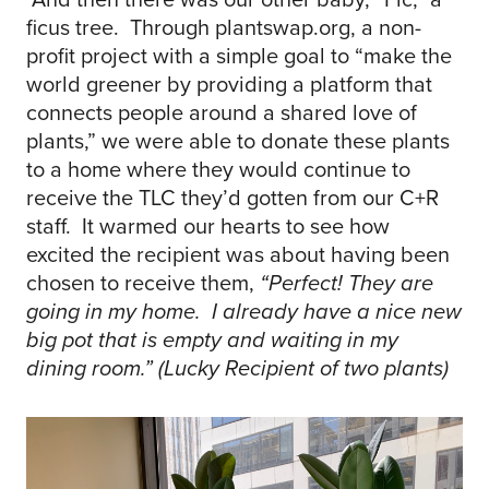
ficus tree. Through plantswap.org, a non-
profit project with a simple goal to “make the
world greener by providing a platform that
connects people around a shared love of
plants,” we were able to donate these plants
to a home where they would continue to
receive the TLC they’d gotten from our C+R
staff. It warmed our hearts to see how
excited the recipient was about having been
chosen to receive them,
“Perfect! They are
going in my home. I already have a nice new
big pot that is empty and waiting in my
dining room.” (Lucky Recipient of two plants)