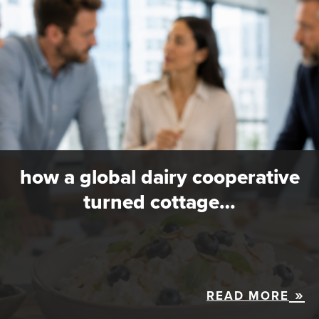
how a global dairy cooperative
turned cottage…
READ MORE