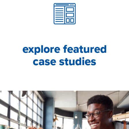
explore featured
case studies