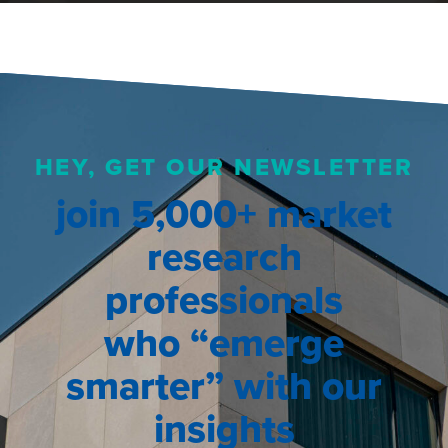
HEY, GET OUR NEWSLETTER
join 5,000+ market
research
professionals
who “emerge
smarter” with our
insights