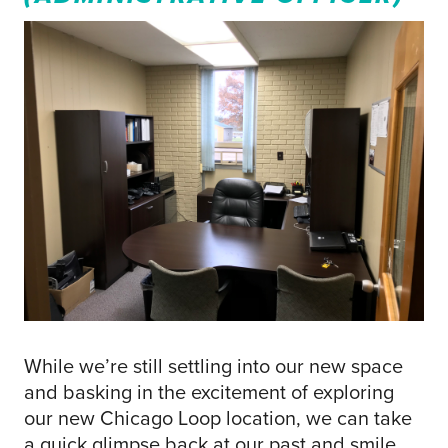
While we’re still settling into our new space
and basking in the excitement of exploring
our new Chicago Loop location, we can take
a quick glimpse back at our past and smile