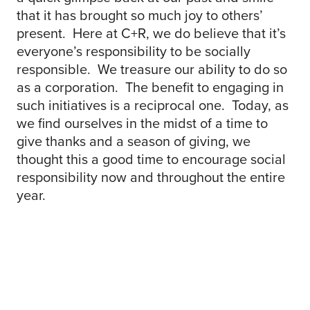
that it has brought so much joy to others’
present. Here at C+R, we do believe that it’s
everyone’s responsibility to be socially
responsible. We treasure our ability to do so
as a corporation. The benefit to engaging in
such initiatives is a reciprocal one. Today, as
we find ourselves in the midst of a time to
give thanks and a season of giving, we
thought this a good time to encourage social
responsibility now and throughout the entire
year.