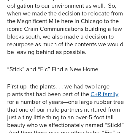
obligation to our environment as well. So,
when we made the decision to relocate from
the Magnificent Mile here in Chicago to the
iconic Crain Communications building a few
blocks south, we also made a decision to
repurpose as much of the contents we would
be leaving behind as possible.
“Stick” and “Fic” Find a New Home
First up–the plants. . . we had two large
plants that had been part of the
C+R family
for a number of years—one large rubber tree
that one of our male partners nurtured from
just a tiny little thing to an over-5-foot tall
beauty who we affectionately named “Stick!”
And then there was our other baby, “Fic,” a