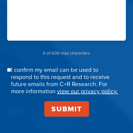
0 of 600 max characters
I confirm my email can be used to
Email
respond to this request and to receive
Confirmation
future emails from C+R Research. For
more information
view our privacy policy.