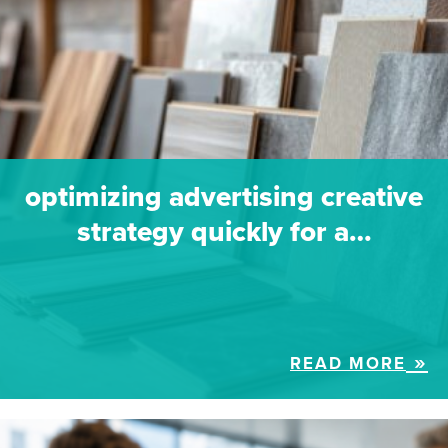
optimizing advertising creative
strategy quickly for a…
READ MORE