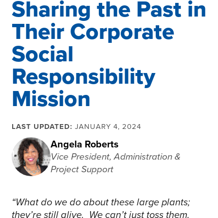
Sharing the Past in
Their Corporate
Social
Responsibility
Mission
LAST UPDATED:
JANUARY 4, 2024
Angela Roberts
Vice President, Administration &
Project Support
“What do we do about these large plants;
they’re still alive. We can’t just toss them.