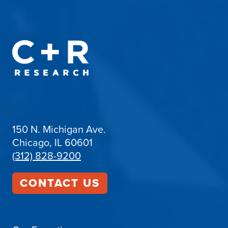
150 N. Michigan Ave.
Chicago, IL 60601
(312) 828-9200
CONTACT US