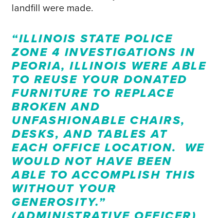
landfill were made.
“ILLINOIS STATE POLICE
ZONE 4 INVESTIGATIONS IN
PEORIA, ILLINOIS WERE ABLE
TO REUSE YOUR DONATED
FURNITURE TO REPLACE
BROKEN AND
UNFASHIONABLE CHAIRS,
DESKS, AND TABLES AT
EACH OFFICE LOCATION. WE
WOULD NOT HAVE BEEN
ABLE TO ACCOMPLISH THIS
WITHOUT YOUR
GENEROSITY.”
(ADMINISTRATIVE OFFICER)