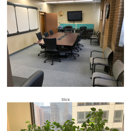
Stick