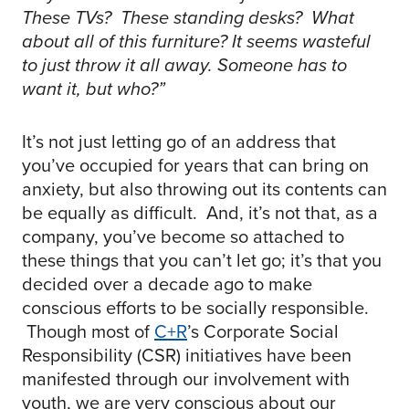
These TVs? These standing desks? What
about all of this furniture? It seems wasteful
to just throw it all away. Someone has to
want it, but who?”
It’s not just letting go of an address that
you’ve occupied for years that can bring on
anxiety, but also throwing out its contents can
be equally as difficult. And, it’s not that, as a
company, you’ve become so attached to
these things that you can’t let go; it’s that you
decided over a decade ago to make
conscious efforts to be socially responsible.
Though most of
C+R
’s Corporate Social
Responsibility (CSR) initiatives have been
manifested through our involvement with
youth, we are very conscious about our