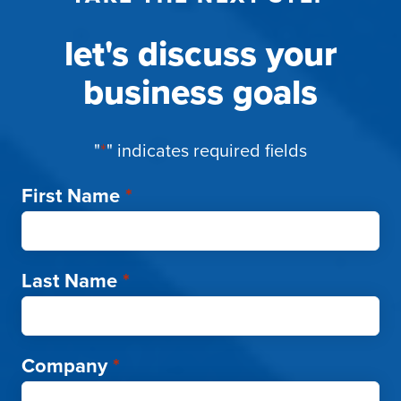
let's discuss your
business goals
"
*
" indicates required fields
First Name
*
Last Name
*
Company
*