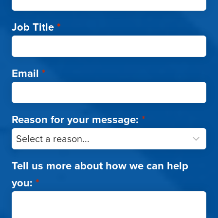
Job Title
*
Email
*
Reason for your message:
*
Tell us more about how we can help
you:
*