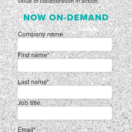
value of collaboration in action.
NOW ON-DEMAND
Company name
First name
*
Last name
*
Job title
Email
*