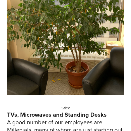
Stick
TVs, Microwaves and Standing Desks
A good number of our employees are
Millenials, many of whom are just starting out