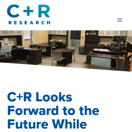
Skip
to
content
C+R Looks
Forward to the
Future While