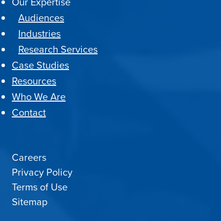
Our Expertise
Audiences
Industries
Research Services
Case Studies
Resources
Who We Are
Contact
Careers
Privacy Policy
Terms of Use
Sitemap