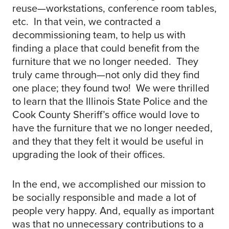
reuse—workstations, conference room tables,
etc. In that vein, we contracted a
decommissioning team, to help us with
finding a place that could benefit from the
furniture that we no longer needed. They
truly came through—not only did they find
one place; they found two! We were thrilled
to learn that the Illinois State Police and the
Cook County Sheriff’s office would love to
have the furniture that we no longer needed,
and they that they felt it would be useful in
upgrading the look of their offices.
In the end, we accomplished our mission to
be socially responsible and made a lot of
people very happy. And, equally as important
was that no unnecessary contributions to a