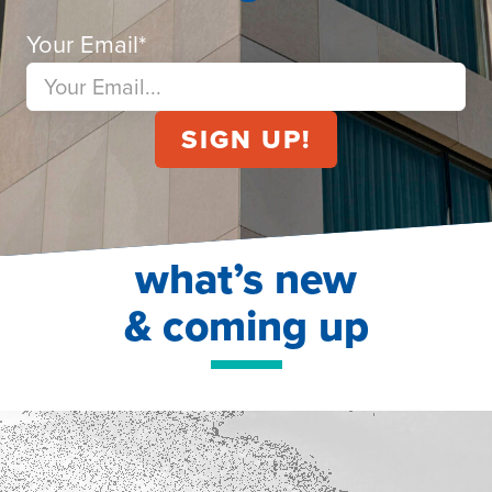
Your Email
*
what’s new
& coming up