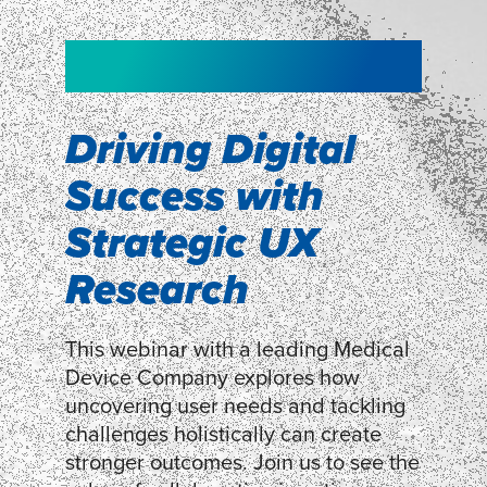
NEW!
NEW!
WEBINAR
Shopper
smartpulse: our
Segmentation
neuroscience tool
Driving Digital
for assessing
Success with
Discover how our Shopper
Segmentation can help understand
experiences
Strategic UX
shoppers’ mindsets.
Research
LEARN MORE
LEARN MORE
This webinar with a leading Medical
Device Company explores how
uncovering user needs and tackling
challenges holistically can create
stronger outcomes. Join us to see the