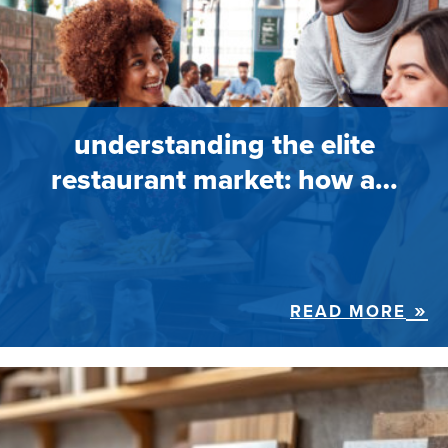
understanding the elite
restaurant market: how a…
READ MORE