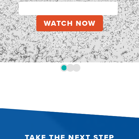
TAKE THE NEXT STEP