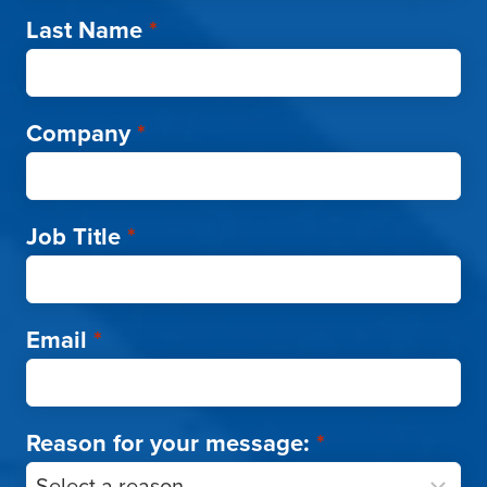
Last Name
*
Company
*
Job Title
*
Email
*
Reason for your message:
*