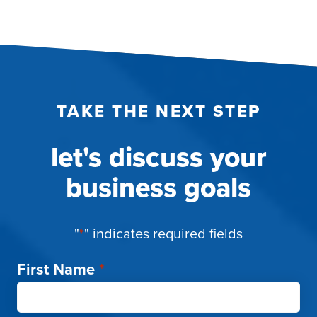
TAKE THE NEXT STEP
let's discuss your
business goals
"
*
" indicates required fields
First Name
*