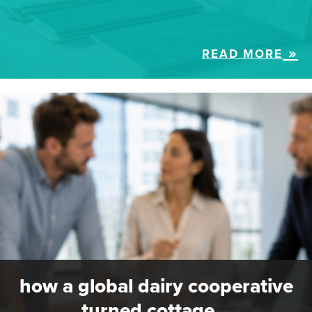
READ MORE
how a global dairy cooperative
turned cottage…