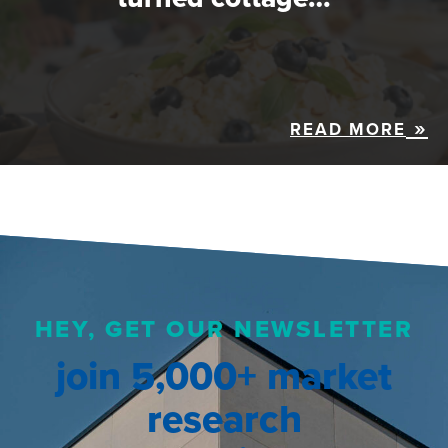
READ MORE
HEY, GET OUR NEWSLETTER
join 5,000+ market
research