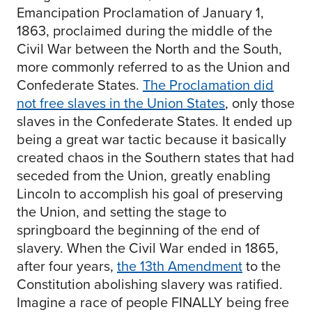
Emancipation Proclamation of January 1,
1863, proclaimed during the middle of the
Civil War between the North and the South,
more commonly referred to as the Union and
Confederate States.
The Proclamation did
not free slaves in the Union States
, only those
slaves in the Confederate States. It ended up
being a great war tactic because it basically
created chaos in the Southern states that had
seceded from the Union, greatly enabling
Lincoln to accomplish his goal of preserving
the Union, and setting the stage to
springboard the beginning of the end of
slavery. When the Civil War ended in 1865,
after four years,
the 13th Amendment
to the
Constitution abolishing slavery was ratified.
Imagine a race of people FINALLY being free