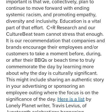
important is that we, collectively, plan to
continue to move forward with ending
systemic racism, and promoting empathy,
diversity and inclusivity. Education is a vital
part of that effort. C+R Research and our
CultureBeat team cannot stress that enough.
It is our recommendation that companies and
brands encourage their employees and/or
customers to take a moment before, during,
or after their BBQs or beach time to truly
commemorate the day by learning more
about why the day is culturally significant.
This might include sharing an authentic story
in your advertising or sponsoring an
employee outing where the focus is on the
significance of the day.
Here is a list
by
Lonely Planet writer, Travis Levius, of
Juneteenth celebrations happening