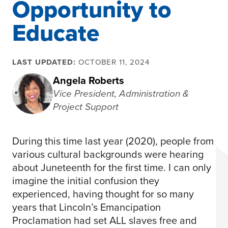
Opportunity to
Educate
LAST UPDATED:
OCTOBER 11, 2024
Angela Roberts
Vice President, Administration &
Project Support
During this time last year (2020), people from
various cultural backgrounds were hearing
about Juneteenth for the first time. I can only
imagine the initial confusion they
experienced, having thought for so many
years that Lincoln’s Emancipation
Proclamation had set ALL slaves free and