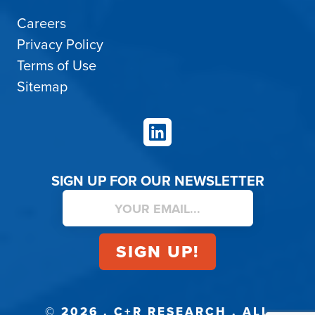
Careers
Privacy Policy
Terms of Use
Sitemap
LinkedIn
SIGN UP FOR OUR NEWSLETTER
© 2026 . C+R RESEARCH . ALL