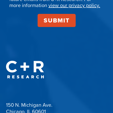
more information
view our privacy policy.
150 N. Michigan Ave.
Chicago, IL 60601