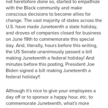
not heretofore done so, started to empathize
with the Black community and make
conscious decisions to become allies for
change. The vast majority of states across the
U.S. have made Juneteenth a state holiday,
and droves of companies closed for business
on June 19th to commemorate this special
day. And, literally, hours before this writing,
the US Senate unanimously passed a bill
making Juneteenth a federal holiday! And
minutes before this posting, President Joe
Biden signed a bill making Juneteenth a
federal holiday!!
Although it’s nice to give your employees a
day off or to sponsor a happy hour, etc. to
commemorate Juneteenth, what’s more