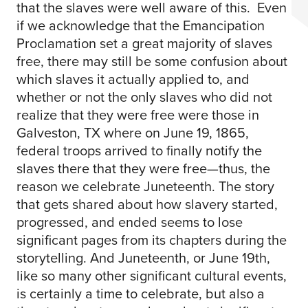
that the slaves were well aware of this. Even
if we acknowledge that the Emancipation
Proclamation set a great majority of slaves
free, there may still be some confusion about
which slaves it actually applied to, and
whether or not the only slaves who did not
realize that they were free were those in
Galveston, TX where on June 19, 1865,
federal troops arrived to finally notify the
slaves there that they were free—thus, the
reason we celebrate Juneteenth. The story
that gets shared about how slavery started,
progressed, and ended seems to lose
significant pages from its chapters during the
storytelling. And Juneteenth, or June 19th,
like so many other significant cultural events,
is certainly a time to celebrate, but also a