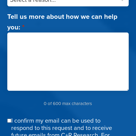
Tell us more about how we can help
you:
*
0 of 600 max characters
I confirm my email can be used to
Email
respond to this request and to receive
Confirmation
future emails from C+R Research. For