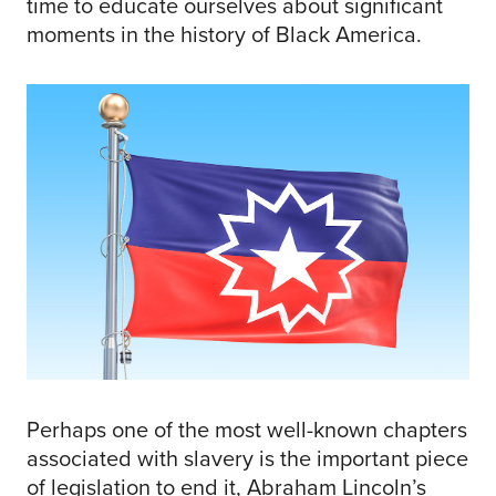
time to educate ourselves about significant
moments in the history of Black America.
Perhaps one of the most well-known chapters
associated with slavery is the important piece
of legislation to end it, Abraham Lincoln’s