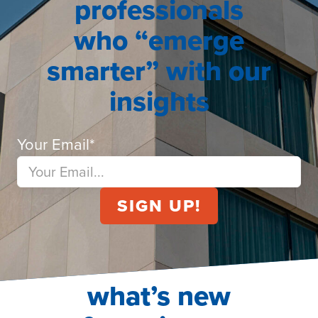
professionals
who “emerge
smarter” with our
insights
Your Email
*
what’s new