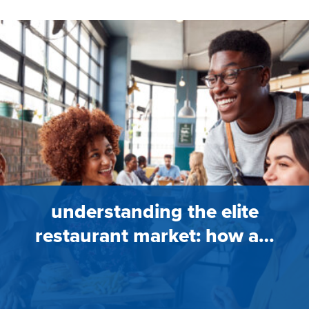
understanding the elite
restaurant market: how a…