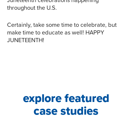
throughout the U.S.
Certainly, take some time to celebrate, but
make time to educate as well! HAPPY
JUNETEENTH!
explore featured
case studies