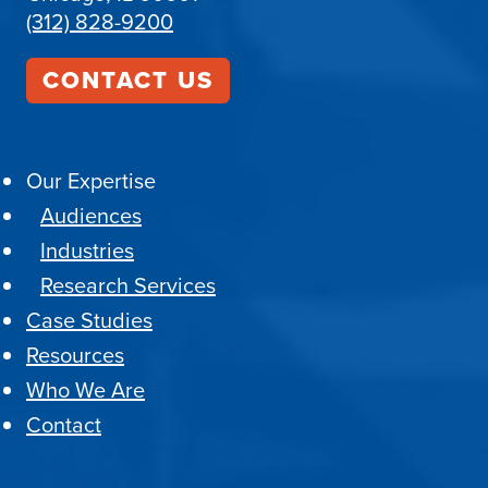
(312) 828-9200
CONTACT US
Our Expertise
Audiences
Industries
Research Services
Case Studies
Resources
Who We Are
Contact