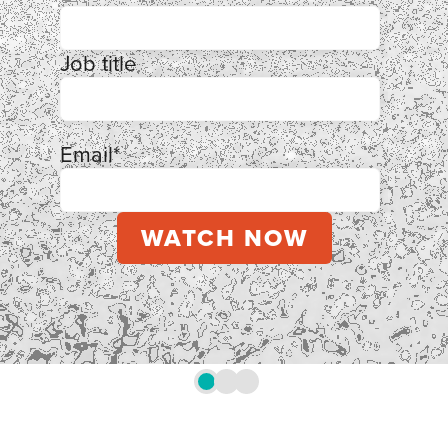
Job title
Email
*