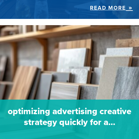
READ MORE
optimizing advertising creative
strategy quickly for a…