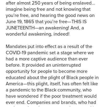
after almost 250 years of being enslaved…
imagine being free and not knowing that
you’re free, and hearing the good news on
June 19, 1865 that you’re free—THIS IS
JUNETEENTH—an awakening! And, a
wonderful awakening, indeed!
Mandates put into effect as a result of the
COVID-19 pandemic set a stage where we
had a more captive audience than ever
before. It provided an uninterrupted
opportunity for people to become more
educated about the plight of Black people in
America—this plight, itself, has often felt like
a pandemic to the Black community, who
have wondered if the poor treatment would
ever end. Companies and brands, who had