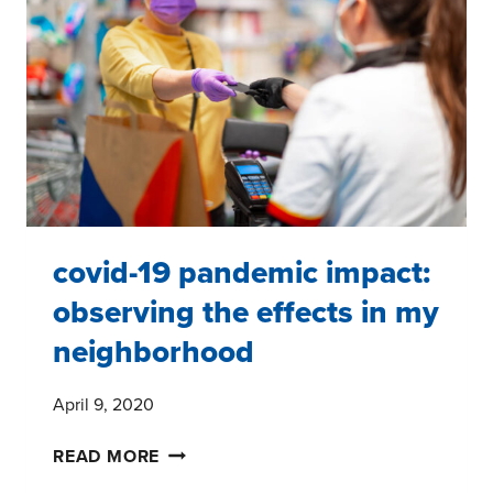
#2
–
FIVE
TAKEAWAYS
covid-19 pandemic impact:
observing the effects in my
neighborhood
April 9, 2020
COVID-
READ MORE
19