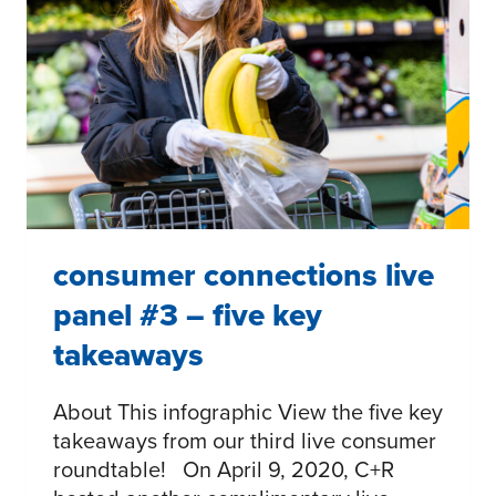
#3
–
FIVE
TAKEAWAYS
consumer connections live
panel #3 – five key
takeaways
About This infographic View the five key
takeaways from our third live consumer
roundtable! On April 9, 2020, C+R