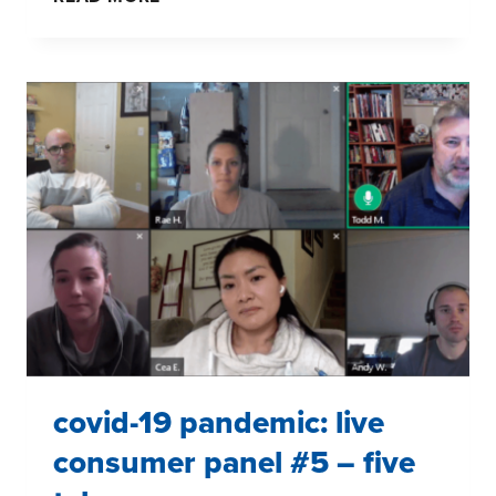
19:
DECIPHERING
CONSUMER
STORIES
TO
HELP
BRANDS
covid-19 pandemic: live
consumer panel #5 – five