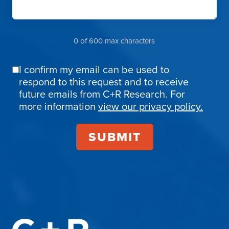
0 of 600 max characters
I confirm my email can be used to
Email
respond to this request and to receive
Confirmation
future emails from C+R Research. For
more information
view our privacy policy.