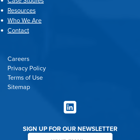
Case Studies
Resources
Who We Are
Contact
Careers
Privacy Policy
Terms of Use
Sitemap
LinkedIn
SIGN UP FOR OUR NEWSLETTER