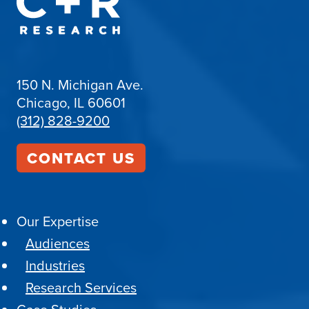
150 N. Michigan Ave.
Chicago, IL 60601
(312) 828-9200
CONTACT US
Our Expertise
Audiences
Industries
Research Services