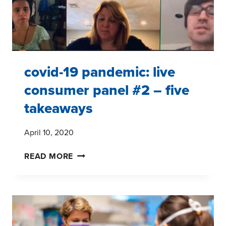
covid-19 pandemic: live
consumer panel #2 – five
takeaways
April 10, 2020
COVID-
READ MORE
19
PANDEMIC:
LIVE
CONSUMER
PANEL