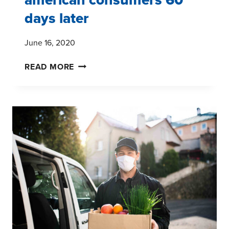
days later
June 16, 2020
REVISITING
READ MORE
COVID-
19:
AMERICAN
CONSUMERS
60
DAYS
LATER