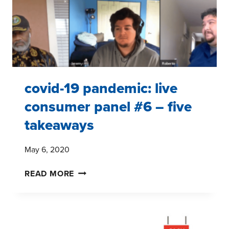
THE
COVID-
19
PANDEMIC
covid-19 pandemic: live
consumer panel #6 – five
takeaways
May 6, 2020
COVID-
READ MORE
19
PANDEMIC:
LIVE
CONSUMER