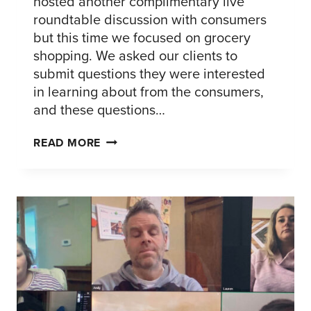
hosted another complimentary live
roundtable discussion with consumers
but this time we focused on grocery
shopping. We asked our clients to
submit questions they were interested
in learning about from the consumers,
and these questions…
CONSUMER
READ MORE
CONNECTIONS
LIVE
PANEL
#3
–
FIVE
KEY
TAKEAWAYS