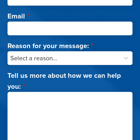
Email
*
Reason for your message:
*
Tell us more about how we can help
you:
*