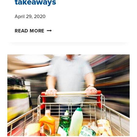
takeaways
April 29, 2020
COVID-
READ MORE
19
PANDEMIC:
LIVE
CONSUMER
PANEL
#5
–
FIVE
TAKEAWAYS