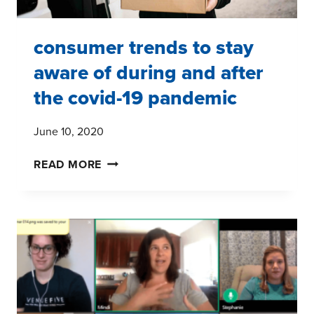
consumer trends to stay
aware of during and after
the covid-19 pandemic
June 10, 2020
CONSUMER
READ MORE
TRENDS
TO
STAY
AWARE
OF
DURING
AND
AFTER