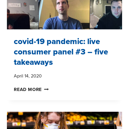
covid-19 pandemic: live
consumer panel #3 – five
takeaways
April 14, 2020
COVID-
READ MORE
19
PANDEMIC:
LIVE
CONSUMER
PANEL