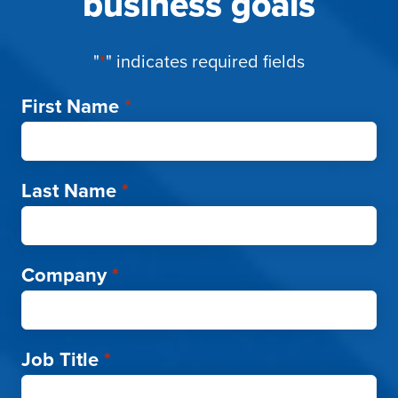
business goals
"
*
" indicates required fields
First Name
*
Last Name
*
Company
*
Job Title
*