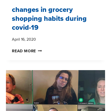
changes in grocery
shopping habits during
covid-19
April 16, 2020
CHANGES
READ MORE
IN
GROCERY
SHOPPING
HABITS
DURING
COVID-
19