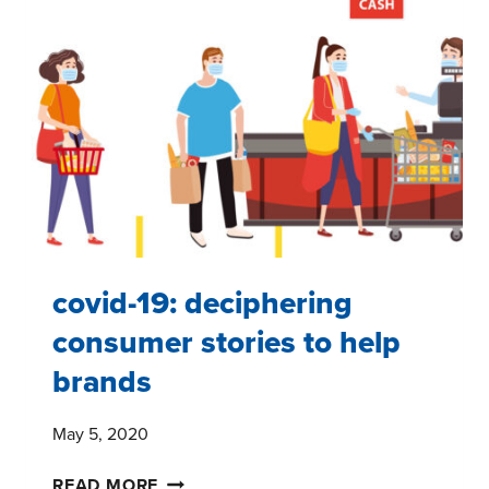
PANEL
#6
–
FIVE
TAKEAWAYS
covid-19: deciphering
consumer stories to help
brands
May 5, 2020
COVID-
READ MORE