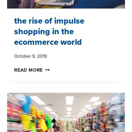
the rise of impulse
shopping in the
ecommerce world
October 9, 2019
THE
READ MORE
RISE
OF
IMPULSE
SHOPPING
IN
THE
ECOMMERCE
WORLD