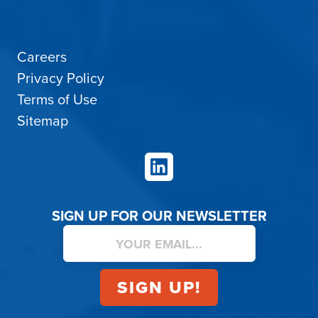
Careers
Privacy Policy
Terms of Use
Sitemap
LinkedIn
SIGN UP FOR OUR NEWSLETTER