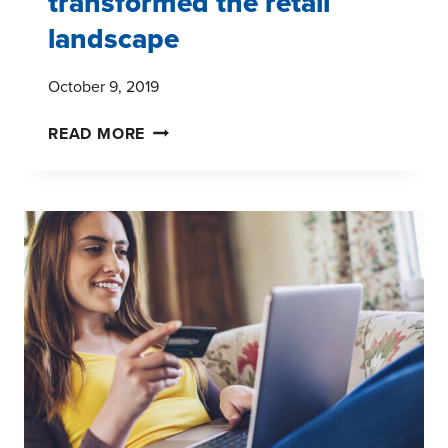
transformed the retail
landscape
October 9, 2019
WAYS
READ MORE
AMAZON
HAS
TRANSFORMED
THE
RETAIL
LANDSCAPE