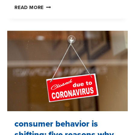
COVID-
READ MORE
19
PANDEMIC:
LIVE
CONSUMER
PANEL
#1
–
FIVE
TAKEAWAYS
consumer behavior is
shifting: five reasons why