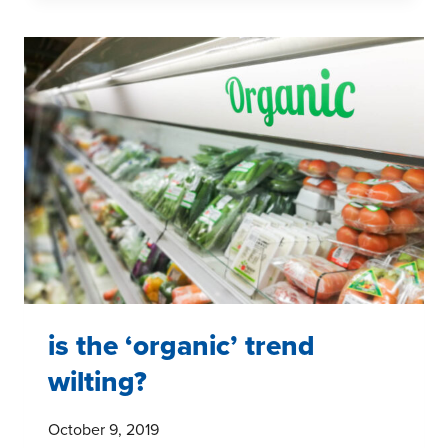
AND
10
FUN
FACTS
is the ‘organic’ trend
wilting?
October 9, 2019