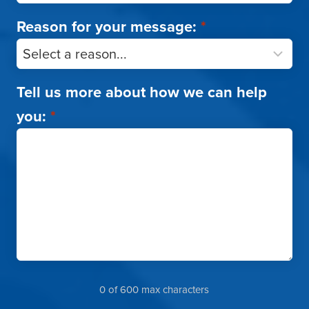
Reason for your message:
*
Tell us more about how we can help
you:
*
0 of 600 max characters