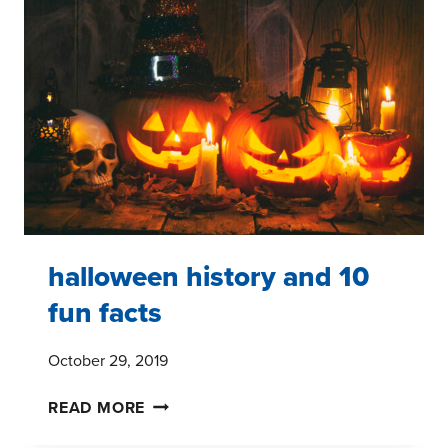
halloween history and 10
fun facts
October 29, 2019
HALLOWEEN
READ MORE
HISTORY