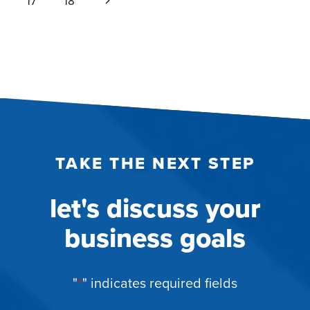
Next
17
18
Page
TAKE THE NEXT STEP
let's discuss your
business goals
"
*
" indicates required fields