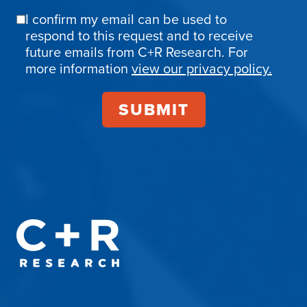
I confirm my email can be used to
Email
respond to this request and to receive
Confirmation
future emails from C+R Research. For
more information
view our privacy policy.