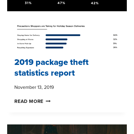
TO
THE
FOREFRONT
FOR
CPG
BRANDS
2019 package theft
statistics report
November 13, 2019
2019
READ MORE
PACKAGE
THEFT
STATISTICS
REPORT