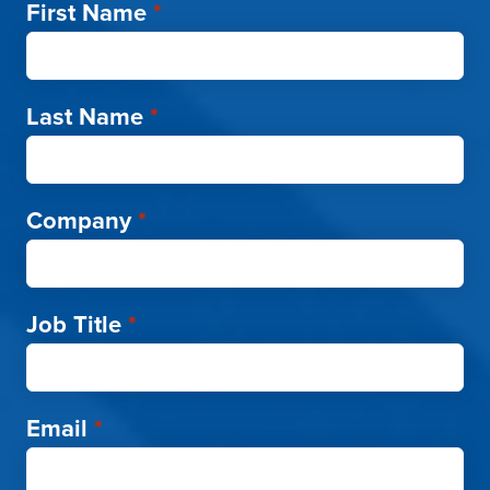
First Name
*
Last Name
*
Company
*
Job Title
*
Email
*