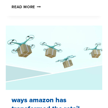
IS
READ MORE
THE
‘ORGANIC’
TREND
WILTING?
ways amazon has