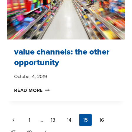
value channels: the other
opportunity
October 4, 2019
VALUE
READ MORE
CHANNELS:
THE
OTHER
page
Previous
1
…
13
14
15
16
OPPORTUNITY
navigation
Page