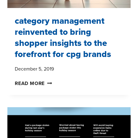
category management
reinvented to bring
shopper insights to the
forefront for cpg brands
December 5, 2019
CATEGORY
READ MORE
MANAGEMENT
REINVENTED
TO
BRING
SHOPPER
INSIGHTS