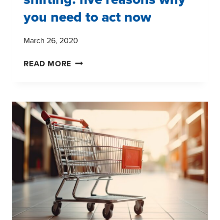
you need to act now
March 26, 2020
CONSUMER
READ MORE
BEHAVIOR
IS
SHIFTING:
FIVE
REASONS
WHY
YOU
NEED
TO
ACT
NOW