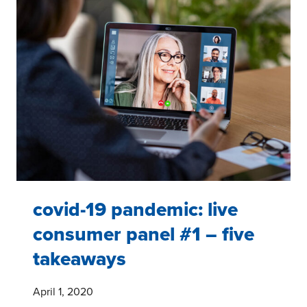
#3:
DIGGING
DEEPER
INTO
GROCERY
SHOPPING
covid-19 pandemic: live
consumer panel #1 – five
takeaways
April 1, 2020