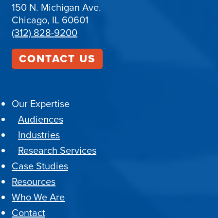
150 N. Michigan Ave.
Chicago, IL 60601
(312) 828-9200
CONTACT US
Our Expertise
Audiences
Industries
Research Services
Case Studies
Resources
Who We Are
Contact