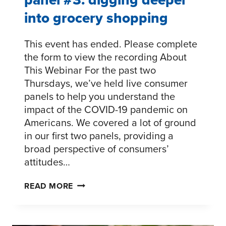
into grocery shopping
This event has ended. Please complete
the form to view the recording About
This Webinar For the past two
Thursdays, we’ve held live consumer
panels to help you understand the
impact of the COVID-19 pandemic on
Americans. We covered a lot of ground
in our first two panels, providing a
broad perspective of consumers’
attitudes…
CONSUMER
READ MORE
CONNECTIONS
LIVE
PANEL