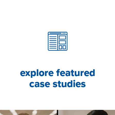
explore featured
case studies