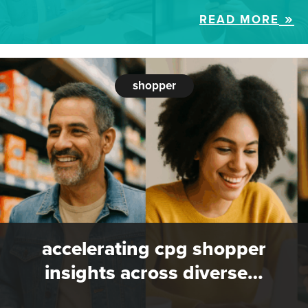
READ MORE
shopper
accelerating cpg shopper
insights across diverse…