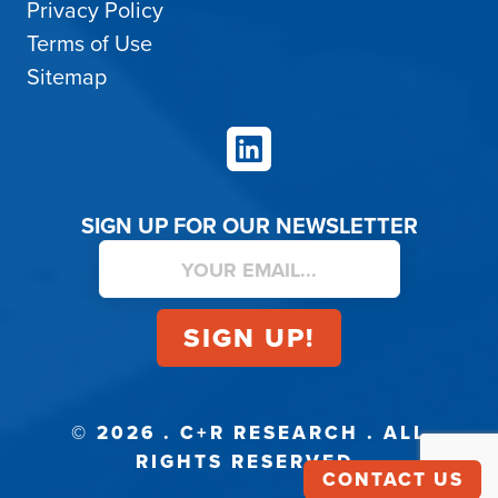
Privacy Policy
Terms of Use
Sitemap
LinkedIn
SIGN UP FOR OUR NEWSLETTER
© 2026 . C+R RESEARCH . ALL
RIGHTS RESERVED.
CONTACT US