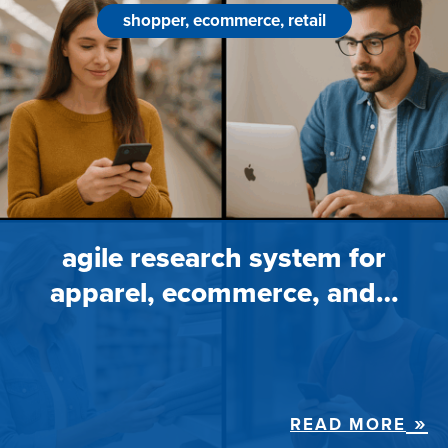
shopper, ecommerce, retail
agile research system for
apparel, ecommerce, and…
READ MORE