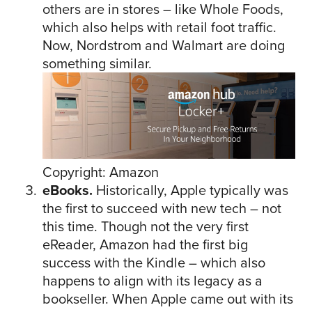
others are in stores – like Whole Foods,
which also helps with retail foot traffic.
Now, Nordstrom and Walmart are doing
something similar.
Copyright: Amazon
eBooks.
Historically, Apple typically was
the first to succeed with new tech – not
this time. Though not the very first
eReader, Amazon had the first big
success with the Kindle – which also
happens to align with its legacy as a
bookseller. When Apple came out with its