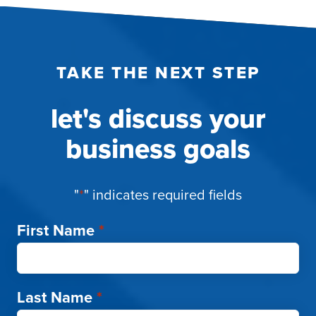
TAKE THE NEXT STEP
let's discuss your
business goals
"
*
" indicates required fields
First Name
*
Last Name
*