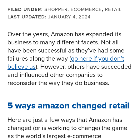
FILED UNDER:
SHOPPER
,
ECOMMERCE
,
RETAIL
LAST UPDATED:
JANUARY 4, 2024
Over the years, Amazon has expanded its
business to many different facets. Not all
have been successful as they’ve had some
failures along the way (
go here if you don’t
believe us
). However, others have succeeded
and influenced other companies to
reconsider the way they do business.
5 ways amazon changed retail
Here are just a few ways that Amazon has
changed (or is working to change) the game
as the world’s largest e-commerce