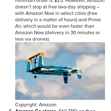
minimum order is $25. However, Amazon
doesn’t stop at free two-day shipping –
with Amazon Now in select cities (free
delivery in a matter of hours) and Prime
Air, which would be even faster than
Amazon Now (delivery in 30 minutes or
less via drones).
Copyright: Amazon