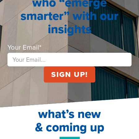
who “emerge
smarter” with our
insights
Your Email
*
what’s new
& coming up