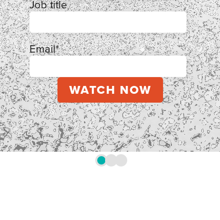
Job title
Email
*