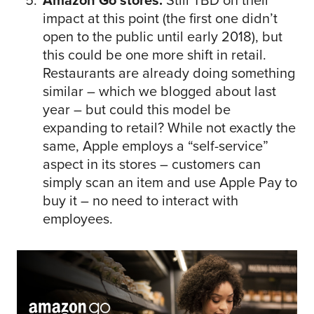
Amazon Go stores.
Still TBD on their
impact at this point (the first one didn’t
open to the public until early 2018), but
this could be one more shift in retail.
Restaurants are already doing something
similar – which we blogged about last
year – but could this model be
expanding to retail? While not exactly the
same, Apple employs a “self-service”
aspect in its stores – customers can
simply scan an item and use Apple Pay to
buy it – no need to interact with
employees.