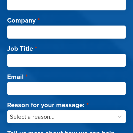
Company
*
Job Title
*
Email
*
Reason for your message:
*