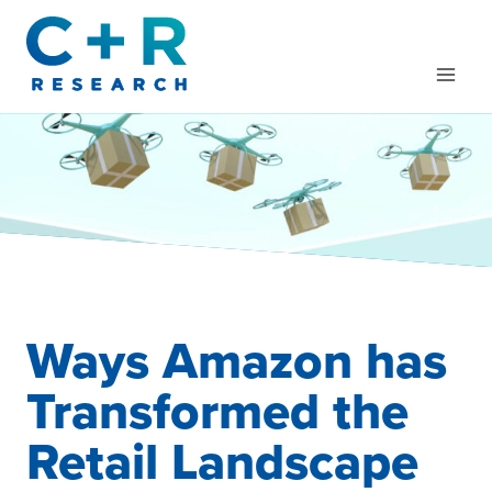
Skip
to
content
Ways Amazon has
Transformed the
Retail Landscape