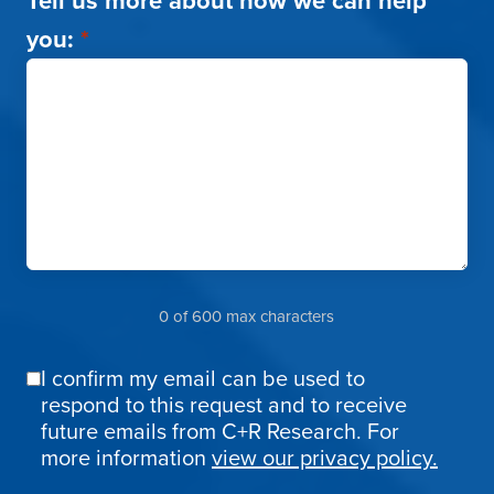
Tell us more about how we can help
you:
*
0 of 600 max characters
I confirm my email can be used to
Email
respond to this request and to receive
Confirmation
future emails from C+R Research. For
more information
view our privacy policy.