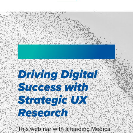
NEW!
NEW!
WEBINAR
Shopper
smartpulse: our
Segmentation
neuroscience tool
Driving Digital
for assessing
Success with
Discover how our Shopper
Segmentation can help understand
experiences
Strategic UX
shoppers’ mindsets.
Research
LEARN MORE
LEARN MORE
This webinar with a leading Medical