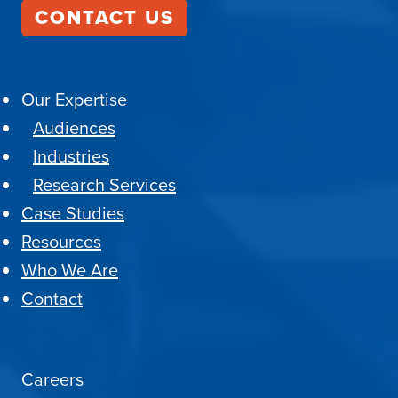
CONTACT US
Our Expertise
Audiences
Industries
Research Services
Case Studies
Resources
Who We Are
Contact
Careers