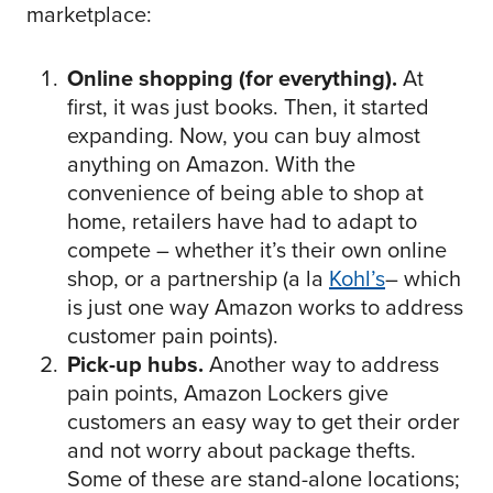
marketplace:
Online shopping (for everything).
At
first, it was just books. Then, it started
expanding. Now, you can buy almost
anything on Amazon. With the
convenience of being able to shop at
home, retailers have had to adapt to
compete – whether it’s their own online
shop, or a partnership (a la
Kohl’s
– which
is just one way Amazon works to address
customer pain points).
Pick-up hubs.
Another way to address
pain points, Amazon Lockers give
customers an easy way to get their order
and not worry about package thefts.
Some of these are stand-alone locations;