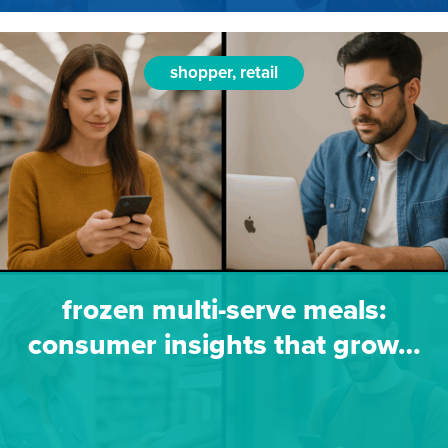
shopper, retail
frozen multi-serve meals:
consumer insights that grow…