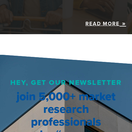
READ MORE
HEY, GET OUR NEWSLETTER
join 5,000+ market
research
professionals