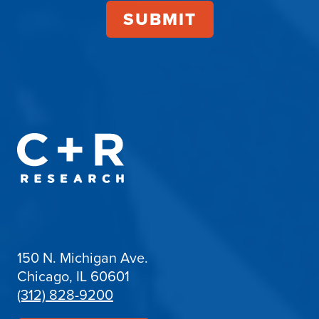
150 N. Michigan Ave.
Chicago, IL 60601
(312) 828-9200