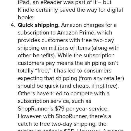
iPad, an eReader was part of it – but
Kindle certainly paved the way for digital
books.
Quick shipping.
Amazon charges for a
subscription to Amazon Prime, which
provides customers with free two-day
shipping on millions of items (along with
other benefits). While the subscription
customers pay means the shipping isn’t
totally “free,” it has led to consumers
expecting that shipping (from any retailer)
should be quick (and cheap, if not free).
Others have tried to compete with a
subscription service, such as
ShopRunner’s $79 per year service.
However, with ShopRunner, there’s a
catch to free two-day shipping: the