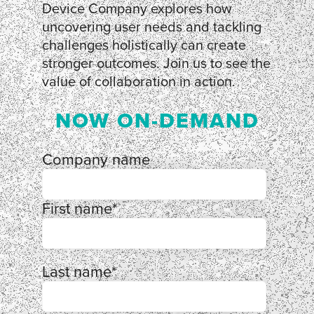
Device Company explores how
uncovering user needs and tackling
challenges holistically can create
stronger outcomes. Join us to see the
value of collaboration in action.
NOW ON-DEMAND
Company name
First name
*
Last name
*