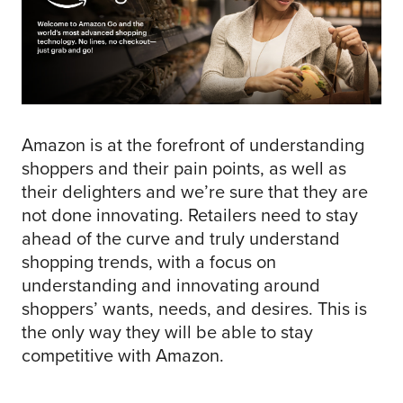
Amazon is at the forefront of understanding
shoppers and their pain points, as well as
their delighters and we’re sure that they are
not done innovating. Retailers need to stay
ahead of the curve and truly understand
shopping trends, with a focus on
understanding and innovating around
shoppers’ wants, needs, and desires. This is
the only way they will be able to stay
competitive with Amazon.