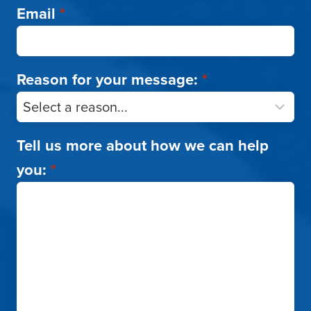
Email
*
Reason for your message:
*
Tell us more about how we can help
you:
*