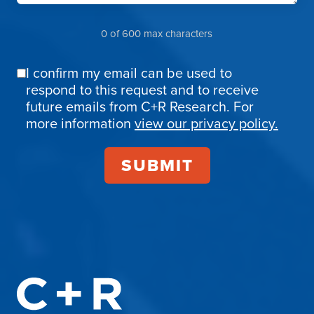
0 of 600 max characters
I confirm my email can be used to
Email
respond to this request and to receive
Confirmation
future emails from C+R Research. For
more information
view our privacy policy.