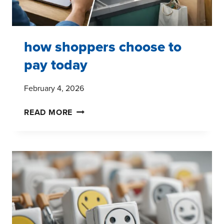
how shoppers choose to
pay today
February 4, 2026
HOW
READ MORE
SHOPPERS
CHOOSE
TO
PAY
TODAY