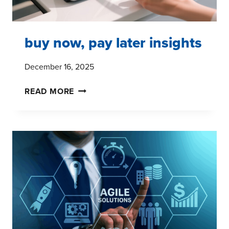
buy now, pay later insights
December 16, 2025
BUY
READ MORE
NOW,
PAY
LATER
INSIGHTS