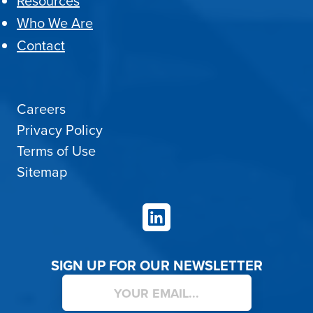
Resources
Who We Are
Contact
Careers
Privacy Policy
Terms of Use
Sitemap
LinkedIn
SIGN UP FOR OUR NEWSLETTER