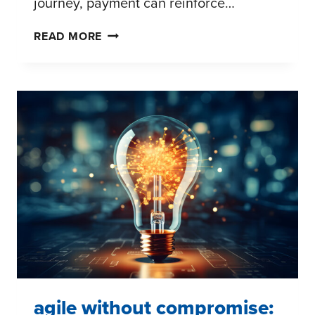
journey, payment can reinforce…
THE
READ MORE
PAYMENT
EVOLUTION:
PRACTICAL
IMPLICATIONS
FOR
BRANDS
AND
RETAILERS
agile without compromise: