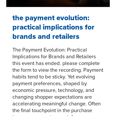
the payment evolution:
practical implications for
brands and retailers
The Payment Evolution: Practical
Implications for Brands and Retailers
this event has ended. please complete
the form to view the recording. Payment
habits tend to be sticky. Yet evolving
payment preferences, shaped by
economic pressure, technology, and
changing shopper expectations are
accelerating meaningful change. Often
the final touchpoint in the purchase