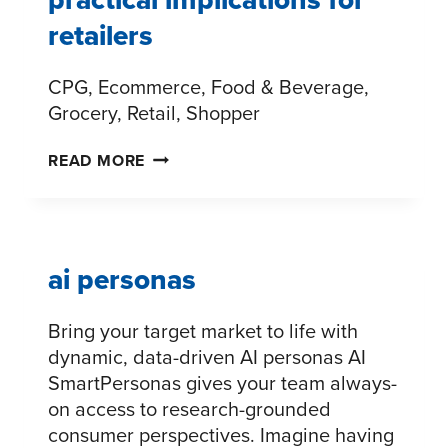
retailers
CPG, Ecommerce, Food & Beverage,
Grocery, Retail, Shopper
THE
READ MORE
FUTURE
OF
PAYMENTS:
PRACTICAL
ai personas
IMPLICATIONS
FOR
Bring your target market to life with
RETAILERS
dynamic, data-driven AI personas AI
SmartPersonas gives your team always-
on access to research-grounded
consumer perspectives. Imagine having