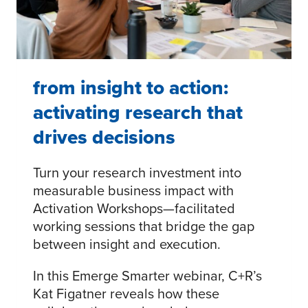
from insight to action:
activating research that
drives decisions
Turn your research investment into
measurable business impact with
Activation Workshops—facilitated
working sessions that bridge the gap
between insight and execution.
In this Emerge Smarter webinar, C+R’s
Kat Figatner reveals how these