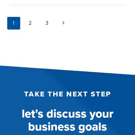
RESEARCH
SYSTEMS
page
Next
1
2
3
DELIVER
navigation
SPEED,
Page
FLEXIBILITY,
AND
COST
SAVINGS
TAKE THE NEXT STEP
let's discuss your
business goals