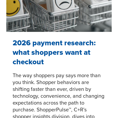
2026 payment research:
what shoppers want at
checkout
The way shoppers pay says more than
you think. Shopper behaviors are
shifting faster than ever, driven by
technology, convenience, and changing
expectations across the path to
purchase. ShopperPulse™, C+R’s
shopper insights division, dives into