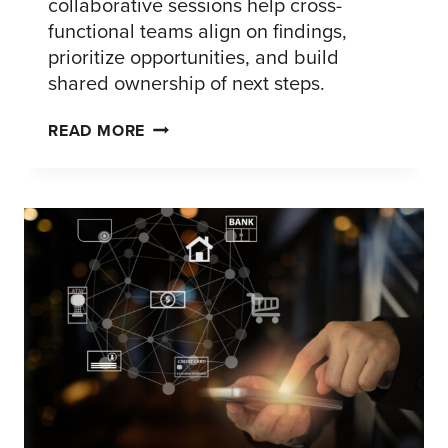
collaborative sessions help cross-
functional teams align on findings,
prioritize opportunities, and build
shared ownership of next steps.
FROM
READ MORE
INSIGHT
TO
ACTION:
ACTIVATING
RESEARCH
THAT
DRIVES
DECISIONS