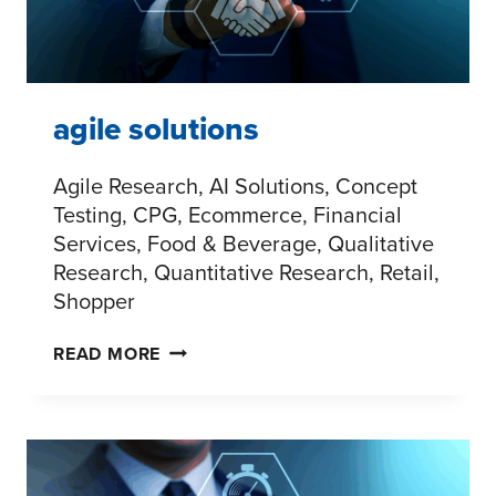
agile solutions
Agile Research, AI Solutions, Concept
Testing, CPG, Ecommerce, Financial
Services, Food & Beverage, Qualitative
Research, Quantitative Research, Retail,
Shopper
AGILE
READ MORE
SOLUTIONS