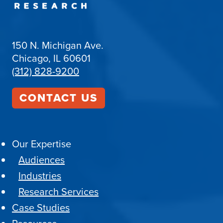
150 N. Michigan Ave.
Chicago, IL 60601
(312) 828-9200
CONTACT US
Our Expertise
Audiences
Industries
Research Services
Case Studies