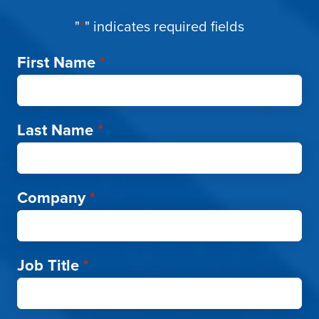
"
*
" indicates required fields
First Name
*
Last Name
*
Company
*
Job Title
*