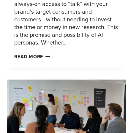
always-on access to “talk” with your
brand’s target consumers and
customers—without needing to invest
the time or money in new research. This
is the promise and possibility of AI
personas. Whether…
AI
READ MORE
PERSONAS