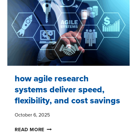
how agile research
systems deliver speed,
flexibility, and cost savings
October 6, 2025
HOW
READ MORE
AGILE