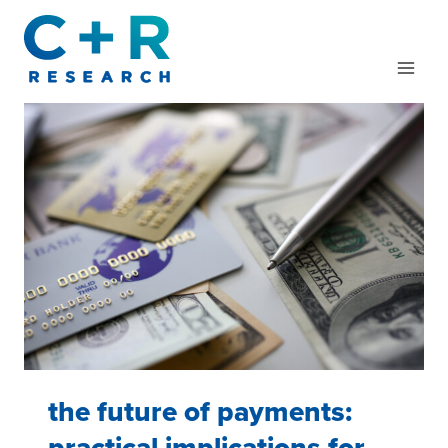
Skip
to
content
the future of payments:
practical implications for