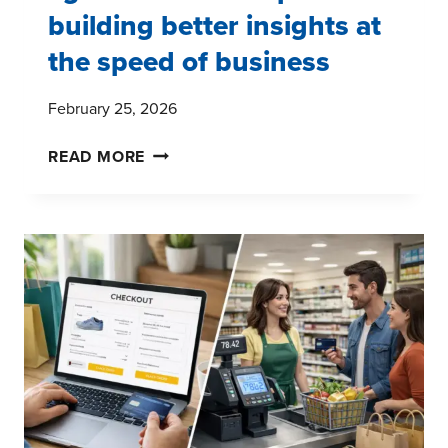
building better insights at
the speed of business
February 25, 2026
AGILE
READ MORE
WITHOUT
COMPROMISE:
BUILDING
BETTER
INSIGHTS
AT
THE
SPEED
OF
BUSINESS