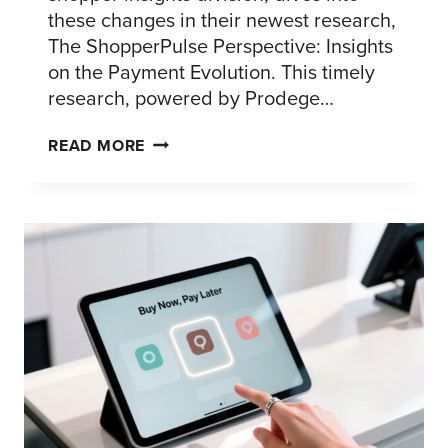
these changes in their newest research,
The ShopperPulse Perspective: Insights
on the Payment Evolution. This timely
research, powered by Prodege…
2026
READ MORE
PAYMENT
RESEARCH:
WHAT
SHOPPERS
WANT
AT
CHECKOUT