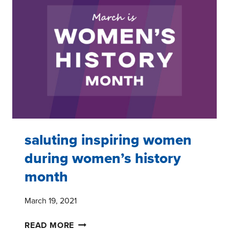
YOUTH
AND
THEIR
FAMILIES
saluting inspiring women
during women’s history
month
March 19, 2021
SALUTING
READ MORE