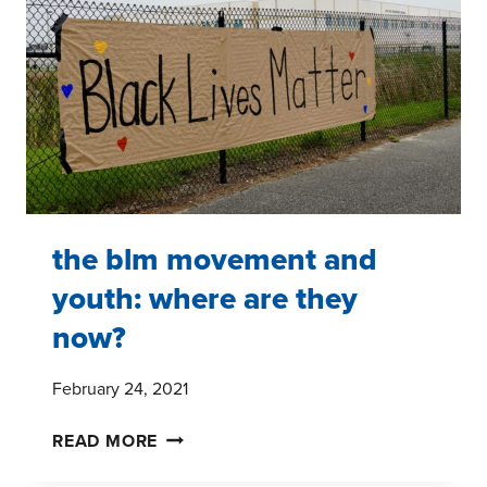
the blm movement and
youth: where are they
now?
February 24, 2021
THE
READ MORE
BLM