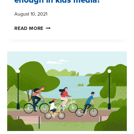
August 10, 2021
HOW
READ MORE
MUCH
DIVERSITY
IS
ENOUGH
IN
KIDS
MEDIA?