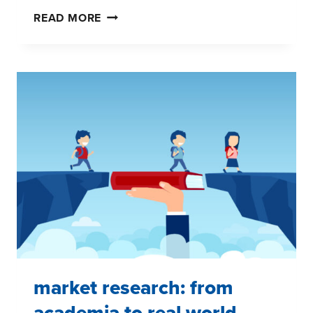
FAMILIES
READ MORE
GET
THEIR
GAME
FACES
ON
market research: from
academia to real world