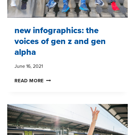
new infographics: the
voices of gen z and gen
alpha
June 16, 2021
NEW
READ MORE
INFOGRAPHICS:
THE
VOICES
OF
GEN
Z
AND