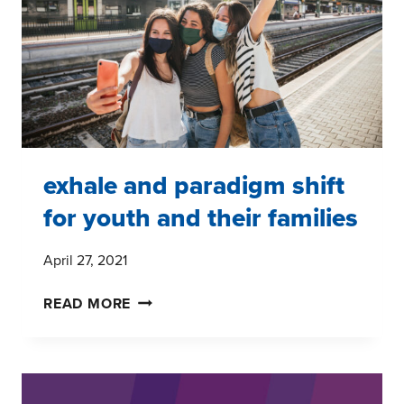
GEN
ALPHA
exhale and paradigm shift
for youth and their families
April 27, 2021
EXHALE
READ MORE
AND
PARADIGM
SHIFT
FOR