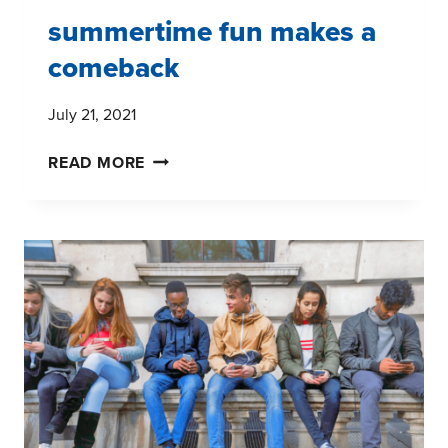
summertime fun makes a
comeback
July 21, 2021
SUMMERTIME
READ MORE
FUN
MAKES
A
COMEBACK