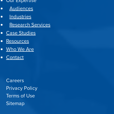
Our Expertise
Audiences
Industries
Research Services
Case Studies
Resources
Who We Are
Contact
Careers
Privacy Policy
Terms of Use
Sitemap