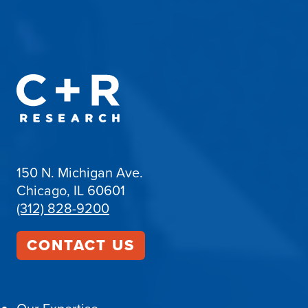
150 N. Michigan Ave.
Chicago, IL 60601
(312) 828-9200
CONTACT US