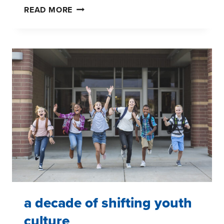
A
READ MORE
DECADE
OF
SHIFTING
YOUTH
CULTURE
a decade of shifting youth
culture