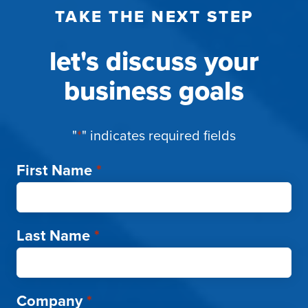
TAKE THE NEXT STEP
let's discuss your
business goals
"
*
" indicates required fields
First Name
*
Last Name
*
Company
*