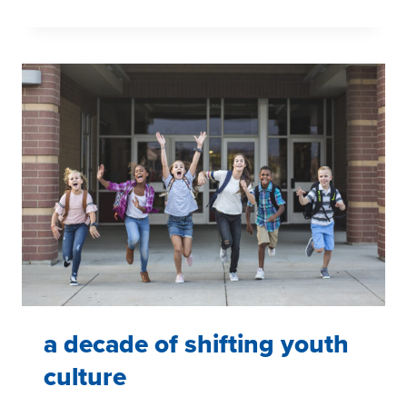
INSPIRING
WOMEN
DURING
WOMEN’S
HISTORY
MONTH
a decade of shifting youth
culture