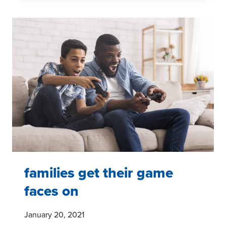
MOVEMENT
AND
YOUTH:
WHERE
ARE
THEY
NOW?
families get their game
faces on
January 20, 2021