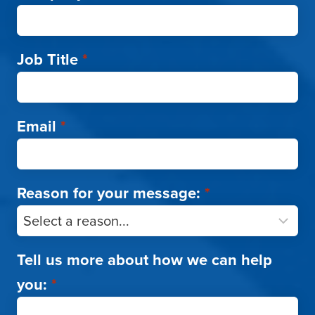
Job Title
*
Email
*
Reason for your message:
*
Tell us more about how we can help
you:
*