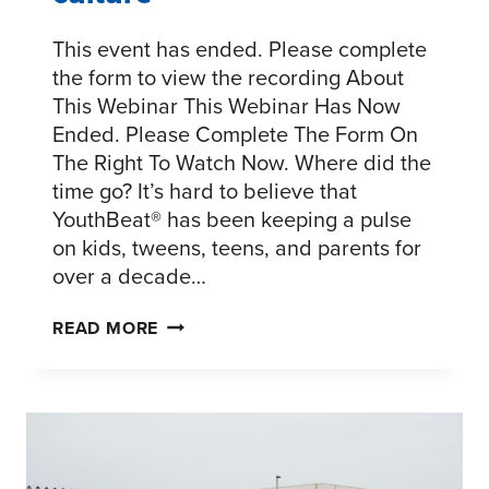
This event has ended. Please complete
the form to view the recording About
This Webinar This Webinar Has Now
Ended. Please Complete The Form On
The Right To Watch Now. Where did the
time go? It’s hard to believe that
YouthBeat® has been keeping a pulse
on kids, tweens, teens, and parents for
over a decade…
A
READ MORE
DECADE
OF
SHIFTING
YOUTH
CULTURE