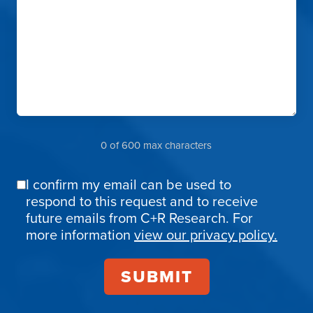
0 of 600 max characters
I confirm my email can be used to
Email
respond to this request and to receive
Confirmation
future emails from C+R Research. For
more information
view our privacy policy.