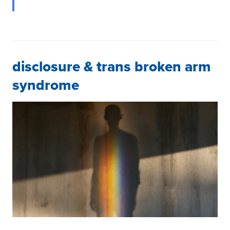
disclosure & trans broken arm
syndrome