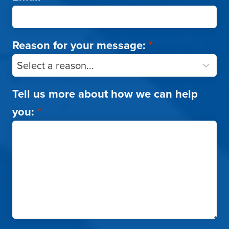
Reason for your message:
*
Tell us more about how we can help
you:
*