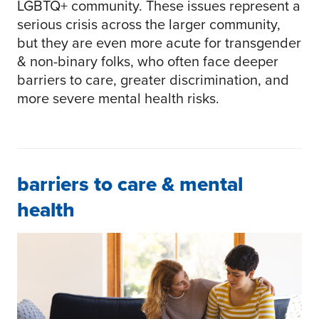
LGBTQ+ community. These issues represent a
serious crisis across the larger community,
but they are even more acute for transgender
& non-binary folks, who often face deeper
barriers to care, greater discrimination, and
more severe mental health risks.
barriers to care & mental
health