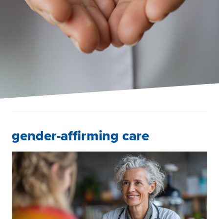
gender-affirming care