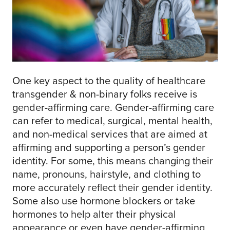
One key aspect to the quality of healthcare
transgender & non-binary folks receive is
gender-affirming care. Gender-affirming care
can refer to medical, surgical, mental health,
and non-medical services that are aimed at
affirming and supporting a person’s gender
identity. For some, this means changing their
name, pronouns, hairstyle, and clothing to
more accurately reflect their gender identity.
Some also use hormone blockers or take
hormones to help alter their physical
appearance or even have gender-affirming