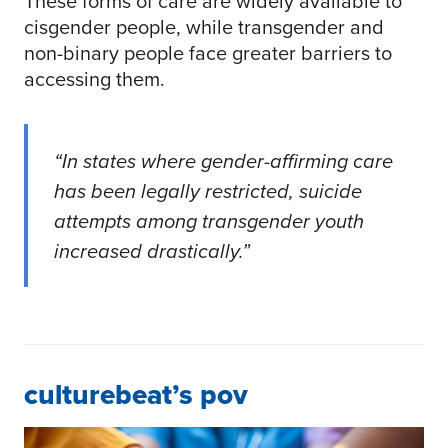
These forms of care are widely available to
cisgender people, while transgender and
non-binary people face greater barriers to
accessing them.
“In states where gender-affirming care
has been legally restricted, suicide
attempts among transgender youth
increased drastically.”
culturebeat’s pov