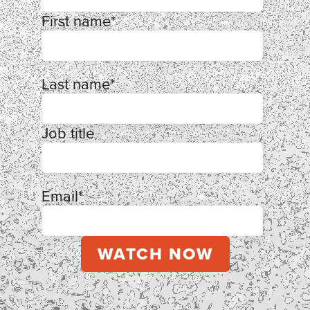
First name
*
Last name
*
Job title
Email
*