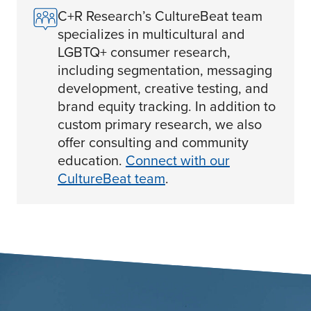
C+R Research’s CultureBeat team
specializes in multicultural and
LGBTQ+ consumer research,
including segmentation, messaging
development, creative testing, and
brand equity tracking. In addition to
custom primary research, we also
offer consulting and community
education.
Connect with our
CultureBeat team
.