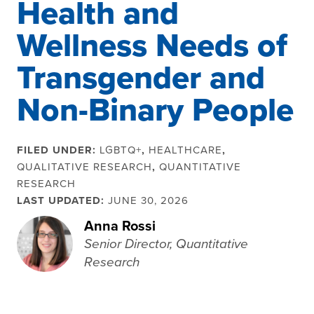
Health and
Wellness Needs of
Transgender and
Non-Binary People
FILED UNDER:
LGBTQ+
,
HEALTHCARE
,
QUALITATIVE RESEARCH
,
QUANTITATIVE
RESEARCH
LAST UPDATED:
JUNE 30, 2026
Anna Rossi
Senior Director, Quantitative
Research