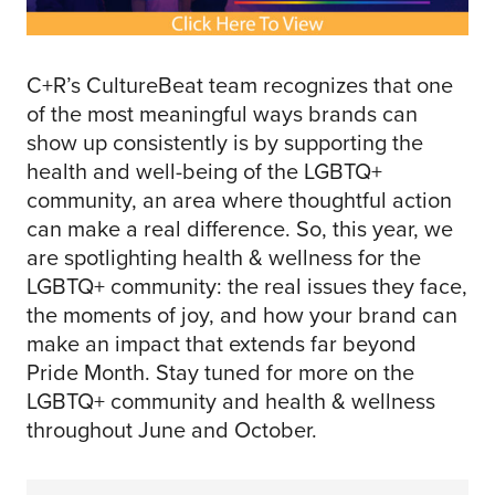
C+R’s CultureBeat team recognizes that one
of the most meaningful ways brands can
show up consistently is by supporting the
health and well-being of the LGBTQ+
community, an area where thoughtful action
can make a real difference. So, this year, we
are spotlighting health & wellness for the
LGBTQ+ community: the real issues they face,
the moments of joy, and how your brand can
make an impact that extends far beyond
Pride Month. Stay tuned for more on the
LGBTQ+ community and health & wellness
throughout June and October.