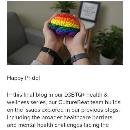
Happy Pride!
In this final blog in our LGBTQ+ health &
wellness series, our CultureBeat team builds
on the issues explored in our previous blogs,
including the broader healthcare barriers
and mental health challenges facing the