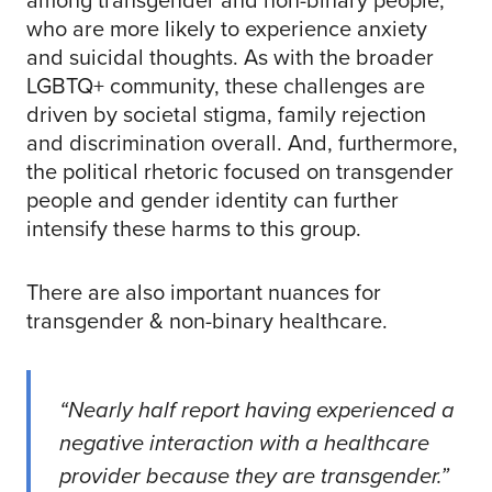
who are more likely to experience anxiety
and suicidal thoughts. As with the broader
LGBTQ+ community, these challenges are
driven by societal stigma, family rejection
and discrimination overall. And, furthermore,
the political rhetoric focused on transgender
people and gender identity can further
intensify these harms to this group.
There are also important nuances for
transgender & non-binary healthcare.
“Nearly half report having experienced a
negative interaction with a healthcare
provider because they are transgender.”