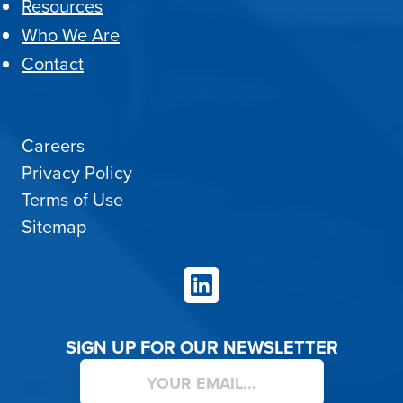
Resources
Who We Are
Contact
Careers
Privacy Policy
Terms of Use
Sitemap
LinkedIn
SIGN UP FOR OUR NEWSLETTER