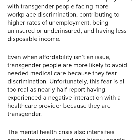
with transgender people facing more
workplace discrimination, contributing to
higher rates of unemployment, being
uninsured or underinsured, and having less
disposable income.
Even when affordability isn’t an issue,
transgender people are more likely to avoid
needed medical care because they fear
discrimination. Unfortunately, this fear is all
too real as nearly half report having
experienced a negative interaction with a
healthcare provider because they are
transgender.
The mental health crisis also intensifies
among transgender and non-binary people,