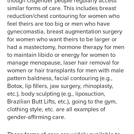
though cisgender people regularly access
similar forms of care. This includes breast
reduction/chest contouring for women who
feel theirs are too big or men who have
gynecomastia, breast augmentation surgery
for women who want theirs to be larger or
had a mastectomy, hormone therapy for men
to maintain libido or energy for women to
manage menopause, laser hair removal for
women or hair transplants for men with male
pattern baldness, facial contouring (e.g.,
Botox, lip fillers, jaw surgery, rhinoplasty,
etc.), body sculpting (e.g., liposuction,
Brazilian Butt Lifts, etc.), going to the gym,
clothing style, etc. are all examples of
gender-affirming care.