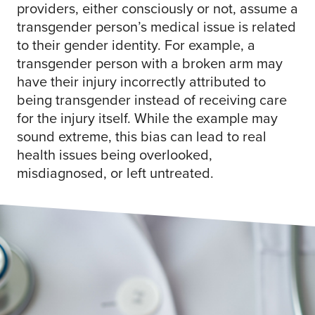
providers, either consciously or not, assume a
transgender person’s medical issue is related
to their gender identity. For example, a
transgender person with a broken arm may
have their injury incorrectly attributed to
being transgender instead of receiving care
for the injury itself. While the example may
sound extreme, this bias can lead to real
health issues being overlooked,
misdiagnosed, or left untreated.