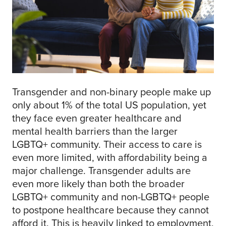
Transgender and non-binary people make up
only about 1% of the total US population, yet
they face even greater healthcare and
mental health barriers than the larger
LGBTQ+ community. Their access to care is
even more limited, with affordability being a
major challenge. Transgender adults are
even more likely than both the broader
LGBTQ+ community and non-LGBTQ+ people
to postpone healthcare because they cannot
afford it. This is heavily linked to employment,