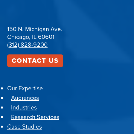
150 N. Michigan Ave.
Chicago, IL 60601
(312) 828-9200
CONTACT US
Our Expertise
Audiences
Industries
Research Services
Case Studies