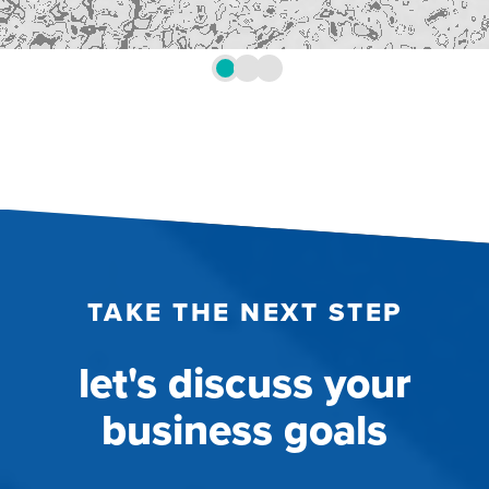
TAKE THE NEXT STEP
let's discuss your
business goals