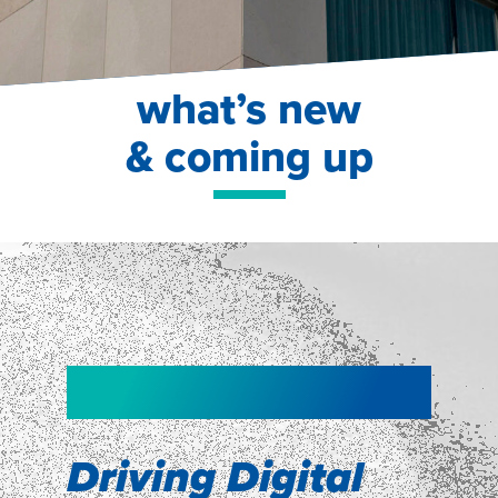
what’s new
& coming up
NEW!
NEW!
WEBINAR
Shopper
smartpulse: our
Segmentation
neuroscience tool
Driving Digital