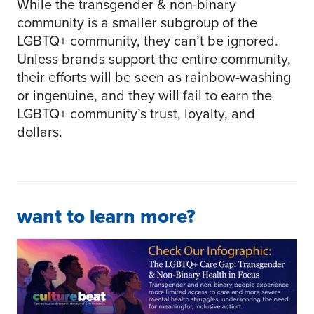
While the transgender & non-binary
community is a smaller subgroup of the
LGBTQ+ community, they can’t be ignored.
Unless brands support the entire community,
their efforts will be seen as rainbow-washing
or ingenuine, and they will fail to earn the
LGBTQ+ community’s trust, loyalty, and
dollars.
want to learn more?