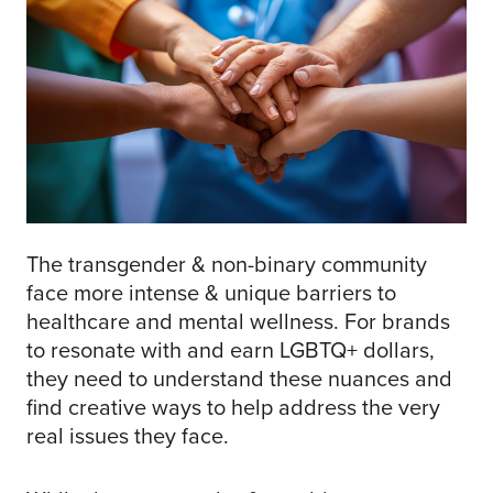
The transgender & non-binary community
face more intense & unique barriers to
healthcare and mental wellness. For brands
to resonate with and earn LGBTQ+ dollars,
they need to understand these nuances and
find creative ways to help address the very
real issues they face.