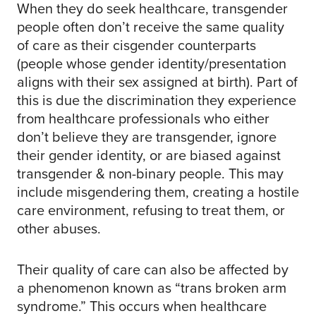
When they do seek healthcare, transgender
people often don’t receive the same quality
of care as their cisgender counterparts
(people whose gender identity/presentation
aligns with their sex assigned at birth). Part of
this is due the discrimination they experience
from healthcare professionals who either
don’t believe they are transgender, ignore
their gender identity, or are biased against
transgender & non-binary people. This may
include misgendering them, creating a hostile
care environment, refusing to treat them, or
other abuses.
Their quality of care can also be affected by
a phenomenon known as “trans broken arm
syndrome.” This occurs when healthcare