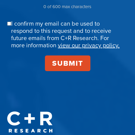
0 of 600 max characters
I confirm my email can be used to
Email
respond to this request and to receive
Confirmation
future emails from C+R Research. For
more information
view our privacy policy.