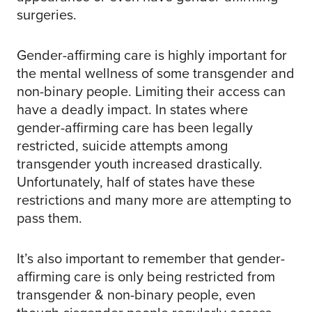
surgeries.
Gender-affirming care is highly important for
the mental wellness of some transgender and
non-binary people. Limiting their access can
have a deadly impact. In states where
gender-affirming care has been legally
restricted, suicide attempts among
transgender youth increased drastically.
Unfortunately, half of states have these
restrictions and many more are attempting to
pass them.
It’s also important to remember that gender-
affirming care is only being restricted from
transgender & non-binary people, even