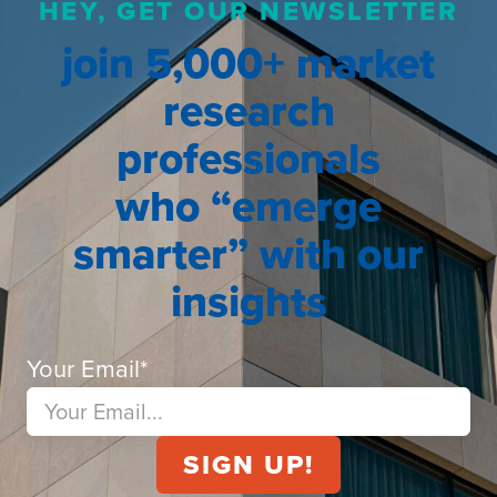
HEY, GET OUR NEWSLETTER
join 5,000+ market
research
professionals
who “emerge
smarter” with our
insights
Your Email
*