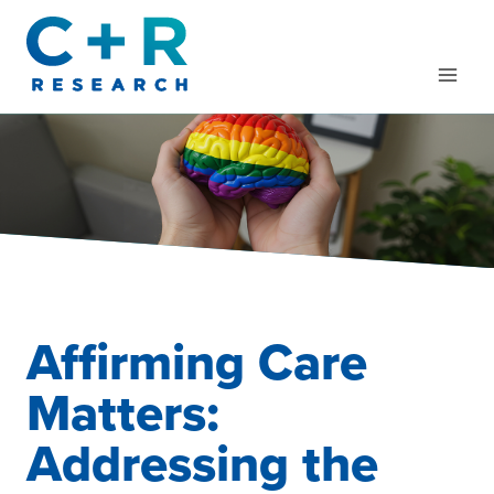
Skip
to
content
Affirming Care
Matters:
Addressing the