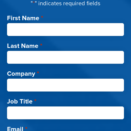
"
*
" indicates required fields
First Name
*
Last Name
*
Company
*
Job Title
*
Email
*