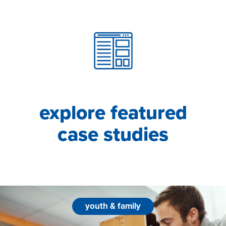
explore featured
case studies
youth & family