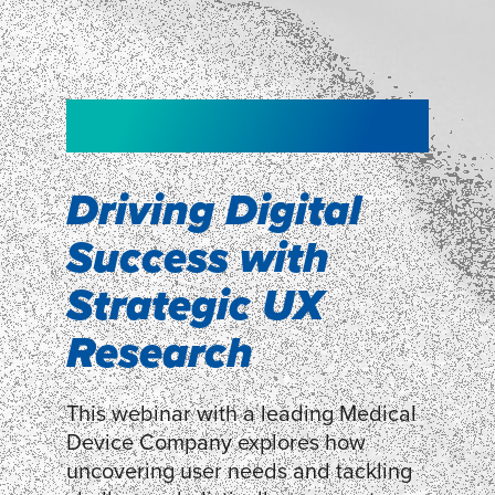
NEW!
NEW!
WEBINAR
Shopper
smartpulse: our
Segmentation
neuroscience tool
Driving Digital
for assessing
Success with
Discover how our Shopper
Segmentation can help understand
experiences
Strategic UX
shoppers’ mindsets.
Research
LEARN MORE
LEARN MORE
This webinar with a leading Medical
Device Company explores how
uncovering user needs and tackling