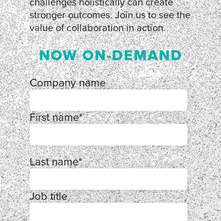
challenges holistically can create
stronger outcomes. Join us to see the
value of collaboration in action.
NOW ON-DEMAND
Company name
First name
*
Last name
*
Job title