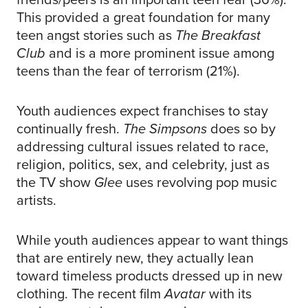
This provided a great foundation for many
teen angst stories such as
The Breakfast
Club
and is a more prominent issue among
teens than the fear of terrorism (21%).
Youth audiences expect franchises to stay
continually fresh.
The Simpsons
does so by
addressing cultural issues related to race,
religion, politics, sex, and celebrity, just as
the TV show
Glee
uses revolving pop music
artists.
While youth audiences appear to want things
that are entirely new, they actually lean
toward timeless products dressed up in new
clothing. The recent film
Avatar
with its