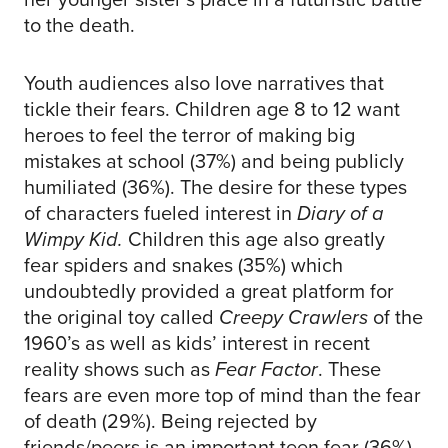
to the death.
Youth audiences also love narratives that
tickle their fears. Children age 8 to 12 want
heroes to feel the terror of making big
mistakes at school (37%) and being publicly
humiliated (36%). The desire for these types
of characters fueled interest in
Diary of a
Wimpy Kid.
Children this age also greatly
fear spiders and snakes (35%) which
undoubtedly provided a great platform for
the original toy called
Creepy Crawlers
of the
1960’s as well as kids’ interest in recent
reality shows such as
Fear Factor
. These
fears are even more top of mind than the fear
of death (29%). Being rejected by
friends/peers is an important teen fear (36%).