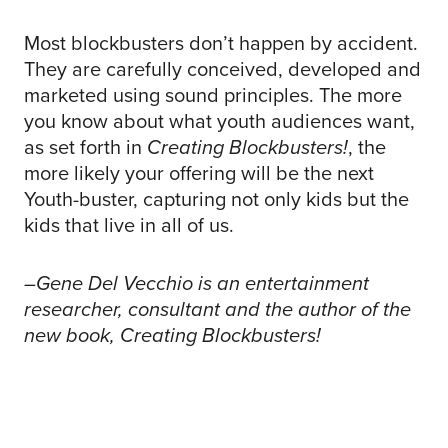
Most blockbusters don’t happen by accident.
They are carefully conceived, developed and
marketed using sound principles. The more
you know about what youth audiences want,
as set forth in
Creating Blockbusters!
, the
more likely your offering will be the next
Youth-buster, capturing not only kids but the
kids that live in all of us.
–Gene Del Vecchio is an entertainment
researcher, consultant and the author of the
new book,
Creating Blockbusters!