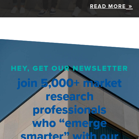
READ MORE
HEY, GET OUR NEWSLETTER
join 5,000+ market
research
professionals
who “emerge
smarter” with our