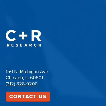
150 N. Michigan Ave.
Chicago, IL 60601
(312) 828-9200
CONTACT US