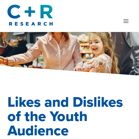
Skip
to
content
Likes and Dislikes
of the Youth
Audience