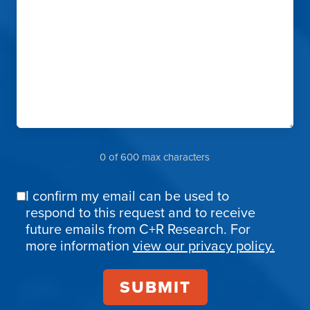
0 of 600 max characters
I confirm my email can be used to
Email
respond to this request and to receive
Confirmation
future emails from C+R Research. For
more information
view our privacy policy.