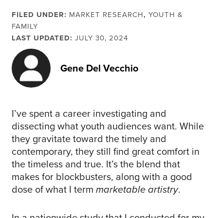
FILED UNDER:
MARKET RESEARCH
,
YOUTH &
FAMILY
LAST UPDATED:
JULY 30, 2024
Gene Del Vecchio
I’ve spent a career investigating and
dissecting what youth audiences want. While
they gravitate toward the timely and
contemporary, they still find great comfort in
the timeless and true. It’s the blend that
makes for blockbusters, along with a good
dose of what I term
marketable artistry
.
In a nationwide study that I conducted for my