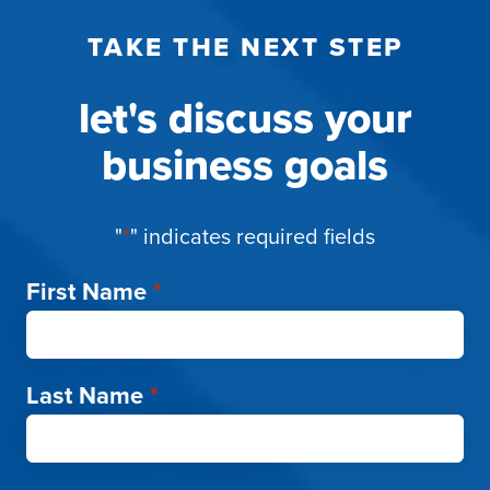
TAKE THE NEXT STEP
let's discuss your
business goals
"
*
" indicates required fields
First Name
*
Last Name
*