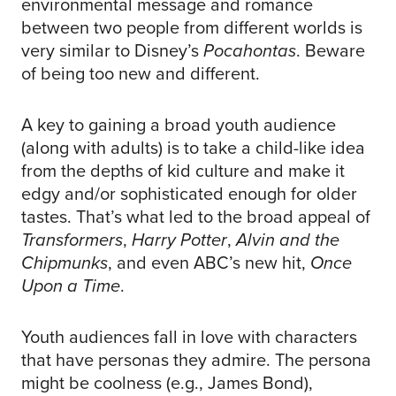
environmental message and romance
between two people from different worlds is
very similar to Disney’s
Pocahontas
. Beware
of being too new and different.
A key to gaining a broad youth audience
(along with adults) is to take a child-like idea
from the depths of kid culture and make it
edgy and/or sophisticated enough for older
tastes. That’s what led to the broad appeal of
Transformers
,
Harry Potter
,
Alvin and the
Chipmunks
, and even ABC’s new hit,
Once
Upon a Time
.
Youth audiences fall in love with characters
that have personas they admire. The persona
might be coolness (e.g., James Bond),