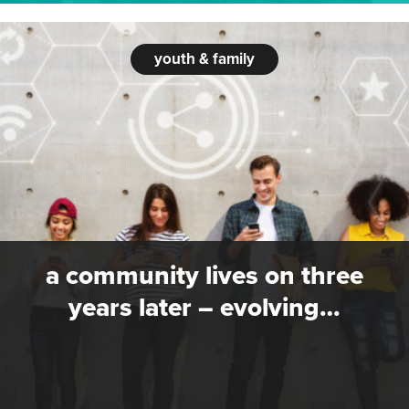
youth & family
a community lives on three
years later – evolving…