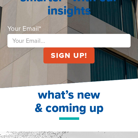
insights
Your Email
*
what’s new
& coming up