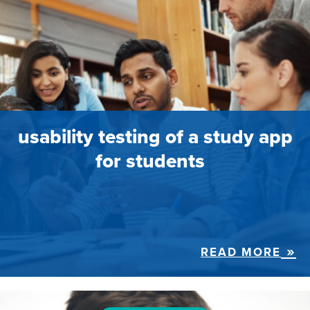
usability testing of a study app
for students
READ MORE