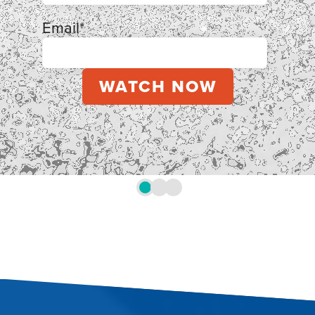
Email
*