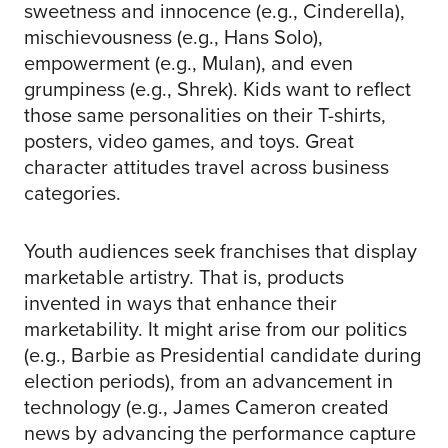
sweetness and innocence (e.g., Cinderella),
mischievousness (e.g., Hans Solo),
empowerment (e.g., Mulan), and even
grumpiness (e.g., Shrek). Kids want to reflect
those same personalities on their T-shirts,
posters, video games, and toys. Great
character attitudes travel across business
categories.
Youth audiences seek franchises that display
marketable artistry. That is, products
invented in ways that enhance their
marketability. It might arise from our politics
(e.g., Barbie as Presidential candidate during
election periods), from an advancement in
technology (e.g., James Cameron created
news by advancing the performance capture