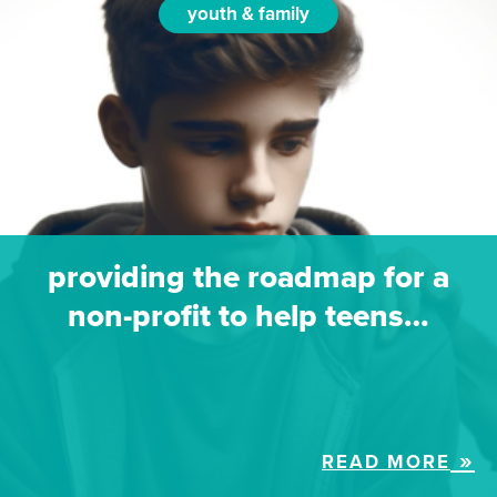
youth & family
providing the roadmap for a
non-profit to help teens…
READ MORE