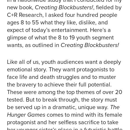
new book,
Creating Blockbusters!
, fielded by
C+R Research, I asked four hundred people
ages 8 to 55 what they like, dislike, and
expect of today’s entertainment. Here’s a
glimpse of what the 8 to 19 youth segment
wants, as outlined in
Creating Blockbusters!
Like all of us, youth audiences want a deeply
emotional story. They want protagonists to
face life and death struggles and to muster
the bravery to achieve their full potential.
These were among the top themes of over 20
tested. But to break through, the story must
be served up in a dramatic, unique way.
The
Hunger Games
comes to mind with its female
protagonist and her selfless sacrifice to take
her younger sister’s place in a futuristic battle