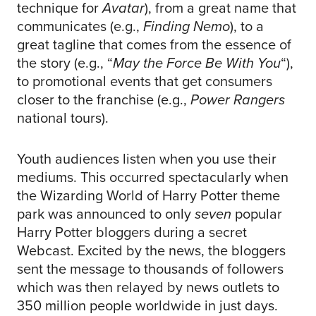
technique for
Avatar
), from a great name that
communicates (e.g.,
Finding Nemo
), to a
great tagline that comes from the essence of
the story (e.g., “
May the Force Be With You
“),
to promotional events that get consumers
closer to the franchise (e.g.,
Power Rangers
national tours).
Youth audiences listen when you use their
mediums. This occurred spectacularly when
the Wizarding World of Harry Potter theme
park was announced to only
seven
popular
Harry Potter bloggers during a secret
Webcast. Excited by the news, the bloggers
sent the message to thousands of followers
which was then relayed by news outlets to
350 million people worldwide in just days.