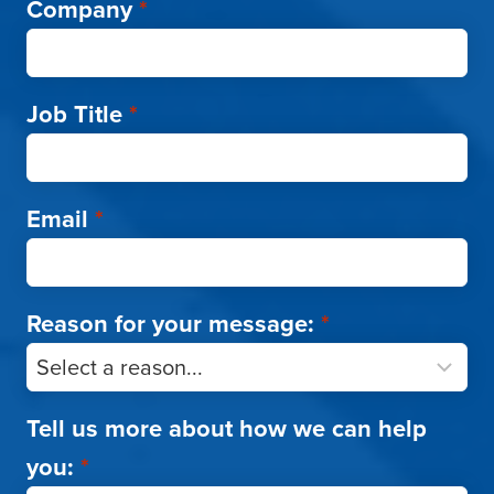
Company
*
Job Title
*
Email
*
Reason for your message:
*
Tell us more about how we can help
you:
*