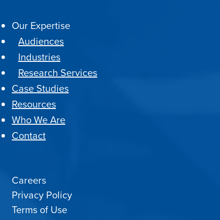
Our Expertise
Audiences
Industries
Research Services
Case Studies
Resources
Who We Are
Contact
Careers
Privacy Policy
Terms of Use