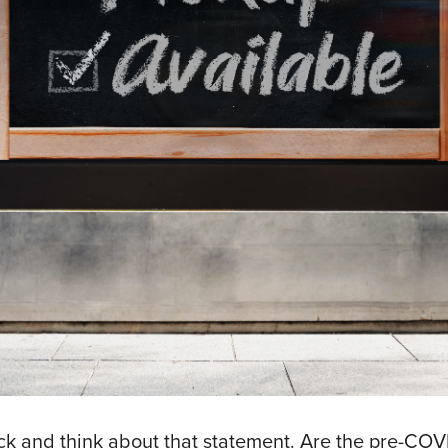
back and think about that statement. Are the pre-CO