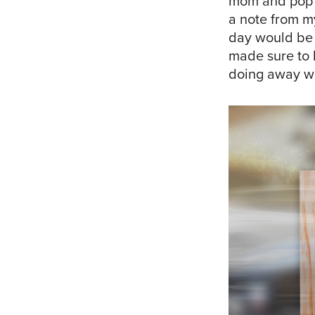
mom and pop s
a note from my
day would be 
made sure to l
doing away wit