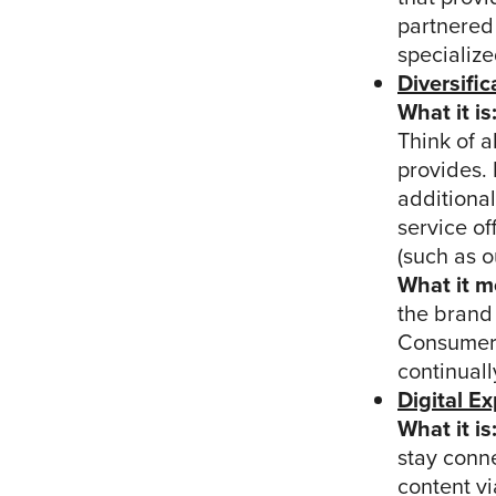
partnered
specialize
Diversific
What it is
Think of a
provides.
additional
service of
(such as o
What it m
the brand 
Consumers
continual
Digital E
What it is
stay conne
content vi