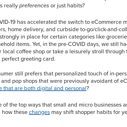
s really
preferences
or just habits?
VID-19 has accelerated the switch to eCommerce m
rs, home delivery, and curbside to-go/click-and-col
trongly in place for certain categories like groceri
ehold items. Yet, in the pre-COVID days, we still h
ur local coffee shop or take a leisurely stroll through
e perfect greeting card.
sumer still prefers that personalized touch of in-pe
and pop shops that were previously avoidant of e
e that are both digital and personal
?
 of the top ways that small and micro businesses a
 how these
changes
may shift shopper habits for y