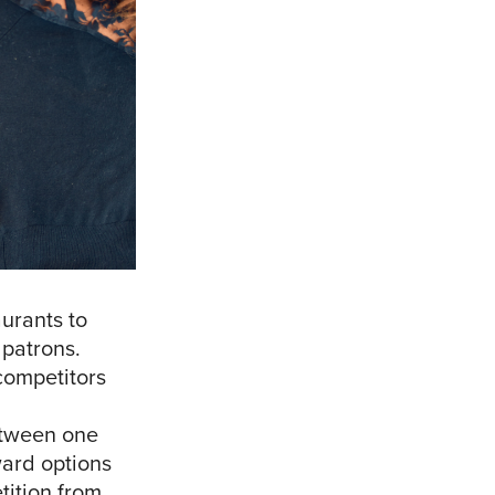
aurants to
 patrons.
competitors
etween one
ward options
tition from