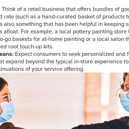
:
Think of a retail business that offers bundles of go
 rate (such as a hand-curated basket of products t
is also something that has been helpful in keeping 
 afloat. For example, a local pottery painting store 
o-go baskets for at-home painting or a local salon th
ed root touch-up kits.
eans:
Expect consumers to seek personalized and f
at expand beyond the typical in-store experience to
nuations of your service offering.