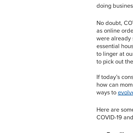
doing busines
No doubt, CO
as online orde
were already s
essential hous
to linger at o
to pick out th
If today’s con
how can mom 
ways to
evolv
Here are some
COVID-19 and