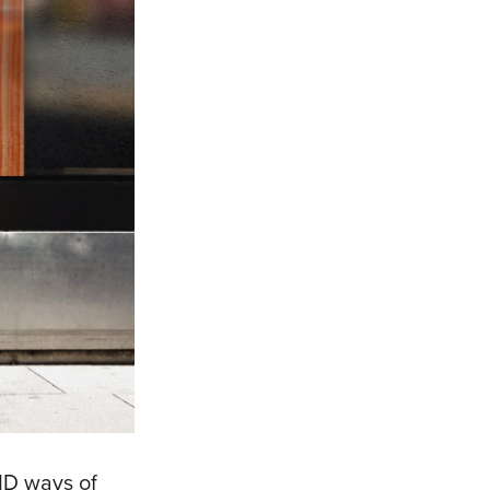
VID ways of