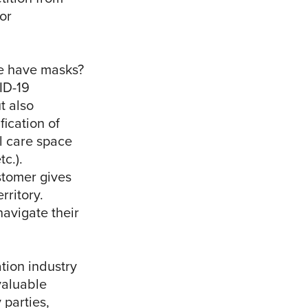
or
e have masks?
VID-19
t also
fication of
al care space
c.).
stomer gives
rritory.
avigate their
tion industry
valuable
 parties,