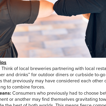
ips
:
Think of local breweries partnering with local rest
ner and drinks” for outdoor diners or curbside to-go
s that previously may have considered each other 
ing to combine forces.
eans:
Consumers who previously had to choose b
ment or another may find themselves gravitating to
de the best of both worlds. This means fierce compe