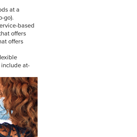
ods at a
o-go).
service-based
that offers
at offers
lexible
 include at-