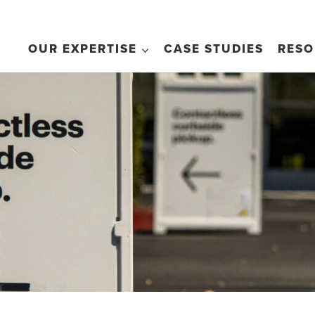
OUR EXPERTISE
CASE STUDIES
RESO