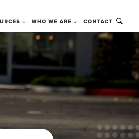
URCES
WHO WE ARE
CONTACT