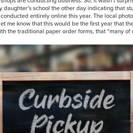
hops are conducting business. So, it wasn’t surpris
 daughter’s school the other day indicating that st
conducted entirely online this year. The local phot
et me know that this would be the first year that t
h the traditional paper order forms, that “many of u