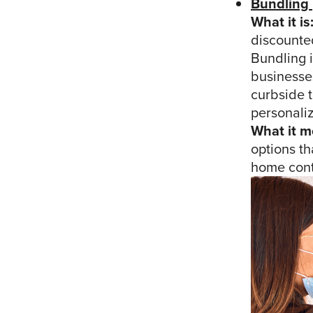
Bundling
What it is
discounted
Bundling 
businesses
curbside t
personaliz
What it m
options th
home conti