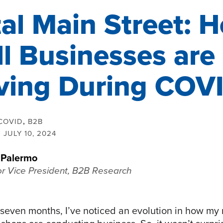
tal Main Street: 
l Businesses are
ving During COV
COVID
,
B2B
:
JULY 10, 2024
 Palermo
or Vice President, B2B Research
 seven months, I’ve noticed an evolution in how m