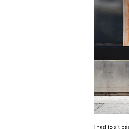
I had to sit 