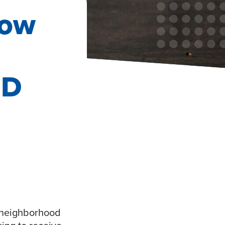
How
ID
y neighborhood