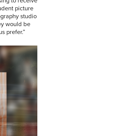
ing to receive
udent picture
ography studio
hey would be
s prefer.”