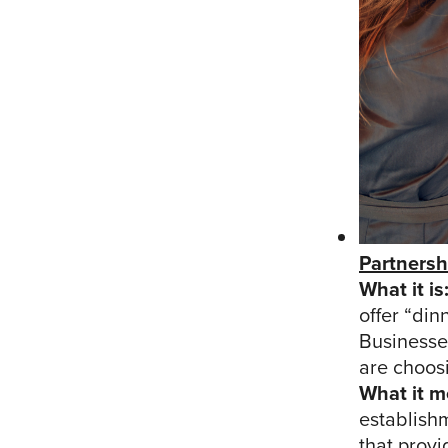
Partnersh
What it is
offer “din
Businesse
are choos
What it m
establish
that provi