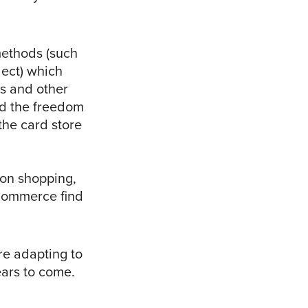
ethods (such
lect) which
es and other
ad the freedom
 the card store
rson shopping,
Commerce find
re adapting to
ears to come.