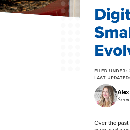
Digi
Smal
Evol
FILED UNDER:
LAST UPDATED
Alex
Seni
Over the past