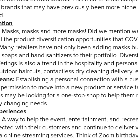
 brands that may have previously been more niche 
d.
ation
:
Masks, masks and more masks! Did we mention w
ll the product diversification opportunities that CO
 Many retailers have not only been adding masks bu
 soaps and hand sanitizers to their portfolio. Diversi
ferings is also a trend in the hospitality and person
utdoor haircuts, contactless dry cleaning delivery, et
eans:
Establishing a personal connection with a cu
permission to move into a new product or service te
 may be looking for a one-stop-shop to help them n
ly changing needs.
xperiences
:
A way to help the event, entertainment, and recrea
cted with their customers and continue to deliver 
a online streaming services. Think of Zoom birthday