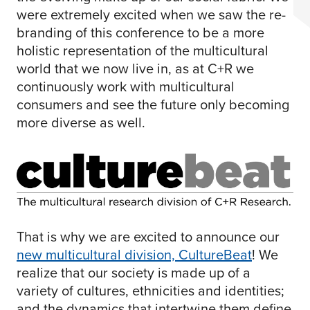
were extremely excited when we saw the re-
branding of this conference to be a more
holistic representation of the multicultural
world that we now live in, as at C+R we
continuously work with multicultural
consumers and see the future only becoming
more diverse as well.
That is why we are excited to announce our
new multicultural division, CultureBeat
! We
realize that our society is made up of a
variety of cultures, ethnicities and identities;
and the dynamics that intertwine them define