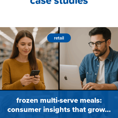
case studies
retail
frozen multi-serve meals:
consumer insights that grow…