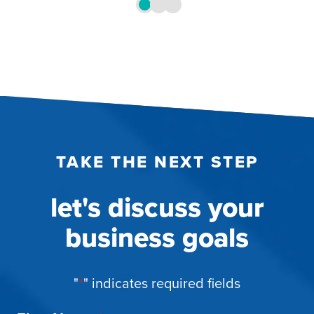
TAKE THE NEXT STEP
let's discuss your
business goals
"
*
" indicates required fields