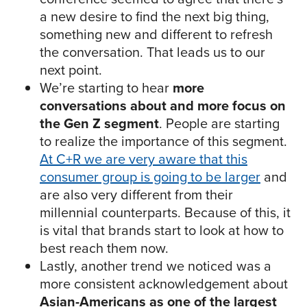
a new desire to find the next big thing,
something new and different to refresh
the conversation. That leads us to our
next point.
We’re starting to hear
more
conversations about and more focus on
the Gen Z segment
. People are starting
to realize the importance of this segment.
At C+R we are very aware that this
consumer group is going to be larger
and
are also very different from their
millennial counterparts. Because of this, it
is vital that brands start to look at how to
best reach them now.
Lastly, another trend we noticed was a
more consistent acknowledgement about
Asian-Americans as one of the largest