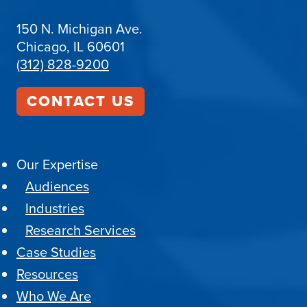
150 N. Michigan Ave.
Chicago, IL 60601
(312) 828-9200
CONTACT US
Our Expertise
Audiences
Industries
Research Services
Case Studies
Resources
Who We Are