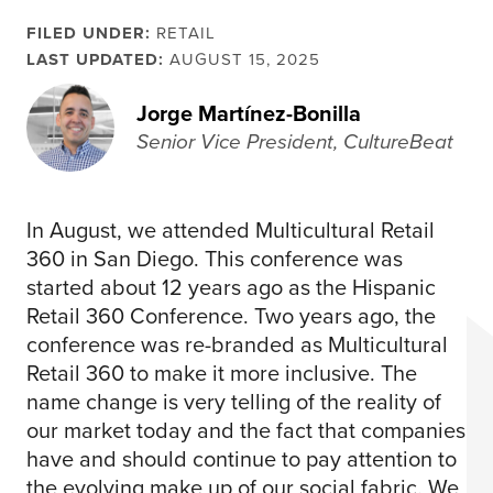
FILED UNDER:
RETAIL
LAST UPDATED:
AUGUST 15, 2025
Jorge Martínez-Bonilla
Senior Vice President, CultureBeat
In August, we attended Multicultural Retail
360 in San Diego. This conference was
started about 12 years ago as the Hispanic
Retail 360 Conference. Two years ago, the
conference was re-branded as Multicultural
Retail 360 to make it more inclusive. The
name change is very telling of the reality of
our market today and the fact that companies
have and should continue to pay attention to
the evolving make up of our social fabric. We