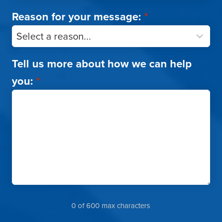
Reason for your message:
*
Tell us more about how we can help
you:
*
0 of 600 max characters