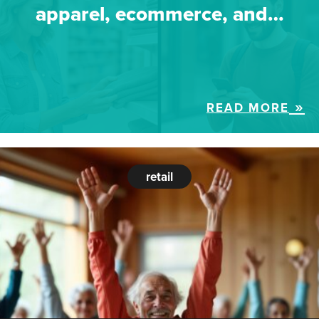
apparel, ecommerce, and…
READ MORE
retail