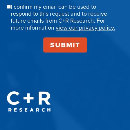
I confirm my email can be used to
Email
respond to this request and to receive
Confirmation
future emails from C+R Research. For
more information
view our privacy policy.