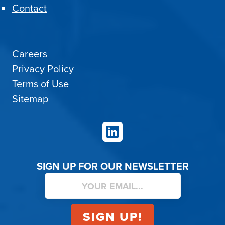
Contact
Careers
Privacy Policy
Terms of Use
Sitemap
LinkedIn
SIGN UP FOR OUR NEWSLETTER