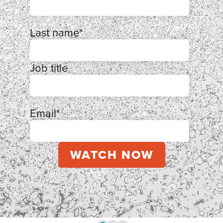
Last name
*
Job title
Email
*