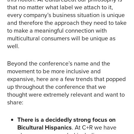
that no matter what label we attach to it,
every company’s business situation is unique
and therefore the approach they need to take
to make a meaningful connection with
multicultural consumers will be unique as
well.
Beyond the conference’s name and the
movement to be more inclusive and
expansive, here are a few trends that popped
up throughout the conference that we
thought were extremely relevant and want to
share:
There is a decidedly strong focus on
Bicultural Hispanics
. At C+R we have