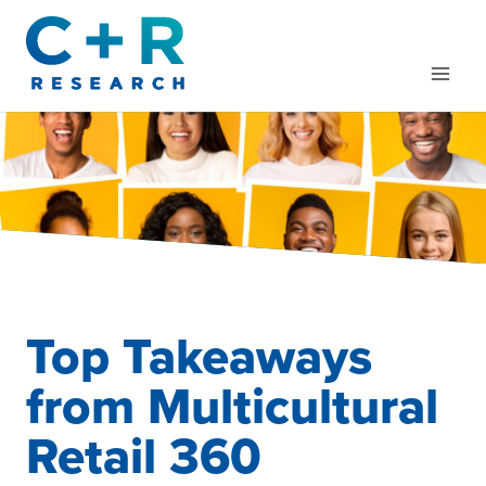
Skip
to
content
Top Takeaways
from Multicultural
Retail 360