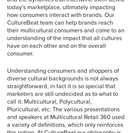
today’s marketplace, ultimately impacting
how consumers interact with brands. Our
CultureBeat team can help brands reach
their multicultural consumers and come to an
understanding of the impact that all cultures
have on each other and on the overall
consumer.
Understanding consumers and shoppers of
diverse cultural backgrounds is not always
straightforward, in fact it is so special that
marketers are still undecided as to what to
call it: Multicultural, Polycultural,
Pluricultural, etc. The various presentations
and speakers at Multicultural Retail 360 used
a variety of definitions, which only reinforces
this notion. At CultureBeat our philosophy is