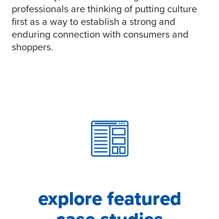
professionals are thinking of putting culture
first as a way to establish a strong and
enduring connection with consumers and
shoppers.
explore featured