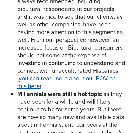
always recommended including
bicultural respondents in our projects,
and it was nice to see that our clients, as
well as other companies, have been
paying more attention to this segment as
well. From our perspective however, an
increased focus on Bicultural consumers
should not come at the expense of
investing in continuing to understand and
connect with unacculturated Hispanics
(
you can read more about our POV on
this here
)
Millennials were still a hot topic
as they
have been for a while and will likely
continue to be for some years. But there
are now so many new and available data
about millennials, and our peers at the
conference seemed to agree that there’s