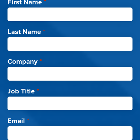
First Name
*
Last Name
*
Company
*
Job Title
*
Email
*