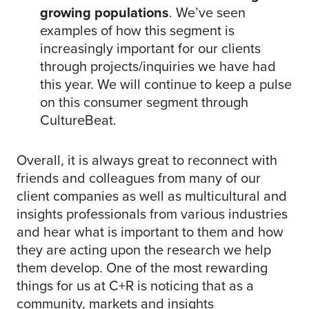
growing populations
. We’ve seen
examples of how this segment is
increasingly important for our clients
through projects/inquiries we have had
this year. We will continue to keep a pulse
on this consumer segment through
CultureBeat.
Overall, it is always great to reconnect with
friends and colleagues from many of our
client companies as well as multicultural and
insights professionals from various industries
and hear what is important to them and how
they are acting upon the research we help
them develop. One of the most rewarding
things for us at C+R is noticing that as a
community, markets and insights