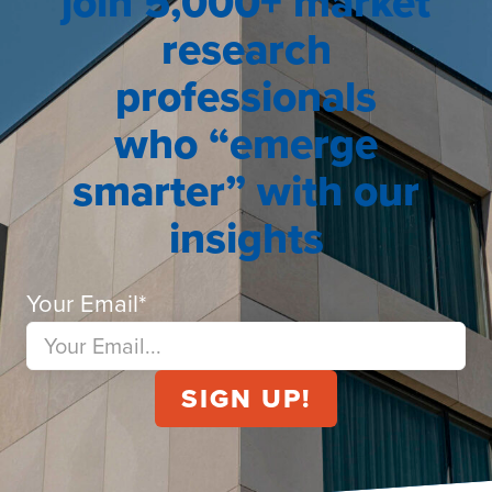
join 5,000+ market
research
professionals
who “emerge
smarter” with our
insights
Your Email
*