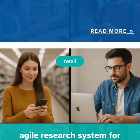
READ MORE
retail
agile research system for