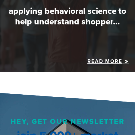
applying behavioral science to
help understand shopper…
READ MORE
HEY, GET OUR NEWSLETTER