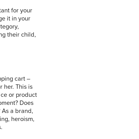
tant for your
e it in your
tegory,
g their child,
pping cart –
 her. This is
ice or product
 moment? Does
 As a brand,
hing, heroism,
.