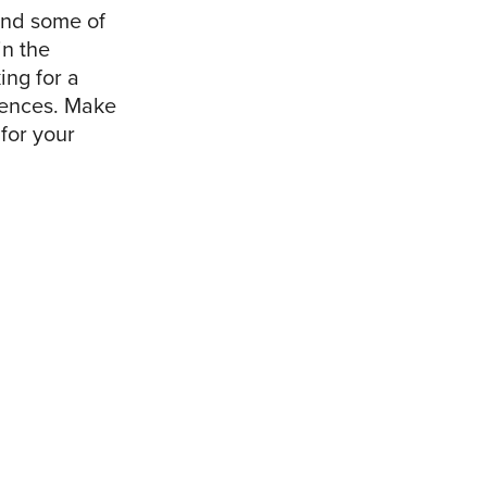
mind some of
in the
ing for a
erences. Make
for your