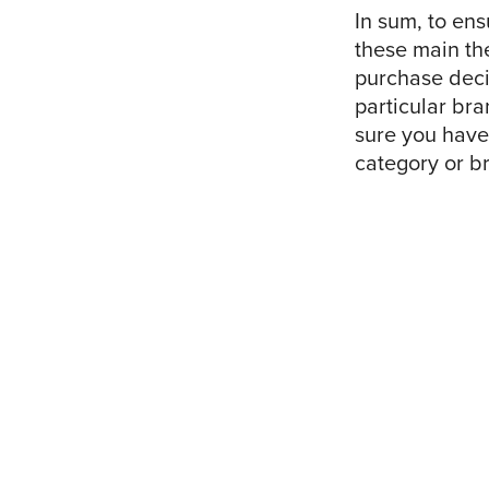
In sum, to ens
these main the
purchase deci
particular bra
sure you have
category or br