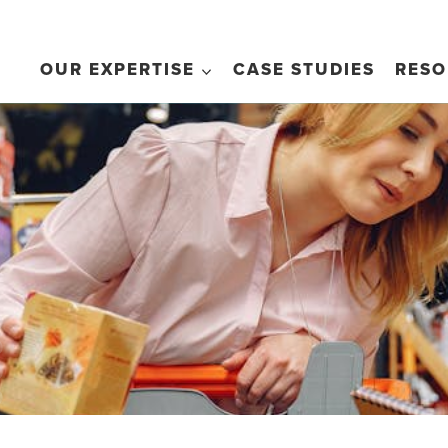
OUR EXPERTISE
CASE STUDIES
RESO