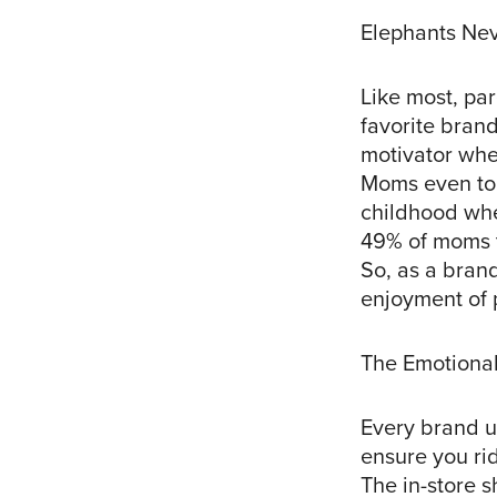
Elephants Nev
Like most, pa
favorite bran
motivator whe
Moms even told
childhood whe
49% of moms t
So, as a brand
enjoyment of p
The Emotional
Every brand u
ensure you ri
The in-store s