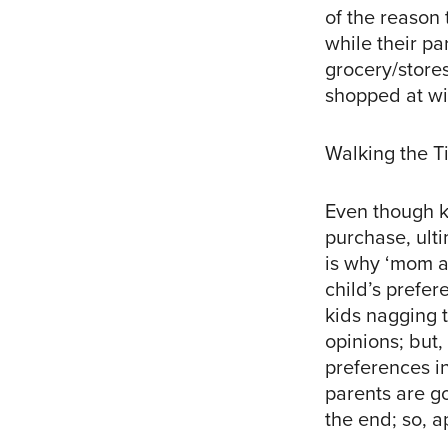
of the reason 
while their p
grocery/store
shopped at wit
Walking the T
Even though k
purchase, ulti
is why ‘mom ap
child’s prefere
kids nagging t
opinions; but,
preferences in
parents are go
the end; so, a