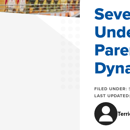
Seve
Unde
Pare
Dyn
FILED UNDER:
LAST UPDATED
Terr