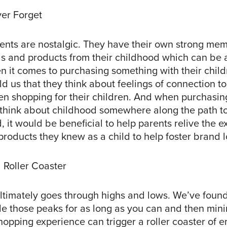
er Forget
rents are nostalgic. They have their own strong mem
ds and products from their childhood which can be 
n it comes to purchasing something with their child
 us that they think about feelings of connection to
n shopping for their children. And when purchasing
hink about childhood somewhere along the path t
, it would be beneficial to help parents relive the 
roducts they knew as a child to help foster brand l
 Roller Coaster
ltimately goes through highs and lows. We’ve found 
de those peaks for as long as you can and then mini
hopping experience can trigger a roller coaster of 