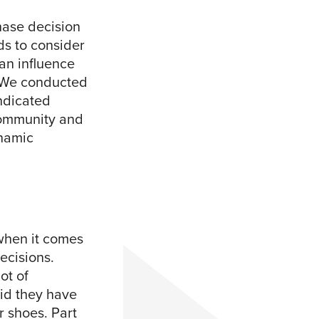
chase decision
nds to consider
 an influence
? We conducted
dicated
community and
ynamic
 when it comes
ecisions.
ot of
aid they have
r shoes. Part