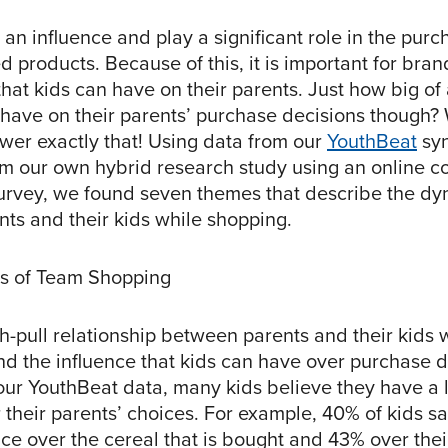
an influence and play a significant role in the pur
ed products. Because of this, it is important for bra
that kids can have on their parents. Just how big of
y have on their parents’ purchase decisions though
swer exactly that! Using data from our
YouthBeat
syn
om our own hybrid research study using an online 
survey, we found seven themes that describe the d
ts and their kids while shopping.
cs of Team Shopping
sh-pull relationship between parents and their kids
nd the influence that kids can have over purchase d
our YouthBeat data, many kids believe they have a l
 their parents’ choices. For example, 40% of kids s
ence over the cereal that is bought and 43% over thei