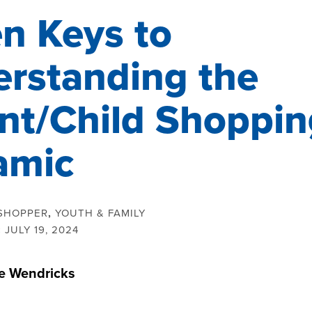
n Keys to
rstanding the
nt/Child Shoppin
amic
SHOPPER
,
YOUTH & FAMILY
:
JULY 19, 2024
ie Wendricks