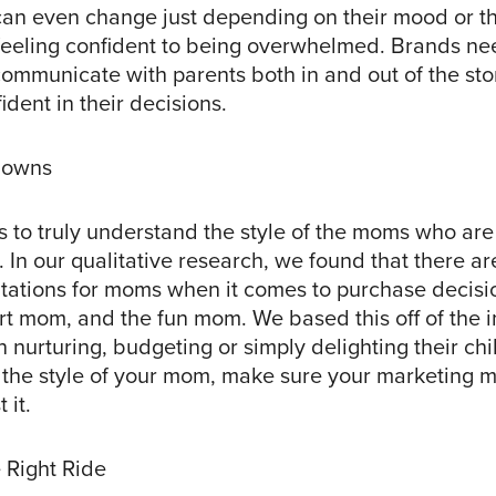
can even change just depending on their mood or th
feeling confident to being overwhelmed. Brands ne
communicate with parents both in and out of the sto
ident in their decisions.
lowns
 to truly understand the style of the moms who are
. In our qualitative research, we found that there ar
entations for moms when it comes to purchase decisi
t mom, and the fun mom. We based this off of the 
 nurturing, budgeting or simply delighting their ch
t the style of your mom, make sure your marketing m
 it.
 Right Ride