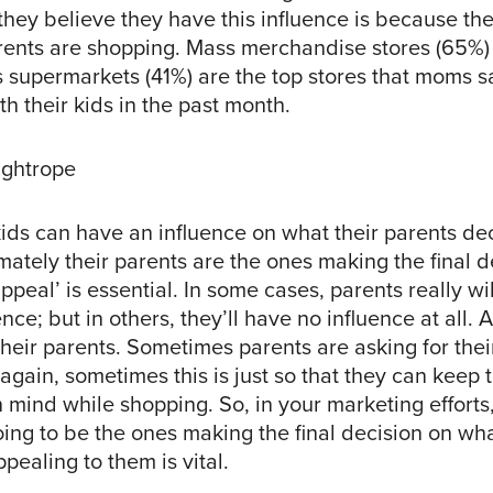
they believe they have this influence is because th
arents are shopping. Mass merchandise stores (65%)
s supermarkets (41%) are the top stores that moms s
h their kids in the past month.
ightrope
ids can have an influence on what their parents de
mately their parents are the ones making the final d
peal’ is essential. In some cases, parents really wi
nce; but in others, they’ll have no influence at all. A
heir parents. Sometimes parents are asking for their
 again, sometimes this is just so that they can keep t
 mind while shopping. So, in your marketing efforts,
ing to be the ones making the final decision on wha
ppealing to them is vital.