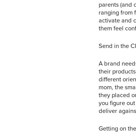
parents (and 
ranging from 
activate and 
them feel conf
Send in the C
A brand needs
their products
different ori
mom, the smar
they placed on
you figure ou
deliver against
Getting on the