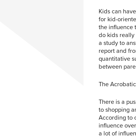
Kids can have 
for kid-orient
the influence 
do kids reall
a study to an
report and fr
quantitative 
between paren
The Acrobati
There is a pu
to shopping a
According to 
influence over
a lot of influ