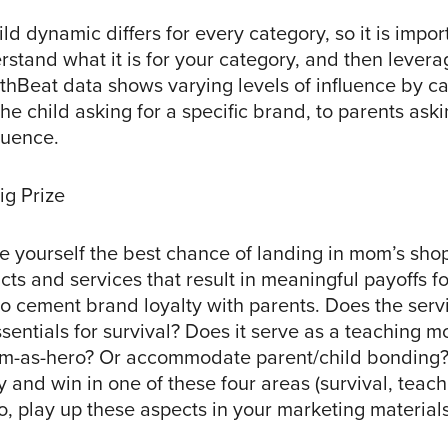
ld dynamic differs for every category, so it is impor
stand what it is for your category, and then leverag
thBeat data shows varying levels of influence by ca
he child asking for a specific brand, to parents askin
fluence.
ig Prize
ve yourself the best chance of landing in mom’s sho
ts and services that result in meaningful payoffs for
to cement brand loyalty with parents. Does the serv
ssentials for survival? Does it serve as a teaching
m-as-hero? Or accommodate parent/child bonding?
y and win in one of these four areas (survival, teac
o, play up these aspects in your marketing materials