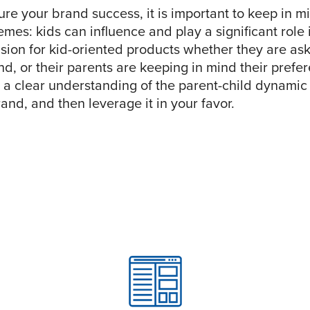
ure your brand success, it is important to keep in 
mes: kids can influence and play a significant role 
sion for kid-oriented products whether they are ask
nd, or their parents are keeping in mind their pref
 a clear understanding of the parent-child dynamic 
and, and then leverage it in your favor.