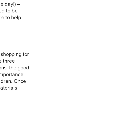
e day!) –
ed to be
re to help
 shopping for
e three
ons: the good
importance
ildren. Once
aterials