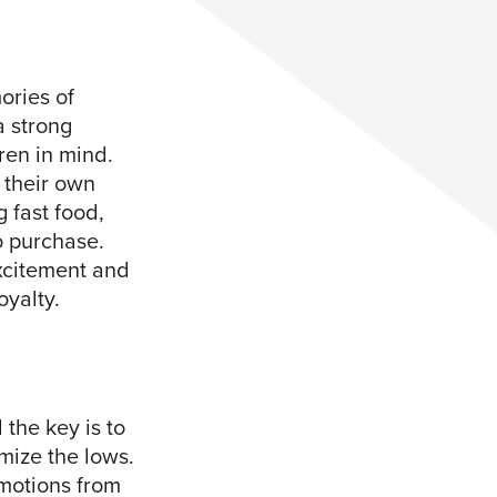
ories of
a strong
ren in mind.
 their own
 fast food,
o purchase.
excitement and
oyalty.
the key is to
mize the lows.
emotions from