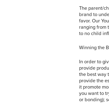
The parent/chi
brand to under
favor. Our You
ranging from t
to no child in
Winning the B
In order to gi
provide produc
the best way 
provide the e
it promote mo
you want to tr
or bonding); s