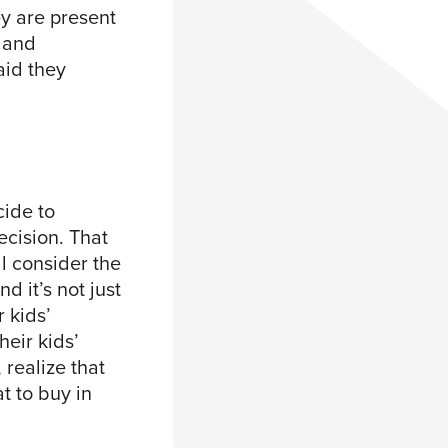
ey are present
 and
aid they
cide to
ecision. That
ll consider the
nd it’s not just
 kids’
heir kids’
 realize that
t to buy in