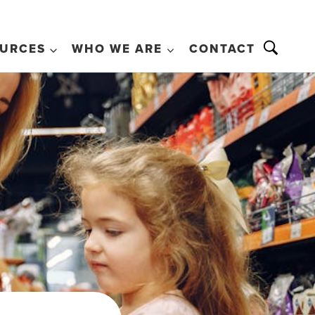
URCES
WHO WE ARE
CONTACT