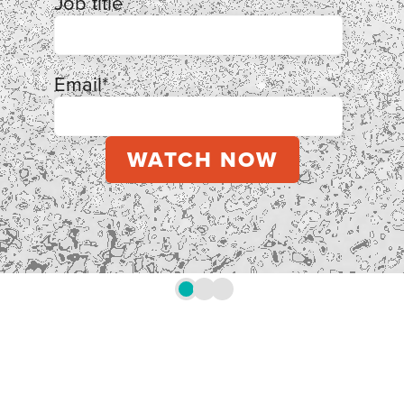
Job title
Email
*