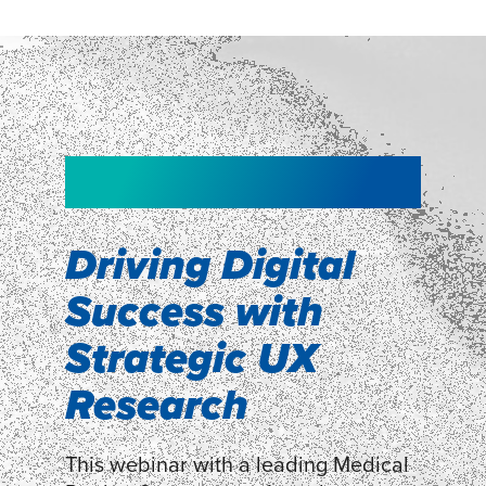
NEW!
NEW!
WEBINAR
Shopper
smartpulse: our
Segmentation
neuroscience tool
Driving Digital
for assessing
Success with
Discover how our Shopper
Segmentation can help understand
experiences
Strategic UX
shoppers’ mindsets.
Research
LEARN MORE
LEARN MORE
This webinar with a leading Medical