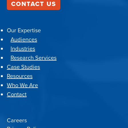
CONTACT US
Our Expertise
Audiences
Industries
Research Services
Case Studies
Resources
Who We Are
Contact
Careers