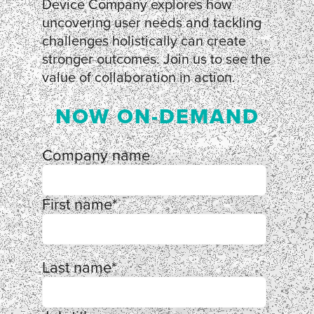
Device Company explores how
uncovering user needs and tackling
challenges holistically can create
stronger outcomes. Join us to see the
value of collaboration in action.
NOW ON-DEMAND
Company name
First name
*
Last name
*