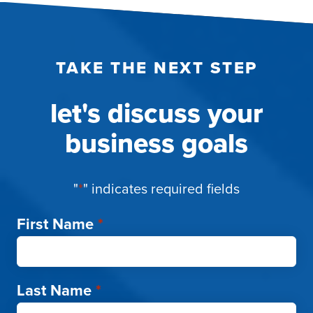
TAKE THE NEXT STEP
let's discuss your
business goals
"
*
" indicates required fields
First Name
*
Last Name
*