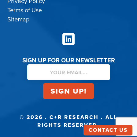
Privacy Policy
Terms of Use
Sitemap
LinkedIn
SIGN UP FOR OUR NEWSLETTER
© 2026 . C+R RESEARCH . ALL
RIGHTS RESERVED.
CONTACT US