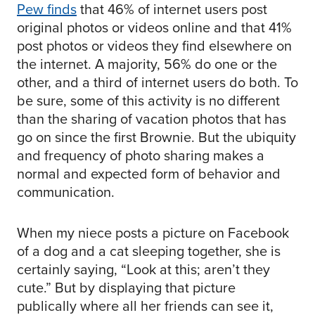
Pew finds
that 46% of internet users post
original photos or videos online and that 41%
post photos or videos they find elsewhere on
the internet. A majority, 56% do one or the
other, and a third of internet users do both. To
be sure, some of this activity is no different
than the sharing of vacation photos that has
go on since the first Brownie. But the ubiquity
and frequency of photo sharing makes a
normal and expected form of behavior and
communication.
When my niece posts a picture on Facebook
of a dog and a cat sleeping together, she is
certainly saying, “Look at this; aren’t they
cute.” But by displaying that picture
publically where all her friends can see it,