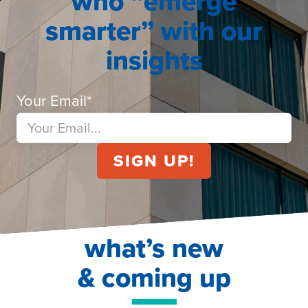
who “emerge
smarter” with our
insights
Your Email
*
what’s new
& coming up