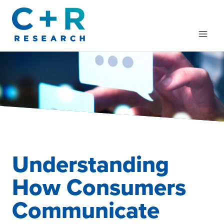
Skip
to
content
Understanding
How Consumers
Communicate