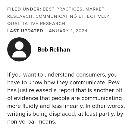
FILED UNDER:
BEST PRACTICES
,
MARKET
RESEARCH
,
COMMUNICATING EFFECTIVELY
,
QUALITATIVE RESEARCH
LAST UPDATED:
JANUARY 4, 2024
Bob Relihan
If you want to understand consumers, you
have to know how they communicate. Pew
has just released a report that is another bit
of evidence that people are communicating
more fluidly and less linearly. In other words,
writing is being displaced, at least partly, by
non-verbal means.