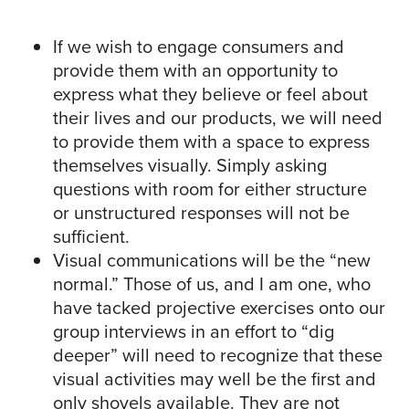
If we wish to engage consumers and
provide them with an opportunity to
express what they believe or feel about
their lives and our products, we will need
to provide them with a space to express
themselves visually. Simply asking
questions with room for either structure
or unstructured responses will not be
sufficient.
Visual communications will be the “new
normal.” Those of us, and I am one, who
have tacked projective exercises onto our
group interviews in an effort to “dig
deeper” will need to recognize that these
visual activities may well be the first and
only shovels available. They are not