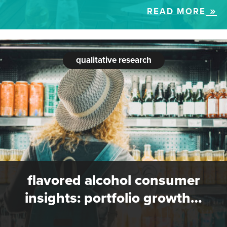
READ MORE
qualitative research
flavored alcohol consumer
insights: portfolio growth…