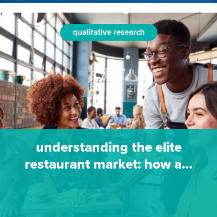
qualitative research
understanding the elite
restaurant market: how a…