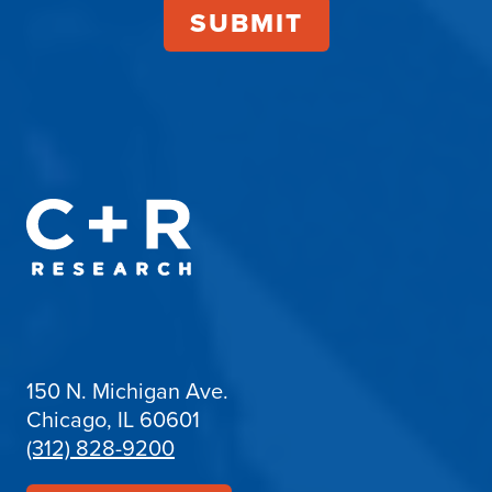
150 N. Michigan Ave.
Chicago, IL 60601
(312) 828-9200