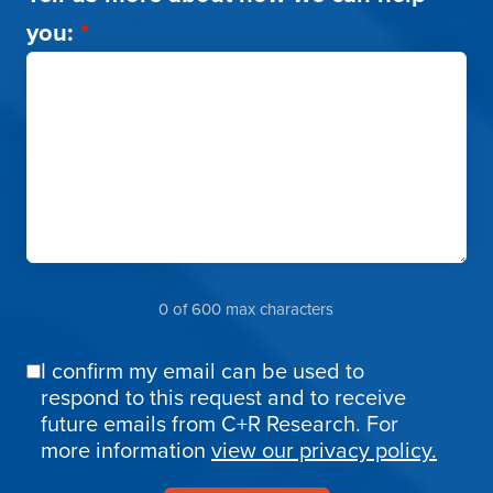
you:
*
0 of 600 max characters
I confirm my email can be used to
Email
respond to this request and to receive
Confirmation
future emails from C+R Research. For
more information
view our privacy policy.