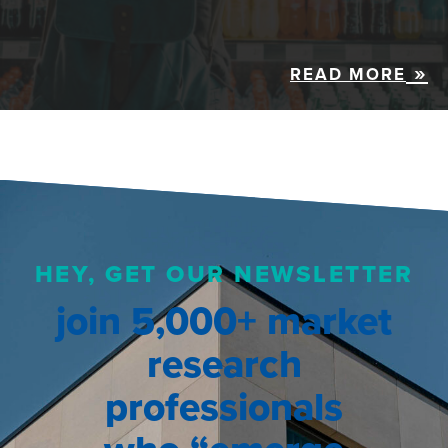
READ MORE
HEY, GET OUR NEWSLETTER
join 5,000+ market
research
professionals