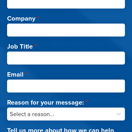
Company
*
Job Title
*
Email
*
Reason for your message:
*
Tell us more about how we can help