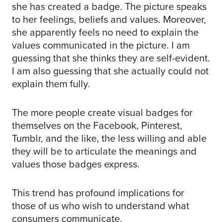
she has created a badge. The picture speaks
to her feelings, beliefs and values. Moreover,
she apparently feels no need to explain the
values communicated in the picture. I am
guessing that she thinks they are self-evident.
I am also guessing that she actually could not
explain them fully.
The more people create visual badges for
themselves on the Facebook, Pinterest,
Tumblr, and the like, the less willing and able
they will be to articulate the meanings and
values those badges express.
This trend has profound implications for
those of us who wish to understand what
consumers communicate.