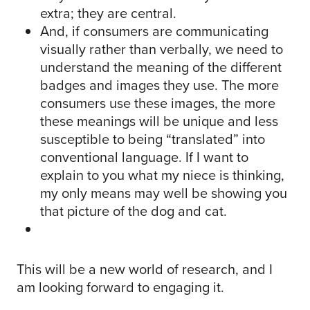
extra; they are central.
And, if consumers are communicating
visually rather than verbally, we need to
understand the meaning of the different
badges and images they use. The more
consumers use these images, the more
these meanings will be unique and less
susceptible to being “translated” into
conventional language. If I want to
explain to you what my niece is thinking,
my only means may well be showing you
that picture of the dog and cat.
This will be a new world of research, and I
am looking forward to engaging it.