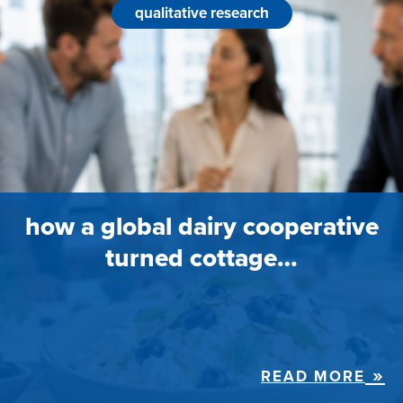
qualitative research
how a global dairy cooperative
turned cottage…
READ MORE