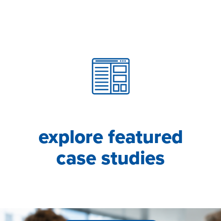
explore featured
case studies