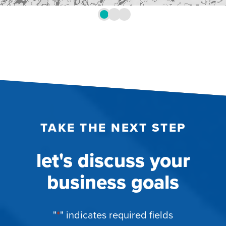
TAKE THE NEXT STEP
let's discuss your
business goals
"
*
" indicates required fields