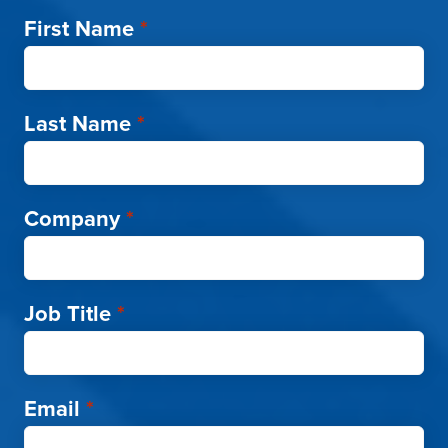
First Name
*
Last Name
*
Company
*
Job Title
*
Email
*