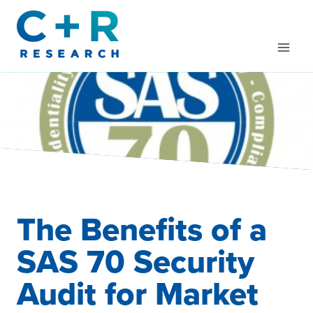
Skip
to
content
The Benefits of a
SAS 70 Security
Audit for Market