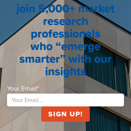
join 5,000+ market
research
professionals
who “emerge
smarter” with our
insights
Your Email
*