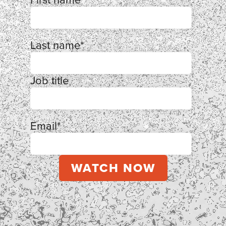
Last name
*
Job title
Email
*