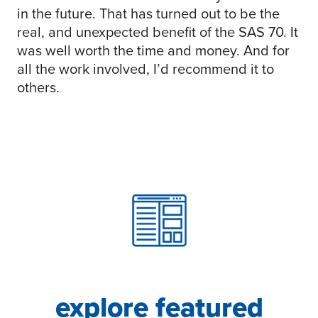
in the future. That has turned out to be the
real, and unexpected benefit of the SAS 70. It
was well worth the time and money. And for
all the work involved, I’d recommend it to
others.
explore featured