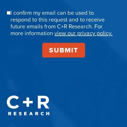
I confirm my email can be used to
Email
respond to this request and to receive
Confirmation
future emails from C+R Research. For
more information
view our privacy policy.