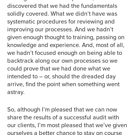
discovered that we had the fundamentals
solidly covered. What we didn’t have was
systematic procedures for reviewing and
improving our processes. And we hadn’t
given enough thought to training, passing on
knowledge and experience. And, most of all,
we hadn’t focused enough on being able to
backtrack along our own processes so we
could prove that we had done what we
intended to – or, should the dreaded day
arrive, find the point when something went
astray.
So, although I’m pleased that we can now
share the results of a successful audit with
our clients, I’m most pleased that we’ve given
ourselves a better chance to stay on course