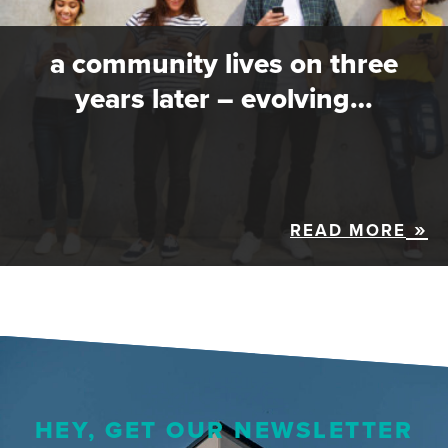
a community lives on three
years later – evolving…
READ MORE
HEY, GET OUR NEWSLETTER