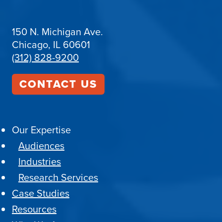
150 N. Michigan Ave.
Chicago, IL 60601
(312) 828-9200
CONTACT US
Our Expertise
Audiences
Industries
Research Services
Case Studies
Resources