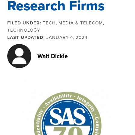
Research Firms
FILED UNDER:
TECH, MEDIA & TELECOM
,
TECHNOLOGY
LAST UPDATED:
JANUARY 4, 2024
Walt Dickie