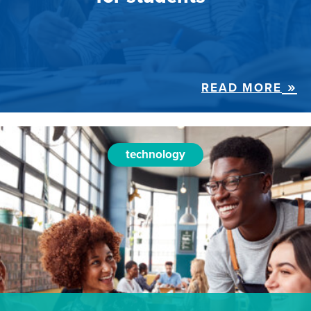
READ MORE
technology