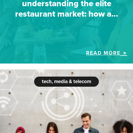
understanding the elite
restaurant market: how a…
READ MORE
tech, media & telecom