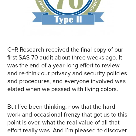
C+R Research received the final copy of our
first SAS 70 audit about three weeks ago. It
was the end of a year-long effort to review
and re-think our privacy and security policies
and procedures, and everyone involved was
elated when we passed with flying colors.
But I’ve been thinking, now that the hard
work and occasional frenzy that got us to this
point is over, what the real value of all that
effort really was. And I’m pleased to discover