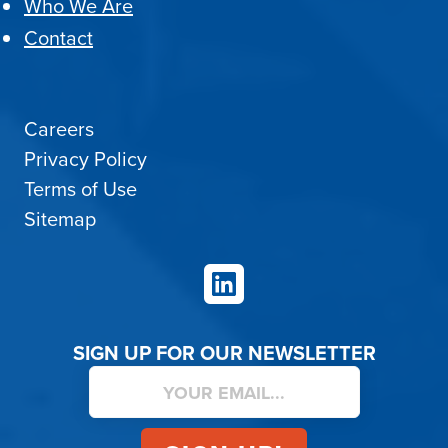
Who We Are
Contact
Careers
Privacy Policy
Terms of Use
Sitemap
LinkedIn
SIGN UP FOR OUR NEWSLETTER