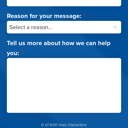
Reason for your message:
*
Tell us more about how we can help
you:
*
0 of 600 max characters