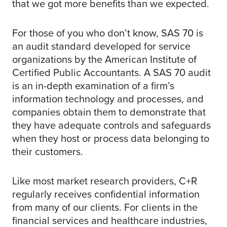
that we got more benefits than we expected.
For those of you who don’t know, SAS 70 is
an audit standard developed for service
organizations by the American Institute of
Certified Public Accountants. A SAS 70 audit
is an in-depth examination of a firm’s
information technology and processes, and
companies obtain them to demonstrate that
they have adequate controls and safeguards
when they host or process data belonging to
their customers.
Like most market research providers, C+R
regularly receives confidential information
from many of our clients. For clients in the
financial services and healthcare industries,