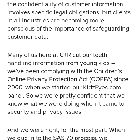
the confidentiality of customer information
involves specific legal obligations, but clients
in all industries are becoming more
conscious of the importance of safeguarding
customer data.
Many of us here at C+R cut our teeth
handling information from young kids –
we’ve been complying with the Children’s
Online Privacy Protection Act (COPPA) since
2000, when we started our KidzEyes.com
panel. So we were pretty confident that we
knew what we were doing when it came to
security and privacy issues.
And we were right, for the most part. When
we dug in to the SAS 70 process, we