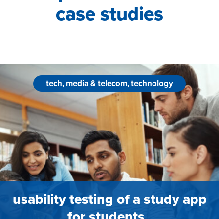
case studies
tech, media & telecom, technology
usability testing of a study app
for students