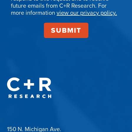
Confirmation
future emails from C+R Research. For
more information
view our privacy policy.
150 N. Michigan Ave.