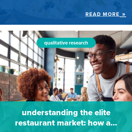
READ MORE
qualitative research
understanding the elite
restaurant market: how a…