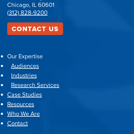
Chicago, IL 60601
(312) 828-9200
CONTACT US
Our Expertise
Audiences
Industries
Research Services
Case Studies
Resources
Who We Are
Contact