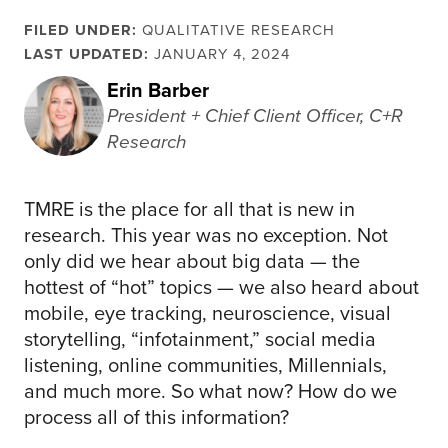
FILED UNDER:
QUALITATIVE RESEARCH
LAST UPDATED:
JANUARY 4, 2024
Erin Barber
President + Chief Client Officer, C+R
Research
TMRE is the place for all that is new in
research. This year was no exception. Not
only did we hear about big data — the
hottest of “hot” topics — we also heard about
mobile, eye tracking, neuroscience, visual
storytelling, “infotainment,” social media
listening, online communities, Millennials,
and much more. So what now? How do we
process all of this information?