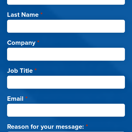
Last Name
*
Company
*
Job Title
*
Email
*
Reason for your message:
*