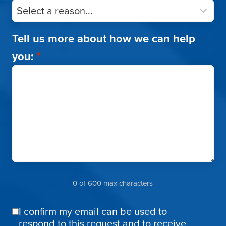
Tell us more about how we can help
you:
*
0 of 600 max characters
I confirm my email can be used to
Email
respond to this request and to receive