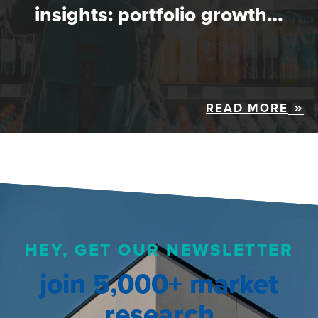
insights: portfolio growth…
READ MORE
HEY, GET OUR NEWSLETTER
join 5,000+ market
research