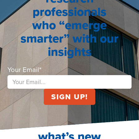
professionals
who “emerge
smarter” with our
insights
Your Email
*
what’s new