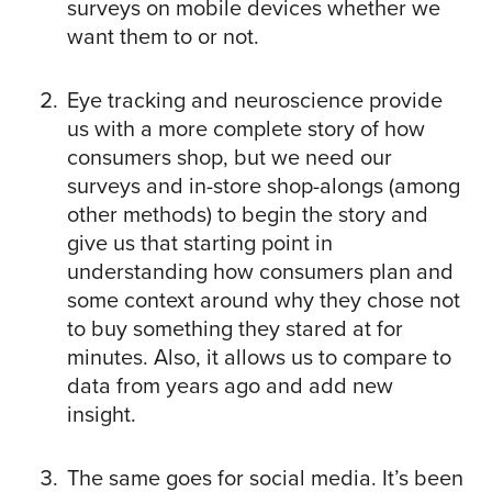
surveys on mobile devices whether we
want them to or not.
Eye tracking and neuroscience provide
us with a more complete story of how
consumers shop, but we need our
surveys and in-store shop-alongs (among
other methods) to begin the story and
give us that starting point in
understanding how consumers plan and
some context around why they chose not
to buy something they stared at for
minutes. Also, it allows us to compare to
data from years ago and add new
insight.
The same goes for social media. It’s been