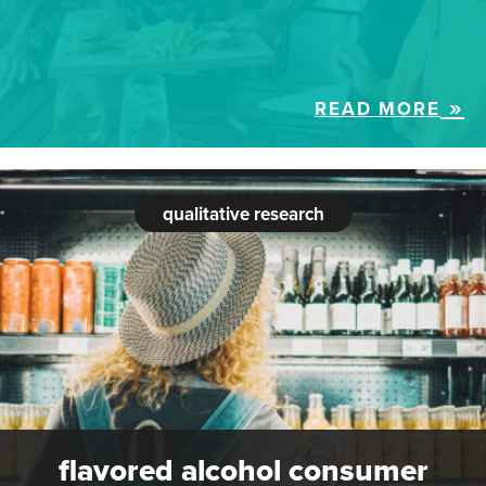
READ MORE
qualitative research
flavored alcohol consumer