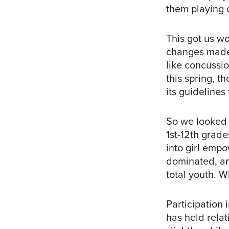
them playing c
This got us wo
changes made t
like concussio
this spring, t
its guidelines 
So we looked a
1st-12th grad
into girl empo
dominated, and
total youth. 
Participation 
has held relat