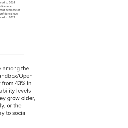
e among the
 Sandbox/Open
y from 43% in
bility levels
ey grow older,
y, or the
ay to social