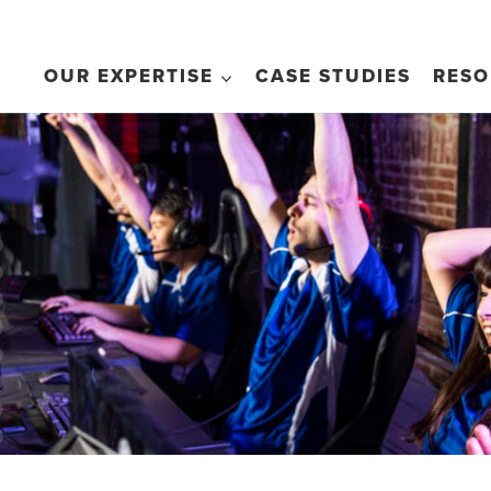
OUR EXPERTISE
CASE STUDIES
RESO