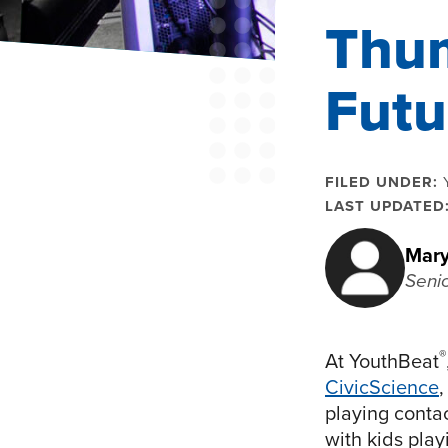
Thum
Futu
FILED UNDER:
LAST UPDATED
Mary
Seni
®
At YouthBeat
CivicScience
,
playing conta
with kids play