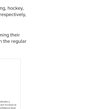
ing, hockey,
espectively,
ning their
n the regular