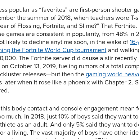
less popular as “favorites” are first-person shooter 
ember the summer of 2018, when teachers wore T-shi
ear of Flossing, Fortnite, and Slime?” That Fortnite
se games are consistent in popularity, from 48% in 
ot likely to decline anytime soon, in the wake of
16-
ning the Fortnite World Cup tournament
and walkin
0,000. The Fortnite server did cause a stir recently
” on October 13, 2019, fueling rumors of a total co
lackluster releases—but then the
gaming world heave
 later when it rose like a phoenix with Chapter 2. S
ved.
 this body contact and console engagement mean f
oo much. In 2018, just 10% of boys said they want to
thlete as an adult. And only 5% said they want to d
r a living. The vast majority of boys have other ide