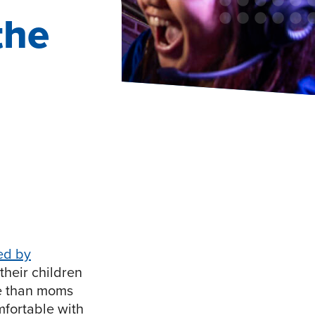
the
ed by
their children
le than moms
mfortable with