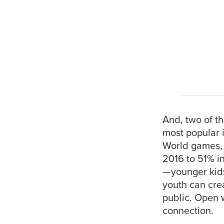
And, two of t
most popular i
World games, l
2016 to 51% in
—younger kids
youth can crea
public. Open w
connection.