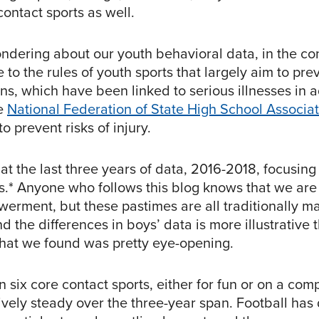
ontact sports as well.
ndering about our youth behavioral data, in the con
o the rules of youth sports that largely aim to prev
ns, which have been linked to serious illnesses in a
he
National Federation of State High School Associa
to prevent risks of injury.
t the last three years of data, 2016-2018, focusing
es.* Anyone who follows this blog knows that we ar
werment, but these pastimes are all traditionally ma
 the differences in boys’ data is more illustrative t
What we found was pretty eye-opening.
in six core contact sports, either for fun or on a com
ively steady over the three-year span. Football has