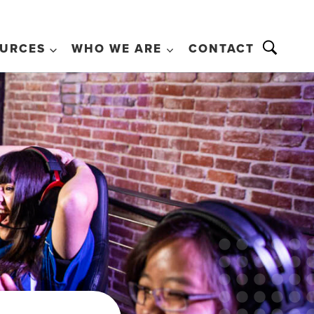
URCES
WHO WE ARE
CONTACT