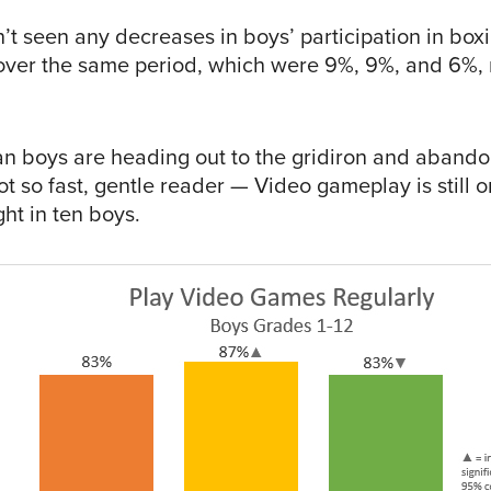
’t seen any decreases in boys’ participation in box
over the same period, which were 9%, 9%, and 6%, r
n boys are heading out to the gridiron and abando
ot so fast, gentle reader — Video gameplay is still o
ht in ten boys.