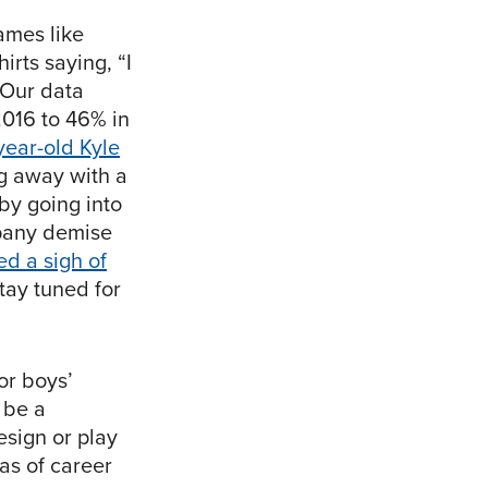
games like
rts saying, “I
. Our data
2016 to 46% in
year-old Kyle
g away with a
 by going into
mpany demise
d a sigh of
tay tuned for
or boys’
 be a
esign or play
as of career