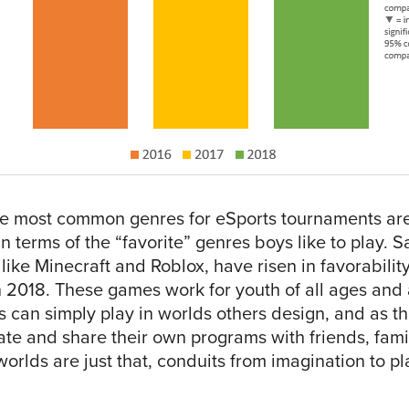
he most common genres for eSports tournaments ar
n terms of the “favorite” genres boys like to play.
ike Minecraft and Roblox, have risen in favorabilit
 2018. These games work for youth of all ages and a
 can simply play in worlds others design, and as th
te and share their own programs with friends, famil
orlds are just that, conduits from imagination to pl