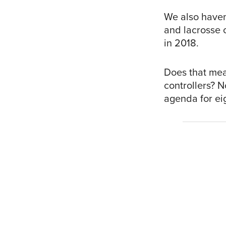
We also haven
and lacrosse 
in 2018.
Does that mea
controllers? N
agenda for eig