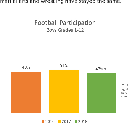
e martial arts and wrestling have stayed the same.