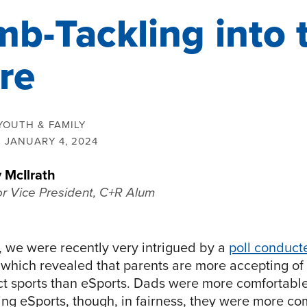
b-Tackling into 
re
YOUTH & FAMILY
:
JANUARY 4, 2024
 McIlrath
or Vice President, C+R Alum
, we were recently very intrigued by a
poll conduct
 which revealed that parents are more accepting of 
ct sports than eSports. Dads were more comfortab
ing eSports, though, in fairness, they were more co