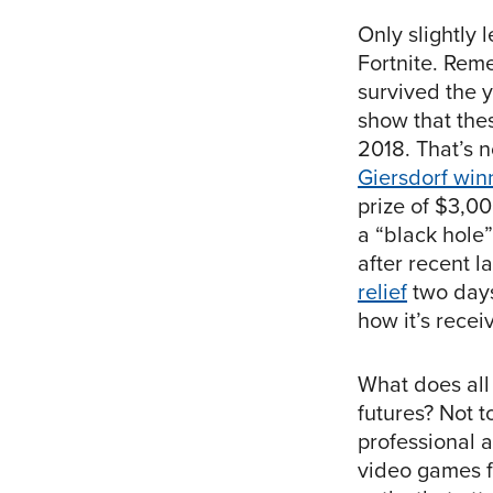
Only slightly 
Fortnite. Rem
survived the y
show that the
2018. That’s n
Giersdorf win
prize of $3,00
a “black hole
after recent 
relief
two days
how it’s recei
What does all
futures? Not t
professional a
video games fo