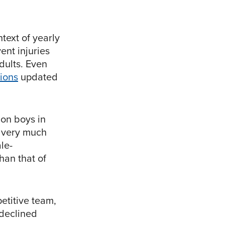
text of yearly
ent injuries
dults. Even
tions
updated
 on boys in
e very much
le-
han that of
petitive team,
 declined