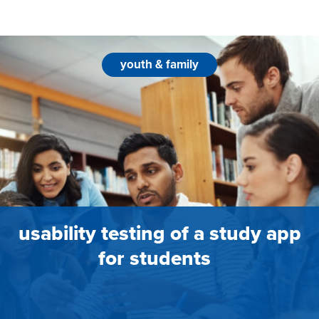
youth & family
usability testing of a study app
for students