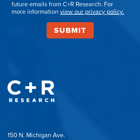
Confirmation
future emails from C+R Research. For
more information
view our privacy policy.
150 N. Michigan Ave.