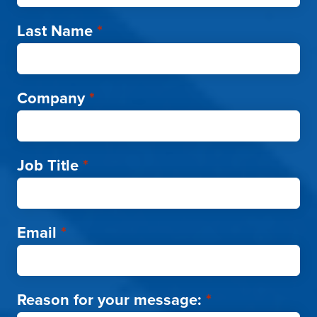
Last Name
*
Company
*
Job Title
*
Email
*
Reason for your message:
*