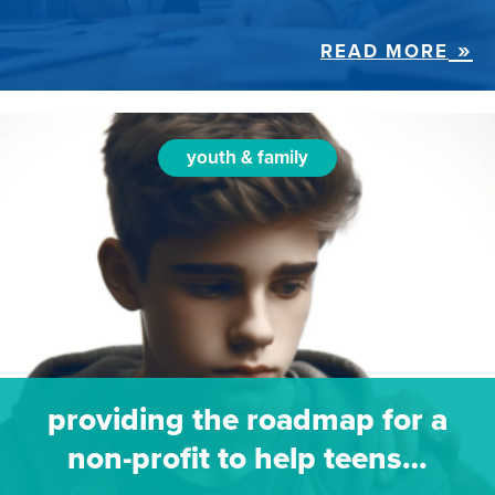
READ MORE
youth & family
providing the roadmap for a
non-profit to help teens…