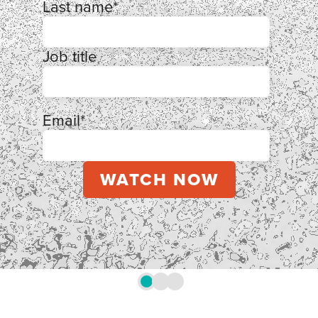
Last name
*
Job title
Email
*