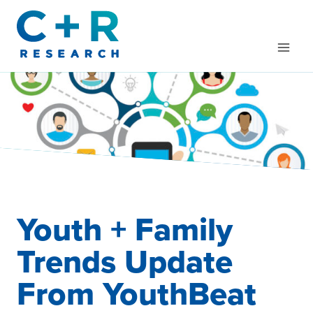
Skip
to
content
Youth + Family
Trends Update
From YouthBeat