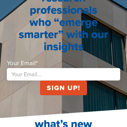
professionals
who “emerge
smarter” with our
insights
Your Email
*
what’s new