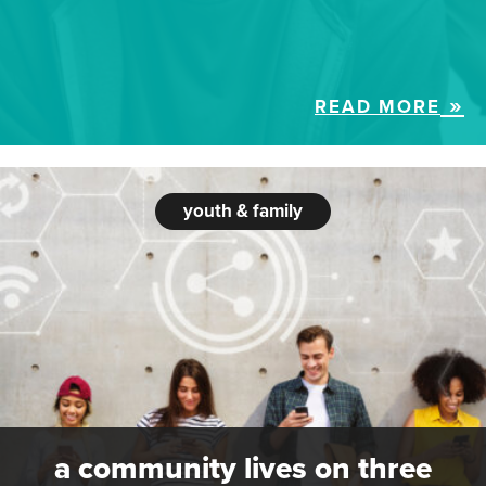
READ MORE
youth & family
a community lives on three