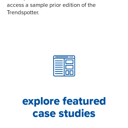
access a sample prior edition of the
Trendspotter.
explore featured
case studies