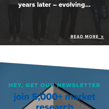
years later – evolving…
READ MORE
HEY, GET OUR NEWSLETTER
join 5,000+ market
research