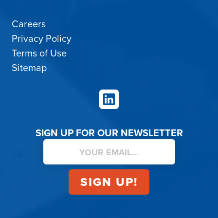
Careers
Privacy Policy
Terms of Use
Sitemap
LinkedIn
SIGN UP FOR OUR NEWSLETTER