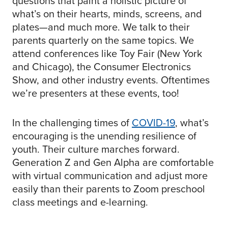
questions that paint a holistic picture of
what’s on their hearts, minds, screens, and
plates—and much more. We talk to their
parents quarterly on the same topics. We
attend conferences like Toy Fair (New York
and Chicago), the Consumer Electronics
Show, and other industry events. Oftentimes
we’re presenters at these events, too!
In the challenging times of
COVID-19
, what’s
encouraging is the unending resilience of
youth. Their culture marches forward.
Generation Z and Gen Alpha are comfortable
with virtual communication and adjust more
easily than their parents to Zoom preschool
class meetings and e-learning.