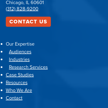
Chicago, IL 60601
(312) 828-9200
CONTACT US
Our Expertise
Audiences
Industries
Research Services
Case Studies
Resources
Who We Are
Contact