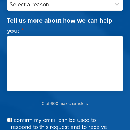
Tell us more about how we can help
you:
*
0 of 600 max characters
I confirm my email can be used to
Email
respond to this request and to receive