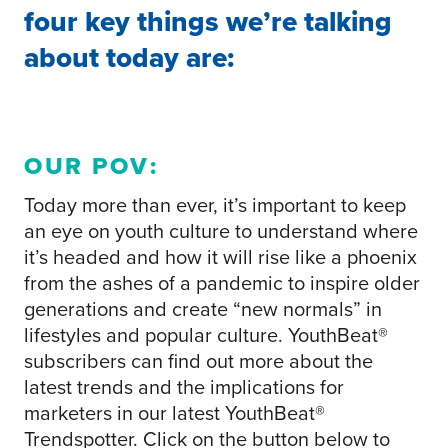
four key things we’re talking
about today are:
OUR POV:
Today more than ever, it’s important to keep
an eye on youth culture to understand where
it’s headed and how it will rise like a phoenix
from the ashes of a pandemic to inspire older
generations and create “new normals” in
lifestyles and popular culture. YouthBeat®
subscribers can find out more about the
latest trends and the implications for
marketers in our latest YouthBeat®
Trendspotter. Click on the button below to