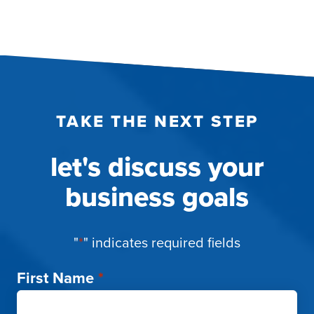
TAKE THE NEXT STEP
let's discuss your
business goals
"
*
" indicates required fields
First Name
*