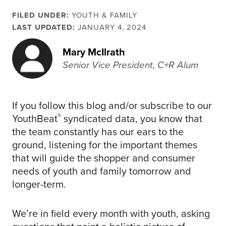
FILED UNDER:
YOUTH & FAMILY
LAST UPDATED:
JANUARY 4, 2024
Mary McIlrath
Senior Vice President, C+R Alum
If you follow this blog and/or subscribe to our
®
YouthBeat
syndicated data, you know that
the team constantly has our ears to the
ground, listening for the important themes
that will guide the shopper and consumer
needs of youth and family tomorrow and
longer-term.
We’re in field every month with youth, asking