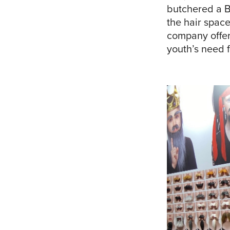
butchered a B
the hair space
company offeri
youth’s need f