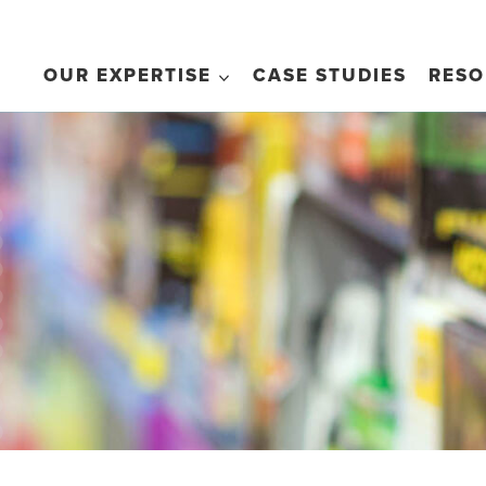
OUR EXPERTISE
CASE STUDIES
RESO