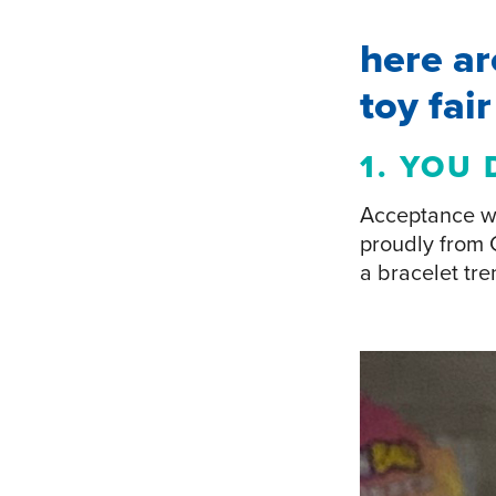
here ar
toy fai
1. YOU 
Acceptance wa
proudly from 
a bracelet tre