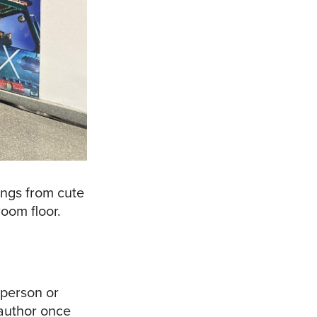
ings from cute
oom floor.
 person or
 author once