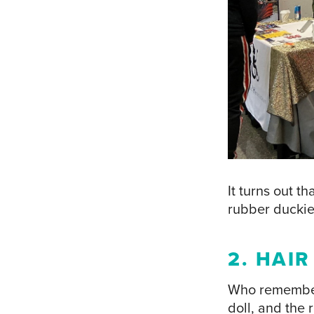
It turns out t
rubber duckie
2. HAI
Who remembers 
doll, and the 