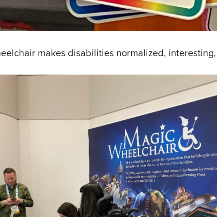
elchair makes disabilities normalized, interesting,