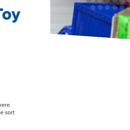
Toy
 were
e sort