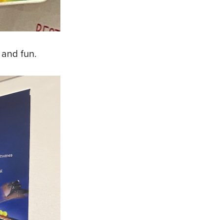
 and fun.