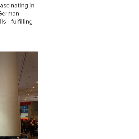
ascinating in
e German
ls—fulfilling