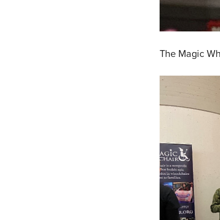
The Magic Whe