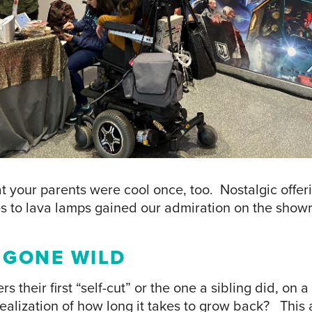
hat your parents were cool once, too. Nostalgic offer
s to lava lamps gained our admiration on the showr
R GONE WILD
their first “self-cut” or the one a sibling did, on a
realization of how long it takes to grow back? This