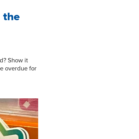
 the
d? Show it
e overdue for