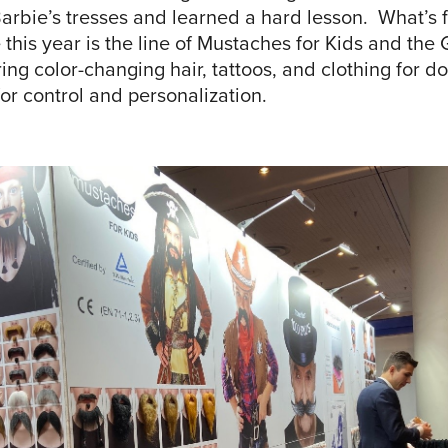
arbie’s tresses and learned a hard lesson. What’s f
 this year is the line of Mustaches for Kids and th
ng color-changing hair, tattoos, and clothing for dol
or control and personalization.