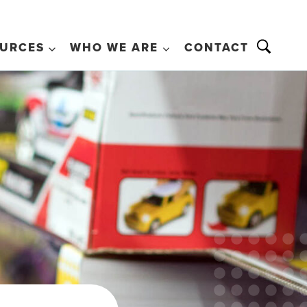
URCES
WHO WE ARE
CONTACT