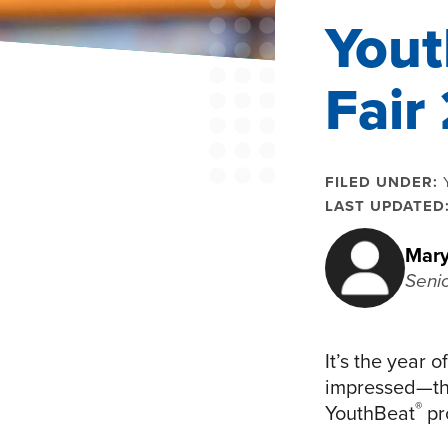
Yout
Fair
FILED UNDER:
LAST UPDATED
Mary
Seni
It’s the year 
impressed—the
®
YouthBeat
pr