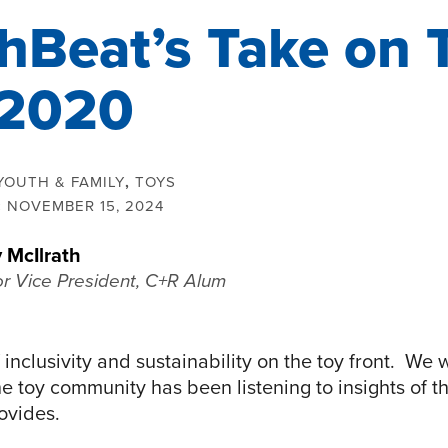
hBeat’s Take on 
 2020
YOUTH & FAMILY
,
TOYS
:
NOVEMBER 15, 2024
 McIlrath
or Vice President, C+R Alum
of inclusivity and sustainability on the toy front. We
 toy community has been listening to insights of th
ovides.