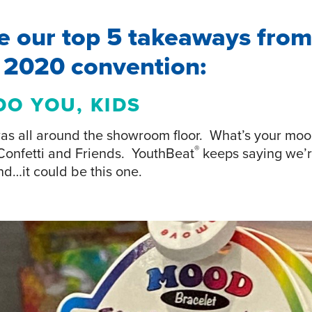
e our top 5 takeaways from
r 2020 convention:
DO YOU, KIDS
s all around the showroom floor. What’s your moo
®
Confetti and Friends. YouthBeat
keeps saying we’r
nd…it could be this one.